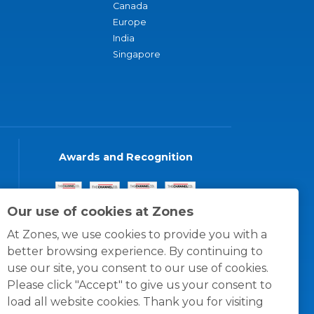
Canada
Europe
India
Singapore
Awards and Recognition
Our use of cookies at Zones
At Zones, we use cookies to provide you with a
better browsing experience. By continuing to
use our site, you consent to our use of cookies.
Please click "Accept" to give us your consent to
load all website cookies. Thank you for visiting