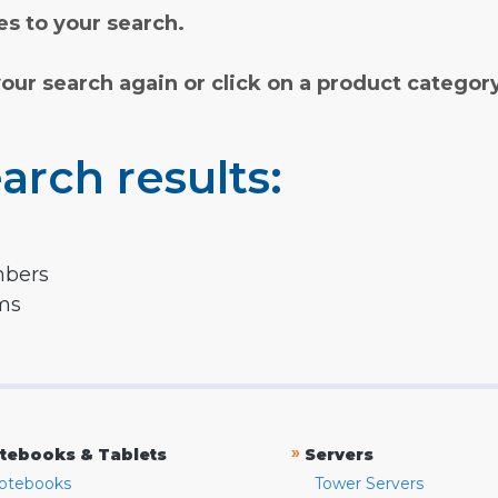
s to your search.
your search again or click on a product categor
arch results:
mbers
rms
»
tebooks & Tablets
Servers
otebooks
Tower Servers