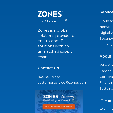
Servic
®
Cloud a
First Choice for IT
Network
Zones is a global
Digital
solutions provider of
Security
end-to-end IT
IT Lifec
solutions with an
unmatched supply
About 
chain.
Why Zo
Contact Us
Career 
800.408.9663
Corporat
customerservice@zones.com
Financi
Sustaina
IT Man
eComme