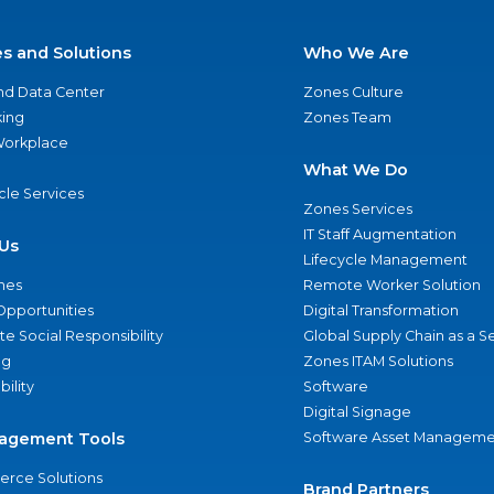
es and Solutions
Who We Are
nd Data Center
Zones Culture
ing
Zones Team
 Workplace
What We Do
ycle Services
Zones Services
IT Staff Augmentation
Us
Lifecycle Management
nes
Remote Worker Solution
Opportunities
Digital Transformation
e Social Responsibility
Global Supply Chain as a S
ng
Zones ITAM Solutions
bility
Software
Digital Signage
agement Tools
Software Asset Manageme
rce Solutions
Brand Partners