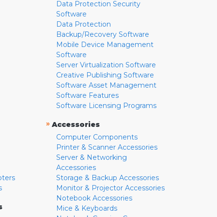
Data Protection Security
Software
Data Protection
Backup/Recovery Software
Mobile Device Management
Software
Server Virtualization Software
Creative Publishing Software
Software Asset Management
Software Features
Software Licensing Programs
»
Accessories
Computer Components
Printer & Scanner Accessories
Server & Networking
Accessories
pters
Storage & Backup Accessories
s
Monitor & Projector Accessories
Notebook Accessories
s
Mice & Keyboards