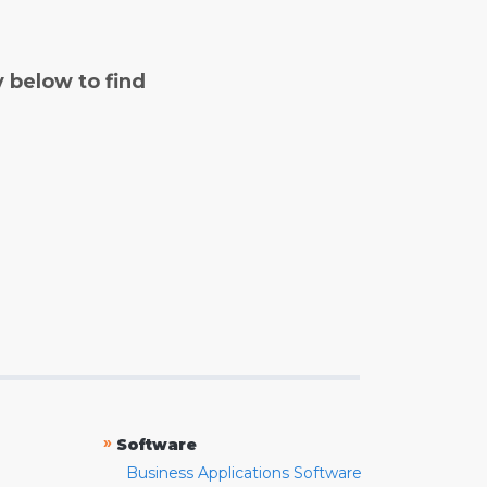
y below to find
»
Software
Business Applications Software