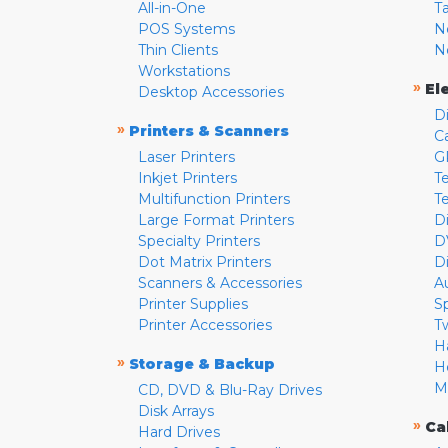
All-in-One
T
POS Systems
N
Thin Clients
N
Workstations
»
El
Desktop Accessories
D
»
Printers & Scanners
C
Laser Printers
G
Inkjet Printers
Te
Multifunction Printers
T
Large Format Printers
D
Specialty Printers
D
Dot Matrix Printers
D
Scanners & Accessories
A
Printer Supplies
S
Printer Accessories
T
H
»
Storage & Backup
H
M
CD, DVD & Blu-Ray Drives
Disk Arrays
»
Ca
Hard Drives