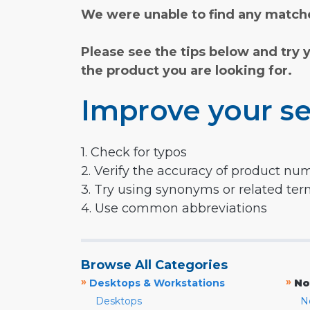
We were unable to find any matche
Please see the tips below and try 
the product you are looking for.
Improve your se
1. Check for typos
2. Verify the accuracy of product nu
3. Try using synonyms or related te
4. Use common abbreviations
Browse All Categories
»
»
Desktops & Workstations
No
Desktops
N