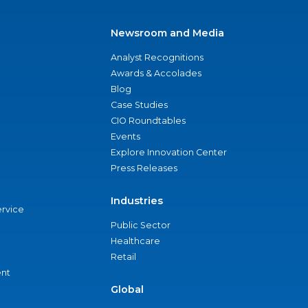
Newsroom and Media
Analyst Recognitions
Awards & Accolades
Blog
Case Studies
CIO Roundtables
Events
Explore Innovation Center
Press Releases
Industries
ervice
Public Sector
Healthcare
Retail
nt
Global