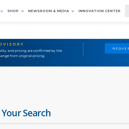
SHOP
NEWSROOM & MEDIA
INNOVATION CENTER
ADVISORY
REQUES
ility and pricing are confirmed by the
ange from original pricing.
 Your Search