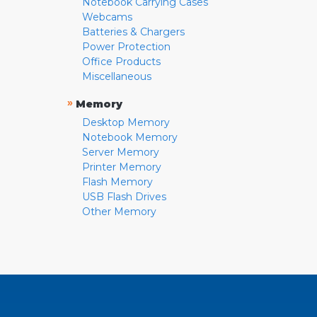
Notebook Carrying Cases
Webcams
Batteries & Chargers
Power Protection
Office Products
Miscellaneous
»
Memory
Desktop Memory
Notebook Memory
Server Memory
Printer Memory
Flash Memory
USB Flash Drives
Other Memory