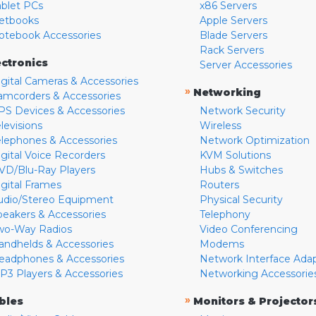
ablet PCs
x86 Servers
etbooks
Apple Servers
otebook Accessories
Blade Servers
Rack Servers
ectronics
Server Accessories
igital Cameras & Accessories
»
Networking
amcorders & Accessories
PS Devices & Accessories
Network Security
levisions
Wireless
elephones & Accessories
Network Optimization
igital Voice Recorders
KVM Solutions
VD/Blu-Ray Players
Hubs & Switches
igital Frames
Routers
udio/Stereo Equipment
Physical Security
peakers & Accessories
Telephony
wo-Way Radios
Video Conferencing
andhelds & Accessories
Modems
eadphones & Accessories
Network Interface Ada
P3 Players & Accessories
Networking Accessorie
»
bles
Monitors & Projector