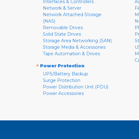
Interfaces & Controllers
A
Network & Server
F
Network Attached Storage
M
(NAS)
N
Removable Drives
P
Solid State Drives
P
Storage Area Networking (SAN)
S
Storage Media & Accessories
U
Tape Automation & Drives
M
C
»
Power Protection
UPS/Battery Backup
Surge Protection
Power Distribution Unit (PDU)
Power Accessories