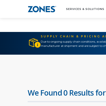
SERVICES & SOLUTIONS
SUPPLY CHAIN & PRICING 
Due to ongoing supply chain conditions, availab
manufacturer at shipment and are subject to ch
We Found 0 Results for