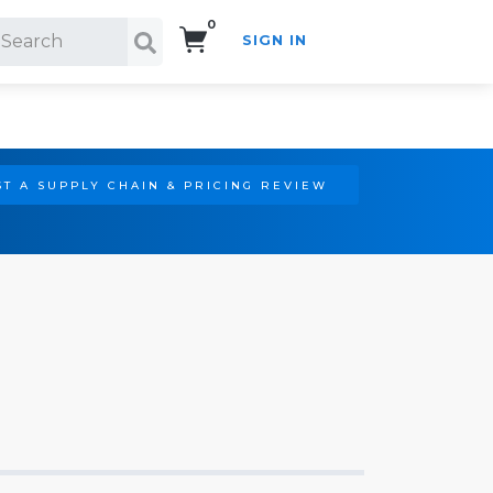
0
SIGN IN
Search!
T A SUPPLY CHAIN & PRICING REVIEW