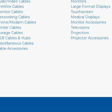
udio/Video Cables
Monitors
ireWire Cables
Large Format Displays
onitor Cables
Touchscreen
etworking Cables
Medical Displays
hone/Modem Cables
Monitor Accessories
rinter Cables
Televisions
torage Cables
Projectors
SB Cables & Hubs
Projector Accessories
iscellaneous Cables
able Accessories