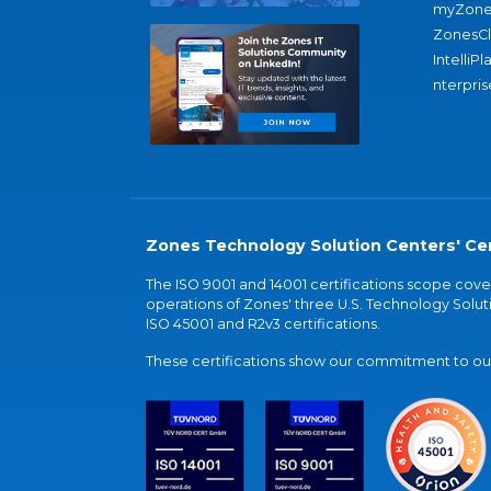
myZone
ZonesC
IntelliPl
nterpris
Zones Technology Solution Centers' Cer
The ISO 9001 and 14001 certifications scope co
operations of Zones' three U.S. Technology Soluti
ISO 45001 and R2v3 certifications.
These certifications show our commitment to our 