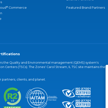
s
®
loud
Commerce
Featured Brand Partners
an
e
tifications
vers the Quality and Environmental management (QEMS) system's
on Centers (TSCs). The Zones' Carol Stream, IL TSC site maintains the
partners, clients, and planet.