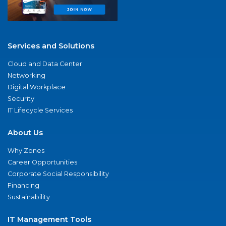
Services and Solutions
Cloud and Data Center
Networking
Digital Workplace
Security
IT Lifecycle Services
About Us
Why Zones
Career Opportunities
Corporate Social Responsibility
Financing
Sustainability
IT Management Tools