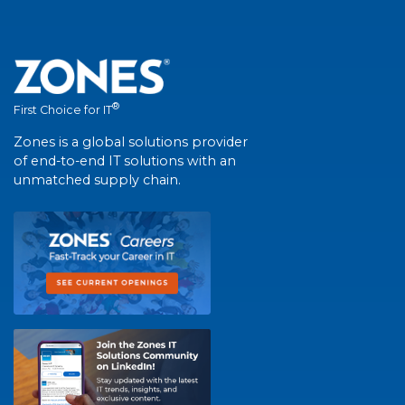
®
First Choice for IT
Zones is a global solutions provider
of end-to-end IT solutions with an
unmatched supply chain.