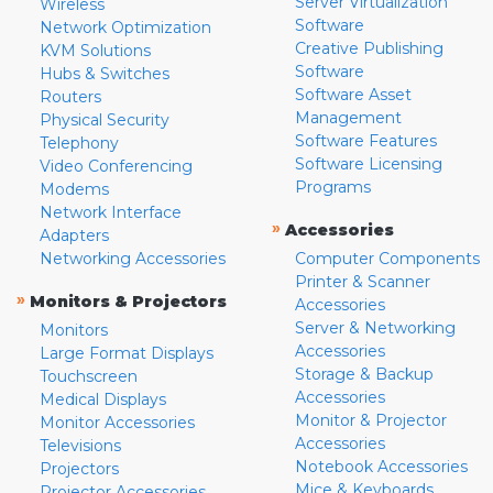
Server Virtualization
Wireless
Software
Network Optimization
Creative Publishing
KVM Solutions
Software
Hubs & Switches
Software Asset
Routers
Management
Physical Security
Software Features
Telephony
Software Licensing
Video Conferencing
Programs
Modems
Network Interface
»
Accessories
Adapters
Networking Accessories
Computer Components
Printer & Scanner
»
Monitors & Projectors
Accessories
Server & Networking
Monitors
Accessories
Large Format Displays
Storage & Backup
Touchscreen
Accessories
Medical Displays
Monitor & Projector
Monitor Accessories
Accessories
Televisions
Notebook Accessories
Projectors
Mice & Keyboards
Projector Accessories