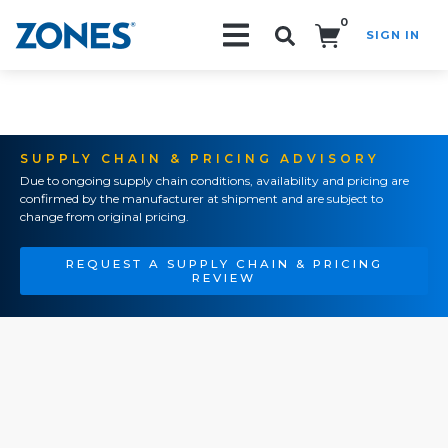
0
SIGN IN
Search!
SUPPLY CHAIN & PRICING ADVISORY
Due to ongoing supply chain conditions, availability and pricing are
confirmed by the manufacturer at shipment and are subject to
change from original pricing.
REQUEST A SUPPLY CHAIN & PRICING
REVIEW