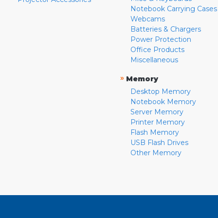
Notebook Carrying Cases
Webcams
Batteries & Chargers
Power Protection
Office Products
Miscellaneous
»
Memory
Desktop Memory
Notebook Memory
Server Memory
Printer Memory
Flash Memory
USB Flash Drives
Other Memory