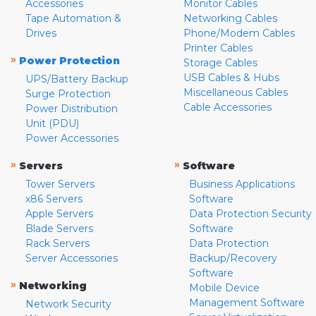
Accessories
Monitor Cables
Tape Automation &
Networking Cables
Drives
Phone/Modem Cables
Printer Cables
»
Power Protection
Storage Cables
USB Cables & Hubs
UPS/Battery Backup
Miscellaneous Cables
Surge Protection
Cable Accessories
Power Distribution
Unit (PDU)
Power Accessories
»
»
Servers
Software
Tower Servers
Business Applications
x86 Servers
Software
Apple Servers
Data Protection Security
Blade Servers
Software
Rack Servers
Data Protection
Server Accessories
Backup/Recovery
Software
»
Networking
Mobile Device
Management Software
Network Security