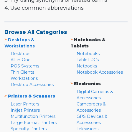
3. Try using synonyms or related terms
4. Use common abbreviations
Browse All Categories
»
»
Desktops &
Notebooks &
Workstations
Tablets
Desktops
Notebooks
All-in-One
Tablet PCs
POS Systems
Netbooks
Thin Clients
Notebook Accessories
Workstations
»
Electronics
Desktop Accessories
Digital Cameras &
»
Printers & Scanners
Accessories
Laser Printers
Camcorders &
Inkjet Printers
Accessories
Multifunction Printers
GPS Devices &
Large Format Printers
Accessories
Specialty Printers
Televisions