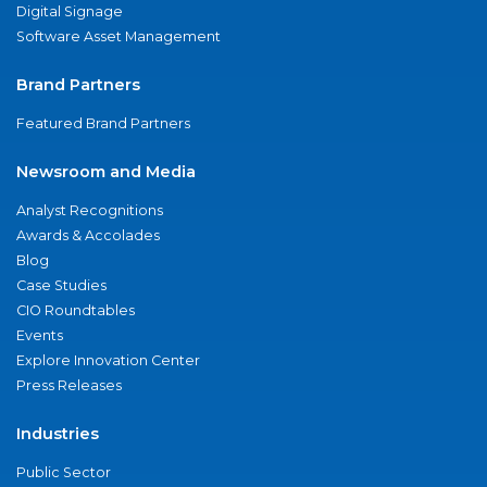
Digital Signage
Software Asset Management
Brand Partners
Featured Brand Partners
Newsroom and Media
Analyst Recognitions
Awards & Accolades
Blog
Case Studies
CIO Roundtables
Events
Explore Innovation Center
Press Releases
Industries
Public Sector