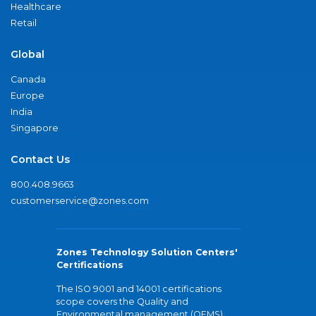
Healthcare
Retail
Global
Canada
Europe
India
Singapore
Contact Us
800.408.9663
customerservice@zones.com
Zones Technology Solution Centers'
Certifications
The ISO 9001 and 14001 certifications
scope covers the Quality and
Environmental management (QEMS)