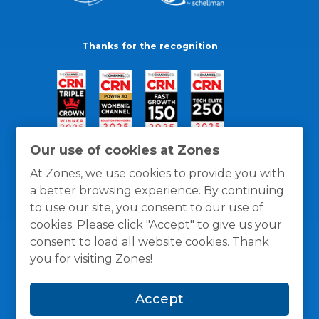
Thanks for the recognition
Our use of cookies at Zones
At Zones, we use cookies to provide you with
a better browsing experience. By continuing
to use our site, you consent to our use of
cookies. Please click "Accept" to give us your
consent to load all website cookies. Thank
you for visiting Zones!
General Policies
Privacy / Cookies Policy
Terms
Accept
and Conditions