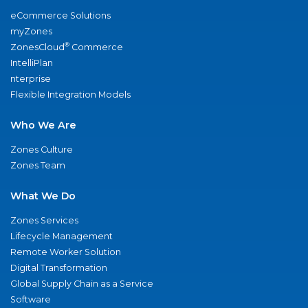
eCommerce Solutions
myZones
®
ZonesCloud
Commerce
IntelliPlan
nterprise
Flexible Integration Models
Who We Are
Zones Culture
Zones Team
What We Do
Zones Services
Lifecycle Management
Remote Worker Solution
Digital Transformation
Global Supply Chain as a Service
Software