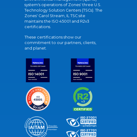
system's operations of Zones' three U.S.
Technology Solution Centers (TSCs). The
Zones' Carol Stream, IL TSC site
maintains the ISO 45001 and R2v3
certifications.
These certifications show our
commitment to our partners, clients,
and planet.