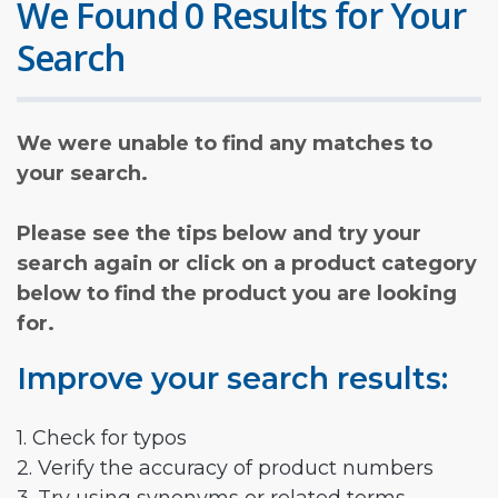
We Found 0 Results for Your
Search
We were unable to find any matches to
your search.
Please see the tips below and try your
search again or click on a product category
below to find the product you are looking
for.
Improve your search results:
1. Check for typos
2. Verify the accuracy of product numbers