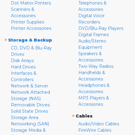
Dot Matrix Printers
Telephones &
Scanners &
Accessories
Accessories
Digital Voice
Printer Supplies
Recorders
Printer Accessories
DVD/Blu-Ray Players
Digital Frames
»
Storage & Backup
Audio/Stereo
Equipment
CD, DVD & Blu-Ray
Speakers &
Drives
Accessories
Disk Arrays
Two-Way Radios
Hard Drives
Handhelds &
Interfaces &
Accessories
Controllers
Headphones &
Network & Server
Accessories
Network Attached
MP3 Players &
Storage (NAS)
Accessories
Removable Drives
Solid State Drives
»
Cables
Storage Area
Networking (SAN)
Audio/Video Cables
Storage Media &
FireWire Cables