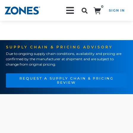
0
SIGN IN
Search!
SUPPLY CHAIN & PRICING ADVISORY
Due to ongoing supply chain conditions, availability and pricing are
confirmed by the manufacturer at shipment and are subject to
change from original pricing.
REQUEST A SUPPLY CHAIN & PRICING
REVIEW