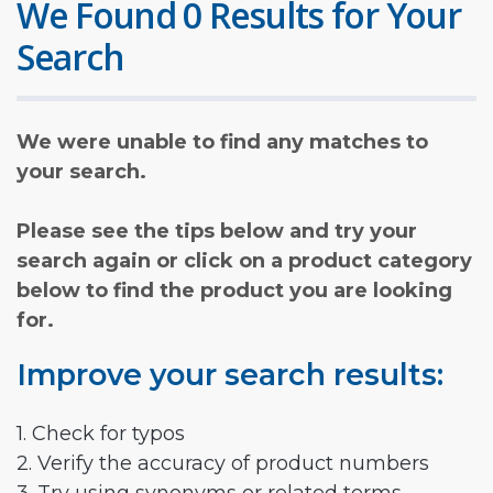
We Found 0 Results for Your
Search
We were unable to find any matches to
your search.
Please see the tips below and try your
search again or click on a product category
below to find the product you are looking
for.
Improve your search results:
1. Check for typos
2. Verify the accuracy of product numbers