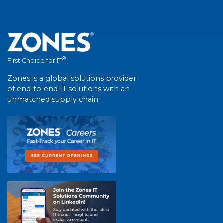
®
First Choice for IT
Zones is a global solutions provider
of end-to-end IT solutions with an
unmatched supply chain.