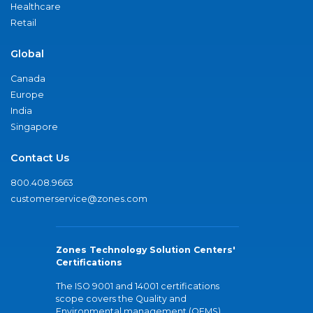
Healthcare
Retail
Global
Canada
Europe
India
Singapore
Contact Us
800.408.9663
customerservice@zones.com
Zones Technology Solution Centers'
Certifications
The ISO 9001 and 14001 certifications
scope covers the Quality and
Environmental management (QEMS)