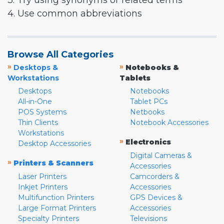
3. Try using synonyms or related terms
4. Use common abbreviations
Browse All Categories
»
»
Desktops &
Notebooks &
Workstations
Tablets
Desktops
Notebooks
All-in-One
Tablet PCs
POS Systems
Netbooks
Thin Clients
Notebook Accessories
Workstations
»
Electronics
Desktop Accessories
Digital Cameras &
»
Printers & Scanners
Accessories
Laser Printers
Camcorders &
Inkjet Printers
Accessories
Multifunction Printers
GPS Devices &
Large Format Printers
Accessories
Specialty Printers
Televisions