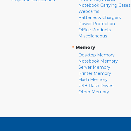
Notebook Carrying Cases
Webcams
Batteries & Chargers
Power Protection
Office Products
Miscellaneous
»
Memory
Desktop Memory
Notebook Memory
Server Memory
Printer Memory
Flash Memory
USB Flash Drives
Other Memory