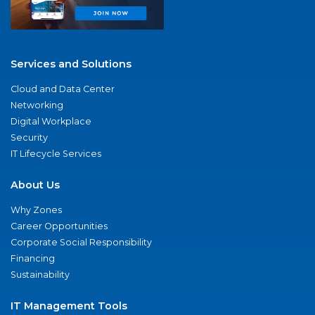
Services and Solutions
Cloud and Data Center
Networking
Digital Workplace
Security
IT Lifecycle Services
About Us
Why Zones
Career Opportunities
Corporate Social Responsibility
Financing
Sustainability
IT Management Tools