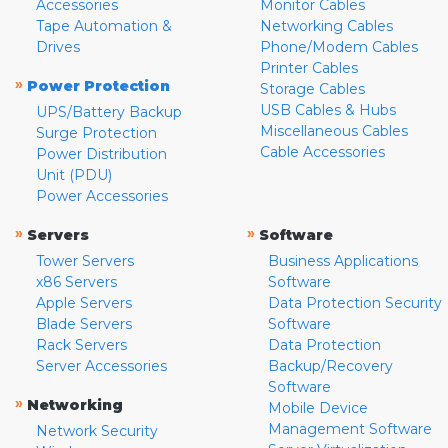
Accessories
Monitor Cables
Tape Automation &
Networking Cables
Drives
Phone/Modem Cables
Printer Cables
»
Power Protection
Storage Cables
USB Cables & Hubs
UPS/Battery Backup
Miscellaneous Cables
Surge Protection
Cable Accessories
Power Distribution
Unit (PDU)
Power Accessories
»
»
Servers
Software
Tower Servers
Business Applications
x86 Servers
Software
Apple Servers
Data Protection Security
Blade Servers
Software
Rack Servers
Data Protection
Server Accessories
Backup/Recovery
Software
»
Networking
Mobile Device
Management Software
Network Security