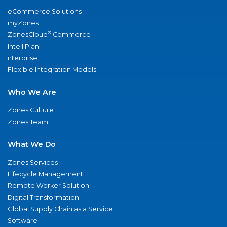
eCommerce Solutions
myZones
®
ZonesCloud
Commerce
IntelliPlan
nterprise
Flexible Integration Models
Who We Are
Zones Culture
Zones Team
What We Do
Zones Services
Lifecycle Management
Remote Worker Solution
Digital Transformation
Global Supply Chain as a Service
Software