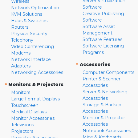
Server Virtualization
Wireless
Software
Network Optimization
Creative Publishing
KVM Solutions
Software
Hubs & Switches
Software Asset
Routers
Management
Physical Security
Software Features
Telephony
Software Licensing
Video Conferencing
Programs
Modems
Network Interface
»
Accessories
Adapters
Networking Accessories
Computer Components
Printer & Scanner
»
Monitors & Projectors
Accessories
Server & Networking
Monitors
Accessories
Large Format Displays
Storage & Backup
Touchscreen
Accessories
Medical Displays
Monitor & Projector
Monitor Accessories
Accessories
Televisions
Notebook Accessories
Projectors
Mice & Keyboards
Projector Accessories