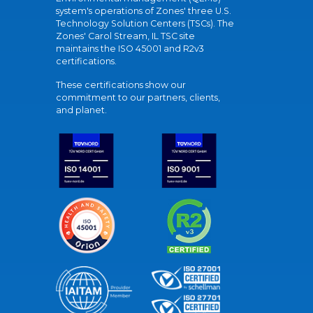
system's operations of Zones' three U.S.
Technology Solution Centers (TSCs). The
Zones' Carol Stream, IL TSC site
maintains the ISO 45001 and R2v3
certifications.
These certifications show our
commitment to our partners, clients,
and planet.