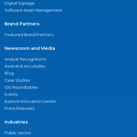
Digital Signage
Software Asset Management
Brand Partners
Featured Brand Partners
Newsroom and Media
Analyst Recognitions
Awards & Accolades
Blog
Case Studies
CIO Roundtables
Events
Explore Innovation Center
Press Releases
Industries
Public Sector