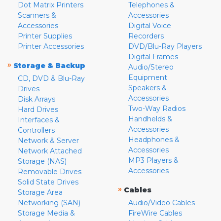
Dot Matrix Printers
Telephones &
Scanners &
Accessories
Accessories
Digital Voice
Printer Supplies
Recorders
Printer Accessories
DVD/Blu-Ray Players
Digital Frames
»
Storage & Backup
Audio/Stereo
Equipment
CD, DVD & Blu-Ray
Speakers &
Drives
Accessories
Disk Arrays
Two-Way Radios
Hard Drives
Handhelds &
Interfaces &
Accessories
Controllers
Headphones &
Network & Server
Accessories
Network Attached
MP3 Players &
Storage (NAS)
Accessories
Removable Drives
Solid State Drives
»
Cables
Storage Area
Networking (SAN)
Audio/Video Cables
Storage Media &
FireWire Cables