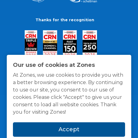
Thanks for the recognition
Our use of cookies at Zones
At Zones, we use cookies to provide you with
a better browsing experience. By continuing
to use our site, you consent to our use of
cookies. Please click "Accept" to give us your
consent to load all website cookies. Thank
you for visiting Zones!
General Policies
Privacy / Cookies Policy
Terms
Accept
and Conditions