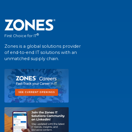
®
First Choice for IT
Zones is a global solutions provider
of end-to-end IT solutions with an
unmatched supply chain.