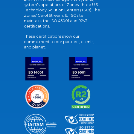
system's operations of Zones' three U.S.
Technology Solution Centers (TSCs). The
Zones' Carol Stream, IL TSC site
maintains the ISO 45001 and R2v3
certifications.
These certifications show our
commitment to our partners, clients,
and planet.