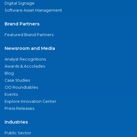
Digital Signage
Software Asset Management
Brand Partners
Featured Brand Partners
Newsroom and Media
Analyst Recognitions
Awards & Accolades
Blog
Case Studies
CIO Roundtables
Events
Explore Innovation Center
Press Releases
Industries
Public Sector