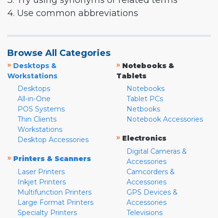
3. Try using synonyms or related terms
4. Use common abbreviations
Browse All Categories
»
»
Desktops &
Notebooks &
Workstations
Tablets
Desktops
Notebooks
All-in-One
Tablet PCs
POS Systems
Netbooks
Thin Clients
Notebook Accessories
Workstations
»
Electronics
Desktop Accessories
Digital Cameras &
»
Printers & Scanners
Accessories
Laser Printers
Camcorders &
Inkjet Printers
Accessories
Multifunction Printers
GPS Devices &
Large Format Printers
Accessories
Specialty Printers
Televisions