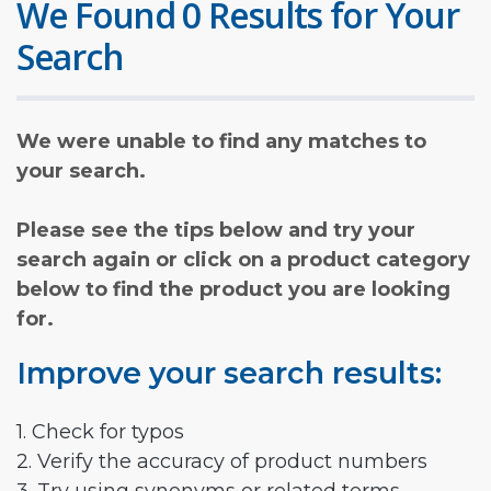
We Found 0 Results for Your
Search
We were unable to find any matches to
your search.
Please see the tips below and try your
search again or click on a product category
below to find the product you are looking
for.
Improve your search results:
1. Check for typos
2. Verify the accuracy of product numbers