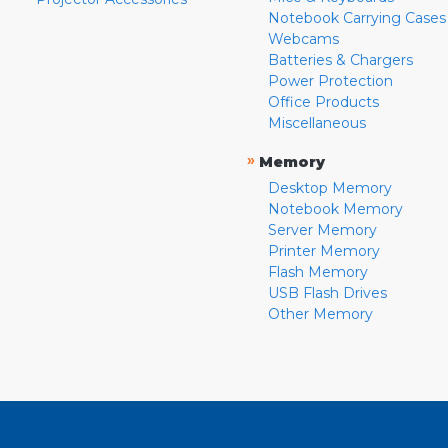
Notebook Carrying Cases
Webcams
Batteries & Chargers
Power Protection
Office Products
Miscellaneous
»
Memory
Desktop Memory
Notebook Memory
Server Memory
Printer Memory
Flash Memory
USB Flash Drives
Other Memory