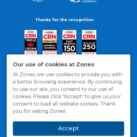
Thanks for the recognition
Our use of cookies at Zones
At Zones, we use cookies to provide you with
a better browsing experience. By continuing
to use our site, you consent to our use of
cookies. Please click "Accept" to give us your
consent to load all website cookies. Thank
you for visiting Zones!
General Policies
Privacy / Cookies Policy
Terms
Accept
and Conditions