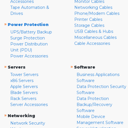
Accessories
Monitor Cables
Tape Automation &
Networking Cables
Drives
Phone/Modem Cables
Printer Cables
»
Power Protection
Storage Cables
USB Cables & Hubs
UPS/Battery Backup
Miscellaneous Cables
Surge Protection
Cable Accessories
Power Distribution
Unit (PDU)
Power Accessories
»
»
Servers
Software
Tower Servers
Business Applications
x86 Servers
Software
Apple Servers
Data Protection Security
Blade Servers
Software
Rack Servers
Data Protection
Server Accessories
Backup/Recovery
Software
»
Networking
Mobile Device
Management Software
Network Security