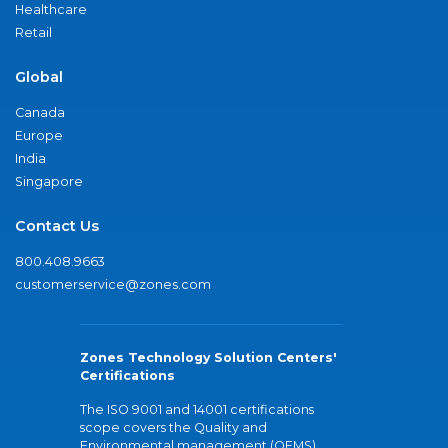
Healthcare
Retail
Global
Canada
Europe
India
Singapore
Contact Us
800.408.9663
customerservice@zones.com
Zones Technology Solution Centers'
Certifications
The ISO 9001 and 14001 certifications
scope covers the Quality and
Environmental management (QEMS)