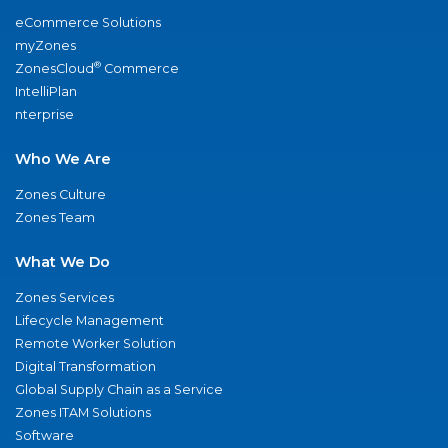
eCommerce Solutions
myZones
®
ZonesCloud
Commerce
IntelliPlan
nterprise
Who We Are
Zones Culture
Zones Team
What We Do
Zones Services
Lifecycle Management
Remote Worker Solution
Digital Transformation
Global Supply Chain as a Service
Zones ITAM Solutions
Software