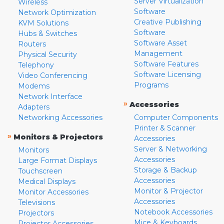
Server Virtualization
Wireless
Software
Network Optimization
Creative Publishing
KVM Solutions
Software
Hubs & Switches
Software Asset
Routers
Management
Physical Security
Software Features
Telephony
Software Licensing
Video Conferencing
Programs
Modems
Network Interface
»
Accessories
Adapters
Networking Accessories
Computer Components
Printer & Scanner
»
Monitors & Projectors
Accessories
Server & Networking
Monitors
Accessories
Large Format Displays
Storage & Backup
Touchscreen
Accessories
Medical Displays
Monitor & Projector
Monitor Accessories
Accessories
Televisions
Notebook Accessories
Projectors
Mice & Keyboards
Projector Accessories