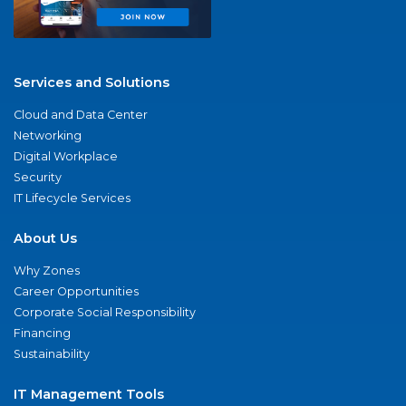
Services and Solutions
Cloud and Data Center
Networking
Digital Workplace
Security
IT Lifecycle Services
About Us
Why Zones
Career Opportunities
Corporate Social Responsibility
Financing
Sustainability
IT Management Tools