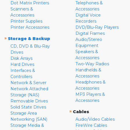
Dot Matrix Printers
Telephones &
Scanners &
Accessories
Accessories
Digital Voice
Printer Supplies
Recorders
Printer Accessories
DVD/Blu-Ray Players
Digital Frames
»
Storage & Backup
Audio/Stereo
Equipment
CD, DVD & Blu-Ray
Speakers &
Drives
Accessories
Disk Arrays
Two-Way Radios
Hard Drives
Handhelds &
Interfaces &
Accessories
Controllers
Headphones &
Network & Server
Accessories
Network Attached
MP3 Players &
Storage (NAS)
Accessories
Removable Drives
Solid State Drives
»
Cables
Storage Area
Networking (SAN)
Audio/Video Cables
Storage Media &
FireWire Cables