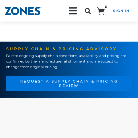
0
SIGN IN
Search!
SUPPLY CHAIN & PRICING ADVISORY
Due to ongoing supply chain conditions, availability and pricing are
confirmed by the manufacturer at shipment and are subject to
change from original pricing.
REQUEST A SUPPLY CHAIN & PRICING
REVIEW