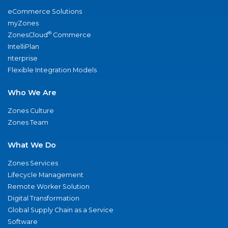
eCommerce Solutions
myZones
®
ZonesCloud
Commerce
IntelliPlan
nterprise
Flexible Integration Models
Who We Are
Zones Culture
Zones Team
What We Do
Zones Services
Lifecycle Management
Remote Worker Solution
Digital Transformation
Global Supply Chain as a Service
Software