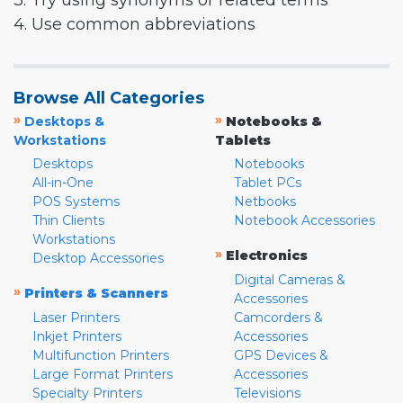
3. Try using synonyms or related terms
4. Use common abbreviations
Browse All Categories
»
»
Desktops &
Notebooks &
Workstations
Tablets
Desktops
Notebooks
All-in-One
Tablet PCs
POS Systems
Netbooks
Thin Clients
Notebook Accessories
Workstations
»
Electronics
Desktop Accessories
Digital Cameras &
»
Printers & Scanners
Accessories
Laser Printers
Camcorders &
Inkjet Printers
Accessories
Multifunction Printers
GPS Devices &
Large Format Printers
Accessories
Specialty Printers
Televisions