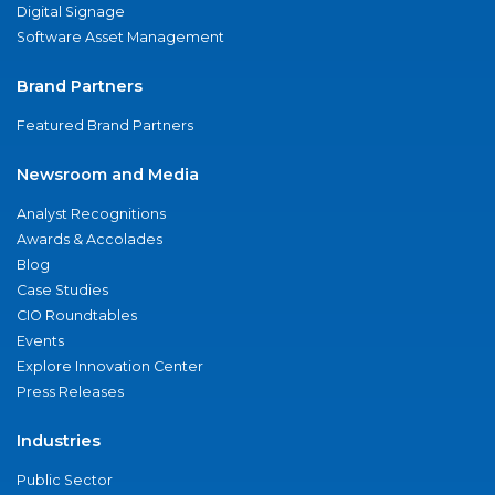
Digital Signage
Software Asset Management
Brand Partners
Featured Brand Partners
Newsroom and Media
Analyst Recognitions
Awards & Accolades
Blog
Case Studies
CIO Roundtables
Events
Explore Innovation Center
Press Releases
Industries
Public Sector