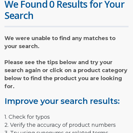
We Found 0 Results for Your
Search
We were unable to find any matches to
your search.
Please see the tips below and try your
search again or click on a product category
below to find the product you are looking
for.
Improve your search results:
1. Check for typos
2. Verify the accuracy of product numbers