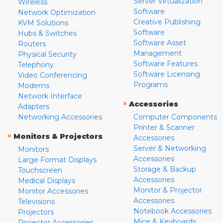
Server Virtualization
Wireless
Software
Network Optimization
Creative Publishing
KVM Solutions
Software
Hubs & Switches
Software Asset
Routers
Management
Physical Security
Software Features
Telephony
Software Licensing
Video Conferencing
Programs
Modems
Network Interface
»
Accessories
Adapters
Networking Accessories
Computer Components
Printer & Scanner
»
Monitors & Projectors
Accessories
Server & Networking
Monitors
Accessories
Large Format Displays
Storage & Backup
Touchscreen
Accessories
Medical Displays
Monitor & Projector
Monitor Accessories
Accessories
Televisions
Notebook Accessories
Projectors
Mice & Keyboards
Projector Accessories