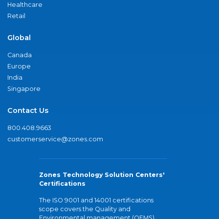
Healthcare
Retail
Global
Canada
Europe
India
Singapore
Contact Us
800.408.9663
customerservice@zones.com
Zones Technology Solution Centers'
Certifications
The ISO 9001 and 14001 certifications
scope covers the Quality and
Environmental management (QEMS)