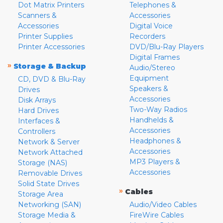
Dot Matrix Printers
Telephones &
Scanners &
Accessories
Accessories
Digital Voice
Printer Supplies
Recorders
Printer Accessories
DVD/Blu-Ray Players
Digital Frames
»
Storage & Backup
Audio/Stereo
Equipment
CD, DVD & Blu-Ray
Speakers &
Drives
Accessories
Disk Arrays
Two-Way Radios
Hard Drives
Handhelds &
Interfaces &
Accessories
Controllers
Headphones &
Network & Server
Accessories
Network Attached
MP3 Players &
Storage (NAS)
Accessories
Removable Drives
Solid State Drives
»
Cables
Storage Area
Networking (SAN)
Audio/Video Cables
Storage Media &
FireWire Cables