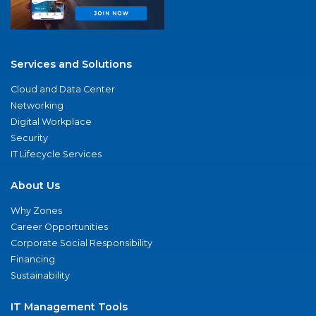
Services and Solutions
Cloud and Data Center
Networking
Digital Workplace
Security
IT Lifecycle Services
About Us
Why Zones
Career Opportunities
Corporate Social Responsibility
Financing
Sustainability
IT Management Tools