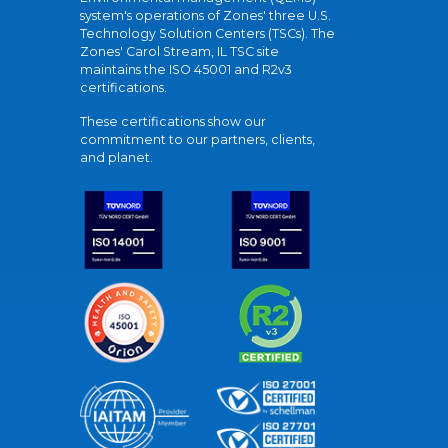
system's operations of Zones' three U.S.
Technology Solution Centers (TSCs). The
Zones' Carol Stream, IL TSC site
maintains the ISO 45001 and R2v3
certifications.
These certifications show our
commitment to our partners, clients,
and planet.