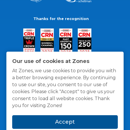
Thanks for the recognition
Our use of cookies at Zones
At Zones, we use cookies to provide you with
a better browsing experience. By continuing
to use our site, you consent to our use of
cookies. Please click "Accept" to give us your
consent to load all website cookies. Thank
you for visiting Zones!
General Policies
Privacy / Cookies Policy
Terms
Accept
and Conditions