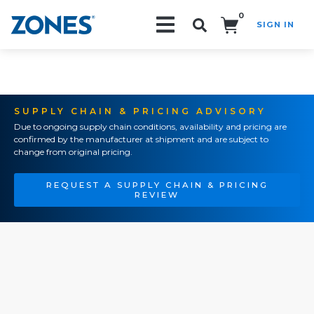
0
SIGN IN
Search!
SUPPLY CHAIN & PRICING ADVISORY
Due to ongoing supply chain conditions, availability and pricing are
confirmed by the manufacturer at shipment and are subject to
change from original pricing.
REQUEST A SUPPLY CHAIN & PRICING
REVIEW