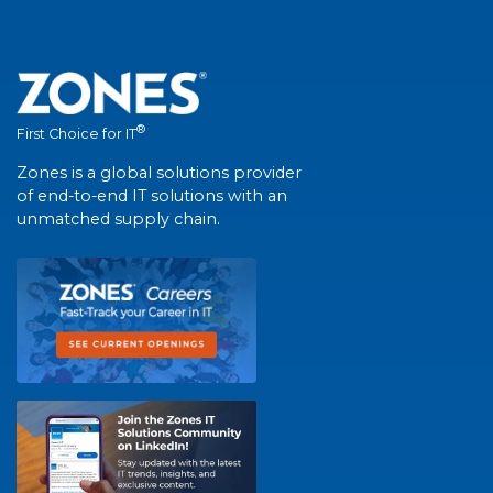
®
First Choice for IT
Zones is a global solutions provider
of end-to-end IT solutions with an
unmatched supply chain.