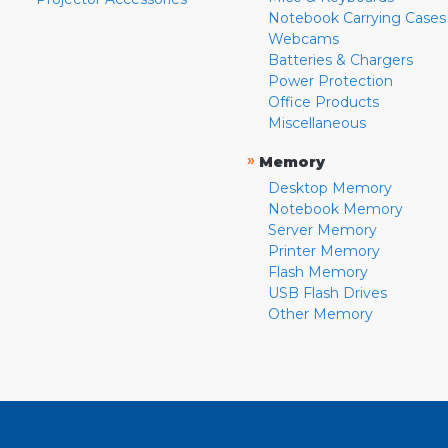
Notebook Carrying Cases
Webcams
Batteries & Chargers
Power Protection
Office Products
Miscellaneous
»
Memory
Desktop Memory
Notebook Memory
Server Memory
Printer Memory
Flash Memory
USB Flash Drives
Other Memory