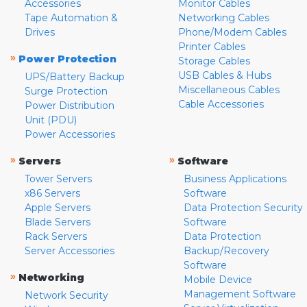
Accessories
Monitor Cables
Tape Automation &
Networking Cables
Drives
Phone/Modem Cables
Printer Cables
»
Power Protection
Storage Cables
USB Cables & Hubs
UPS/Battery Backup
Miscellaneous Cables
Surge Protection
Cable Accessories
Power Distribution
Unit (PDU)
Power Accessories
»
»
Servers
Software
Tower Servers
Business Applications
x86 Servers
Software
Apple Servers
Data Protection Security
Blade Servers
Software
Rack Servers
Data Protection
Server Accessories
Backup/Recovery
Software
»
Networking
Mobile Device
Management Software
Network Security