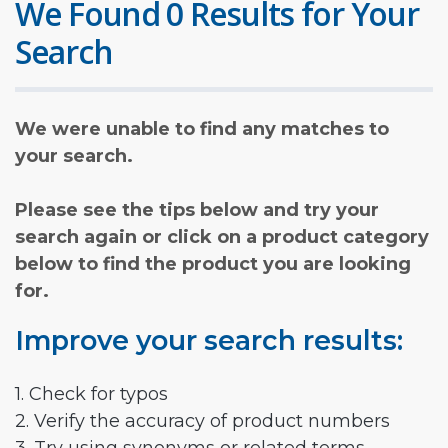
We Found 0 Results for Your
Search
We were unable to find any matches to
your search.
Please see the tips below and try your
search again or click on a product category
below to find the product you are looking
for.
Improve your search results:
1. Check for typos
2. Verify the accuracy of product numbers