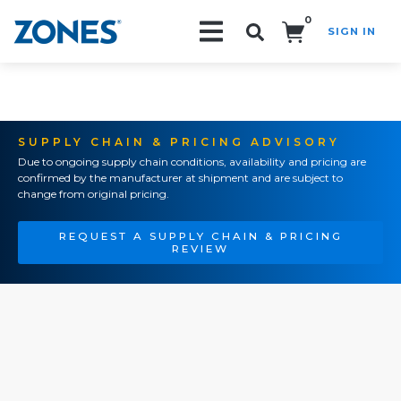
0
SIGN IN
Search!
SUPPLY CHAIN & PRICING ADVISORY
Due to ongoing supply chain conditions, availability and pricing are
confirmed by the manufacturer at shipment and are subject to
change from original pricing.
REQUEST A SUPPLY CHAIN & PRICING
REVIEW