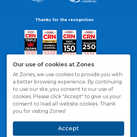
Thanks for the recognition
Our use of cookies at Zones
At Zones, we use cookies to provide you with
a better browsing experience. By continuing
to use our site, you consent to our use of
cookies. Please click "Accept" to give us your
consent to load all website cookies. Thank
you for visiting Zones!
General Policies
Privacy / Cookies Policy
Terms
Accept
and Conditions