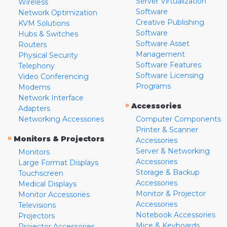
Server Virtualization
Wireless
Software
Network Optimization
Creative Publishing
KVM Solutions
Software
Hubs & Switches
Software Asset
Routers
Management
Physical Security
Software Features
Telephony
Software Licensing
Video Conferencing
Programs
Modems
Network Interface
»
Accessories
Adapters
Networking Accessories
Computer Components
Printer & Scanner
»
Monitors & Projectors
Accessories
Server & Networking
Monitors
Accessories
Large Format Displays
Storage & Backup
Touchscreen
Accessories
Medical Displays
Monitor & Projector
Monitor Accessories
Accessories
Televisions
Notebook Accessories
Projectors
Mice & Keyboards
Projector Accessories