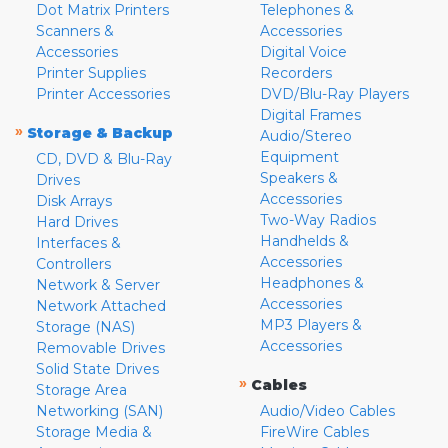
Dot Matrix Printers
Telephones &
Scanners &
Accessories
Accessories
Digital Voice
Printer Supplies
Recorders
Printer Accessories
DVD/Blu-Ray Players
Digital Frames
»
Storage & Backup
Audio/Stereo
Equipment
CD, DVD & Blu-Ray
Speakers &
Drives
Accessories
Disk Arrays
Two-Way Radios
Hard Drives
Handhelds &
Interfaces &
Accessories
Controllers
Headphones &
Network & Server
Accessories
Network Attached
MP3 Players &
Storage (NAS)
Accessories
Removable Drives
Solid State Drives
»
Cables
Storage Area
Networking (SAN)
Audio/Video Cables
Storage Media &
FireWire Cables