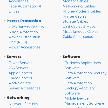
Accessories
Monitor Cables
Tape Automation &
Networking Cables
Drives
Phone/Modem Cables
Printer Cables
»
Power Protection
Storage Cables
USB Cables & Hubs
UPS/Battery Backup
Miscellaneous Cables
Surge Protection
Cable Accessories
Power Distribution
Unit (PDU)
Power Accessories
»
»
Servers
Software
Tower Servers
Business Applications
x86 Servers
Software
Apple Servers
Data Protection Security
Blade Servers
Software
Rack Servers
Data Protection
Server Accessories
Backup/Recovery
Software
»
Networking
Mobile Device
Management Software
Network Security