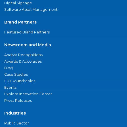
Digital Signage
Software Asset Management
Brand Partners
Featured Brand Partners
Newsroom and Media
Analyst Recognitions
Awards & Accolades
Blog
Case Studies
CIO Roundtables
Events
Explore Innovation Center
Press Releases
Industries
Public Sector