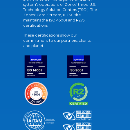
system's operations of Zones' three U.S.
Technology Solution Centers (TSCs). The
Zones' Carol Stream, IL TSC site
maintains the ISO 45001 and R2v3
certifications.
These certifications show our
commitment to our partners, clients,
and planet.