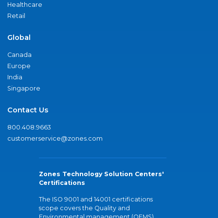
Healthcare
Retail
Global
Canada
Europe
India
Singapore
Contact Us
800.408.9663
customerservice@zones.com
Zones Technology Solution Centers'
Certifications
The ISO 9001 and 14001 certifications
scope covers the Quality and
Environmental management (QEMS)