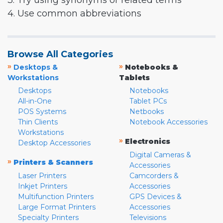
3. Try using synonyms or related terms
4. Use common abbreviations
Browse All Categories
»
»
Desktops &
Notebooks &
Workstations
Tablets
Desktops
Notebooks
All-in-One
Tablet PCs
POS Systems
Netbooks
Thin Clients
Notebook Accessories
Workstations
»
Electronics
Desktop Accessories
Digital Cameras &
»
Printers & Scanners
Accessories
Laser Printers
Camcorders &
Inkjet Printers
Accessories
Multifunction Printers
GPS Devices &
Large Format Printers
Accessories
Specialty Printers
Televisions