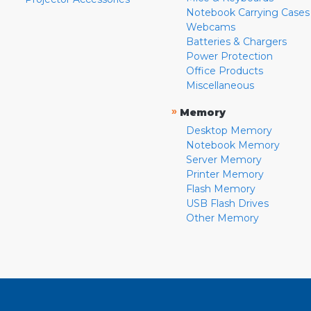
Notebook Carrying Cases
Webcams
Batteries & Chargers
Power Protection
Office Products
Miscellaneous
»
Memory
Desktop Memory
Notebook Memory
Server Memory
Printer Memory
Flash Memory
USB Flash Drives
Other Memory