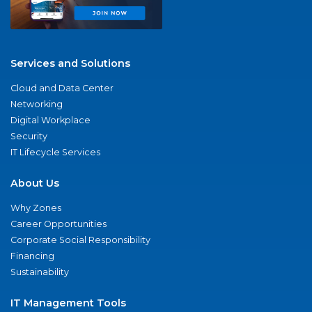
Services and Solutions
Cloud and Data Center
Networking
Digital Workplace
Security
IT Lifecycle Services
About Us
Why Zones
Career Opportunities
Corporate Social Responsibility
Financing
Sustainability
IT Management Tools