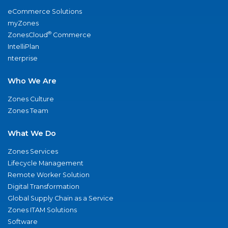
eCommerce Solutions
myZones
®
ZonesCloud
Commerce
IntelliPlan
nterprise
Who We Are
Zones Culture
Zones Team
What We Do
Zones Services
Lifecycle Management
Remote Worker Solution
Digital Transformation
Global Supply Chain as a Service
Zones ITAM Solutions
Software