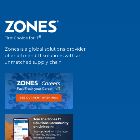
®
First Choice for IT
Zones is a global solutions provider
of end-to-end IT solutions with an
unmatched supply chain.