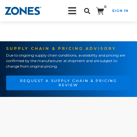
0
SIGN IN
Search!
SUPPLY CHAIN & PRICING ADVISORY
Due to ongoing supply chain conditions, availability and pricing are
confirmed by the manufacturer at shipment and are subject to
change from original pricing.
REQUEST A SUPPLY CHAIN & PRICING
REVIEW