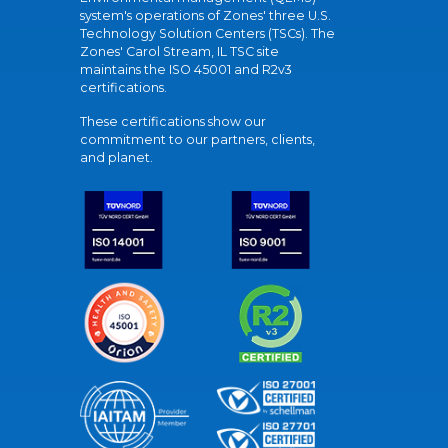
system's operations of Zones' three U.S.
Technology Solution Centers (TSCs). The
Zones' Carol Stream, IL TSC site
maintains the ISO 45001 and R2v3
certifications.
These certifications show our
commitment to our partners, clients,
and planet.