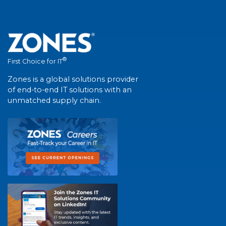
®
First Choice for IT
Zones is a global solutions provider
of end-to-end IT solutions with an
unmatched supply chain.