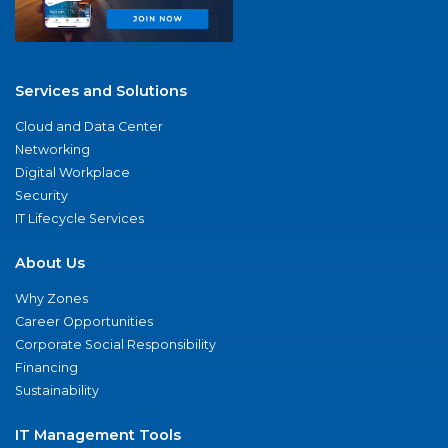
Services and Solutions
Cloud and Data Center
Networking
Digital Workplace
Security
IT Lifecycle Services
About Us
Why Zones
Career Opportunities
Corporate Social Responsibility
Financing
Sustainability
IT Management Tools