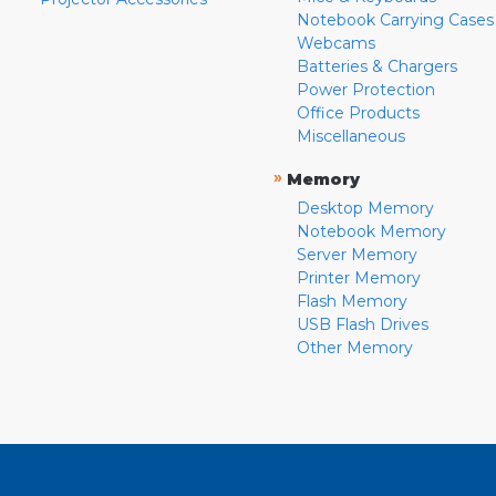
Notebook Carrying Cases
Webcams
Batteries & Chargers
Power Protection
Office Products
Miscellaneous
»
Memory
Desktop Memory
Notebook Memory
Server Memory
Printer Memory
Flash Memory
USB Flash Drives
Other Memory