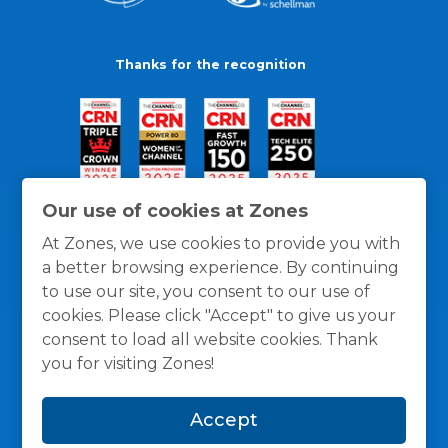
Thanks for the recognition
Our use of cookies at Zones
At Zones, we use cookies to provide you with
a better browsing experience. By continuing
to use our site, you consent to our use of
cookies. Please click "Accept" to give us your
consent to load all website cookies. Thank
you for visiting Zones!
General Policies
Privacy / Cookies Policy
Terms
Accept
and Conditions