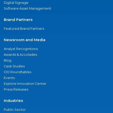
Digital Signage
Software Asset Management
Brand Partners
Featured Brand Partners
Newsroom and Media
Analyst Recognitions
Awards & Accolades
Blog
Case Studies
CIO Roundtables
Events
Explore Innovation Center
Press Releases
Industries
Public Sector