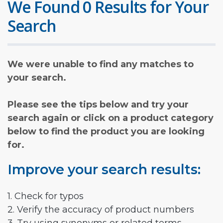
We Found 0 Results for Your
Search
We were unable to find any matches to
your search.
Please see the tips below and try your
search again or click on a product category
below to find the product you are looking
for.
Improve your search results:
1. Check for typos
2. Verify the accuracy of product numbers