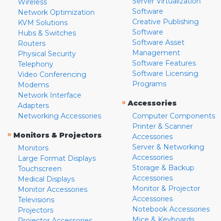
Server Virtualization
Wireless
Software
Network Optimization
Creative Publishing
KVM Solutions
Software
Hubs & Switches
Software Asset
Routers
Management
Physical Security
Software Features
Telephony
Software Licensing
Video Conferencing
Programs
Modems
Network Interface
»
Accessories
Adapters
Networking Accessories
Computer Components
Printer & Scanner
»
Monitors & Projectors
Accessories
Server & Networking
Monitors
Accessories
Large Format Displays
Storage & Backup
Touchscreen
Accessories
Medical Displays
Monitor & Projector
Monitor Accessories
Accessories
Televisions
Notebook Accessories
Projectors
Mice & Keyboards
Projector Accessories