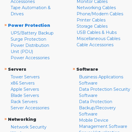
Accessories
Monitor Cables
Tape Automation &
Networking Cables
Drives
Phone/Modem Cables
Printer Cables
»
Power Protection
Storage Cables
USB Cables & Hubs
UPS/Battery Backup
Miscellaneous Cables
Surge Protection
Cable Accessories
Power Distribution
Unit (PDU)
Power Accessories
»
»
Servers
Software
Tower Servers
Business Applications
x86 Servers
Software
Apple Servers
Data Protection Security
Blade Servers
Software
Rack Servers
Data Protection
Server Accessories
Backup/Recovery
Software
»
Networking
Mobile Device
Management Software
Network Security