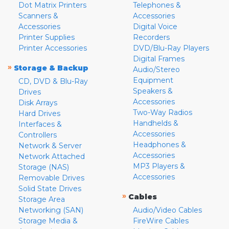
Dot Matrix Printers
Telephones &
Scanners &
Accessories
Accessories
Digital Voice
Printer Supplies
Recorders
Printer Accessories
DVD/Blu-Ray Players
Digital Frames
»
Storage & Backup
Audio/Stereo
Equipment
CD, DVD & Blu-Ray
Speakers &
Drives
Accessories
Disk Arrays
Two-Way Radios
Hard Drives
Handhelds &
Interfaces &
Accessories
Controllers
Headphones &
Network & Server
Accessories
Network Attached
MP3 Players &
Storage (NAS)
Accessories
Removable Drives
Solid State Drives
»
Cables
Storage Area
Networking (SAN)
Audio/Video Cables
Storage Media &
FireWire Cables