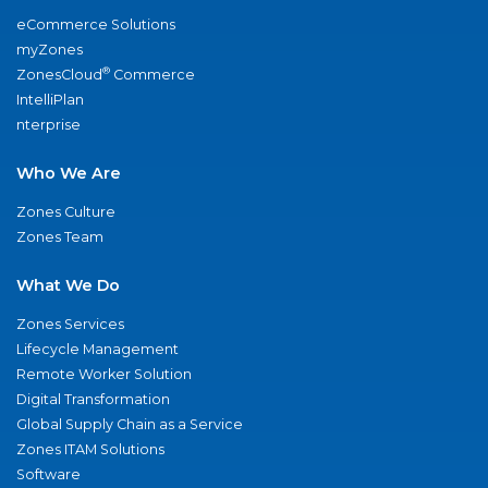
eCommerce Solutions
myZones
®
ZonesCloud
Commerce
IntelliPlan
nterprise
Who We Are
Zones Culture
Zones Team
What We Do
Zones Services
Lifecycle Management
Remote Worker Solution
Digital Transformation
Global Supply Chain as a Service
Zones ITAM Solutions
Software