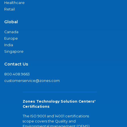
Healthcare
Retail
Global
Canada
Europe
India
Singapore
Contact Us
800.408.9663
customerservice@zones.com
Zones Technology Solution Centers'
Certifications
The ISO 9001 and 14001 certifications
scope covers the Quality and
Environmental management (QEMS)