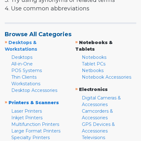
3. Try using synonyms or related terms
4. Use common abbreviations
Browse All Categories
»
»
Desktops &
Notebooks &
Workstations
Tablets
Desktops
Notebooks
All-in-One
Tablet PCs
POS Systems
Netbooks
Thin Clients
Notebook Accessories
Workstations
»
Electronics
Desktop Accessories
Digital Cameras &
»
Printers & Scanners
Accessories
Laser Printers
Camcorders &
Inkjet Printers
Accessories
Multifunction Printers
GPS Devices &
Large Format Printers
Accessories
Specialty Printers
Televisions