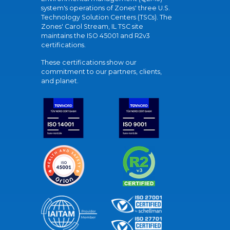
system's operations of Zones' three U.S.
Technology Solution Centers (TSCs). The
Zones' Carol Stream, IL TSC site
maintains the ISO 45001 and R2v3
certifications.
These certifications show our
commitment to our partners, clients,
and planet.