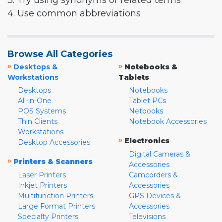
3. Try using synonyms or related terms
4. Use common abbreviations
Browse All Categories
»
»
Desktops &
Notebooks &
Workstations
Tablets
Desktops
Notebooks
All-in-One
Tablet PCs
POS Systems
Netbooks
Thin Clients
Notebook Accessories
Workstations
»
Electronics
Desktop Accessories
Digital Cameras &
»
Printers & Scanners
Accessories
Laser Printers
Camcorders &
Inkjet Printers
Accessories
Multifunction Printers
GPS Devices &
Large Format Printers
Accessories
Specialty Printers
Televisions