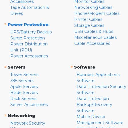
Accessories
Monitor Cables
Tape Automation &
Networking Cables
Drives
Phone/Modem Cables
Printer Cables
»
Power Protection
Storage Cables
USB Cables & Hubs
UPS/Battery Backup
Miscellaneous Cables
Surge Protection
Cable Accessories
Power Distribution
Unit (PDU)
Power Accessories
»
»
Servers
Software
Tower Servers
Business Applications
x86 Servers
Software
Apple Servers
Data Protection Security
Blade Servers
Software
Rack Servers
Data Protection
Server Accessories
Backup/Recovery
Software
»
Networking
Mobile Device
Management Software
Network Security