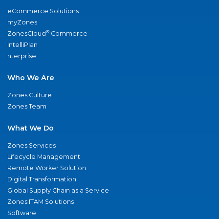
eCommerce Solutions
myZones
®
ZonesCloud
Commerce
IntelliPlan
nterprise
Who We Are
Zones Culture
Zones Team
What We Do
Zones Services
Lifecycle Management
Remote Worker Solution
Digital Transformation
Global Supply Chain as a Service
Zones ITAM Solutions
Software