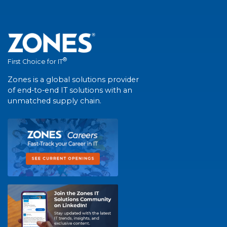
®
First Choice for IT
Zones is a global solutions provider
of end-to-end IT solutions with an
unmatched supply chain.