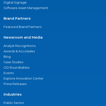
Digital Signage
Software Asset Management
Brand Partners
Featured Brand Partners
Newsroom and Media
Analyst Recognitions
Awards & Accolades
Blog
Case Studies
CIO Roundtables
Events
Explore Innovation Center
Press Releases
Industries
Public Sector