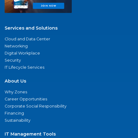
Services and Solutions
Cloud and Data Center
Networking
Digital Workplace
Security
IT Lifecycle Services
About Us
Why Zones
Career Opportunities
Corporate Social Responsibility
Financing
Sustainability
IT Management Tools