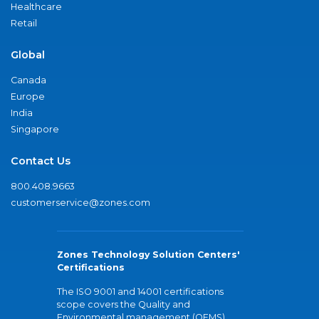
Healthcare
Retail
Global
Canada
Europe
India
Singapore
Contact Us
800.408.9663
customerservice@zones.com
Zones Technology Solution Centers'
Certifications
The ISO 9001 and 14001 certifications
scope covers the Quality and
Environmental management (QEMS)