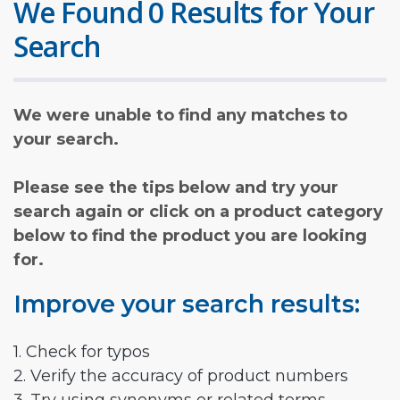
We Found 0 Results for Your
Search
We were unable to find any matches to
your search.
Please see the tips below and try your
search again or click on a product category
below to find the product you are looking
for.
Improve your search results:
1. Check for typos
2. Verify the accuracy of product numbers