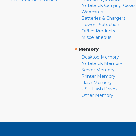
Notebook Carrying Cases
Webcams
Batteries & Chargers
Power Protection
Office Products
Miscellaneous
»
Memory
Desktop Memory
Notebook Memory
Server Memory
Printer Memory
Flash Memory
USB Flash Drives
Other Memory