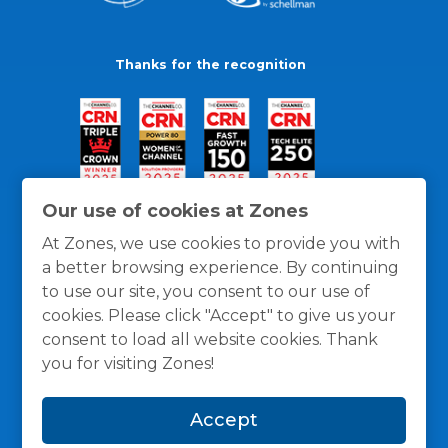
Thanks for the recognition
Our use of cookies at Zones
At Zones, we use cookies to provide you with
a better browsing experience. By continuing
to use our site, you consent to our use of
cookies. Please click "Accept" to give us your
consent to load all website cookies. Thank
you for visiting Zones!
General Policies
Privacy / Cookies Policy
Terms
Accept
and Conditions