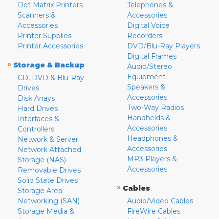
Dot Matrix Printers
Telephones &
Scanners &
Accessories
Accessories
Digital Voice
Printer Supplies
Recorders
Printer Accessories
DVD/Blu-Ray Players
Digital Frames
»
Storage & Backup
Audio/Stereo
Equipment
CD, DVD & Blu-Ray
Speakers &
Drives
Accessories
Disk Arrays
Two-Way Radios
Hard Drives
Handhelds &
Interfaces &
Accessories
Controllers
Headphones &
Network & Server
Accessories
Network Attached
MP3 Players &
Storage (NAS)
Accessories
Removable Drives
Solid State Drives
»
Cables
Storage Area
Networking (SAN)
Audio/Video Cables
Storage Media &
FireWire Cables