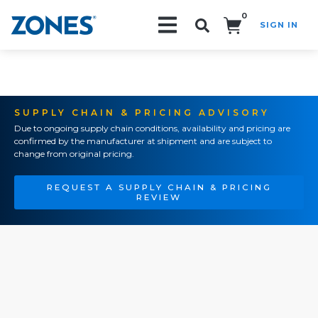
0
SIGN IN
Search!
SUPPLY CHAIN & PRICING ADVISORY
Due to ongoing supply chain conditions, availability and pricing are
confirmed by the manufacturer at shipment and are subject to
change from original pricing.
REQUEST A SUPPLY CHAIN & PRICING
REVIEW