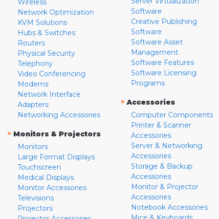
Server Virtualization
Wireless
Software
Network Optimization
Creative Publishing
KVM Solutions
Software
Hubs & Switches
Software Asset
Routers
Management
Physical Security
Software Features
Telephony
Software Licensing
Video Conferencing
Programs
Modems
Network Interface
»
Accessories
Adapters
Networking Accessories
Computer Components
Printer & Scanner
»
Monitors & Projectors
Accessories
Server & Networking
Monitors
Accessories
Large Format Displays
Storage & Backup
Touchscreen
Accessories
Medical Displays
Monitor & Projector
Monitor Accessories
Accessories
Televisions
Notebook Accessories
Projectors
Mice & Keyboards
Projector Accessories