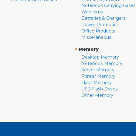
Notebook Carrying Cases
Webcams
Batteries & Chargers
Power Protection
Office Products
Miscellaneous
»
Memory
Desktop Memory
Notebook Memory
Server Memory
Printer Memory
Flash Memory
USB Flash Drives
Other Memory