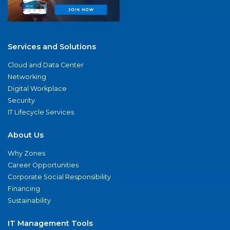
Services and Solutions
Cloud and Data Center
Networking
Digital Workplace
Security
IT Lifecycle Services
About Us
Why Zones
Career Opportunities
Corporate Social Responsibility
Financing
Sustainability
IT Management Tools