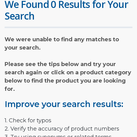
We Found 0 Results for Your
Search
We were unable to find any matches to
your search.
Please see the tips below and try your
search again or click on a product category
below to find the product you are looking
for.
Improve your search results:
1. Check for typos
2. Verify the accuracy of product numbers