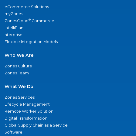
eCommerce Solutions
myZones
®
ZonesCloud
Commerce
IntelliPlan
nterprise
Flexible Integration Models
Who We Are
Zones Culture
Zones Team
What We Do
Zones Services
Lifecycle Management
Remote Worker Solution
Digital Transformation
Global Supply Chain as a Service
Software