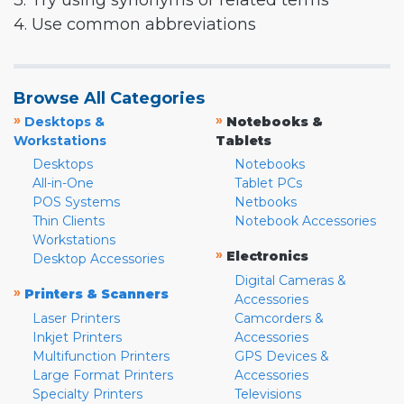
3. Try using synonyms or related terms
4. Use common abbreviations
Browse All Categories
»
»
Desktops &
Notebooks &
Workstations
Tablets
Desktops
Notebooks
All-in-One
Tablet PCs
POS Systems
Netbooks
Thin Clients
Notebook Accessories
Workstations
»
Electronics
Desktop Accessories
Digital Cameras &
»
Printers & Scanners
Accessories
Laser Printers
Camcorders &
Inkjet Printers
Accessories
Multifunction Printers
GPS Devices &
Large Format Printers
Accessories
Specialty Printers
Televisions