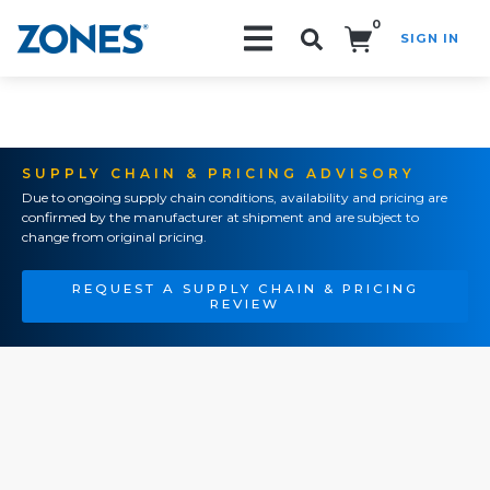
0
SIGN IN
Search!
SUPPLY CHAIN & PRICING ADVISORY
Due to ongoing supply chain conditions, availability and pricing are
confirmed by the manufacturer at shipment and are subject to
change from original pricing.
REQUEST A SUPPLY CHAIN & PRICING
REVIEW