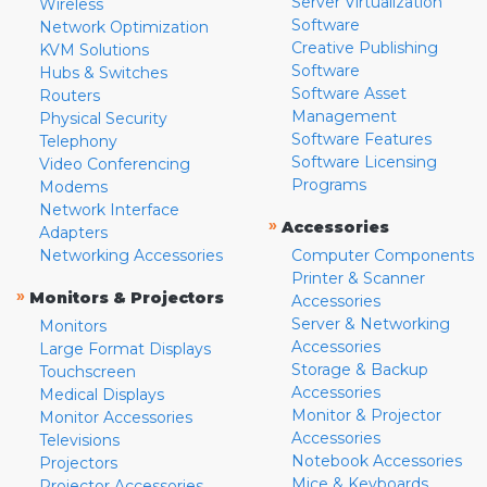
Server Virtualization
Wireless
Software
Network Optimization
Creative Publishing
KVM Solutions
Software
Hubs & Switches
Software Asset
Routers
Management
Physical Security
Software Features
Telephony
Software Licensing
Video Conferencing
Programs
Modems
Network Interface
»
Accessories
Adapters
Networking Accessories
Computer Components
Printer & Scanner
»
Monitors & Projectors
Accessories
Server & Networking
Monitors
Accessories
Large Format Displays
Storage & Backup
Touchscreen
Accessories
Medical Displays
Monitor & Projector
Monitor Accessories
Accessories
Televisions
Notebook Accessories
Projectors
Mice & Keyboards
Projector Accessories