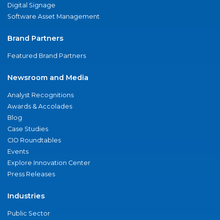
Digital Signage
Software Asset Management
Brand Partners
Featured Brand Partners
Newsroom and Media
Analyst Recognitions
Awards & Accolades
Blog
Case Studies
CIO Roundtables
Events
Explore Innovation Center
Press Releases
Industries
Public Sector