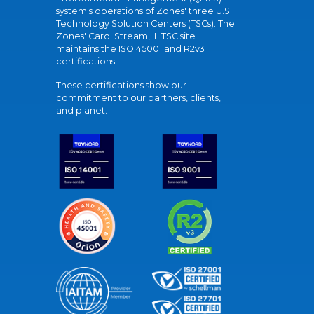
system's operations of Zones' three U.S.
Technology Solution Centers (TSCs). The
Zones' Carol Stream, IL TSC site
maintains the ISO 45001 and R2v3
certifications.
These certifications show our
commitment to our partners, clients,
and planet.