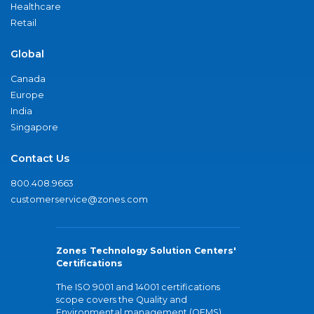
Healthcare
Retail
Global
Canada
Europe
India
Singapore
Contact Us
800.408.9663
customerservice@zones.com
Zones Technology Solution Centers'
Certifications
The ISO 9001 and 14001 certifications
scope covers the Quality and
Environmental management (QEMS)