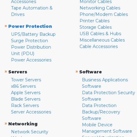
Accessories
Monitor Cables
Tape Automation &
Networking Cables
Drives
Phone/Modem Cables
Printer Cables
»
Power Protection
Storage Cables
USB Cables & Hubs
UPS/Battery Backup
Miscellaneous Cables
Surge Protection
Cable Accessories
Power Distribution
Unit (PDU)
Power Accessories
»
»
Servers
Software
Tower Servers
Business Applications
x86 Servers
Software
Apple Servers
Data Protection Security
Blade Servers
Software
Rack Servers
Data Protection
Server Accessories
Backup/Recovery
Software
»
Networking
Mobile Device
Management Software
Network Security