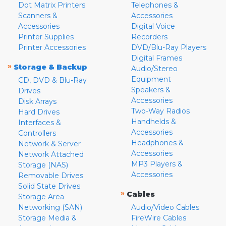
Dot Matrix Printers
Telephones &
Scanners &
Accessories
Accessories
Digital Voice
Printer Supplies
Recorders
Printer Accessories
DVD/Blu-Ray Players
Digital Frames
»
Storage & Backup
Audio/Stereo
Equipment
CD, DVD & Blu-Ray
Speakers &
Drives
Accessories
Disk Arrays
Two-Way Radios
Hard Drives
Handhelds &
Interfaces &
Accessories
Controllers
Headphones &
Network & Server
Accessories
Network Attached
MP3 Players &
Storage (NAS)
Accessories
Removable Drives
Solid State Drives
»
Cables
Storage Area
Networking (SAN)
Audio/Video Cables
Storage Media &
FireWire Cables