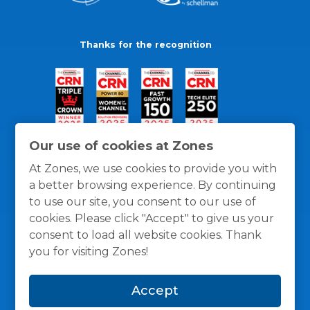
Thanks for the recognition
Our use of cookies at Zones
At Zones, we use cookies to provide you with
a better browsing experience. By continuing
to use our site, you consent to our use of
cookies. Please click "Accept" to give us your
consent to load all website cookies. Thank
you for visiting Zones!
General Policies
Privacy / Cookies Policy
Terms
Accept
and Conditions