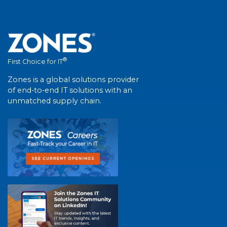
®
First Choice for IT
Zones is a global solutions provider
of end-to-end IT solutions with an
unmatched supply chain.