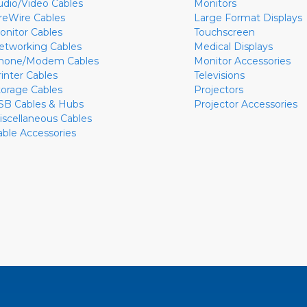
udio/Video Cables
Monitors
ireWire Cables
Large Format Displays
onitor Cables
Touchscreen
etworking Cables
Medical Displays
hone/Modem Cables
Monitor Accessories
rinter Cables
Televisions
torage Cables
Projectors
SB Cables & Hubs
Projector Accessories
iscellaneous Cables
able Accessories