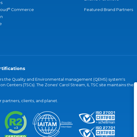
s
®
loud
Commerce
Featured Brand Partners
an
e
tifications
vers the Quality and Environmental management (QEMS) system's
on Centers (TSCs). The Zones' Carol Stream, IL TSC site maintains the
partners, clients, and planet.