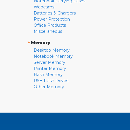
Notebook Carrying Cases
Webcams
Batteries & Chargers
Power Protection
Office Products
Miscellaneous
»
Memory
Desktop Memory
Notebook Memory
Server Memory
Printer Memory
Flash Memory
USB Flash Drives
Other Memory