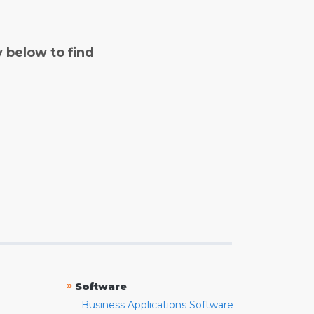
y below to find
»
Software
Business Applications Software