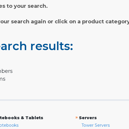
s to your search.
your search again or click on a product categor
arch results:
mbers
rms
»
tebooks & Tablets
Servers
otebooks
Tower Servers