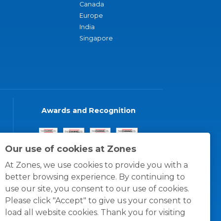
Canada
Europe
India
Singapore
Awards and Recognition
Our use of cookies at Zones
At Zones, we use cookies to provide you with a
better browsing experience. By continuing to
use our site, you consent to our use of cookies.
Please click "Accept" to give us your consent to
load all website cookies. Thank you for visiting