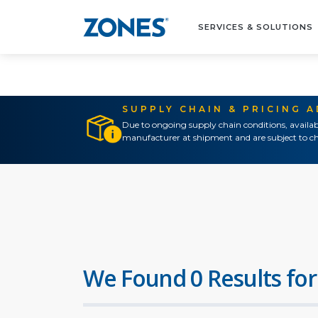
SERVICES & SOLUTIONS
SUPPLY CHAIN & PRICING 
Due to ongoing supply chain conditions, availab
manufacturer at shipment and are subject to ch
We Found 0 Results for