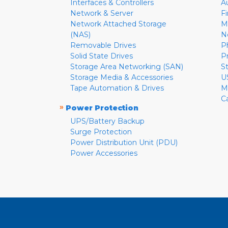
Interfaces & Controllers
A
Network & Server
F
Network Attached Storage
M
(NAS)
N
Removable Drives
P
Solid State Drives
P
Storage Area Networking (SAN)
S
Storage Media & Accessories
U
Tape Automation & Drives
M
C
»
Power Protection
UPS/Battery Backup
Surge Protection
Power Distribution Unit (PDU)
Power Accessories