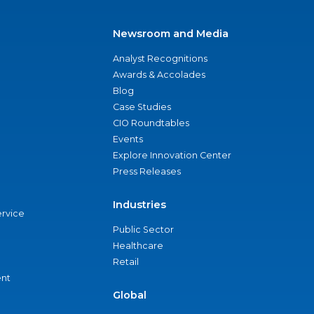
Newsroom and Media
Analyst Recognitions
Awards & Accolades
Blog
Case Studies
CIO Roundtables
Events
Explore Innovation Center
Press Releases
Industries
ervice
Public Sector
Healthcare
Retail
nt
Global