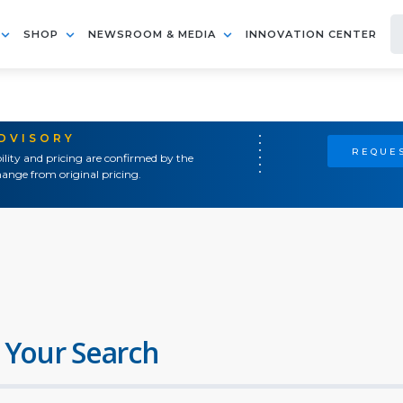
SHOP
NEWSROOM & MEDIA
INNOVATION CENTER
ADVISORY
REQUES
ility and pricing are confirmed by the
ange from original pricing.
 Your Search