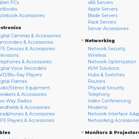
ablet PCs
x86 Servers
etbooks
Apple Servers
otebook Accessories
Blade Servers
Rack Servers
ectronics
Server Accessories
igital Cameras & Accessories
»
Networking
amcorders & Accessories
PS Devices & Accessories
Network Security
levisions
Wireless
elephones & Accessories
Network Optimization
igital Voice Recorders
KVM Solutions
VD/Blu-Ray Players
Hubs & Switches
igital Frames
Routers
udio/Stereo Equipment
Physical Security
peakers & Accessories
Telephony
wo-Way Radios
Video Conferencing
andhelds & Accessories
Modems
eadphones & Accessories
Network Interface Ada
P3 Players & Accessories
Networking Accessorie
»
bles
Monitors & Projector