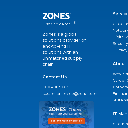
Servic
®
Cloud a
First Choice for IT
Network
Zones is a global
Digital
solutions provider of
Security
end-to-end IT
IT Lifec
solutions with an
unmatched supply
About 
chain.
Why Zo
Contact Us
Career 
800.408.9663
Corporat
customerservice@zones.com
Financi
Sustaina
IT Man
eComme