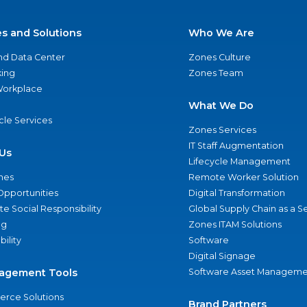
es and Solutions
Who We Are
nd Data Center
Zones Culture
ing
Zones Team
 Workplace
What We Do
ycle Services
Zones Services
IT Staff Augmentation
Us
Lifecycle Management
nes
Remote Worker Solution
Opportunities
Digital Transformation
e Social Responsibility
Global Supply Chain as a S
ng
Zones ITAM Solutions
bility
Software
Digital Signage
agement Tools
Software Asset Manageme
rce Solutions
Brand Partners