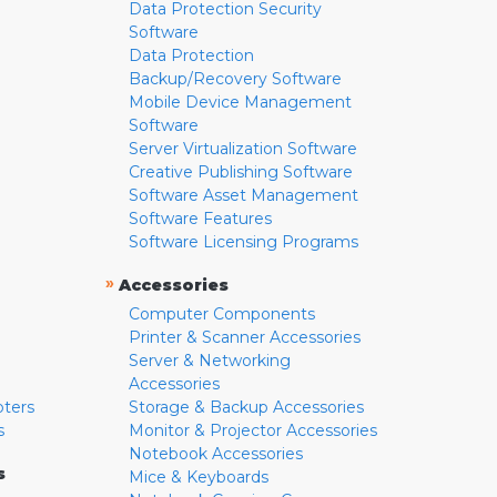
Data Protection Security
Software
Data Protection
Backup/Recovery Software
Mobile Device Management
Software
Server Virtualization Software
Creative Publishing Software
Software Asset Management
Software Features
Software Licensing Programs
»
Accessories
Computer Components
Printer & Scanner Accessories
Server & Networking
Accessories
pters
Storage & Backup Accessories
s
Monitor & Projector Accessories
Notebook Accessories
s
Mice & Keyboards