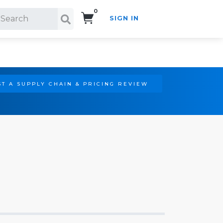
0
SIGN IN
Search!
T A SUPPLY CHAIN & PRICING REVIEW