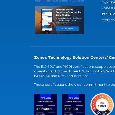
myZone
ZonesC
IntelliPl
nterpris
Zones Technology Solution Centers' Cer
The ISO 9001 and 14001 certifications scope co
operations of Zones' three U.S. Technology Soluti
ISO 45001 and R2v3 certifications.
These certifications show our commitment to our 