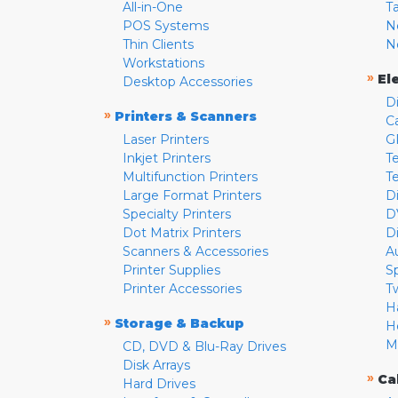
All-in-One
T
POS Systems
N
Thin Clients
N
Workstations
»
El
Desktop Accessories
D
»
Printers & Scanners
C
Laser Printers
G
Inkjet Printers
Te
Multifunction Printers
T
Large Format Printers
D
Specialty Printers
D
Dot Matrix Printers
D
Scanners & Accessories
A
Printer Supplies
S
Printer Accessories
T
H
»
Storage & Backup
H
M
CD, DVD & Blu-Ray Drives
Disk Arrays
»
Ca
Hard Drives