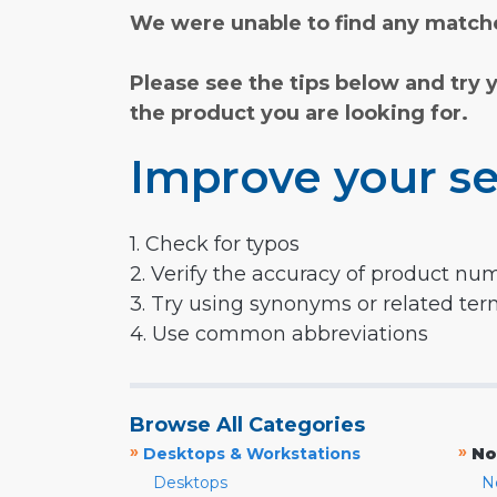
We were unable to find any matche
Please see the tips below and try 
the product you are looking for.
Improve your se
1. Check for typos
2. Verify the accuracy of product nu
3. Try using synonyms or related te
4. Use common abbreviations
Browse All Categories
»
»
Desktops & Workstations
No
Desktops
N