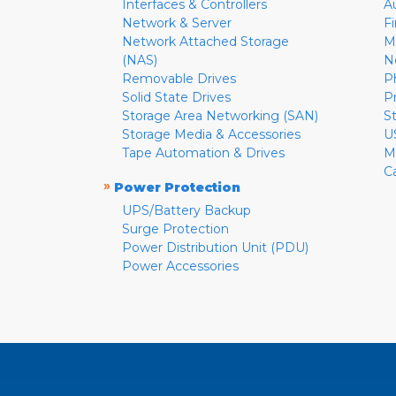
Interfaces & Controllers
A
Network & Server
F
Network Attached Storage
M
(NAS)
N
Removable Drives
P
Solid State Drives
P
Storage Area Networking (SAN)
S
Storage Media & Accessories
U
Tape Automation & Drives
M
C
»
Power Protection
UPS/Battery Backup
Surge Protection
Power Distribution Unit (PDU)
Power Accessories