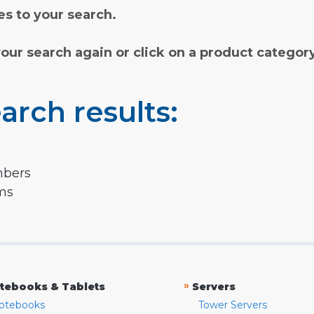
s to your search.
your search again or click on a product categor
arch results:
mbers
rms
»
tebooks & Tablets
Servers
otebooks
Tower Servers