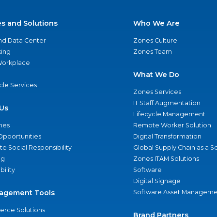
es and Solutions
Who We Are
nd Data Center
Zones Culture
ing
Zones Team
 Workplace
What We Do
ycle Services
Zones Services
IT Staff Augmentation
Us
Lifecycle Management
nes
Remote Worker Solution
Opportunities
Digital Transformation
e Social Responsibility
Global Supply Chain as a S
ng
Zones ITAM Solutions
bility
Software
Digital Signage
agement Tools
Software Asset Manageme
rce Solutions
Brand Partners