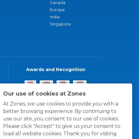
Canada
Europe
India
Singapore
Awards and Recognition
Our use of cookies at Zones
At Zones, we use cookies to provide you with a
better browsing experience. By continuing to
use our site, you consent to our use of cookies.
Please click "Accept" to give us your consent to
load all website cookies. Thank you for visiting