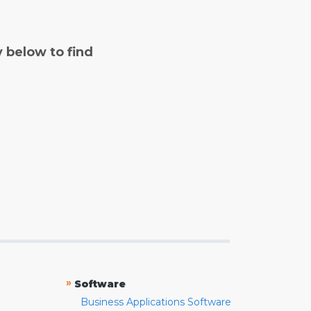
y below to find
»
Software
Business Applications Software