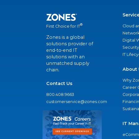
Servic
®
Cloud a
First Choice for IT
Network
Zones is a global
Digital
solutions provider of
Security
end-to-end IT
IT Lifec
solutions with an
unmatched supply
About 
chain.
Why Zo
Contact Us
Career 
800.408.9663
Corporat
customerservice@zones.com
Financi
Sustaina
IT Man
eComme