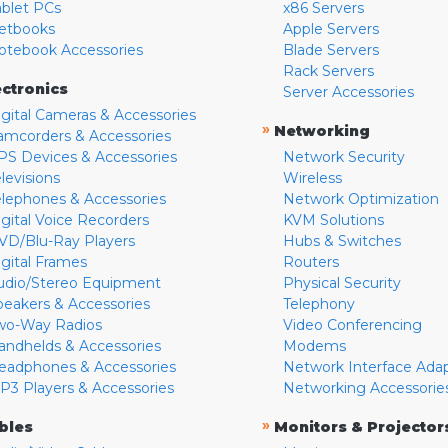
ablet PCs
x86 Servers
etbooks
Apple Servers
otebook Accessories
Blade Servers
Rack Servers
ectronics
Server Accessories
igital Cameras & Accessories
»
Networking
amcorders & Accessories
PS Devices & Accessories
Network Security
levisions
Wireless
elephones & Accessories
Network Optimization
igital Voice Recorders
KVM Solutions
VD/Blu-Ray Players
Hubs & Switches
igital Frames
Routers
udio/Stereo Equipment
Physical Security
peakers & Accessories
Telephony
wo-Way Radios
Video Conferencing
andhelds & Accessories
Modems
eadphones & Accessories
Network Interface Ada
P3 Players & Accessories
Networking Accessorie
»
bles
Monitors & Projector