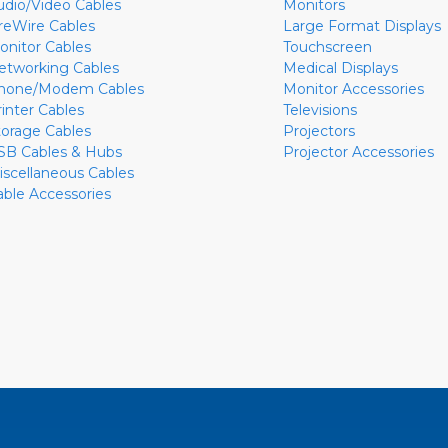
udio/Video Cables
Monitors
ireWire Cables
Large Format Displays
onitor Cables
Touchscreen
etworking Cables
Medical Displays
hone/Modem Cables
Monitor Accessories
rinter Cables
Televisions
torage Cables
Projectors
SB Cables & Hubs
Projector Accessories
iscellaneous Cables
able Accessories