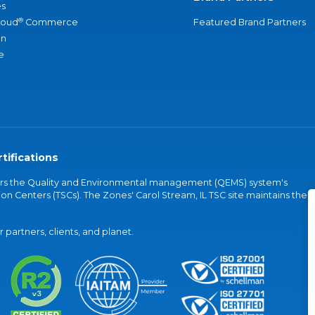
s
®
loud
Commerce
Featured Brand Partners
an
e
tifications
vers the Quality and Environmental management (QEMS) system's
on Centers (TSCs). The Zones' Carol Stream, IL TSC site maintains the
partners, clients, and planet.