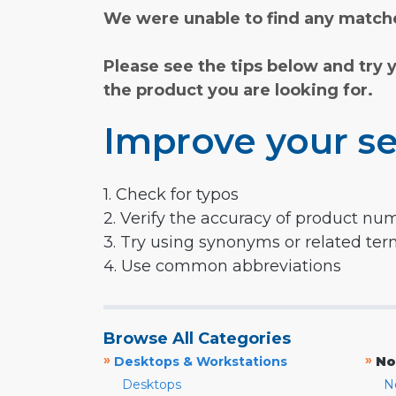
We were unable to find any matche
Please see the tips below and try 
the product you are looking for.
Improve your se
1. Check for typos
2. Verify the accuracy of product nu
3. Try using synonyms or related te
4. Use common abbreviations
Browse All Categories
»
»
Desktops & Workstations
No
Desktops
N