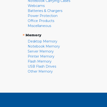
Notebook Carrying Cases
Webcams
Batteries & Chargers
Power Protection
Office Products
Miscellaneous
»
Memory
Desktop Memory
Notebook Memory
Server Memory
Printer Memory
Flash Memory
USB Flash Drives
Other Memory