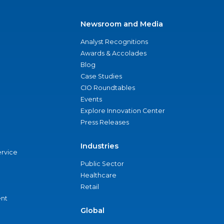
Newsroom and Media
Analyst Recognitions
Awards & Accolades
Blog
Case Studies
CIO Roundtables
Events
Explore Innovation Center
Press Releases
Industries
ervice
Public Sector
Healthcare
Retail
nt
Global