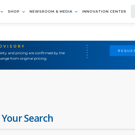
SHOP
NEWSROOM & MEDIA
INNOVATION CENTER
ADVISORY
REQUES
ility and pricing are confirmed by the
ange from original pricing.
 Your Search