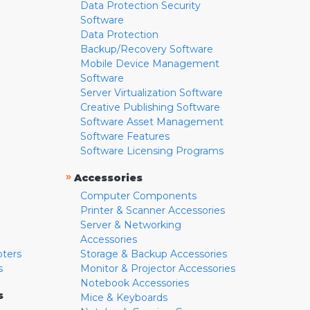
Data Protection Security
Software
Data Protection
Backup/Recovery Software
Mobile Device Management
Software
Server Virtualization Software
Creative Publishing Software
Software Asset Management
Software Features
Software Licensing Programs
»
Accessories
Computer Components
Printer & Scanner Accessories
Server & Networking
Accessories
pters
Storage & Backup Accessories
s
Monitor & Projector Accessories
Notebook Accessories
s
Mice & Keyboards