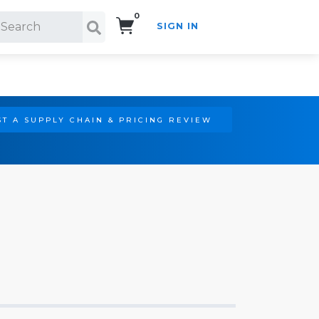
0
SIGN IN
Search!
T A SUPPLY CHAIN & PRICING REVIEW