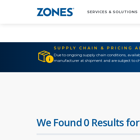
SERVICES & SOLUTIONS
SUPPLY CHAIN & PRICING 
Due to ongoing supply chain conditions, availab
manufacturer at shipment and are subject to ch
We Found 0 Results for