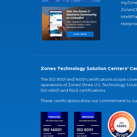
myZone
ZonesC
IntelliPl
nterpris
Zones Technology Solution Centers' Cer
The ISO 9001 and 14001 certifications scope co
operations of Zones' three U.S. Technology Soluti
ISO 45001 and R2v3 certifications.
These certifications show our commitment to our 