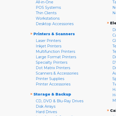
All-in-One
T
POS Systems
N
Thin Clients
N
Workstations
»
El
Desktop Accessories
D
»
Printers & Scanners
C
Laser Printers
G
Inkjet Printers
Te
Multifunction Printers
T
Large Format Printers
D
Specialty Printers
D
Dot Matrix Printers
D
Scanners & Accessories
A
Printer Supplies
S
Printer Accessories
T
H
»
Storage & Backup
H
M
CD, DVD & Blu-Ray Drives
Disk Arrays
»
Ca
Hard Drives