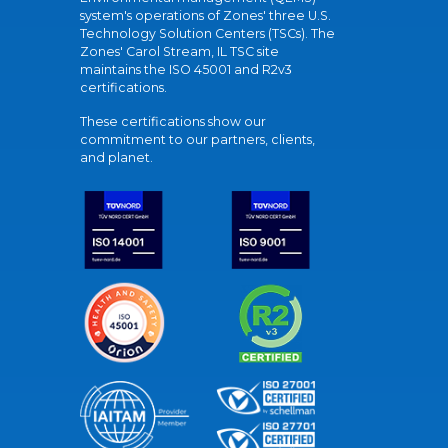
system's operations of Zones' three U.S.
Technology Solution Centers (TSCs). The
Zones' Carol Stream, IL TSC site
maintains the ISO 45001 and R2v3
certifications.
These certifications show our
commitment to our partners, clients,
and planet.