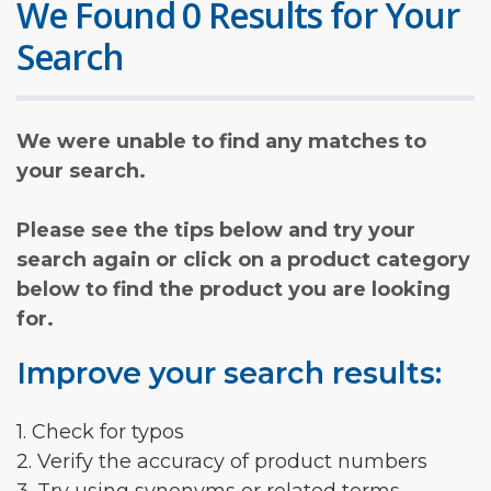
We Found 0 Results for Your
Search
We were unable to find any matches to
your search.
Please see the tips below and try your
search again or click on a product category
below to find the product you are looking
for.
Improve your search results:
1. Check for typos
2. Verify the accuracy of product numbers