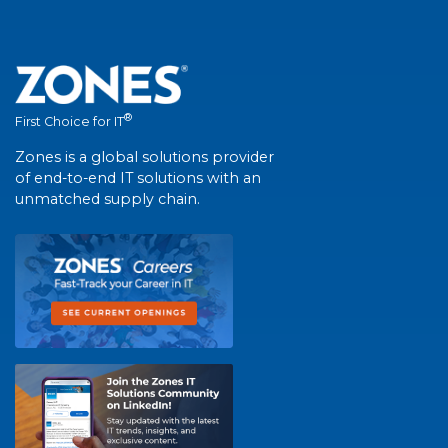
®
First Choice for IT
Zones is a global solutions provider
of end-to-end IT solutions with an
unmatched supply chain.