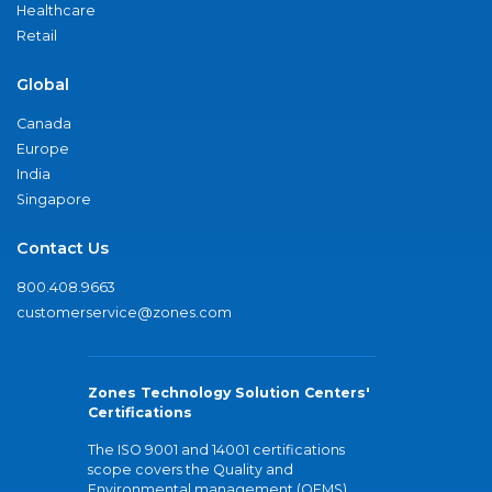
Healthcare
Retail
Global
Canada
Europe
India
Singapore
Contact Us
800.408.9663
customerservice@zones.com
Zones Technology Solution Centers'
Certifications
The ISO 9001 and 14001 certifications
scope covers the Quality and
Environmental management (QEMS)