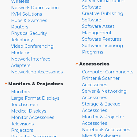
Server Virtualization
Wireless
Software
Network Optimization
Creative Publishing
KVM Solutions
Software
Hubs & Switches
Software Asset
Routers
Management
Physical Security
Software Features
Telephony
Software Licensing
Video Conferencing
Programs
Modems
Network Interface
»
Accessories
Adapters
Networking Accessories
Computer Components
Printer & Scanner
»
Monitors & Projectors
Accessories
Server & Networking
Monitors
Accessories
Large Format Displays
Storage & Backup
Touchscreen
Accessories
Medical Displays
Monitor & Projector
Monitor Accessories
Accessories
Televisions
Notebook Accessories
Projectors
Mice & Keyboards
Projector Accessories