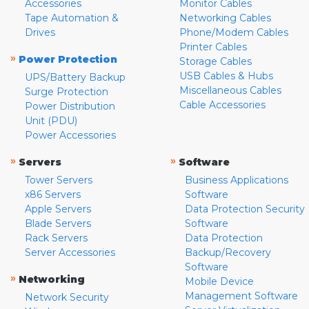
Accessories
Monitor Cables
Tape Automation &
Networking Cables
Drives
Phone/Modem Cables
Printer Cables
»
Power Protection
Storage Cables
USB Cables & Hubs
UPS/Battery Backup
Miscellaneous Cables
Surge Protection
Cable Accessories
Power Distribution
Unit (PDU)
Power Accessories
»
»
Servers
Software
Tower Servers
Business Applications
x86 Servers
Software
Apple Servers
Data Protection Security
Blade Servers
Software
Rack Servers
Data Protection
Server Accessories
Backup/Recovery
Software
»
Networking
Mobile Device
Management Software
Network Security