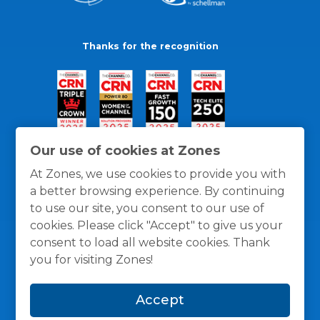
Thanks for the recognition
Our use of cookies at Zones
At Zones, we use cookies to provide you with
a better browsing experience. By continuing
to use our site, you consent to our use of
cookies. Please click "Accept" to give us your
consent to load all website cookies. Thank
you for visiting Zones!
General Policies
Privacy / Cookies Policy
Terms
Accept
and Conditions