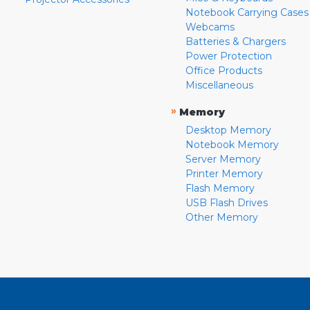
Notebook Carrying Cases
Webcams
Batteries & Chargers
Power Protection
Office Products
Miscellaneous
»
Memory
Desktop Memory
Notebook Memory
Server Memory
Printer Memory
Flash Memory
USB Flash Drives
Other Memory