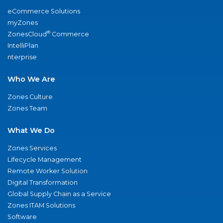
eCommerce Solutions
myZones
®
ZonesCloud
Commerce
IntelliPlan
nterprise
Who We Are
Zones Culture
Zones Team
What We Do
Zones Services
Lifecycle Management
Remote Worker Solution
Digital Transformation
Global Supply Chain as a Service
Zones ITAM Solutions
Software