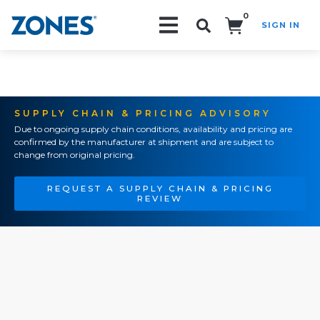
0
SIGN IN
Search!
SUPPLY CHAIN & PRICING ADVISORY
Due to ongoing supply chain conditions, availability and pricing are
confirmed by the manufacturer at shipment and are subject to
change from original pricing.
REQUEST A SUPPLY CHAIN & PRICING
REVIEW