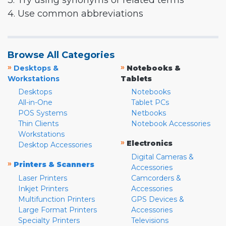
3. Try using synonyms or related terms
4. Use common abbreviations
Browse All Categories
»
»
Desktops &
Notebooks &
Workstations
Tablets
Desktops
Notebooks
All-in-One
Tablet PCs
POS Systems
Netbooks
Thin Clients
Notebook Accessories
Workstations
»
Electronics
Desktop Accessories
Digital Cameras &
»
Printers & Scanners
Accessories
Laser Printers
Camcorders &
Inkjet Printers
Accessories
Multifunction Printers
GPS Devices &
Large Format Printers
Accessories
Specialty Printers
Televisions