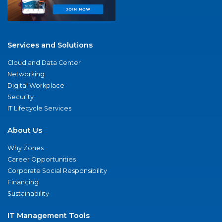
Services and Solutions
Cloud and Data Center
Networking
Digital Workplace
Security
IT Lifecycle Services
About Us
Why Zones
Career Opportunities
Corporate Social Responsibility
Financing
Sustainability
IT Management Tools