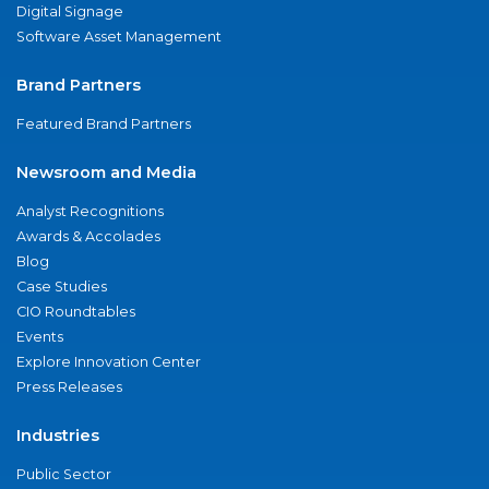
Digital Signage
Software Asset Management
Brand Partners
Featured Brand Partners
Newsroom and Media
Analyst Recognitions
Awards & Accolades
Blog
Case Studies
CIO Roundtables
Events
Explore Innovation Center
Press Releases
Industries
Public Sector