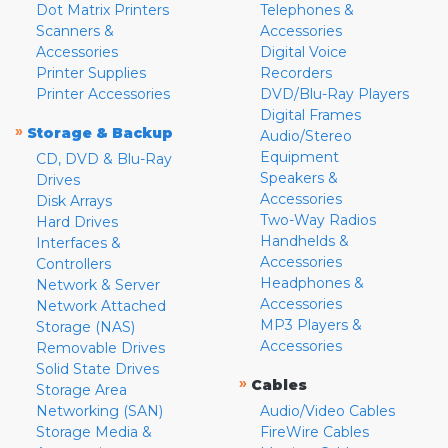
Dot Matrix Printers
Telephones &
Scanners &
Accessories
Accessories
Digital Voice
Printer Supplies
Recorders
Printer Accessories
DVD/Blu-Ray Players
Digital Frames
»
Storage & Backup
Audio/Stereo
Equipment
CD, DVD & Blu-Ray
Speakers &
Drives
Accessories
Disk Arrays
Two-Way Radios
Hard Drives
Handhelds &
Interfaces &
Accessories
Controllers
Headphones &
Network & Server
Accessories
Network Attached
MP3 Players &
Storage (NAS)
Accessories
Removable Drives
Solid State Drives
»
Cables
Storage Area
Networking (SAN)
Audio/Video Cables
Storage Media &
FireWire Cables