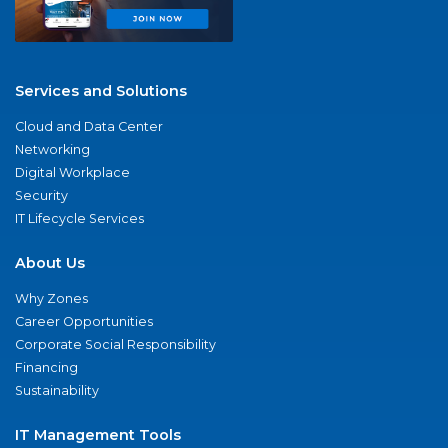
Services and Solutions
Cloud and Data Center
Networking
Digital Workplace
Security
IT Lifecycle Services
About Us
Why Zones
Career Opportunities
Corporate Social Responsibility
Financing
Sustainability
IT Management Tools