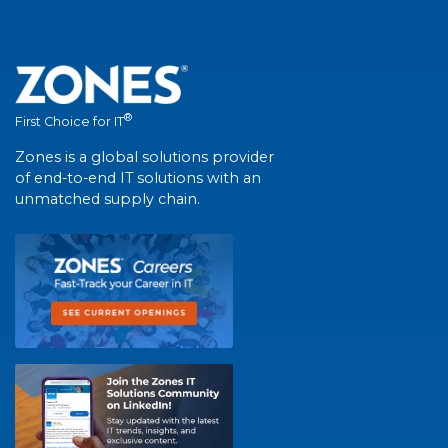
®
First Choice for IT
Zones is a global solutions provider
of end-to-end IT solutions with an
unmatched supply chain.