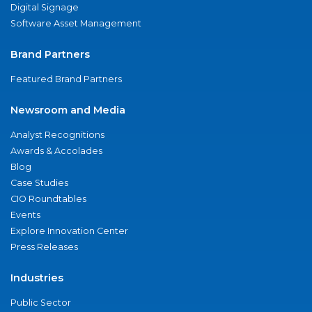
Digital Signage
Software Asset Management
Brand Partners
Featured Brand Partners
Newsroom and Media
Analyst Recognitions
Awards & Accolades
Blog
Case Studies
CIO Roundtables
Events
Explore Innovation Center
Press Releases
Industries
Public Sector