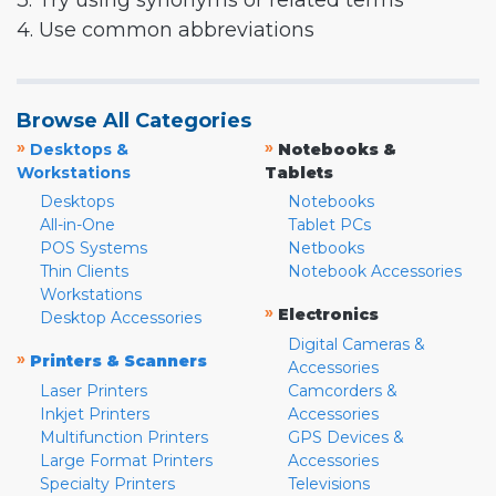
3. Try using synonyms or related terms
4. Use common abbreviations
Browse All Categories
»
»
Desktops &
Notebooks &
Workstations
Tablets
Desktops
Notebooks
All-in-One
Tablet PCs
POS Systems
Netbooks
Thin Clients
Notebook Accessories
Workstations
»
Electronics
Desktop Accessories
Digital Cameras &
»
Printers & Scanners
Accessories
Laser Printers
Camcorders &
Inkjet Printers
Accessories
Multifunction Printers
GPS Devices &
Large Format Printers
Accessories
Specialty Printers
Televisions