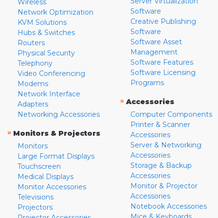
Server Virtualization
Wireless
Software
Network Optimization
Creative Publishing
KVM Solutions
Software
Hubs & Switches
Software Asset
Routers
Management
Physical Security
Software Features
Telephony
Software Licensing
Video Conferencing
Programs
Modems
Network Interface
»
Accessories
Adapters
Networking Accessories
Computer Components
Printer & Scanner
»
Monitors & Projectors
Accessories
Server & Networking
Monitors
Accessories
Large Format Displays
Storage & Backup
Touchscreen
Accessories
Medical Displays
Monitor & Projector
Monitor Accessories
Accessories
Televisions
Notebook Accessories
Projectors
Mice & Keyboards
Projector Accessories