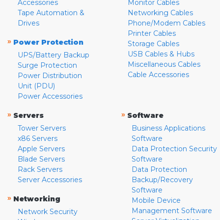
Accessories
Monitor Cables
Tape Automation &
Networking Cables
Drives
Phone/Modem Cables
Printer Cables
»
Power Protection
Storage Cables
USB Cables & Hubs
UPS/Battery Backup
Miscellaneous Cables
Surge Protection
Cable Accessories
Power Distribution
Unit (PDU)
Power Accessories
»
»
Servers
Software
Tower Servers
Business Applications
x86 Servers
Software
Apple Servers
Data Protection Security
Blade Servers
Software
Rack Servers
Data Protection
Server Accessories
Backup/Recovery
Software
»
Networking
Mobile Device
Management Software
Network Security