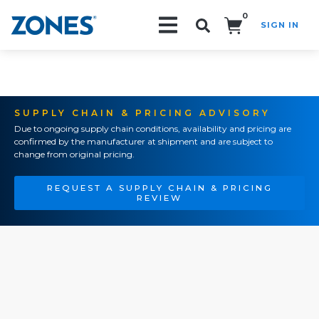
0
SIGN IN
Search!
SUPPLY CHAIN & PRICING ADVISORY
Due to ongoing supply chain conditions, availability and pricing are
confirmed by the manufacturer at shipment and are subject to
change from original pricing.
REQUEST A SUPPLY CHAIN & PRICING
REVIEW