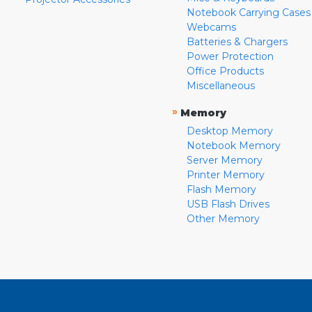
Notebook Carrying Cases
Webcams
Batteries & Chargers
Power Protection
Office Products
Miscellaneous
»
Memory
Desktop Memory
Notebook Memory
Server Memory
Printer Memory
Flash Memory
USB Flash Drives
Other Memory