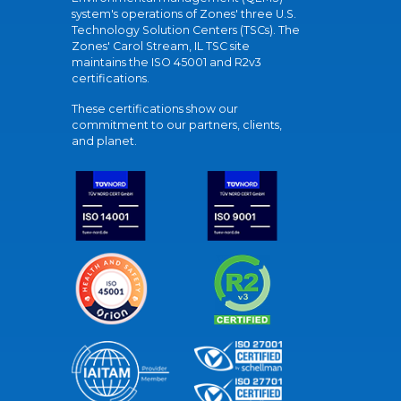
system's operations of Zones' three U.S.
Technology Solution Centers (TSCs). The
Zones' Carol Stream, IL TSC site
maintains the ISO 45001 and R2v3
certifications.
These certifications show our
commitment to our partners, clients,
and planet.