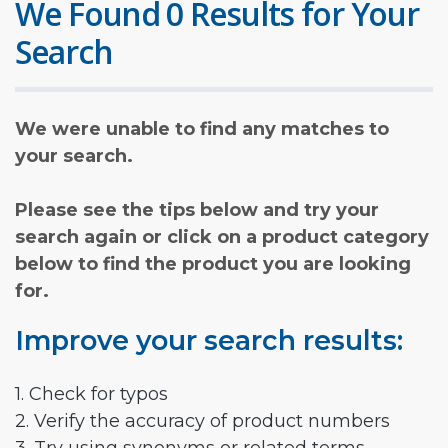
We Found 0 Results for Your
Search
We were unable to find any matches to
your search.
Please see the tips below and try your
search again or click on a product category
below to find the product you are looking
for.
Improve your search results:
1. Check for typos
2. Verify the accuracy of product numbers