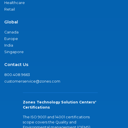
Healthcare
Retail
Global
Canada
Europe
India
Singapore
Contact Us
800.408.9663
customerservice@zones.com
Zones Technology Solution Centers'
Certifications
The ISO 9001 and 14001 certifications
scope covers the Quality and
Environmental management (QEMS)