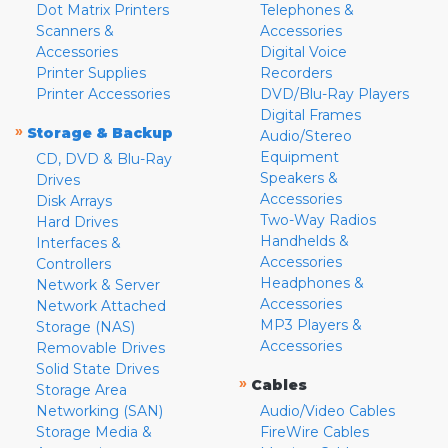
Dot Matrix Printers
Telephones &
Scanners &
Accessories
Accessories
Digital Voice
Printer Supplies
Recorders
Printer Accessories
DVD/Blu-Ray Players
Digital Frames
»
Storage & Backup
Audio/Stereo
Equipment
CD, DVD & Blu-Ray
Speakers &
Drives
Accessories
Disk Arrays
Two-Way Radios
Hard Drives
Handhelds &
Interfaces &
Accessories
Controllers
Headphones &
Network & Server
Accessories
Network Attached
MP3 Players &
Storage (NAS)
Accessories
Removable Drives
Solid State Drives
»
Cables
Storage Area
Networking (SAN)
Audio/Video Cables
Storage Media &
FireWire Cables