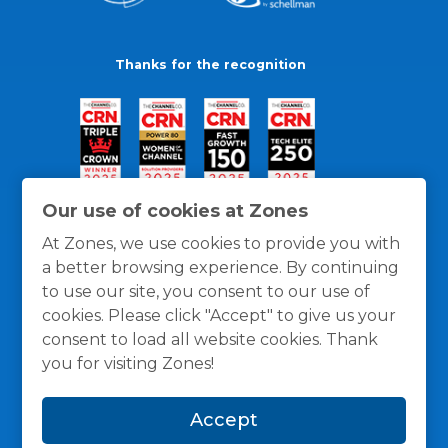
Thanks for the recognition
Our use of cookies at Zones
At Zones, we use cookies to provide you with
a better browsing experience. By continuing
to use our site, you consent to our use of
cookies. Please click "Accept" to give us your
consent to load all website cookies. Thank
you for visiting Zones!
General Policies
Privacy / Cookies Policy
Terms
Accept
and Conditions