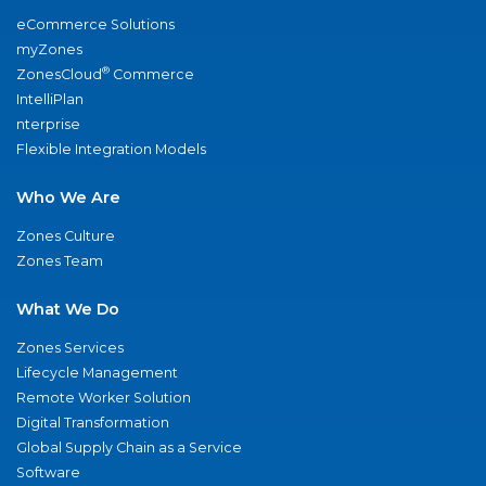
eCommerce Solutions
myZones
®
ZonesCloud
Commerce
IntelliPlan
nterprise
Flexible Integration Models
Who We Are
Zones Culture
Zones Team
What We Do
Zones Services
Lifecycle Management
Remote Worker Solution
Digital Transformation
Global Supply Chain as a Service
Software