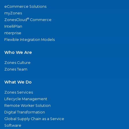
eCommerce Solutions
myZones
®
ZonesCloud
Commerce
IntelliPlan
nterprise
Flexible Integration Models
Who We Are
Zones Culture
Zones Team
What We Do
Zones Services
Lifecycle Management
Remote Worker Solution
Digital Transformation
Global Supply Chain as a Service
Software