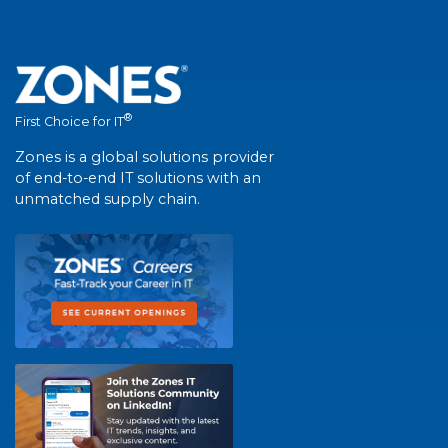
®
First Choice for IT
Zones is a global solutions provider
of end-to-end IT solutions with an
unmatched supply chain.