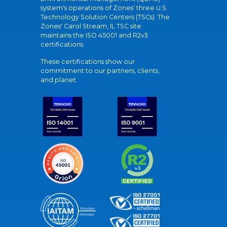
system's operations of Zones' three U.S.
Technology Solution Centers (TSCs). The
Zones' Carol Stream, IL TSC site
maintains the ISO 45001 and R2v3
certifications.
These certifications show our
commitment to our partners, clients,
and planet.