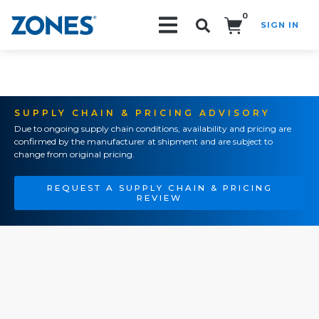
0
SIGN IN
Search!
SUPPLY CHAIN & PRICING ADVISORY
Due to ongoing supply chain conditions, availability and pricing are
confirmed by the manufacturer at shipment and are subject to
change from original pricing.
REQUEST A SUPPLY CHAIN & PRICING
REVIEW