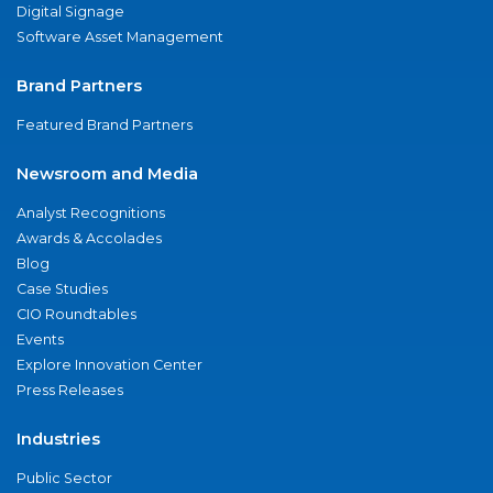
Digital Signage
Software Asset Management
Brand Partners
Featured Brand Partners
Newsroom and Media
Analyst Recognitions
Awards & Accolades
Blog
Case Studies
CIO Roundtables
Events
Explore Innovation Center
Press Releases
Industries
Public Sector