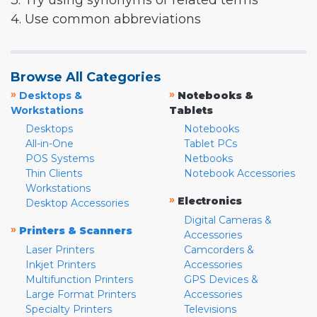
3. Try using synonyms or related terms
4. Use common abbreviations
Browse All Categories
»
»
Desktops &
Notebooks &
Workstations
Tablets
Desktops
Notebooks
All-in-One
Tablet PCs
POS Systems
Netbooks
Thin Clients
Notebook Accessories
Workstations
»
Electronics
Desktop Accessories
Digital Cameras &
»
Printers & Scanners
Accessories
Laser Printers
Camcorders &
Inkjet Printers
Accessories
Multifunction Printers
GPS Devices &
Large Format Printers
Accessories
Specialty Printers
Televisions