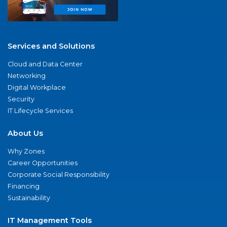
Services and Solutions
Cloud and Data Center
Networking
Digital Workplace
Security
IT Lifecycle Services
About Us
Why Zones
Career Opportunities
Corporate Social Responsibility
Financing
Sustainability
IT Management Tools