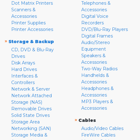
Dot Matrix Printers
Telephones &
Scanners &
Accessories
Accessories
Digital Voice
Printer Supplies
Recorders
Printer Accessories
DVD/Blu-Ray Players
Digital Frames
»
Storage & Backup
Audio/Stereo
Equipment
CD, DVD & Blu-Ray
Speakers &
Drives
Accessories
Disk Arrays
Two-Way Radios
Hard Drives
Handhelds &
Interfaces &
Accessories
Controllers
Headphones &
Network & Server
Accessories
Network Attached
MP3 Players &
Storage (NAS)
Accessories
Removable Drives
Solid State Drives
»
Cables
Storage Area
Networking (SAN)
Audio/Video Cables
Storage Media &
FireWire Cables