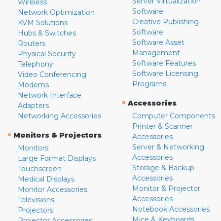
Server Virtualization
Wireless
Software
Network Optimization
Creative Publishing
KVM Solutions
Software
Hubs & Switches
Software Asset
Routers
Management
Physical Security
Software Features
Telephony
Software Licensing
Video Conferencing
Programs
Modems
Network Interface
»
Accessories
Adapters
Networking Accessories
Computer Components
Printer & Scanner
»
Monitors & Projectors
Accessories
Server & Networking
Monitors
Accessories
Large Format Displays
Storage & Backup
Touchscreen
Accessories
Medical Displays
Monitor & Projector
Monitor Accessories
Accessories
Televisions
Notebook Accessories
Projectors
Mice & Keyboards
Projector Accessories