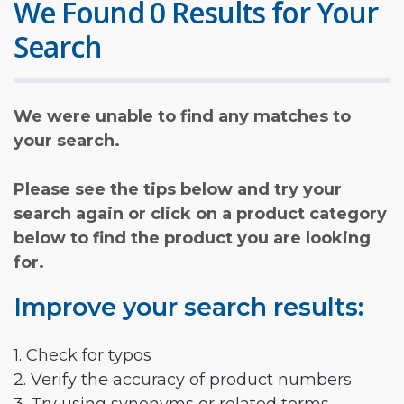
We Found 0 Results for Your
Search
We were unable to find any matches to
your search.
Please see the tips below and try your
search again or click on a product category
below to find the product you are looking
for.
Improve your search results:
1. Check for typos
2. Verify the accuracy of product numbers