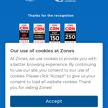
Thanks for the recognition
Our use of cookies at Zones
At Zones, we use cookies to provide you with
a better browsing experience. By continuing
to use our site, you consent to our use of
cookies. Please click "Accept" to give us your
consent to load all website cookies. Thank
you for visiting Zones!
General Policies
Privacy / Cookies Policy
Terms
Accept
and Conditions