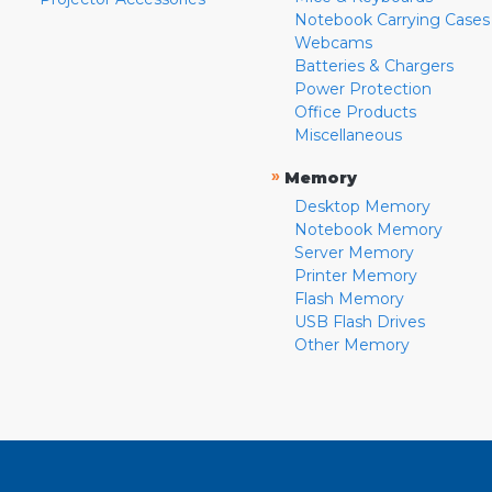
Notebook Carrying Cases
Webcams
Batteries & Chargers
Power Protection
Office Products
Miscellaneous
»
Memory
Desktop Memory
Notebook Memory
Server Memory
Printer Memory
Flash Memory
USB Flash Drives
Other Memory