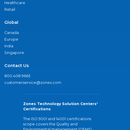
Healthcare
Retail
Global
Canada
Europe
India
Singapore
Contact Us
800.408.9663
customerservice@zones.com
Zones Technology Solution Centers'
Certifications
The ISO 9001 and 14001 certifications
scope covers the Quality and
Environmental management (QEMS)