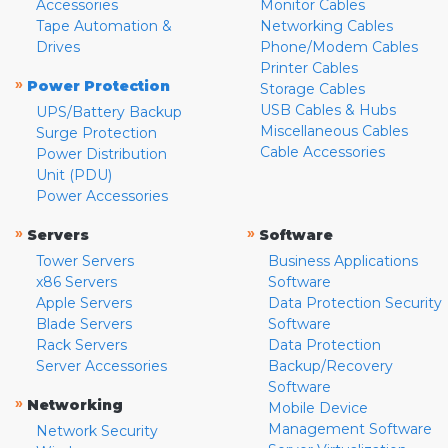
Accessories
Monitor Cables
Tape Automation &
Networking Cables
Drives
Phone/Modem Cables
Printer Cables
»
Power Protection
Storage Cables
USB Cables & Hubs
UPS/Battery Backup
Miscellaneous Cables
Surge Protection
Cable Accessories
Power Distribution
Unit (PDU)
Power Accessories
»
»
Servers
Software
Tower Servers
Business Applications
x86 Servers
Software
Apple Servers
Data Protection Security
Blade Servers
Software
Rack Servers
Data Protection
Server Accessories
Backup/Recovery
Software
»
Networking
Mobile Device
Management Software
Network Security