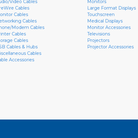
udio/Video Cables
Monitors
ireWire Cables
Large Format Displays
onitor Cables
Touchscreen
etworking Cables
Medical Displays
hone/Modem Cables
Monitor Accessories
rinter Cables
Televisions
torage Cables
Projectors
SB Cables & Hubs
Projector Accessories
iscellaneous Cables
able Accessories