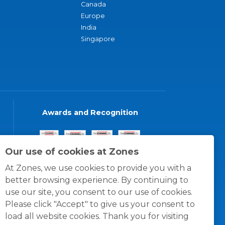
Canada
Europe
India
Singapore
Awards and Recognition
Our use of cookies at Zones
At Zones, we use cookies to provide you with a
better browsing experience. By continuing to
use our site, you consent to our use of cookies.
Please click "Accept" to give us your consent to
load all website cookies. Thank you for visiting