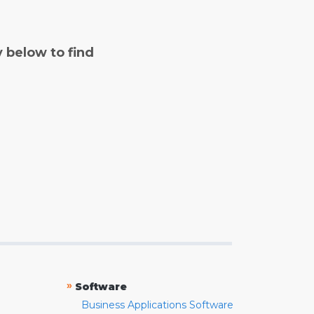
y below to find
»
Software
Business Applications Software