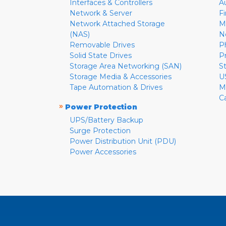
Interfaces & Controllers
A
Network & Server
F
Network Attached Storage
M
(NAS)
N
Removable Drives
P
Solid State Drives
P
Storage Area Networking (SAN)
S
Storage Media & Accessories
U
Tape Automation & Drives
M
C
»
Power Protection
UPS/Battery Backup
Surge Protection
Power Distribution Unit (PDU)
Power Accessories