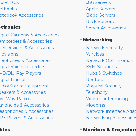
ablet PCs
x86 Servers
etbooks
Apple Servers
otebook Accessories
Blade Servers
Rack Servers
ectronics
Server Accessories
igital Cameras & Accessories
»
Networking
amcorders & Accessories
PS Devices & Accessories
Network Security
levisions
Wireless
elephones & Accessories
Network Optimization
igital Voice Recorders
KVM Solutions
VD/Blu-Ray Players
Hubs & Switches
igital Frames
Routers
udio/Stereo Equipment
Physical Security
peakers & Accessories
Telephony
wo-Way Radios
Video Conferencing
andhelds & Accessories
Modems
eadphones & Accessories
Network Interface Ada
P3 Players & Accessories
Networking Accessorie
»
bles
Monitors & Projector