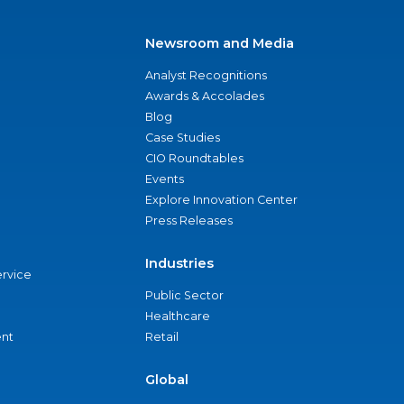
Newsroom and Media
Analyst Recognitions
Awards & Accolades
Blog
Case Studies
CIO Roundtables
Events
Explore Innovation Center
Press Releases
Industries
ervice
Public Sector
Healthcare
nt
Retail
Global