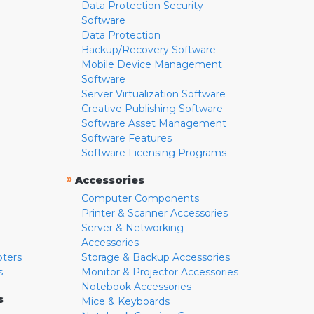
Data Protection Security
Software
Data Protection
Backup/Recovery Software
Mobile Device Management
Software
Server Virtualization Software
Creative Publishing Software
Software Asset Management
Software Features
Software Licensing Programs
»
Accessories
Computer Components
Printer & Scanner Accessories
Server & Networking
Accessories
pters
Storage & Backup Accessories
s
Monitor & Projector Accessories
Notebook Accessories
s
Mice & Keyboards