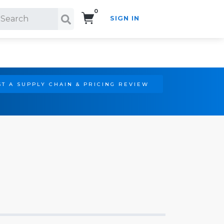
0
SIGN IN
Search!
T A SUPPLY CHAIN & PRICING REVIEW