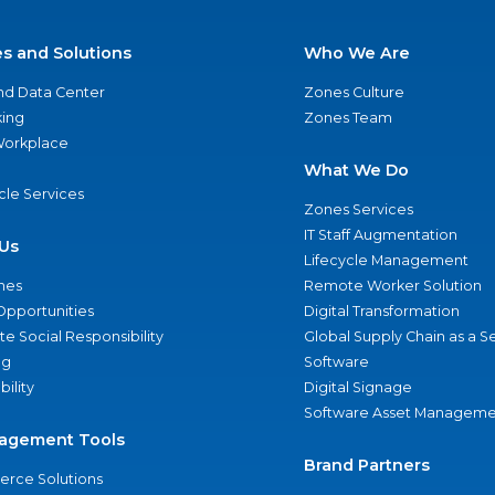
es and Solutions
Who We Are
nd Data Center
Zones Culture
ing
Zones Team
 Workplace
What We Do
ycle Services
Zones Services
IT Staff Augmentation
Us
Lifecycle Management
nes
Remote Worker Solution
Opportunities
Digital Transformation
e Social Responsibility
Global Supply Chain as a S
ng
Software
bility
Digital Signage
Software Asset Manageme
agement Tools
Brand Partners
rce Solutions