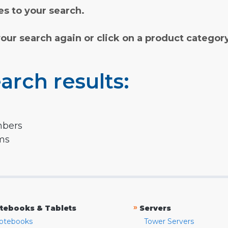
s to your search.
your search again or click on a product categor
arch results:
mbers
rms
»
tebooks & Tablets
Servers
otebooks
Tower Servers