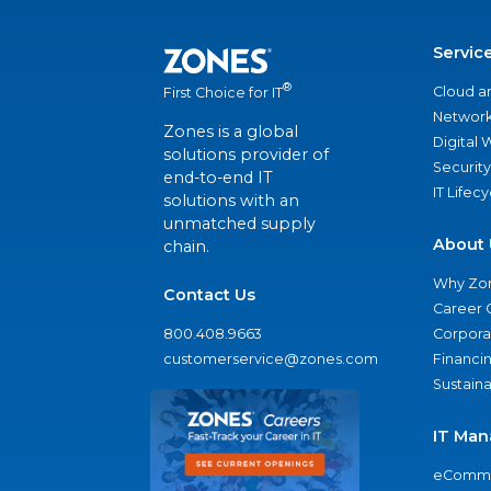
Servic
®
Cloud a
First Choice for IT
Network
Zones is a global
Digital
solutions provider of
Security
end-to-end IT
IT Lifec
solutions with an
unmatched supply
About 
chain.
Why Zo
Contact Us
Career 
800.408.9663
Corporat
customerservice@zones.com
Financi
Sustaina
IT Man
eComme