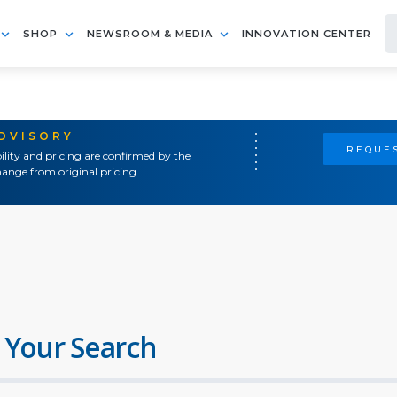
SHOP
NEWSROOM & MEDIA
INNOVATION CENTER
ADVISORY
REQUES
ility and pricing are confirmed by the
ange from original pricing.
 Your Search