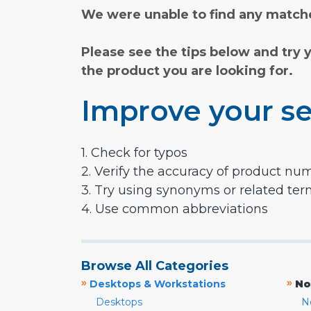
We were unable to find any matche
Please see the tips below and try 
the product you are looking for.
Improve your se
1. Check for typos
2. Verify the accuracy of product nu
3. Try using synonyms or related te
4. Use common abbreviations
Browse All Categories
»
»
Desktops & Workstations
No
Desktops
N