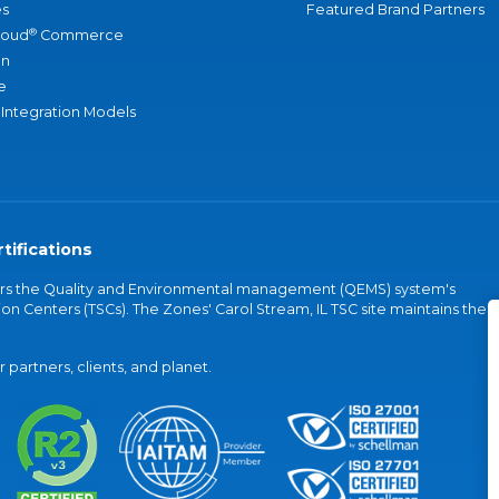
s
Featured Brand Partners
®
loud
Commerce
an
e
 Integration Models
tifications
vers the Quality and Environmental management (QEMS) system's
on Centers (TSCs). The Zones' Carol Stream, IL TSC site maintains the
partners, clients, and planet.