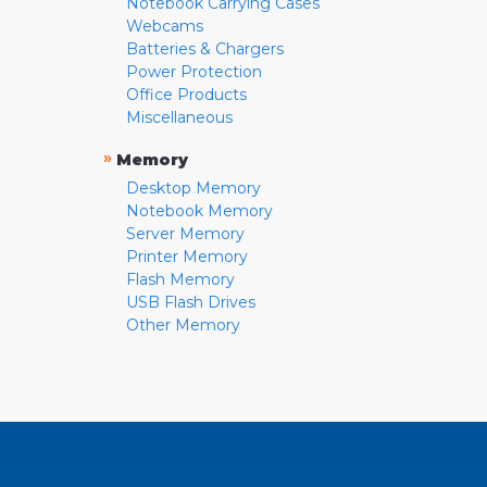
Notebook Carrying Cases
Webcams
Batteries & Chargers
Power Protection
Office Products
Miscellaneous
»
Memory
Desktop Memory
Notebook Memory
Server Memory
Printer Memory
Flash Memory
USB Flash Drives
Other Memory