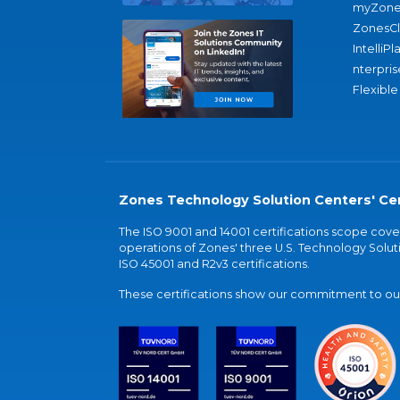
myZone
ZonesC
IntelliPl
nterpris
Flexible
Zones Technology Solution Centers' Cer
The ISO 9001 and 14001 certifications scope co
operations of Zones' three U.S. Technology Soluti
ISO 45001 and R2v3 certifications.
These certifications show our commitment to our 