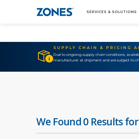
SERVICES & SOLUTIONS
SUPPLY CHAIN & PRICING 
Due to ongoing supply chain conditions, availab
manufacturer at shipment and are subject to ch
We Found 0 Results for