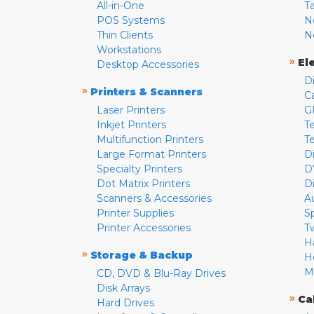
All-in-One
T
POS Systems
N
Thin Clients
N
Workstations
»
El
Desktop Accessories
D
»
Printers & Scanners
C
Laser Printers
G
Inkjet Printers
Te
Multifunction Printers
T
Large Format Printers
D
Specialty Printers
D
Dot Matrix Printers
D
Scanners & Accessories
A
Printer Supplies
S
Printer Accessories
T
H
»
Storage & Backup
H
M
CD, DVD & Blu-Ray Drives
Disk Arrays
»
Ca
Hard Drives