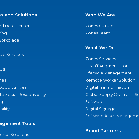
es and Solutions
Who We Are
nd Data Center
Zones Culture
ing
Zones Team
 Workplace
What We Do
ycle Services
Zones Services
IT Staff Augmentation
Us
Lifecycle Management
nes
Remote Worker Solution
Opportunities
Digital Transformation
e Social Responsibility
Global Supply Chain as a S
ng
Software
bility
Digital Signage
Software Asset Manageme
agement Tools
Brand Partners
rce Solutions