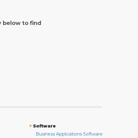
y below to find
»
Software
Business Applications Software