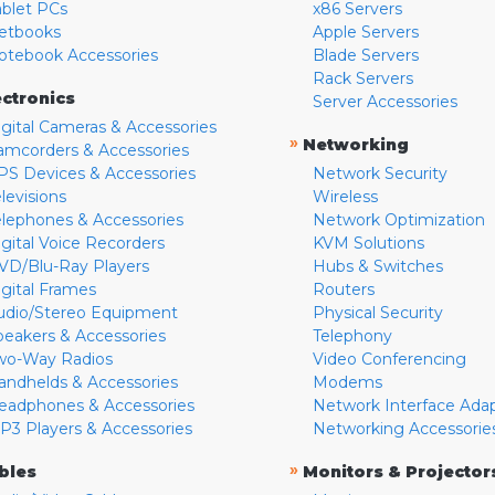
ablet PCs
x86 Servers
etbooks
Apple Servers
otebook Accessories
Blade Servers
Rack Servers
ectronics
Server Accessories
igital Cameras & Accessories
»
Networking
amcorders & Accessories
PS Devices & Accessories
Network Security
levisions
Wireless
elephones & Accessories
Network Optimization
igital Voice Recorders
KVM Solutions
VD/Blu-Ray Players
Hubs & Switches
igital Frames
Routers
udio/Stereo Equipment
Physical Security
peakers & Accessories
Telephony
wo-Way Radios
Video Conferencing
andhelds & Accessories
Modems
eadphones & Accessories
Network Interface Ada
P3 Players & Accessories
Networking Accessorie
»
bles
Monitors & Projector