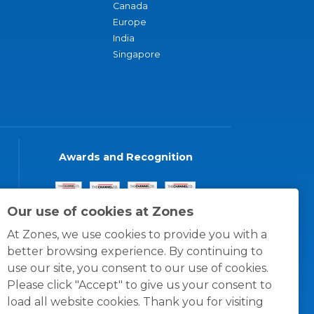
Canada
Europe
India
Singapore
Awards and Recognition
Our use of cookies at Zones
At Zones, we use cookies to provide you with a
better browsing experience. By continuing to
use our site, you consent to our use of cookies.
Please click "Accept" to give us your consent to
load all website cookies. Thank you for visiting