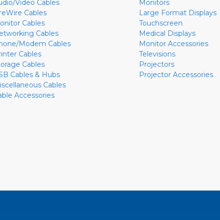
udio/Video Cables
Monitors
ireWire Cables
Large Format Displays
onitor Cables
Touchscreen
etworking Cables
Medical Displays
hone/Modem Cables
Monitor Accessories
rinter Cables
Televisions
torage Cables
Projectors
SB Cables & Hubs
Projector Accessories
iscellaneous Cables
able Accessories