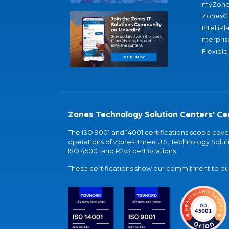
myZone
ZonesC
IntelliPl
nterpris
Flexible
Zones Technology Solution Centers' Cer
The ISO 9001 and 14001 certifications scope co
operations of Zones' three U.S. Technology Soluti
ISO 45001 and R2v3 certifications.
These certifications show our commitment to our 