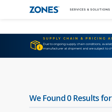
SERVICES & SOLUTIONS
SUPPLY CHAIN & PRICING 
Due to ongoing supply chain conditions, availab
manufacturer at shipment and are subject to ch
We Found 0 Results for