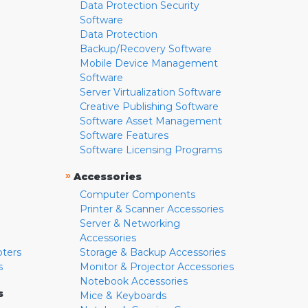
Data Protection Security
Software
Data Protection
Backup/Recovery Software
Mobile Device Management
Software
Server Virtualization Software
Creative Publishing Software
Software Asset Management
Software Features
Software Licensing Programs
»
Accessories
Computer Components
Printer & Scanner Accessories
Server & Networking
Accessories
pters
Storage & Backup Accessories
s
Monitor & Projector Accessories
Notebook Accessories
s
Mice & Keyboards