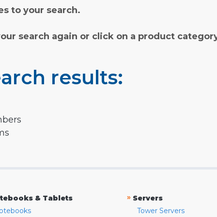
s to your search.
your search again or click on a product categor
arch results:
mbers
rms
»
tebooks & Tablets
Servers
otebooks
Tower Servers