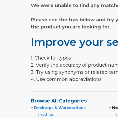
We were unable to find any matche
Please see the tips below and try 
the product you are looking for.
Improve your se
1. Check for typos
2. Verify the accuracy of product nu
3. Try using synonyms or related te
4. Use common abbreviations
Browse All Categories
»
»
Desktops & Workstations
No
Desktops
N