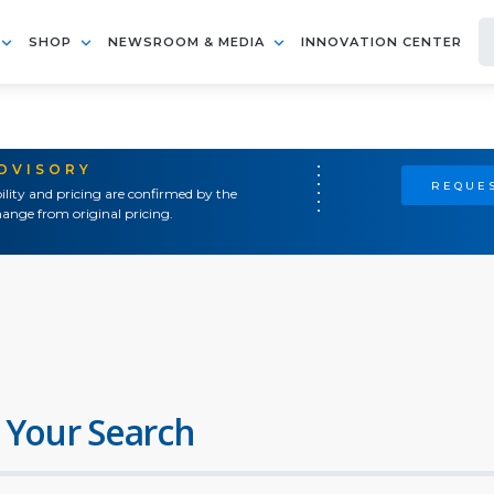
SHOP
NEWSROOM & MEDIA
INNOVATION CENTER
ADVISORY
REQUES
ility and pricing are confirmed by the
ange from original pricing.
 Your Search