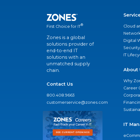
Servic
®
Cloud a
First Choice for IT
Network
Zones is a global
Digital
solutions provider of
Security
end-to-end IT
IT Lifec
solutions with an
unmatched supply
About 
chain.
Why Zo
Contact Us
Career 
800.408.9663
Corporat
customerservice@zones.com
Financi
Sustaina
IT Man
eComme