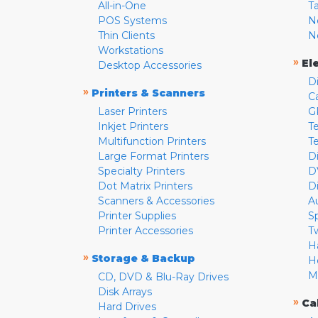
All-in-One
T
POS Systems
N
Thin Clients
N
Workstations
»
El
Desktop Accessories
D
»
Printers & Scanners
C
Laser Printers
G
Inkjet Printers
Te
Multifunction Printers
T
Large Format Printers
D
Specialty Printers
D
Dot Matrix Printers
D
Scanners & Accessories
A
Printer Supplies
S
Printer Accessories
T
H
»
Storage & Backup
H
M
CD, DVD & Blu-Ray Drives
Disk Arrays
»
Ca
Hard Drives