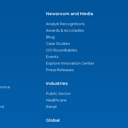
Newsroom and Media
Analyst Recognitions
Awards & Accolades
Blog
Case Studies
CIO Roundtables
Events
Explore Innovation Center
Press Releases
Industries
ervice
Public Sector
Healthcare
nt
Retail
Global