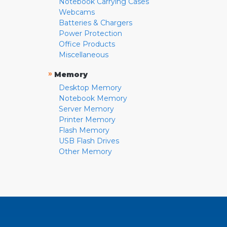
Notebook Carrying Cases
Webcams
Batteries & Chargers
Power Protection
Office Products
Miscellaneous
»
Memory
Desktop Memory
Notebook Memory
Server Memory
Printer Memory
Flash Memory
USB Flash Drives
Other Memory