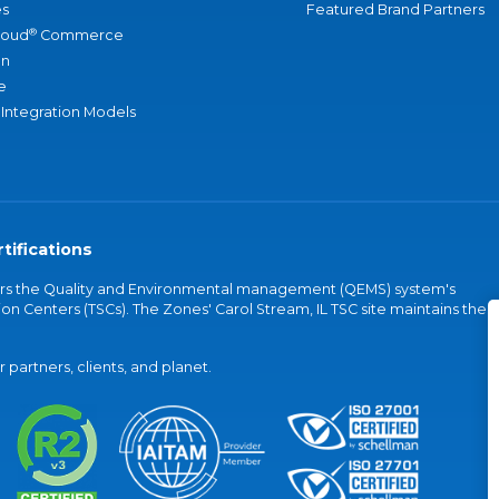
s
Featured Brand Partners
®
loud
Commerce
an
e
 Integration Models
tifications
vers the Quality and Environmental management (QEMS) system's
on Centers (TSCs). The Zones' Carol Stream, IL TSC site maintains the
partners, clients, and planet.