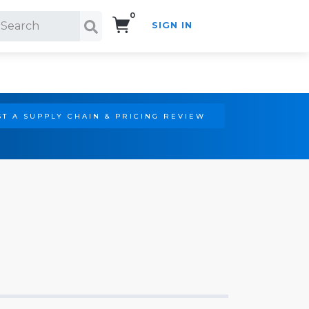
0
SIGN IN
Search!
T A SUPPLY CHAIN & PRICING REVIEW