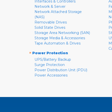
Interfaces & Controllers
A
Network & Server
F
Network Attached Storage
M
(NAS)
N
Removable Drives
P
Solid State Drives
P
Storage Area Networking (SAN)
S
Storage Media & Accessories
U
Tape Automation & Drives
M
C
»
Power Protection
UPS/Battery Backup
Surge Protection
Power Distribution Unit (PDU)
Power Accessories