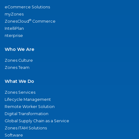
eCommerce Solutions
myZones
®
ZonesCloud
Commerce
IntelliPlan
nterprise
Who We Are
Zones Culture
Zones Team
What We Do
Zones Services
Lifecycle Management
Remote Worker Solution
Digital Transformation
Global Supply Chain as a Service
Zones ITAM Solutions
Software