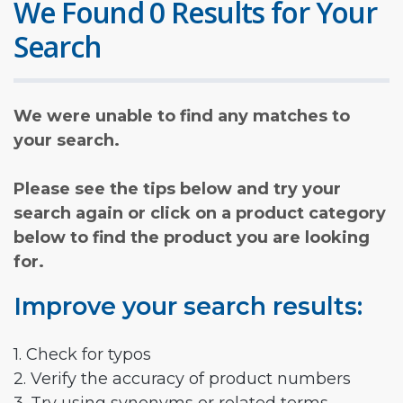
We Found 0 Results for Your
Search
We were unable to find any matches to
your search.
Please see the tips below and try your
search again or click on a product category
below to find the product you are looking
for.
Improve your search results:
1. Check for typos
2. Verify the accuracy of product numbers