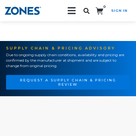
0
SIGN IN
Search!
SUPPLY CHAIN & PRICING ADVISORY
Due to ongoing supply chain conditions, availability and pricing are
confirmed by the manufacturer at shipment and are subject to
change from original pricing.
REQUEST A SUPPLY CHAIN & PRICING
REVIEW