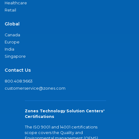
Healthcare
Retail
Global
Canada
Europe
India
Singapore
Contact Us
800.408.9663
customerservice@zones.com
Zones Technology Solution Centers'
Certifications
The ISO 9001 and 14001 certifications
scope covers the Quality and
Environmental management (QEMS)