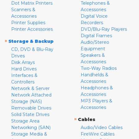
Dot Matrix Printers
Telephones &
Scanners &
Accessories
Accessories
Digital Voice
Printer Supplies
Recorders
Printer Accessories
DVD/Blu-Ray Players
Digital Frames
»
Storage & Backup
Audio/Stereo
Equipment
CD, DVD & Blu-Ray
Speakers &
Drives
Accessories
Disk Arrays
Two-Way Radios
Hard Drives
Handhelds &
Interfaces &
Accessories
Controllers
Headphones &
Network & Server
Accessories
Network Attached
MP3 Players &
Storage (NAS)
Accessories
Removable Drives
Solid State Drives
»
Cables
Storage Area
Networking (SAN)
Audio/Video Cables
Storage Media &
FireWire Cables