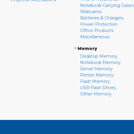
Notebook Carrying Cases
Webcams
Batteries & Chargers
Power Protection
Office Products
Miscellaneous
»
Memory
Desktop Memory
Notebook Memory
Server Memory
Printer Memory
Flash Memory
USB Flash Drives
Other Memory