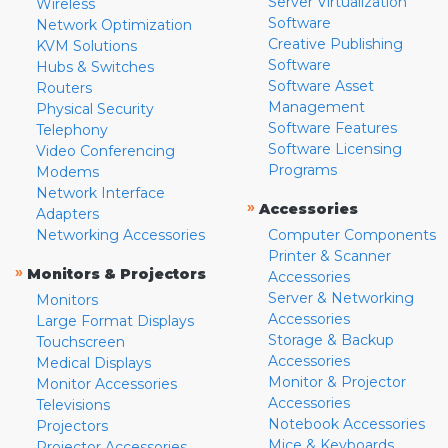
Server Virtualization
Wireless
Software
Network Optimization
Creative Publishing
KVM Solutions
Software
Hubs & Switches
Software Asset
Routers
Management
Physical Security
Software Features
Telephony
Software Licensing
Video Conferencing
Programs
Modems
Network Interface
»
Accessories
Adapters
Networking Accessories
Computer Components
Printer & Scanner
»
Monitors & Projectors
Accessories
Server & Networking
Monitors
Accessories
Large Format Displays
Storage & Backup
Touchscreen
Accessories
Medical Displays
Monitor & Projector
Monitor Accessories
Accessories
Televisions
Notebook Accessories
Projectors
Mice & Keyboards
Projector Accessories