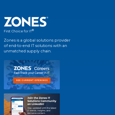
®
First Choice for IT
Zones is a global solutions provider
of end-to-end IT solutions with an
unmatched supply chain.