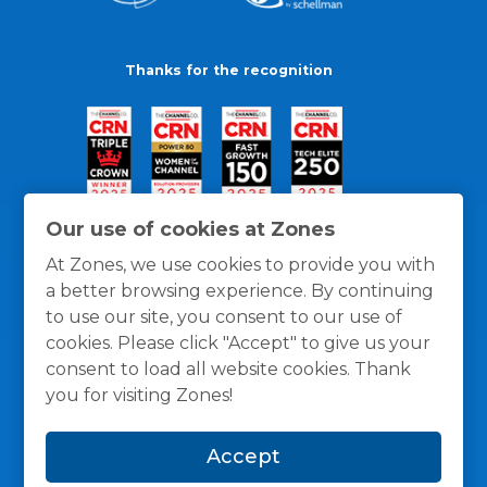
Thanks for the recognition
Our use of cookies at Zones
At Zones, we use cookies to provide you with
a better browsing experience. By continuing
to use our site, you consent to our use of
cookies. Please click "Accept" to give us your
consent to load all website cookies. Thank
you for visiting Zones!
General Policies
Privacy / Cookies Policy
Terms
Accept
and Conditions