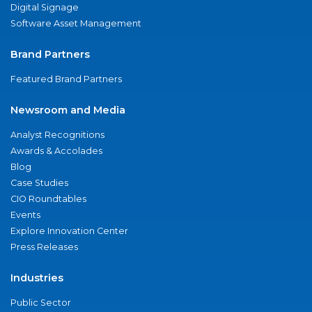
Digital Signage
Software Asset Management
Brand Partners
Featured Brand Partners
Newsroom and Media
Analyst Recognitions
Awards & Accolades
Blog
Case Studies
CIO Roundtables
Events
Explore Innovation Center
Press Releases
Industries
Public Sector