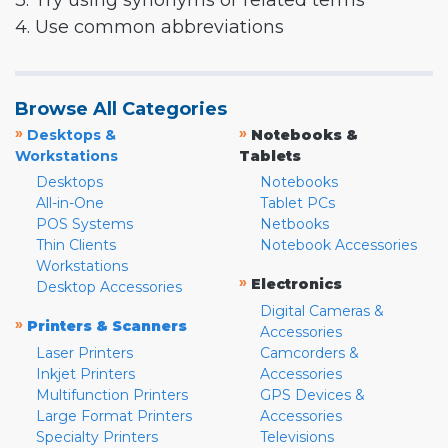
3. Try using synonyms or related terms
4. Use common abbreviations
Browse All Categories
»
»
Desktops &
Notebooks &
Workstations
Tablets
Desktops
Notebooks
All-in-One
Tablet PCs
POS Systems
Netbooks
Thin Clients
Notebook Accessories
Workstations
»
Electronics
Desktop Accessories
Digital Cameras &
»
Printers & Scanners
Accessories
Laser Printers
Camcorders &
Inkjet Printers
Accessories
Multifunction Printers
GPS Devices &
Large Format Printers
Accessories
Specialty Printers
Televisions