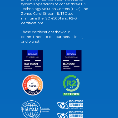
system's operations of Zones' three U.S.
Technology Solution Centers (TSCs). The
Zones' Carol Stream, IL TSC site
maintains the ISO 45001 and R2v3
certifications.
These certifications show our
commitment to our partners, clients,
and planet.