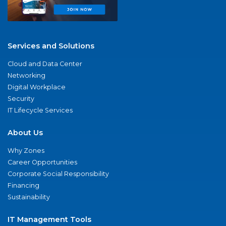
Services and Solutions
Cloud and Data Center
Networking
Digital Workplace
Security
IT Lifecycle Services
About Us
Why Zones
Career Opportunities
Corporate Social Responsibility
Financing
Sustainability
IT Management Tools