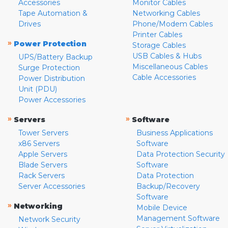
Accessories
Monitor Cables
Tape Automation &
Networking Cables
Drives
Phone/Modem Cables
Printer Cables
»
Power Protection
Storage Cables
USB Cables & Hubs
UPS/Battery Backup
Miscellaneous Cables
Surge Protection
Cable Accessories
Power Distribution
Unit (PDU)
Power Accessories
»
»
Servers
Software
Tower Servers
Business Applications
x86 Servers
Software
Apple Servers
Data Protection Security
Blade Servers
Software
Rack Servers
Data Protection
Server Accessories
Backup/Recovery
Software
»
Networking
Mobile Device
Management Software
Network Security