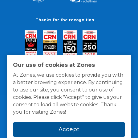
Thanks for the recognition
Our use of cookies at Zones
At Zones, we use cookies to provide you with
a better browsing experience. By continuing
to use our site, you consent to our use of
cookies. Please click "Accept" to give us your
consent to load all website cookies. Thank
you for visiting Zones!
General Policies
Privacy / Cookies Policy
Terms
Accept
and Conditions