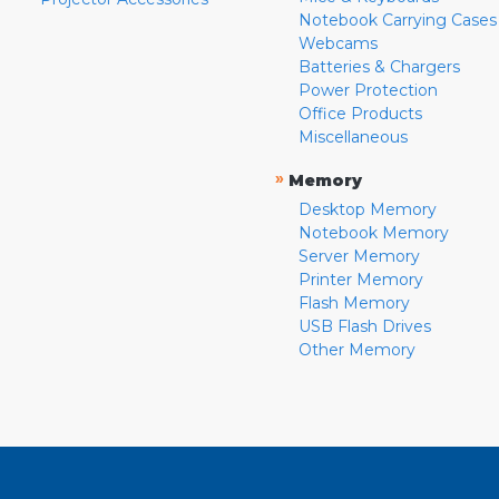
Notebook Carrying Cases
Webcams
Batteries & Chargers
Power Protection
Office Products
Miscellaneous
»
Memory
Desktop Memory
Notebook Memory
Server Memory
Printer Memory
Flash Memory
USB Flash Drives
Other Memory