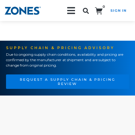
0
SIGN IN
Search!
SUPPLY CHAIN & PRICING ADVISORY
Due to ongoing supply chain conditions, availability and pricing are
confirmed by the manufacturer at shipment and are subject to
change from original pricing.
REQUEST A SUPPLY CHAIN & PRICING
REVIEW