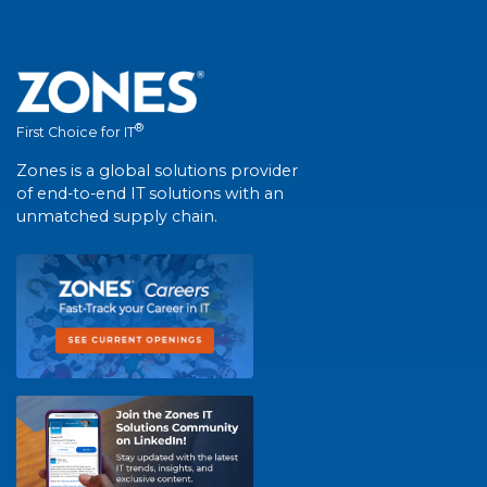
®
First Choice for IT
Zones is a global solutions provider
of end-to-end IT solutions with an
unmatched supply chain.