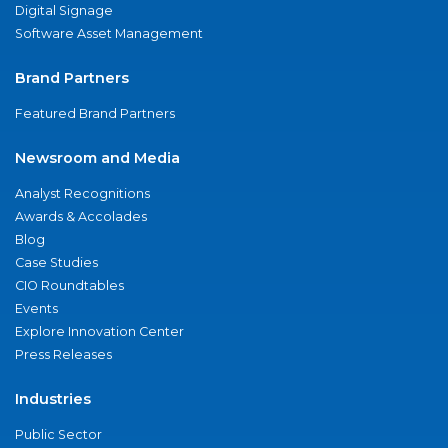
Digital Signage
Software Asset Management
Brand Partners
Featured Brand Partners
Newsroom and Media
Analyst Recognitions
Awards & Accolades
Blog
Case Studies
CIO Roundtables
Events
Explore Innovation Center
Press Releases
Industries
Public Sector