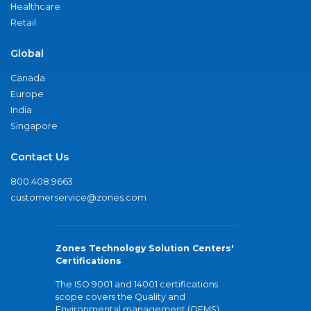
Healthcare
Retail
Global
Canada
Europe
India
Singapore
Contact Us
800.408.9663
customerservice@zones.com
Zones Technology Solution Centers'
Certifications
The ISO 9001 and 14001 certifications
scope covers the Quality and
Environmental management (QEMS)