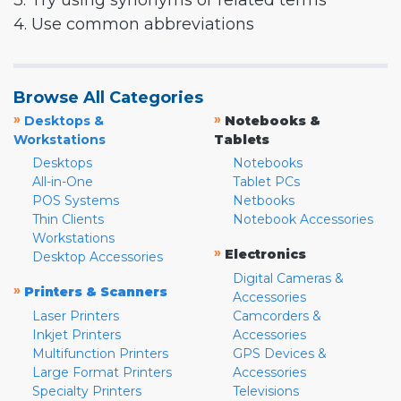
3. Try using synonyms or related terms
4. Use common abbreviations
Browse All Categories
»
»
Desktops &
Notebooks &
Workstations
Tablets
Desktops
Notebooks
All-in-One
Tablet PCs
POS Systems
Netbooks
Thin Clients
Notebook Accessories
Workstations
»
Electronics
Desktop Accessories
Digital Cameras &
»
Printers & Scanners
Accessories
Laser Printers
Camcorders &
Inkjet Printers
Accessories
Multifunction Printers
GPS Devices &
Large Format Printers
Accessories
Specialty Printers
Televisions