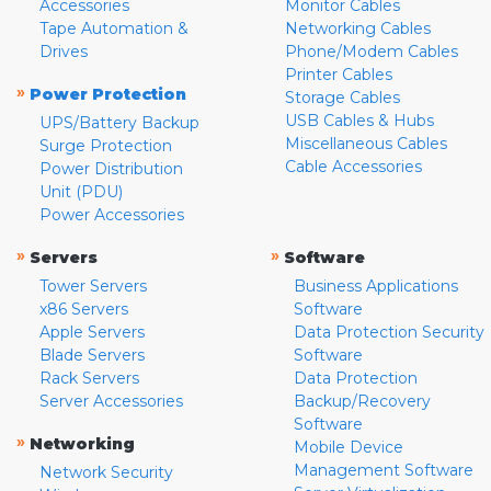
Accessories
Monitor Cables
Tape Automation &
Networking Cables
Drives
Phone/Modem Cables
Printer Cables
»
Power Protection
Storage Cables
USB Cables & Hubs
UPS/Battery Backup
Miscellaneous Cables
Surge Protection
Cable Accessories
Power Distribution
Unit (PDU)
Power Accessories
»
»
Servers
Software
Tower Servers
Business Applications
x86 Servers
Software
Apple Servers
Data Protection Security
Blade Servers
Software
Rack Servers
Data Protection
Server Accessories
Backup/Recovery
Software
»
Networking
Mobile Device
Management Software
Network Security