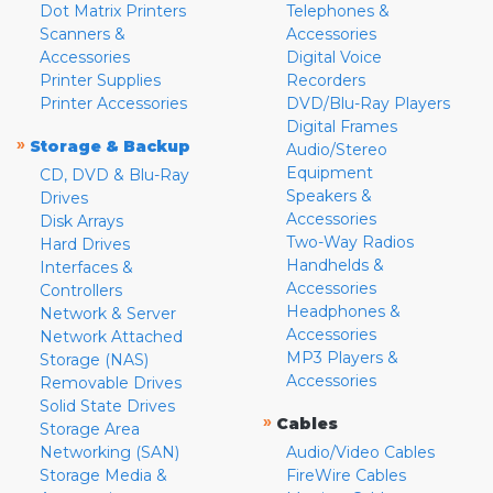
Dot Matrix Printers
Telephones &
Scanners &
Accessories
Accessories
Digital Voice
Printer Supplies
Recorders
Printer Accessories
DVD/Blu-Ray Players
Digital Frames
»
Storage & Backup
Audio/Stereo
Equipment
CD, DVD & Blu-Ray
Speakers &
Drives
Accessories
Disk Arrays
Two-Way Radios
Hard Drives
Handhelds &
Interfaces &
Accessories
Controllers
Headphones &
Network & Server
Accessories
Network Attached
MP3 Players &
Storage (NAS)
Accessories
Removable Drives
Solid State Drives
»
Cables
Storage Area
Networking (SAN)
Audio/Video Cables
Storage Media &
FireWire Cables