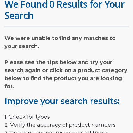
We Found 0 Results for Your
Search
We were unable to find any matches to
your search.
Please see the tips below and try your
search again or click on a product category
below to find the product you are looking
for.
Improve your search results:
1. Check for typos
2. Verify the accuracy of product numbers