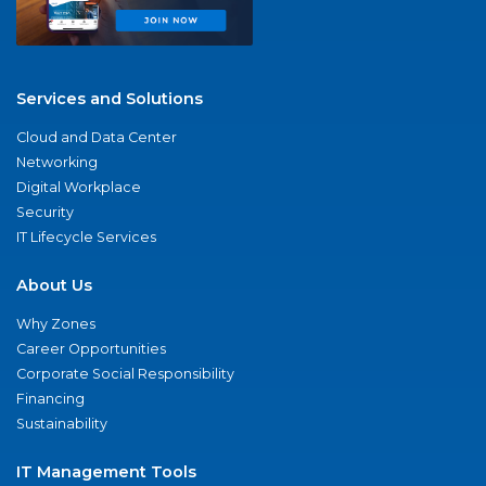
Services and Solutions
Cloud and Data Center
Networking
Digital Workplace
Security
IT Lifecycle Services
About Us
Why Zones
Career Opportunities
Corporate Social Responsibility
Financing
Sustainability
IT Management Tools