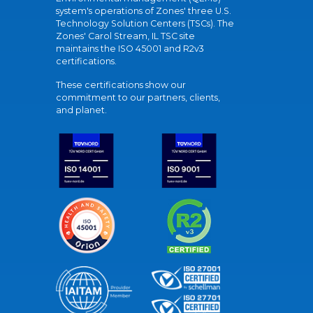
system's operations of Zones' three U.S.
Technology Solution Centers (TSCs). The
Zones' Carol Stream, IL TSC site
maintains the ISO 45001 and R2v3
certifications.
These certifications show our
commitment to our partners, clients,
and planet.