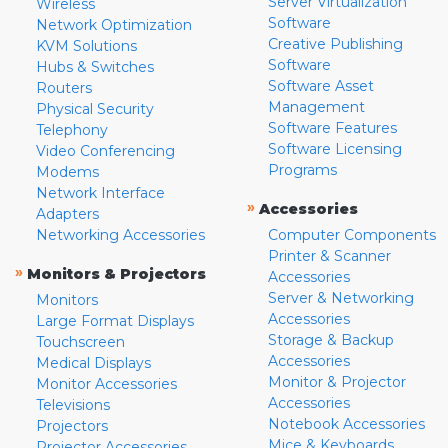
Server Virtualization
Wireless
Software
Network Optimization
Creative Publishing
KVM Solutions
Software
Hubs & Switches
Software Asset
Routers
Management
Physical Security
Software Features
Telephony
Software Licensing
Video Conferencing
Programs
Modems
Network Interface
»
Accessories
Adapters
Networking Accessories
Computer Components
Printer & Scanner
»
Monitors & Projectors
Accessories
Server & Networking
Monitors
Accessories
Large Format Displays
Storage & Backup
Touchscreen
Accessories
Medical Displays
Monitor & Projector
Monitor Accessories
Accessories
Televisions
Notebook Accessories
Projectors
Mice & Keyboards
Projector Accessories