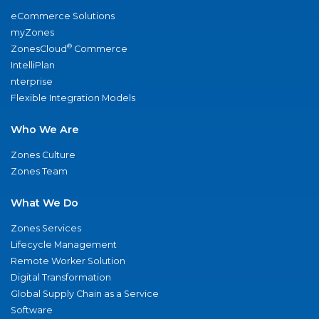
eCommerce Solutions
myZones
®
ZonesCloud
Commerce
IntelliPlan
nterprise
Flexible Integration Models
Who We Are
Zones Culture
Zones Team
What We Do
Zones Services
Lifecycle Management
Remote Worker Solution
Digital Transformation
Global Supply Chain as a Service
Software