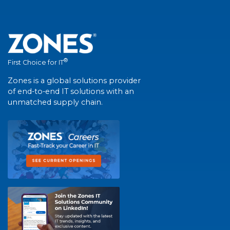
®
First Choice for IT
Zones is a global solutions provider
of end-to-end IT solutions with an
unmatched supply chain.