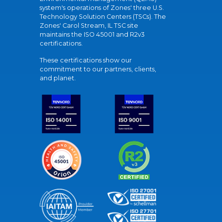
system's operations of Zones' three U.S.
Technology Solution Centers (TSCs). The
Zones' Carol Stream, IL TSC site
maintains the ISO 45001 and R2v3
certifications.
These certifications show our
commitment to our partners, clients,
and planet.