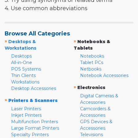
3. Try using synonyms or related terms
4. Use common abbreviations
Browse All Categories
»
»
Desktops &
Notebooks &
Workstations
Tablets
Desktops
Notebooks
All-in-One
Tablet PCs
POS Systems
Netbooks
Thin Clients
Notebook Accessories
Workstations
»
Electronics
Desktop Accessories
Digital Cameras &
»
Printers & Scanners
Accessories
Laser Printers
Camcorders &
Inkjet Printers
Accessories
Multifunction Printers
GPS Devices &
Large Format Printers
Accessories
Specialty Printers
Televisions