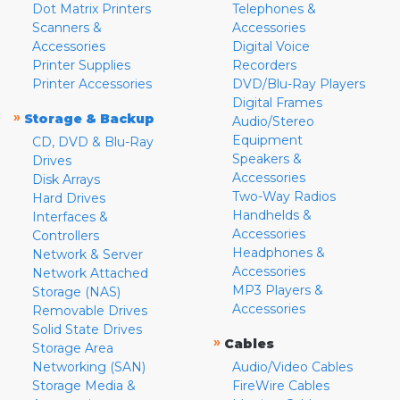
Dot Matrix Printers
Telephones &
Scanners &
Accessories
Accessories
Digital Voice
Printer Supplies
Recorders
Printer Accessories
DVD/Blu-Ray Players
Digital Frames
»
Storage & Backup
Audio/Stereo
Equipment
CD, DVD & Blu-Ray
Speakers &
Drives
Accessories
Disk Arrays
Two-Way Radios
Hard Drives
Handhelds &
Interfaces &
Accessories
Controllers
Headphones &
Network & Server
Accessories
Network Attached
MP3 Players &
Storage (NAS)
Accessories
Removable Drives
Solid State Drives
»
Cables
Storage Area
Networking (SAN)
Audio/Video Cables
Storage Media &
FireWire Cables