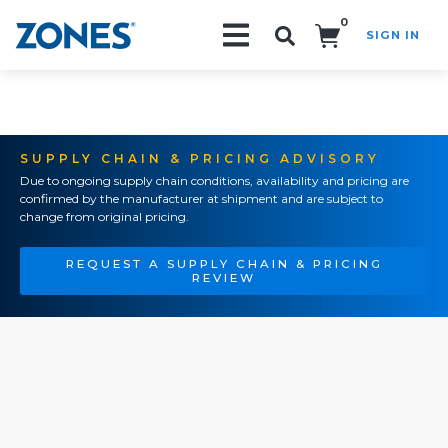
0
SIGN IN
Search!
SUPPLY CHAIN & PRICING ADVISORY
Due to ongoing supply chain conditions, availability and pricing are
confirmed by the manufacturer at shipment and are subject to
change from original pricing.
REQUEST A SUPPLY CHAIN & PRICING
REVIEW