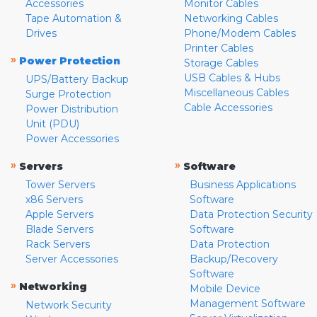
Accessories
Monitor Cables
Tape Automation &
Networking Cables
Drives
Phone/Modem Cables
Printer Cables
»
Power Protection
Storage Cables
USB Cables & Hubs
UPS/Battery Backup
Miscellaneous Cables
Surge Protection
Cable Accessories
Power Distribution
Unit (PDU)
Power Accessories
»
»
Servers
Software
Tower Servers
Business Applications
x86 Servers
Software
Apple Servers
Data Protection Security
Blade Servers
Software
Rack Servers
Data Protection
Server Accessories
Backup/Recovery
Software
»
Networking
Mobile Device
Management Software
Network Security