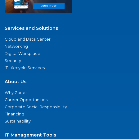
Services and Solutions
Cloud and Data Center
Networking
Digital Workplace
Security
IT Lifecycle Services
About Us
Why Zones
Career Opportunities
Corporate Social Responsibility
Financing
Sustainability
IT Management Tools