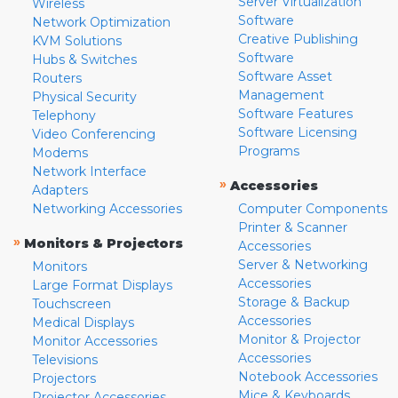
Server Virtualization
Wireless
Software
Network Optimization
Creative Publishing
KVM Solutions
Software
Hubs & Switches
Software Asset
Routers
Management
Physical Security
Software Features
Telephony
Software Licensing
Video Conferencing
Programs
Modems
Network Interface
»
Accessories
Adapters
Networking Accessories
Computer Components
Printer & Scanner
»
Monitors & Projectors
Accessories
Server & Networking
Monitors
Accessories
Large Format Displays
Storage & Backup
Touchscreen
Accessories
Medical Displays
Monitor & Projector
Monitor Accessories
Accessories
Televisions
Notebook Accessories
Projectors
Mice & Keyboards
Projector Accessories