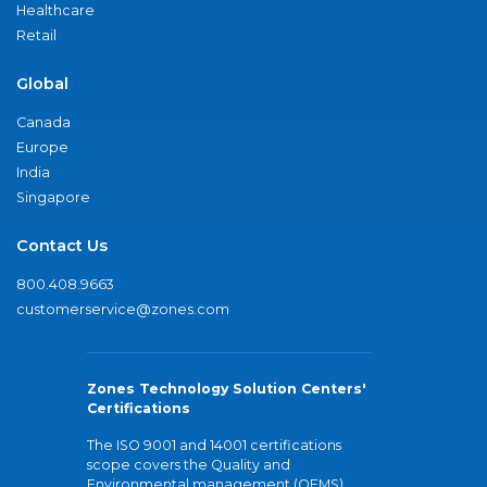
Healthcare
Retail
Global
Canada
Europe
India
Singapore
Contact Us
800.408.9663
customerservice@zones.com
Zones Technology Solution Centers'
Certifications
The ISO 9001 and 14001 certifications
scope covers the Quality and
Environmental management (QEMS)