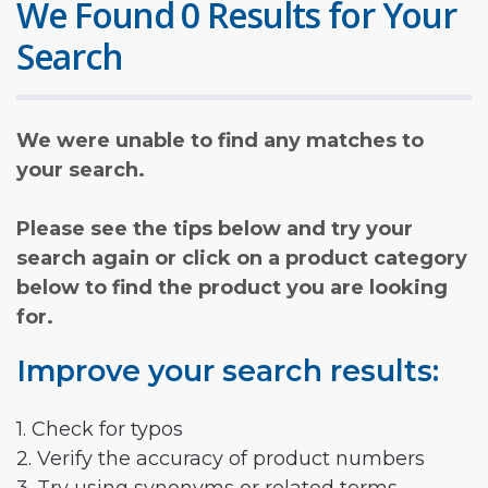
We Found 0 Results for Your
Search
We were unable to find any matches to
your search.
Please see the tips below and try your
search again or click on a product category
below to find the product you are looking
for.
Improve your search results:
1. Check for typos
2. Verify the accuracy of product numbers