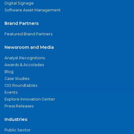
Digital Signage
Software Asset Management
Brand Partners
Featured Brand Partners
Newsroom and Media
Analyst Recognitions
Awards & Accolades
Blog
Case Studies
CIO Roundtables
Events
Explore Innovation Center
Press Releases
Industries
Public Sector