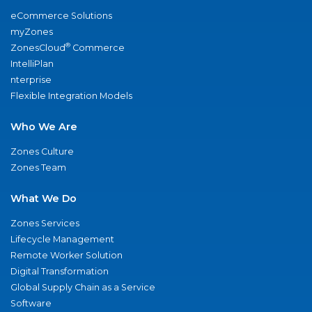
eCommerce Solutions
myZones
®
ZonesCloud
Commerce
IntelliPlan
nterprise
Flexible Integration Models
Who We Are
Zones Culture
Zones Team
What We Do
Zones Services
Lifecycle Management
Remote Worker Solution
Digital Transformation
Global Supply Chain as a Service
Software