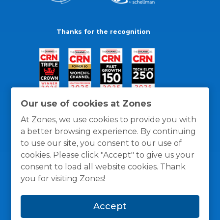
Thanks for the recognition
Our use of cookies at Zones
At Zones, we use cookies to provide you with
a better browsing experience. By continuing
to use our site, you consent to our use of
cookies. Please click "Accept" to give us your
consent to load all website cookies. Thank
you for visiting Zones!
General Policies
Privacy / Cookies Policy
Terms
Accept
and Conditions