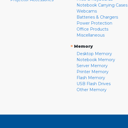
Notebook Carrying Cases
Webcams
Batteries & Chargers
Power Protection
Office Products
Miscellaneous
»
Memory
Desktop Memory
Notebook Memory
Server Memory
Printer Memory
Flash Memory
USB Flash Drives
Other Memory