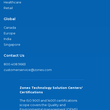
Healthcare
Retail
Global
Canada
Europe
India
Singapore
Contact Us
800.408.9663
customerservice@zones.com
Zones Technology Solution Centers'
Certifications
The ISO 9001 and 14001 certifications
scope covers the Quality and
Environmental management (QEMS)