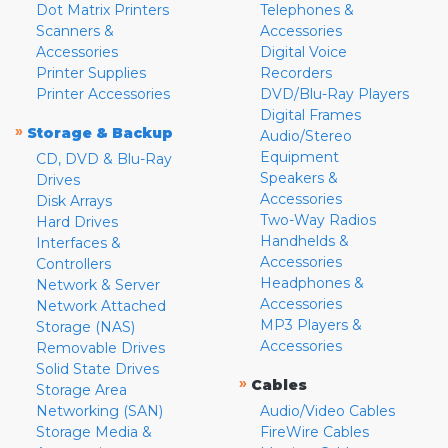
Dot Matrix Printers
Telephones &
Scanners &
Accessories
Accessories
Digital Voice
Printer Supplies
Recorders
Printer Accessories
DVD/Blu-Ray Players
Digital Frames
»
Storage & Backup
Audio/Stereo
Equipment
CD, DVD & Blu-Ray
Speakers &
Drives
Accessories
Disk Arrays
Two-Way Radios
Hard Drives
Handhelds &
Interfaces &
Accessories
Controllers
Headphones &
Network & Server
Accessories
Network Attached
MP3 Players &
Storage (NAS)
Accessories
Removable Drives
Solid State Drives
»
Cables
Storage Area
Networking (SAN)
Audio/Video Cables
Storage Media &
FireWire Cables