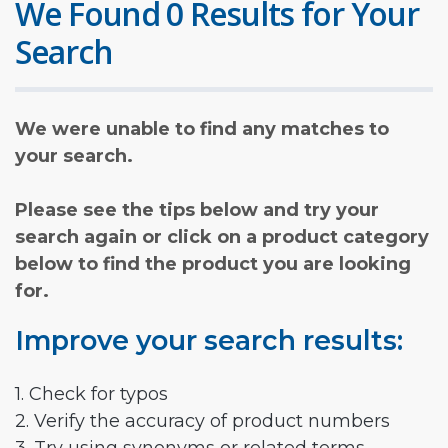
We Found 0 Results for Your
Search
We were unable to find any matches to
your search.
Please see the tips below and try your
search again or click on a product category
below to find the product you are looking
for.
Improve your search results:
1. Check for typos
2. Verify the accuracy of product numbers