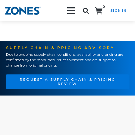
0
SIGN IN
Search!
SUPPLY CHAIN & PRICING ADVISORY
Due to ongoing supply chain conditions, availability and pricing are
confirmed by the manufacturer at shipment and are subject to
change from original pricing.
REQUEST A SUPPLY CHAIN & PRICING
REVIEW