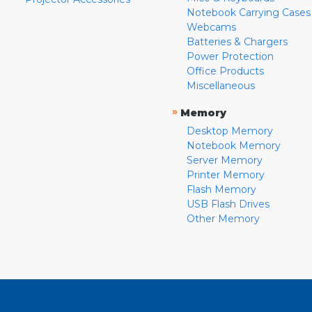
Notebook Carrying Cases
Webcams
Batteries & Chargers
Power Protection
Office Products
Miscellaneous
»
Memory
Desktop Memory
Notebook Memory
Server Memory
Printer Memory
Flash Memory
USB Flash Drives
Other Memory