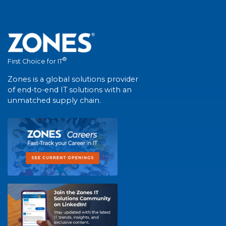
®
First Choice for IT
Zones is a global solutions provider
of end-to-end IT solutions with an
unmatched supply chain.