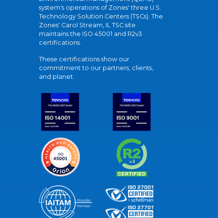
system's operations of Zones' three U.S.
Technology Solution Centers (TSCs). The
Zones' Carol Stream, IL TSC site
maintains the ISO 45001 and R2v3
certifications.
These certifications show our
commitment to our partners, clients,
and planet.