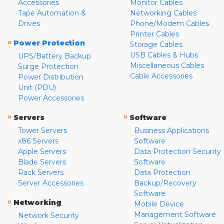
Accessories
Monitor Cables
Tape Automation &
Networking Cables
Drives
Phone/Modem Cables
Printer Cables
»
Power Protection
Storage Cables
USB Cables & Hubs
UPS/Battery Backup
Miscellaneous Cables
Surge Protection
Cable Accessories
Power Distribution
Unit (PDU)
Power Accessories
»
»
Servers
Software
Tower Servers
Business Applications
x86 Servers
Software
Apple Servers
Data Protection Security
Blade Servers
Software
Rack Servers
Data Protection
Server Accessories
Backup/Recovery
Software
»
Networking
Mobile Device
Management Software
Network Security