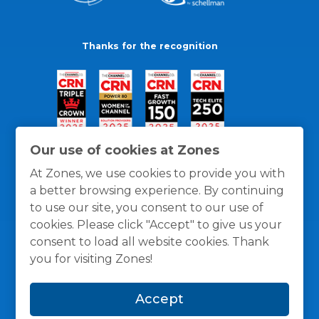
Thanks for the recognition
Our use of cookies at Zones
At Zones, we use cookies to provide you with
a better browsing experience. By continuing
to use our site, you consent to our use of
cookies. Please click "Accept" to give us your
consent to load all website cookies. Thank
you for visiting Zones!
General Policies
Privacy / Cookies Policy
Terms
Accept
and Conditions