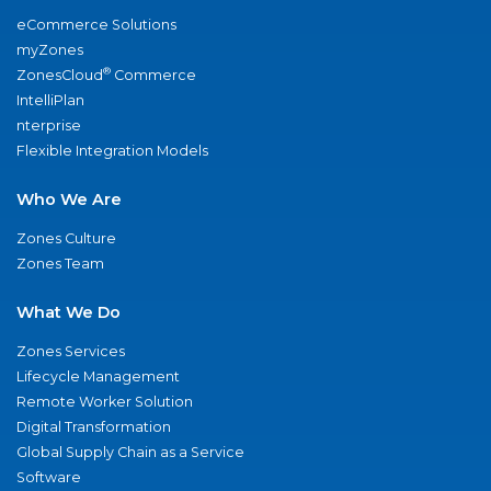
eCommerce Solutions
myZones
®
ZonesCloud
Commerce
IntelliPlan
nterprise
Flexible Integration Models
Who We Are
Zones Culture
Zones Team
What We Do
Zones Services
Lifecycle Management
Remote Worker Solution
Digital Transformation
Global Supply Chain as a Service
Software