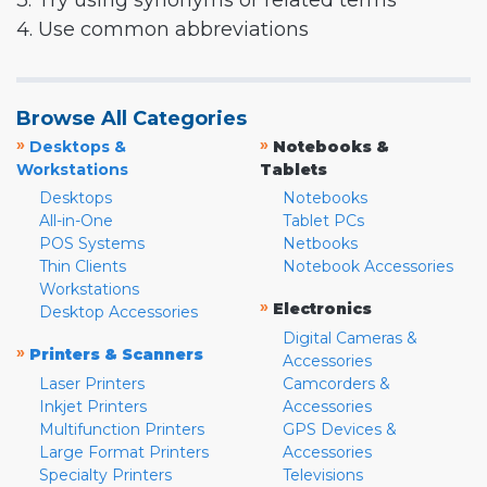
3. Try using synonyms or related terms
4. Use common abbreviations
Browse All Categories
»
»
Desktops &
Notebooks &
Workstations
Tablets
Desktops
Notebooks
All-in-One
Tablet PCs
POS Systems
Netbooks
Thin Clients
Notebook Accessories
Workstations
»
Electronics
Desktop Accessories
Digital Cameras &
»
Printers & Scanners
Accessories
Laser Printers
Camcorders &
Inkjet Printers
Accessories
Multifunction Printers
GPS Devices &
Large Format Printers
Accessories
Specialty Printers
Televisions