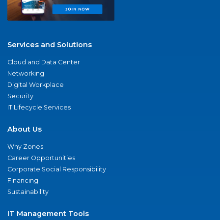
Services and Solutions
Cloud and Data Center
Networking
Digital Workplace
Security
IT Lifecycle Services
About Us
Why Zones
Career Opportunities
Corporate Social Responsibility
Financing
Sustainability
IT Management Tools