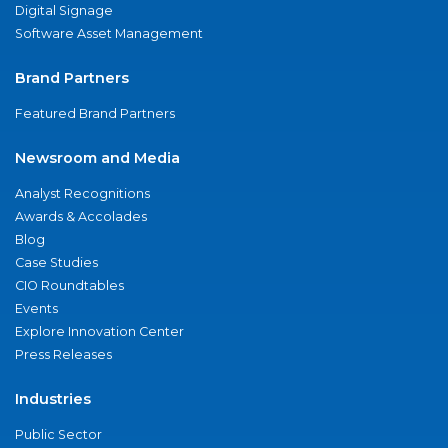
Digital Signage
Software Asset Management
Brand Partners
Featured Brand Partners
Newsroom and Media
Analyst Recognitions
Awards & Accolades
Blog
Case Studies
CIO Roundtables
Events
Explore Innovation Center
Press Releases
Industries
Public Sector