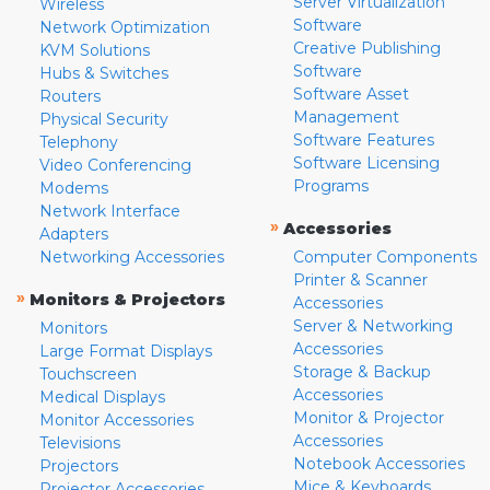
Server Virtualization
Wireless
Software
Network Optimization
Creative Publishing
KVM Solutions
Software
Hubs & Switches
Software Asset
Routers
Management
Physical Security
Software Features
Telephony
Software Licensing
Video Conferencing
Programs
Modems
Network Interface
»
Accessories
Adapters
Networking Accessories
Computer Components
Printer & Scanner
»
Monitors & Projectors
Accessories
Server & Networking
Monitors
Accessories
Large Format Displays
Storage & Backup
Touchscreen
Accessories
Medical Displays
Monitor & Projector
Monitor Accessories
Accessories
Televisions
Notebook Accessories
Projectors
Mice & Keyboards
Projector Accessories