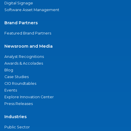
Digital Signage
Software Asset Management
Brand Partners
Featured Brand Partners
Newsroom and Media
Analyst Recognitions
Awards & Accolades
Blog
Case Studies
CIO Roundtables
Events
Explore Innovation Center
Press Releases
Industries
Public Sector