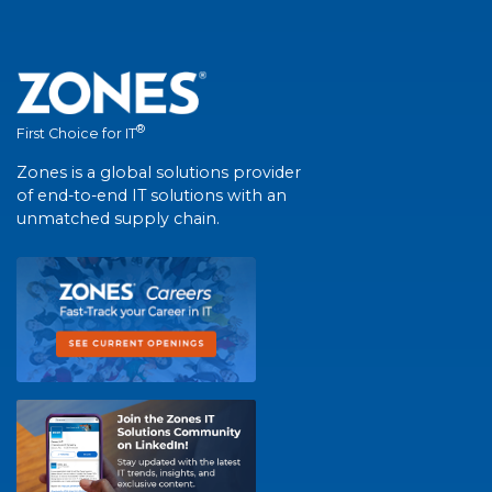
®
First Choice for IT
Zones is a global solutions provider
of end-to-end IT solutions with an
unmatched supply chain.