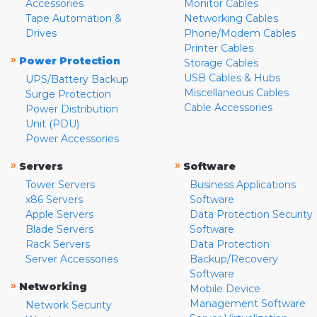
Accessories
Monitor Cables
Tape Automation &
Networking Cables
Drives
Phone/Modem Cables
Printer Cables
»
Power Protection
Storage Cables
USB Cables & Hubs
UPS/Battery Backup
Miscellaneous Cables
Surge Protection
Cable Accessories
Power Distribution
Unit (PDU)
Power Accessories
»
»
Servers
Software
Tower Servers
Business Applications
x86 Servers
Software
Apple Servers
Data Protection Security
Blade Servers
Software
Rack Servers
Data Protection
Server Accessories
Backup/Recovery
Software
»
Networking
Mobile Device
Management Software
Network Security