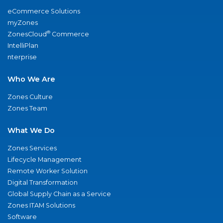
eCommerce Solutions
myZones
®
ZonesCloud
Commerce
IntelliPlan
nterprise
Who We Are
Zones Culture
Zones Team
What We Do
Zones Services
Lifecycle Management
Remote Worker Solution
Digital Transformation
Global Supply Chain as a Service
Zones ITAM Solutions
Software