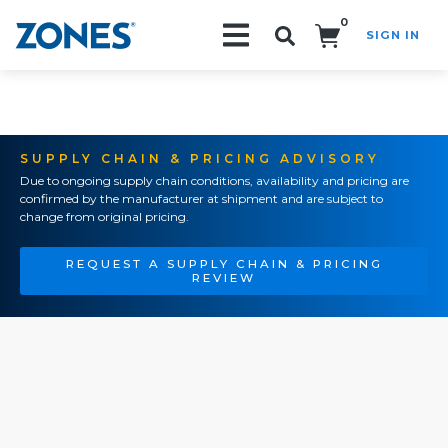
0
SIGN IN
Search!
SUPPLY CHAIN & PRICING ADVISORY
Due to ongoing supply chain conditions, availability and pricing are
confirmed by the manufacturer at shipment and are subject to
change from original pricing.
REQUEST A SUPPLY CHAIN & PRICING
REVIEW