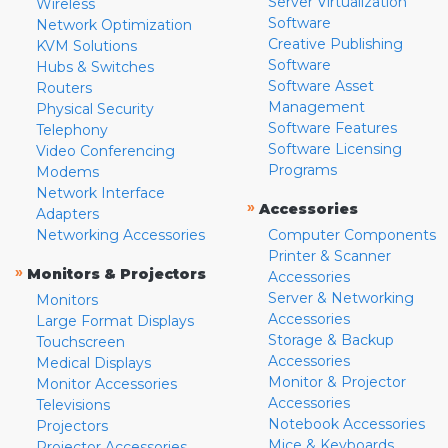
Server Virtualization
Wireless
Software
Network Optimization
Creative Publishing
KVM Solutions
Software
Hubs & Switches
Software Asset
Routers
Management
Physical Security
Software Features
Telephony
Software Licensing
Video Conferencing
Programs
Modems
Network Interface
»
Accessories
Adapters
Networking Accessories
Computer Components
Printer & Scanner
»
Monitors & Projectors
Accessories
Server & Networking
Monitors
Accessories
Large Format Displays
Storage & Backup
Touchscreen
Accessories
Medical Displays
Monitor & Projector
Monitor Accessories
Accessories
Televisions
Notebook Accessories
Projectors
Mice & Keyboards
Projector Accessories