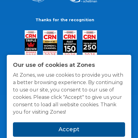
Thanks for the recognition
Our use of cookies at Zones
At Zones, we use cookies to provide you with
a better browsing experience. By continuing
to use our site, you consent to our use of
cookies. Please click "Accept" to give us your
consent to load all website cookies. Thank
you for visiting Zones!
General Policies
Privacy / Cookies Policy
Terms
Accept
and Conditions