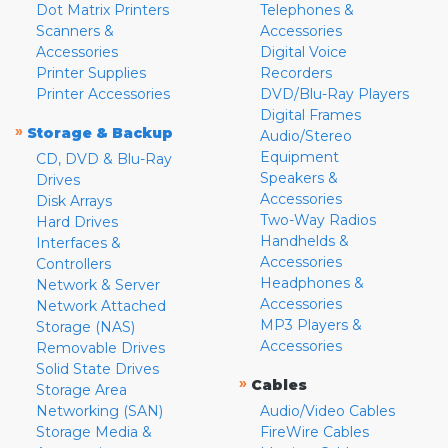
Dot Matrix Printers
Telephones &
Scanners &
Accessories
Accessories
Digital Voice
Printer Supplies
Recorders
Printer Accessories
DVD/Blu-Ray Players
Digital Frames
»
Storage & Backup
Audio/Stereo
Equipment
CD, DVD & Blu-Ray
Speakers &
Drives
Accessories
Disk Arrays
Two-Way Radios
Hard Drives
Handhelds &
Interfaces &
Accessories
Controllers
Headphones &
Network & Server
Accessories
Network Attached
MP3 Players &
Storage (NAS)
Accessories
Removable Drives
Solid State Drives
»
Cables
Storage Area
Networking (SAN)
Audio/Video Cables
Storage Media &
FireWire Cables