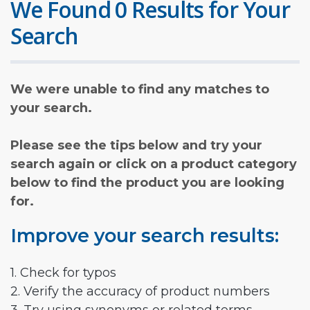
We Found 0 Results for Your
Search
We were unable to find any matches to
your search.
Please see the tips below and try your
search again or click on a product category
below to find the product you are looking
for.
Improve your search results:
1. Check for typos
2. Verify the accuracy of product numbers