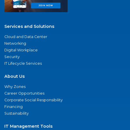
Services and Solutions
Cloud and Data Center
Networking
Digital Workplace
Security
IT Lifecycle Services
About Us
Why Zones
Career Opportunities
Corporate Social Responsibility
Financing
Sustainability
IT Management Tools