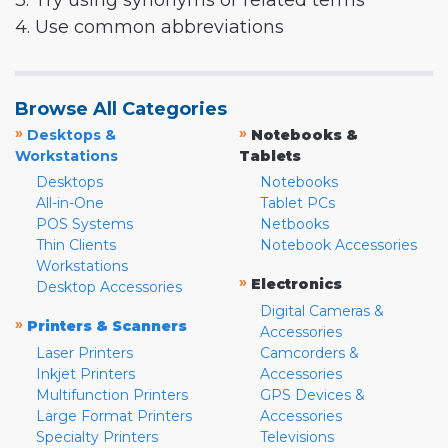
3. Try using synonyms or related terms
4. Use common abbreviations
Browse All Categories
»
»
Desktops &
Notebooks &
Workstations
Tablets
Desktops
Notebooks
All-in-One
Tablet PCs
POS Systems
Netbooks
Thin Clients
Notebook Accessories
Workstations
»
Electronics
Desktop Accessories
Digital Cameras &
»
Printers & Scanners
Accessories
Laser Printers
Camcorders &
Inkjet Printers
Accessories
Multifunction Printers
GPS Devices &
Large Format Printers
Accessories
Specialty Printers
Televisions