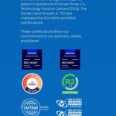
system's operations of Zones' three U.S.
Technology Solution Centers (TSCs). The
Zones' Carol Stream, IL TSC site
maintains the ISO 45001 and R2v3
certifications.
These certifications show our
commitment to our partners, clients,
and planet.