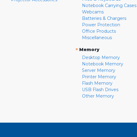
Notebook Carrying Cases
Webcams
Batteries & Chargers
Power Protection
Office Products
Miscellaneous
»
Memory
Desktop Memory
Notebook Memory
Server Memory
Printer Memory
Flash Memory
USB Flash Drives
Other Memory