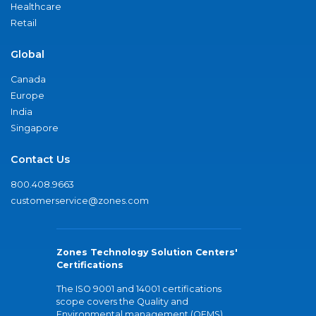
Healthcare
Retail
Global
Canada
Europe
India
Singapore
Contact Us
800.408.9663
customerservice@zones.com
Zones Technology Solution Centers'
Certifications
The ISO 9001 and 14001 certifications
scope covers the Quality and
Environmental management (QEMS)