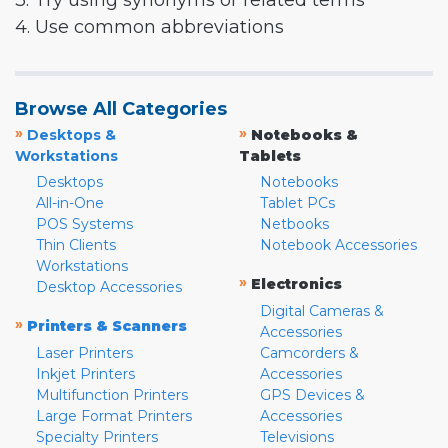
3. Try using synonyms or related terms
4. Use common abbreviations
Browse All Categories
»
»
Desktops &
Notebooks &
Workstations
Tablets
Desktops
Notebooks
All-in-One
Tablet PCs
POS Systems
Netbooks
Thin Clients
Notebook Accessories
Workstations
»
Electronics
Desktop Accessories
Digital Cameras &
»
Printers & Scanners
Accessories
Laser Printers
Camcorders &
Inkjet Printers
Accessories
Multifunction Printers
GPS Devices &
Large Format Printers
Accessories
Specialty Printers
Televisions