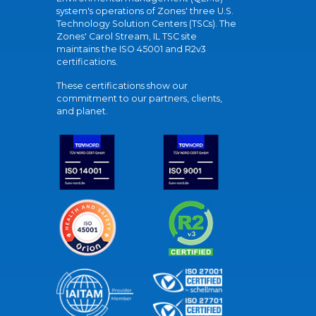
system's operations of Zones' three U.S.
Technology Solution Centers (TSCs). The
Zones' Carol Stream, IL TSC site
maintains the ISO 45001 and R2v3
certifications.
These certifications show our
commitment to our partners, clients,
and planet.