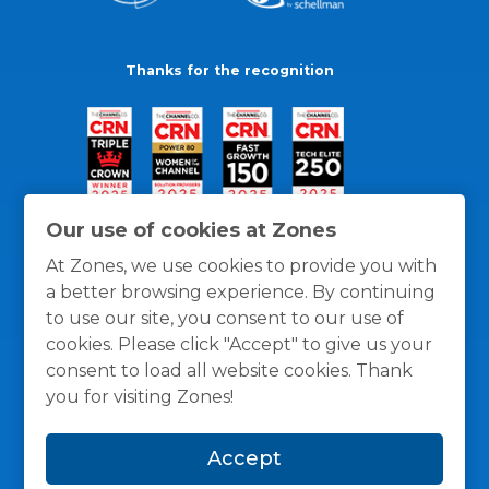
Thanks for the recognition
Our use of cookies at Zones
At Zones, we use cookies to provide you with
a better browsing experience. By continuing
to use our site, you consent to our use of
cookies. Please click "Accept" to give us your
consent to load all website cookies. Thank
you for visiting Zones!
General Policies
Privacy / Cookies Policy
Terms
Accept
and Conditions