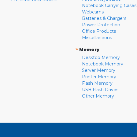
Notebook Carrying Cases
Webcams
Batteries & Chargers
Power Protection
Office Products
Miscellaneous
»
Memory
Desktop Memory
Notebook Memory
Server Memory
Printer Memory
Flash Memory
USB Flash Drives
Other Memory