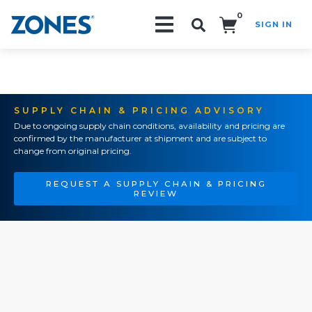
0
SIGN IN
Search!
SUPPLY CHAIN & PRICING ADVISORY
Due to ongoing supply chain conditions, availability and pricing are
confirmed by the manufacturer at shipment and are subject to
change from original pricing.
REQUEST A SUPPLY CHAIN & PRICING
REVIEW