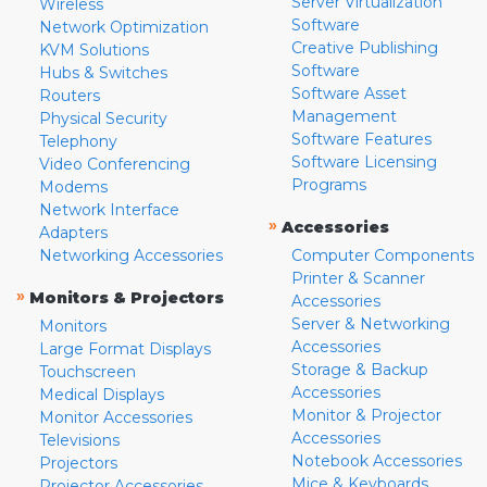
Server Virtualization
Wireless
Software
Network Optimization
Creative Publishing
KVM Solutions
Software
Hubs & Switches
Software Asset
Routers
Management
Physical Security
Software Features
Telephony
Software Licensing
Video Conferencing
Programs
Modems
Network Interface
»
Accessories
Adapters
Networking Accessories
Computer Components
Printer & Scanner
»
Monitors & Projectors
Accessories
Server & Networking
Monitors
Accessories
Large Format Displays
Storage & Backup
Touchscreen
Accessories
Medical Displays
Monitor & Projector
Monitor Accessories
Accessories
Televisions
Notebook Accessories
Projectors
Mice & Keyboards
Projector Accessories