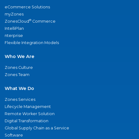
eCommerce Solutions
myZones
®
ZonesCloud
Commerce
IntelliPlan
nterprise
Flexible Integration Models
Who We Are
Zones Culture
Zones Team
What We Do
Zones Services
Lifecycle Management
Remote Worker Solution
Digital Transformation
Global Supply Chain as a Service
Software