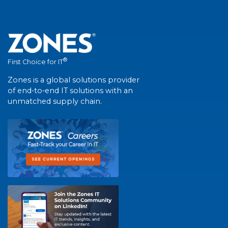
®
First Choice for IT
Zones is a global solutions provider
of end-to-end IT solutions with an
unmatched supply chain.