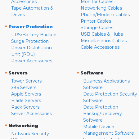
Accessories
Monitor Cables
Tape Automation &
Networking Cables
Drives
Phone/Modem Cables
Printer Cables
»
Power Protection
Storage Cables
USB Cables & Hubs
UPS/Battery Backup
Miscellaneous Cables
Surge Protection
Cable Accessories
Power Distribution
Unit (PDU)
Power Accessories
»
»
Servers
Software
Tower Servers
Business Applications
x86 Servers
Software
Apple Servers
Data Protection Security
Blade Servers
Software
Rack Servers
Data Protection
Server Accessories
Backup/Recovery
Software
»
Networking
Mobile Device
Management Software
Network Security