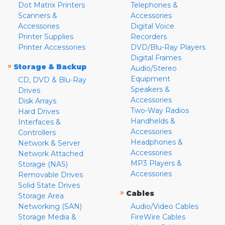
Dot Matrix Printers
Telephones &
Scanners &
Accessories
Accessories
Digital Voice
Printer Supplies
Recorders
Printer Accessories
DVD/Blu-Ray Players
Digital Frames
»
Storage & Backup
Audio/Stereo
Equipment
CD, DVD & Blu-Ray
Speakers &
Drives
Accessories
Disk Arrays
Two-Way Radios
Hard Drives
Handhelds &
Interfaces &
Accessories
Controllers
Headphones &
Network & Server
Accessories
Network Attached
MP3 Players &
Storage (NAS)
Accessories
Removable Drives
Solid State Drives
»
Cables
Storage Area
Networking (SAN)
Audio/Video Cables
Storage Media &
FireWire Cables