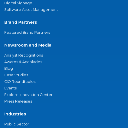
Digital Signage
Software Asset Management
Brand Partners
Featured Brand Partners
Newsroom and Media
Analyst Recognitions
Awards & Accolades
Blog
Case Studies
CIO Roundtables
Events
Explore Innovation Center
Press Releases
Industries
Public Sector