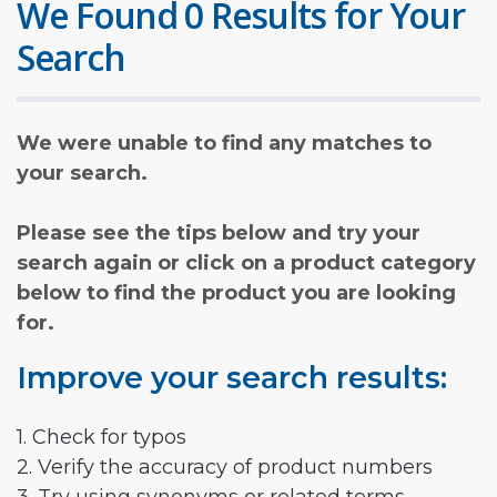
We Found 0 Results for Your
Search
We were unable to find any matches to
your search.
Please see the tips below and try your
search again or click on a product category
below to find the product you are looking
for.
Improve your search results:
1. Check for typos
2. Verify the accuracy of product numbers