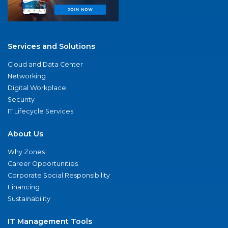
Services and Solutions
Cloud and Data Center
Networking
Digital Workplace
Security
IT Lifecycle Services
About Us
Why Zones
Career Opportunities
Corporate Social Responsibility
Financing
Sustainability
IT Management Tools