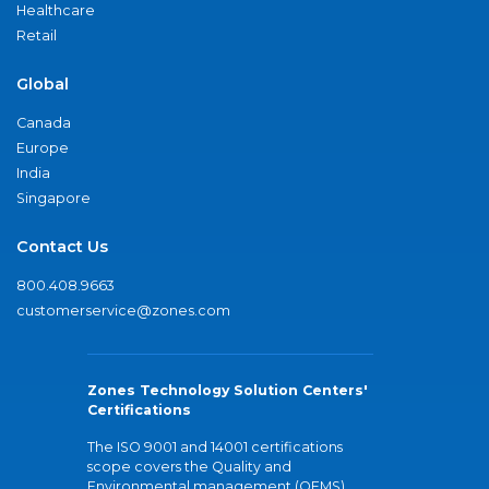
Healthcare
Retail
Global
Canada
Europe
India
Singapore
Contact Us
800.408.9663
customerservice@zones.com
Zones Technology Solution Centers'
Certifications
The ISO 9001 and 14001 certifications
scope covers the Quality and
Environmental management (QEMS)