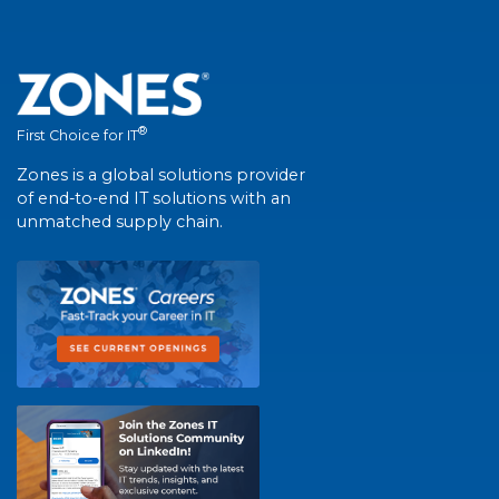
®
First Choice for IT
Zones is a global solutions provider
of end-to-end IT solutions with an
unmatched supply chain.