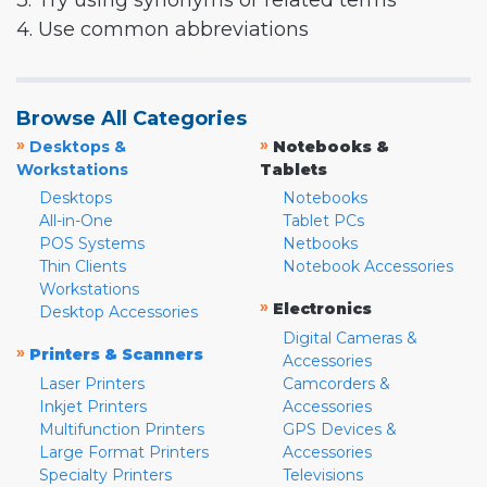
3. Try using synonyms or related terms
4. Use common abbreviations
Browse All Categories
»
»
Desktops &
Notebooks &
Workstations
Tablets
Desktops
Notebooks
All-in-One
Tablet PCs
POS Systems
Netbooks
Thin Clients
Notebook Accessories
Workstations
»
Electronics
Desktop Accessories
Digital Cameras &
»
Printers & Scanners
Accessories
Laser Printers
Camcorders &
Inkjet Printers
Accessories
Multifunction Printers
GPS Devices &
Large Format Printers
Accessories
Specialty Printers
Televisions