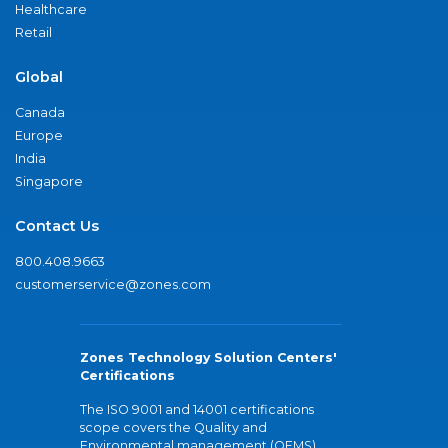
Healthcare
Retail
Global
Canada
Europe
India
Singapore
Contact Us
800.408.9663
customerservice@zones.com
Zones Technology Solution Centers'
Certifications
The ISO 9001 and 14001 certifications
scope covers the Quality and
Environmental management (QEMS)