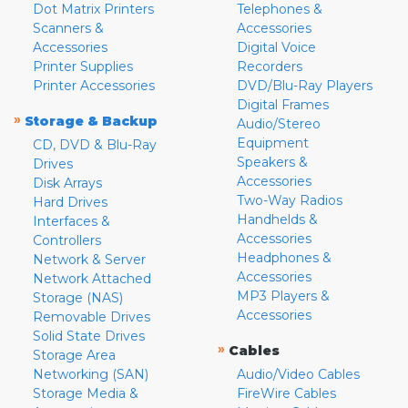
Dot Matrix Printers
Telephones &
Scanners &
Accessories
Accessories
Digital Voice
Printer Supplies
Recorders
Printer Accessories
DVD/Blu-Ray Players
Digital Frames
»
Storage & Backup
Audio/Stereo
Equipment
CD, DVD & Blu-Ray
Speakers &
Drives
Accessories
Disk Arrays
Two-Way Radios
Hard Drives
Handhelds &
Interfaces &
Accessories
Controllers
Headphones &
Network & Server
Accessories
Network Attached
MP3 Players &
Storage (NAS)
Accessories
Removable Drives
Solid State Drives
»
Cables
Storage Area
Networking (SAN)
Audio/Video Cables
Storage Media &
FireWire Cables