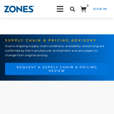
0
SIGN IN
Search!
SUPPLY CHAIN & PRICING ADVISORY
Due to ongoing supply chain conditions, availability and pricing are
confirmed by the manufacturer at shipment and are subject to
change from original pricing.
REQUEST A SUPPLY CHAIN & PRICING
REVIEW