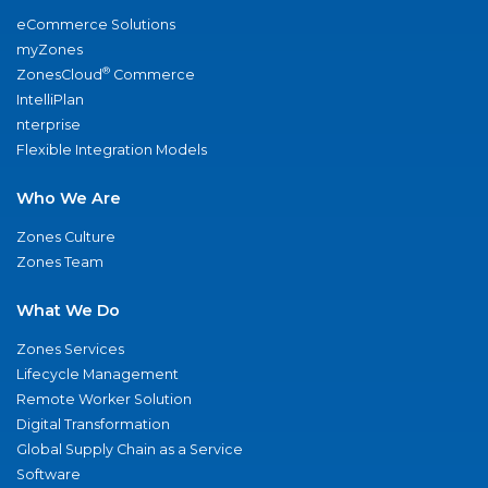
eCommerce Solutions
myZones
®
ZonesCloud
Commerce
IntelliPlan
nterprise
Flexible Integration Models
Who We Are
Zones Culture
Zones Team
What We Do
Zones Services
Lifecycle Management
Remote Worker Solution
Digital Transformation
Global Supply Chain as a Service
Software