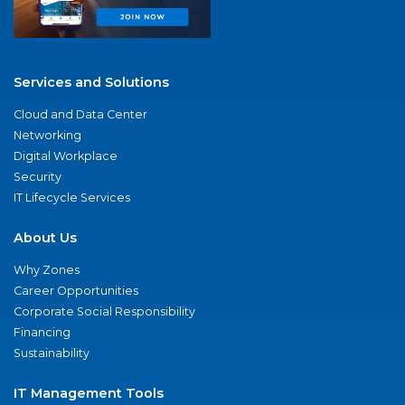
Services and Solutions
Cloud and Data Center
Networking
Digital Workplace
Security
IT Lifecycle Services
About Us
Why Zones
Career Opportunities
Corporate Social Responsibility
Financing
Sustainability
IT Management Tools