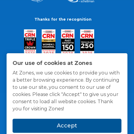
Thanks for the recognition
Our use of cookies at Zones
At Zones, we use cookies to provide you with
a better browsing experience. By continuing
to use our site, you consent to our use of
cookies. Please click "Accept" to give us your
consent to load all website cookies. Thank
you for visiting Zones!
General Policies
Privacy / Cookies Policy
Terms
Accept
and Conditions