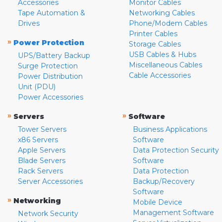
Accessories
Monitor Cables
Tape Automation &
Networking Cables
Drives
Phone/Modem Cables
Printer Cables
»
Power Protection
Storage Cables
USB Cables & Hubs
UPS/Battery Backup
Miscellaneous Cables
Surge Protection
Cable Accessories
Power Distribution
Unit (PDU)
Power Accessories
»
»
Servers
Software
Tower Servers
Business Applications
x86 Servers
Software
Apple Servers
Data Protection Security
Blade Servers
Software
Rack Servers
Data Protection
Server Accessories
Backup/Recovery
Software
»
Networking
Mobile Device
Management Software
Network Security