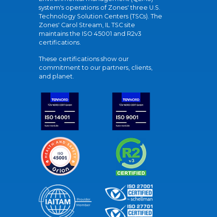
system's operations of Zones' three U.S.
Technology Solution Centers (TSCs). The
Zones' Carol Stream, IL TSC site
maintains the ISO 45001 and R2v3
certifications.
These certifications show our
commitment to our partners, clients,
and planet.