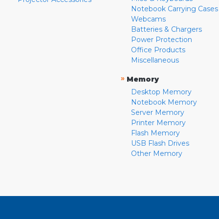
Notebook Carrying Cases
Webcams
Batteries & Chargers
Power Protection
Office Products
Miscellaneous
»
Memory
Desktop Memory
Notebook Memory
Server Memory
Printer Memory
Flash Memory
USB Flash Drives
Other Memory