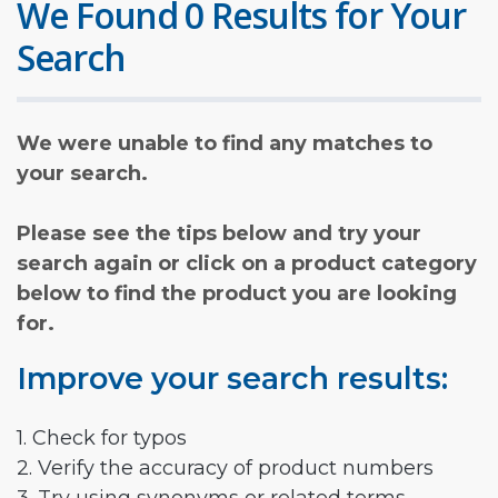
We Found 0 Results for Your
Search
We were unable to find any matches to
your search.
Please see the tips below and try your
search again or click on a product category
below to find the product you are looking
for.
Improve your search results:
1. Check for typos
2. Verify the accuracy of product numbers