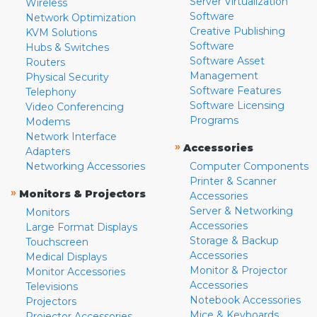
Server Virtualization
Wireless
Software
Network Optimization
Creative Publishing
KVM Solutions
Software
Hubs & Switches
Software Asset
Routers
Management
Physical Security
Software Features
Telephony
Software Licensing
Video Conferencing
Programs
Modems
Network Interface
»
Accessories
Adapters
Networking Accessories
Computer Components
Printer & Scanner
»
Monitors & Projectors
Accessories
Server & Networking
Monitors
Accessories
Large Format Displays
Storage & Backup
Touchscreen
Accessories
Medical Displays
Monitor & Projector
Monitor Accessories
Accessories
Televisions
Notebook Accessories
Projectors
Mice & Keyboards
Projector Accessories