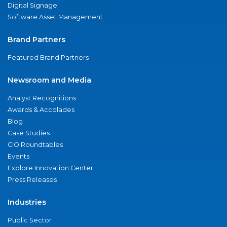
Digital Signage
Software Asset Management
Brand Partners
Featured Brand Partners
Newsroom and Media
Analyst Recognitions
Awards & Accolades
Blog
Case Studies
CIO Roundtables
Events
Explore Innovation Center
Press Releases
Industries
Public Sector