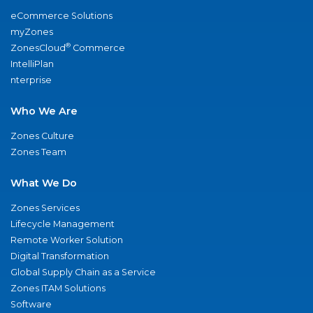
eCommerce Solutions
myZones
®
ZonesCloud
Commerce
IntelliPlan
nterprise
Who We Are
Zones Culture
Zones Team
What We Do
Zones Services
Lifecycle Management
Remote Worker Solution
Digital Transformation
Global Supply Chain as a Service
Zones ITAM Solutions
Software