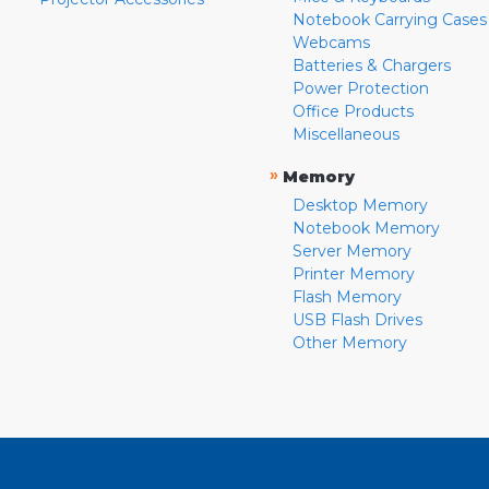
Notebook Carrying Cases
Webcams
Batteries & Chargers
Power Protection
Office Products
Miscellaneous
»
Memory
Desktop Memory
Notebook Memory
Server Memory
Printer Memory
Flash Memory
USB Flash Drives
Other Memory