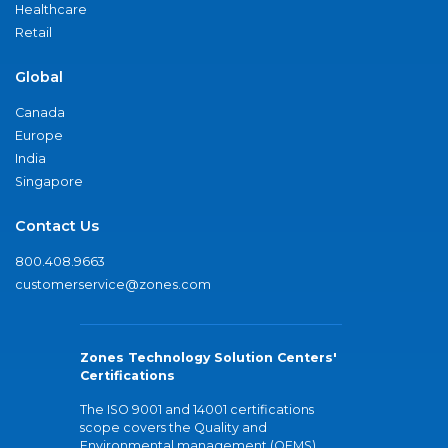
Healthcare
Retail
Global
Canada
Europe
India
Singapore
Contact Us
800.408.9663
customerservice@zones.com
Zones Technology Solution Centers'
Certifications
The ISO 9001 and 14001 certifications
scope covers the Quality and
Environmental management (QEMS)