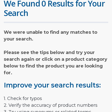
We Found 0 Results for Your
Search
We were unable to find any matches to
your search.
Please see the tips below and try your
search again or click on a product category
below to find the product you are looking
for.
Improve your search results:
1. Check for typos
2. Verify the accuracy of product numbers