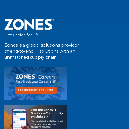
®
First Choice for IT
Zones is a global solutions provider
of end-to-end IT solutions with an
unmatched supply chain.