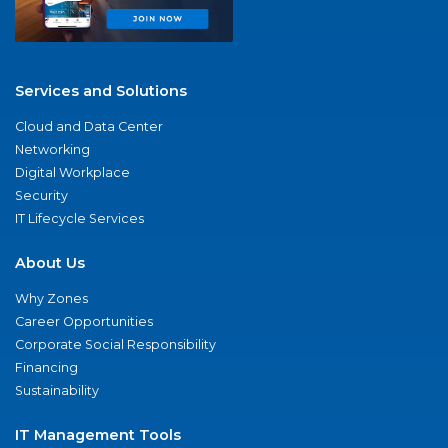
Services and Solutions
Cloud and Data Center
Networking
Digital Workplace
Security
IT Lifecycle Services
About Us
Why Zones
Career Opportunities
Corporate Social Responsibility
Financing
Sustainability
IT Management Tools