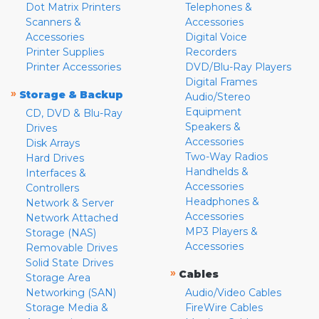
Dot Matrix Printers
Telephones &
Scanners &
Accessories
Accessories
Digital Voice
Printer Supplies
Recorders
Printer Accessories
DVD/Blu-Ray Players
Digital Frames
»
Storage & Backup
Audio/Stereo
Equipment
CD, DVD & Blu-Ray
Speakers &
Drives
Accessories
Disk Arrays
Two-Way Radios
Hard Drives
Handhelds &
Interfaces &
Accessories
Controllers
Headphones &
Network & Server
Accessories
Network Attached
MP3 Players &
Storage (NAS)
Accessories
Removable Drives
Solid State Drives
»
Cables
Storage Area
Networking (SAN)
Audio/Video Cables
Storage Media &
FireWire Cables