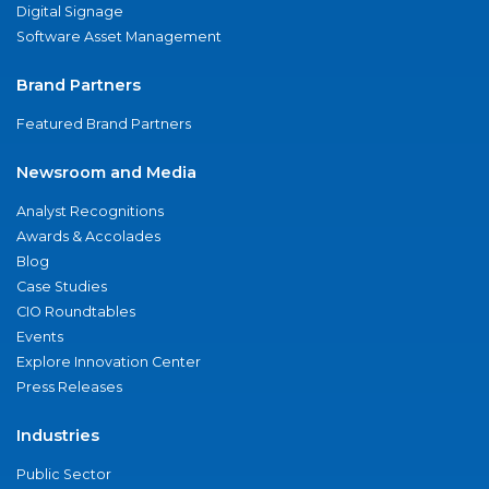
Digital Signage
Software Asset Management
Brand Partners
Featured Brand Partners
Newsroom and Media
Analyst Recognitions
Awards & Accolades
Blog
Case Studies
CIO Roundtables
Events
Explore Innovation Center
Press Releases
Industries
Public Sector