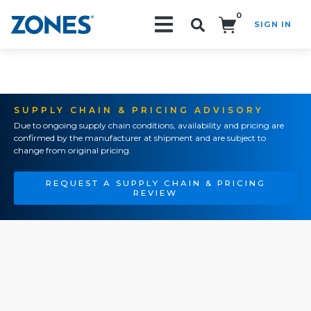
0
SIGN IN
Search!
SUPPLY CHAIN & PRICING ADVISORY
Due to ongoing supply chain conditions, availability and pricing are
confirmed by the manufacturer at shipment and are subject to
change from original pricing.
REQUEST A SUPPLY CHAIN & PRICING
REVIEW