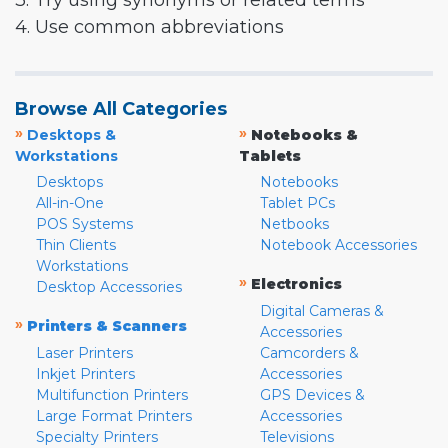
3. Try using synonyms or related terms
4. Use common abbreviations
Browse All Categories
»
»
Desktops &
Notebooks &
Workstations
Tablets
Desktops
Notebooks
All-in-One
Tablet PCs
POS Systems
Netbooks
Thin Clients
Notebook Accessories
Workstations
»
Electronics
Desktop Accessories
Digital Cameras &
»
Printers & Scanners
Accessories
Laser Printers
Camcorders &
Inkjet Printers
Accessories
Multifunction Printers
GPS Devices &
Large Format Printers
Accessories
Specialty Printers
Televisions