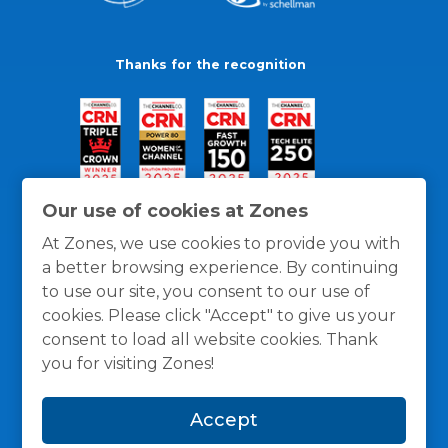
Thanks for the recognition
Our use of cookies at Zones
At Zones, we use cookies to provide you with
a better browsing experience. By continuing
to use our site, you consent to our use of
cookies. Please click "Accept" to give us your
consent to load all website cookies. Thank
you for visiting Zones!
General Policies
Privacy / Cookies Policy
Terms
Accept
and Conditions