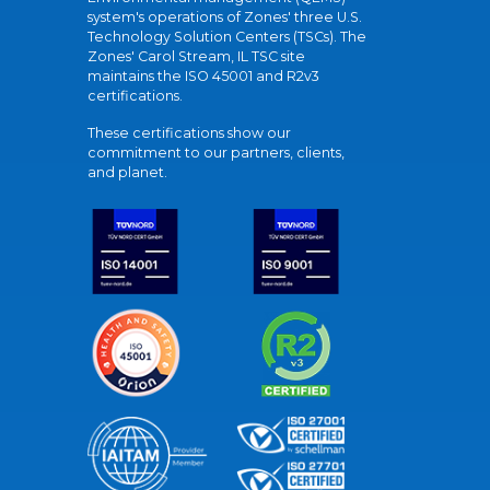
system's operations of Zones' three U.S.
Technology Solution Centers (TSCs). The
Zones' Carol Stream, IL TSC site
maintains the ISO 45001 and R2v3
certifications.
These certifications show our
commitment to our partners, clients,
and planet.