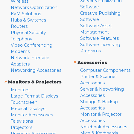
Server Virtualization
Wireless
Software
Network Optimization
Creative Publishing
KVM Solutions
Software
Hubs & Switches
Software Asset
Routers
Management
Physical Security
Software Features
Telephony
Software Licensing
Video Conferencing
Programs
Modems
Network Interface
»
Accessories
Adapters
Networking Accessories
Computer Components
Printer & Scanner
»
Monitors & Projectors
Accessories
Server & Networking
Monitors
Accessories
Large Format Displays
Storage & Backup
Touchscreen
Accessories
Medical Displays
Monitor & Projector
Monitor Accessories
Accessories
Televisions
Notebook Accessories
Projectors
Mice & Keyboards
Projector Accessories