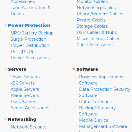
Accessories
Monitor Cables
Tape Automation &
Networking Cables
Drives
Phone/Modem Cables
Printer Cables
»
Power Protection
Storage Cables
USB Cables & Hubs
UPS/Battery Backup
Miscellaneous Cables
Surge Protection
Cable Accessories
Power Distribution
Unit (PDU)
Power Accessories
»
»
Servers
Software
Tower Servers
Business Applications
x86 Servers
Software
Apple Servers
Data Protection Security
Blade Servers
Software
Rack Servers
Data Protection
Server Accessories
Backup/Recovery
Software
»
Networking
Mobile Device
Management Software
Network Security