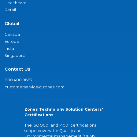
Healthcare
Retail
Global
Canada
Europe
India
Singapore
Contact Us
800.408.9663
customerservice@zones.com
Zones Technology Solution Centers'
Certifications
The ISO 9001 and 14001 certifications
scope covers the Quality and
Environmental management (QEMS)