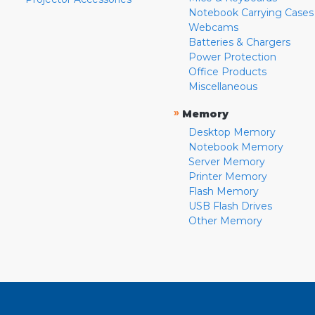
Notebook Carrying Cases
Webcams
Batteries & Chargers
Power Protection
Office Products
Miscellaneous
»
Memory
Desktop Memory
Notebook Memory
Server Memory
Printer Memory
Flash Memory
USB Flash Drives
Other Memory