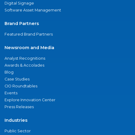
Digital Signage
Software Asset Management
Brand Partners
Featured Brand Partners
Newsroom and Media
Analyst Recognitions
Awards & Accolades
Blog
Case Studies
CIO Roundtables
Events
Explore Innovation Center
Press Releases
Industries
Public Sector