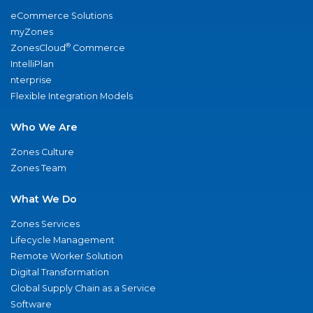
eCommerce Solutions
myZones
®
ZonesCloud
Commerce
IntelliPlan
nterprise
Flexible Integration Models
Who We Are
Zones Culture
Zones Team
What We Do
Zones Services
Lifecycle Management
Remote Worker Solution
Digital Transformation
Global Supply Chain as a Service
Software