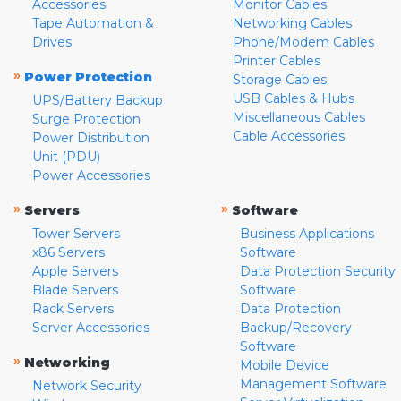
Accessories
Monitor Cables
Tape Automation &
Networking Cables
Drives
Phone/Modem Cables
Printer Cables
»
Power Protection
Storage Cables
USB Cables & Hubs
UPS/Battery Backup
Miscellaneous Cables
Surge Protection
Cable Accessories
Power Distribution
Unit (PDU)
Power Accessories
»
»
Servers
Software
Tower Servers
Business Applications
x86 Servers
Software
Apple Servers
Data Protection Security
Blade Servers
Software
Rack Servers
Data Protection
Server Accessories
Backup/Recovery
Software
»
Networking
Mobile Device
Management Software
Network Security