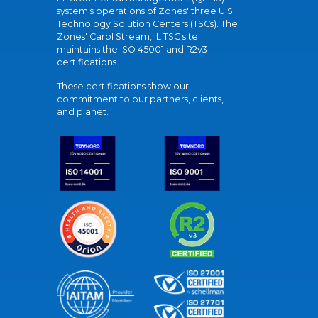
system's operations of Zones' three U.S.
Technology Solution Centers (TSCs). The
Zones' Carol Stream, IL TSC site
maintains the ISO 45001 and R2v3
certifications.
These certifications show our
commitment to our partners, clients,
and planet.