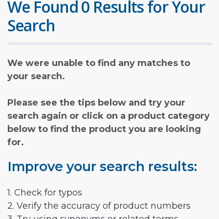
We Found 0 Results for Your
Search
We were unable to find any matches to
your search.
Please see the tips below and try your
search again or click on a product category
below to find the product you are looking
for.
Improve your search results:
1. Check for typos
2. Verify the accuracy of product numbers