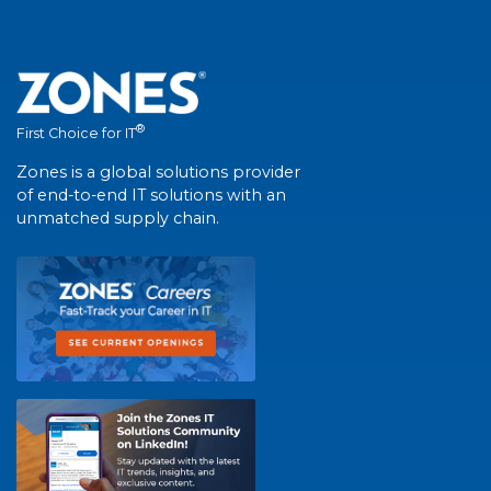
®
First Choice for IT
Zones is a global solutions provider
of end-to-end IT solutions with an
unmatched supply chain.