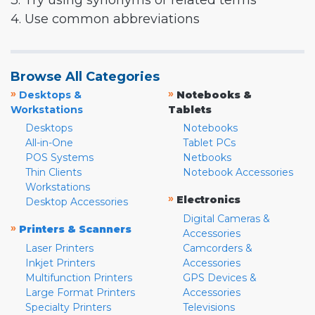
3. Try using synonyms or related terms
4. Use common abbreviations
Browse All Categories
»
»
Desktops &
Notebooks &
Workstations
Tablets
Desktops
Notebooks
All-in-One
Tablet PCs
POS Systems
Netbooks
Thin Clients
Notebook Accessories
Workstations
»
Electronics
Desktop Accessories
Digital Cameras &
»
Printers & Scanners
Accessories
Laser Printers
Camcorders &
Inkjet Printers
Accessories
Multifunction Printers
GPS Devices &
Large Format Printers
Accessories
Specialty Printers
Televisions