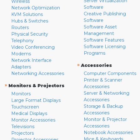
Server Virtualization
Wireless
Software
Network Optimization
Creative Publishing
KVM Solutions
Software
Hubs & Switches
Software Asset
Routers
Management
Physical Security
Software Features
Telephony
Software Licensing
Video Conferencing
Programs
Modems
Network Interface
»
Accessories
Adapters
Networking Accessories
Computer Components
Printer & Scanner
»
Monitors & Projectors
Accessories
Server & Networking
Monitors
Accessories
Large Format Displays
Storage & Backup
Touchscreen
Accessories
Medical Displays
Monitor & Projector
Monitor Accessories
Accessories
Televisions
Notebook Accessories
Projectors
Mice & Keyboards
Projector Accessories