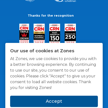
Thanks for the recognition
Our use of cookies at Zones
At Zones, we use cookies to provide you with
a better browsing experience. By continuing
to use our site, you consent to our use of
cookies. Please click "Accept" to give us your
consent to load all website cookies. Thank
you for visiting Zones!
General Policies
Privacy / Cookies Policy
Terms
Accept
and Conditions