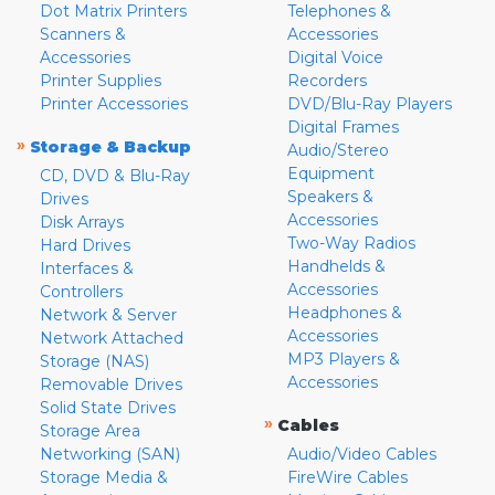
Dot Matrix Printers
Telephones &
Scanners &
Accessories
Accessories
Digital Voice
Printer Supplies
Recorders
Printer Accessories
DVD/Blu-Ray Players
Digital Frames
»
Storage & Backup
Audio/Stereo
Equipment
CD, DVD & Blu-Ray
Speakers &
Drives
Accessories
Disk Arrays
Two-Way Radios
Hard Drives
Handhelds &
Interfaces &
Accessories
Controllers
Headphones &
Network & Server
Accessories
Network Attached
MP3 Players &
Storage (NAS)
Accessories
Removable Drives
Solid State Drives
»
Cables
Storage Area
Networking (SAN)
Audio/Video Cables
Storage Media &
FireWire Cables