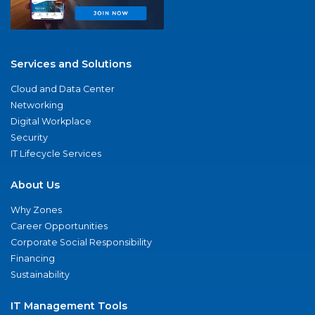
Services and Solutions
Cloud and Data Center
Networking
Digital Workplace
Security
IT Lifecycle Services
About Us
Why Zones
Career Opportunities
Corporate Social Responsibility
Financing
Sustainability
IT Management Tools