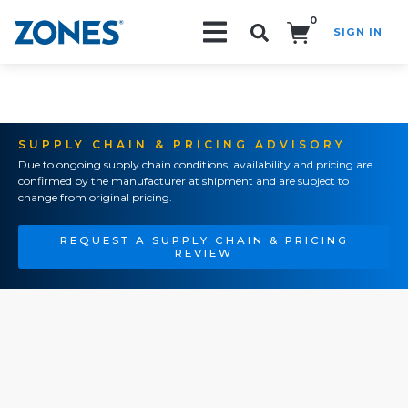
0
SIGN IN
Search!
SUPPLY CHAIN & PRICING ADVISORY
Due to ongoing supply chain conditions, availability and pricing are
confirmed by the manufacturer at shipment and are subject to
change from original pricing.
REQUEST A SUPPLY CHAIN & PRICING
REVIEW