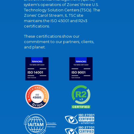
system's operations of Zones' three U.S.
Technology Solution Centers (TSCs). The
Zones' Carol Stream, IL TSC site
maintains the ISO 45001 and R2v3
certifications.
These certifications show our
commitment to our partners, clients,
and planet.