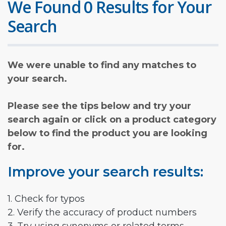
We Found 0 Results for Your
Search
We were unable to find any matches to
your search.
Please see the tips below and try your
search again or click on a product category
below to find the product you are looking
for.
Improve your search results:
1. Check for typos
2. Verify the accuracy of product numbers