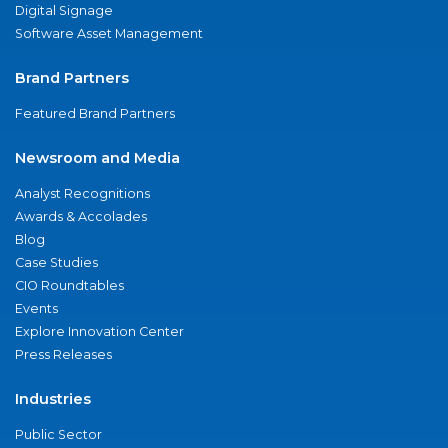
Digital Signage
Software Asset Management
Brand Partners
Featured Brand Partners
Newsroom and Media
Analyst Recognitions
Awards & Accolades
Blog
Case Studies
CIO Roundtables
Events
Explore Innovation Center
Press Releases
Industries
Public Sector