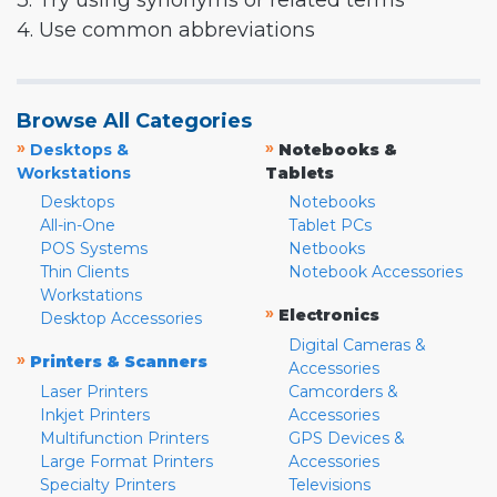
3. Try using synonyms or related terms
4. Use common abbreviations
Browse All Categories
»
»
Desktops &
Notebooks &
Workstations
Tablets
Desktops
Notebooks
All-in-One
Tablet PCs
POS Systems
Netbooks
Thin Clients
Notebook Accessories
Workstations
»
Electronics
Desktop Accessories
Digital Cameras &
»
Printers & Scanners
Accessories
Laser Printers
Camcorders &
Inkjet Printers
Accessories
Multifunction Printers
GPS Devices &
Large Format Printers
Accessories
Specialty Printers
Televisions