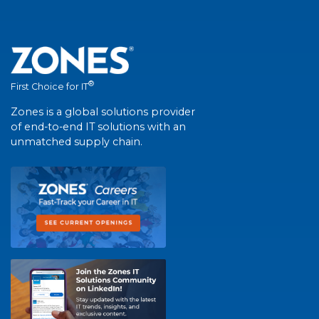
®
First Choice for IT
Zones is a global solutions provider
of end-to-end IT solutions with an
unmatched supply chain.