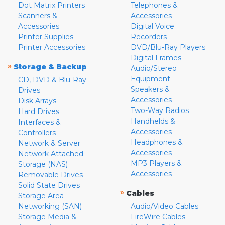
Dot Matrix Printers
Telephones &
Scanners &
Accessories
Accessories
Digital Voice
Printer Supplies
Recorders
Printer Accessories
DVD/Blu-Ray Players
Digital Frames
»
Storage & Backup
Audio/Stereo
Equipment
CD, DVD & Blu-Ray
Speakers &
Drives
Accessories
Disk Arrays
Two-Way Radios
Hard Drives
Handhelds &
Interfaces &
Accessories
Controllers
Headphones &
Network & Server
Accessories
Network Attached
MP3 Players &
Storage (NAS)
Accessories
Removable Drives
Solid State Drives
»
Cables
Storage Area
Networking (SAN)
Audio/Video Cables
Storage Media &
FireWire Cables