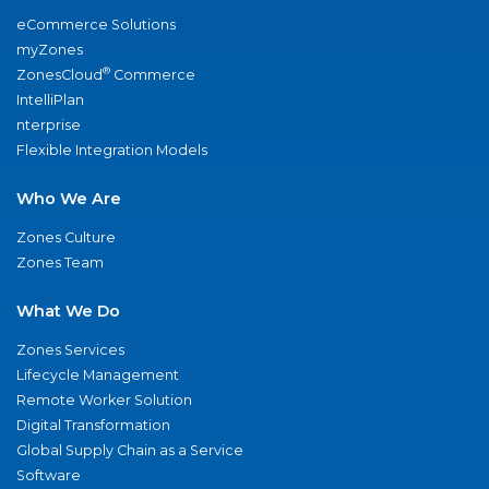
eCommerce Solutions
myZones
®
ZonesCloud
Commerce
IntelliPlan
nterprise
Flexible Integration Models
Who We Are
Zones Culture
Zones Team
What We Do
Zones Services
Lifecycle Management
Remote Worker Solution
Digital Transformation
Global Supply Chain as a Service
Software