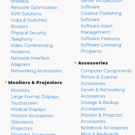
Server Virtualization
Wireless
Software
Network Optimization
Creative Publishing
KVM Solutions
Software
Hubs & Switches
Software Asset
Routers
Management
Physical Security
Software Features
Telephony
Software Licensing
Video Conferencing
Programs
Modems
Network Interface
»
Accessories
Adapters
Networking Accessories
Computer Components
Printer & Scanner
»
Monitors & Projectors
Accessories
Server & Networking
Monitors
Accessories
Large Format Displays
Storage & Backup
Touchscreen
Accessories
Medical Displays
Monitor & Projector
Monitor Accessories
Accessories
Televisions
Notebook Accessories
Projectors
Mice & Keyboards
Projector Accessories