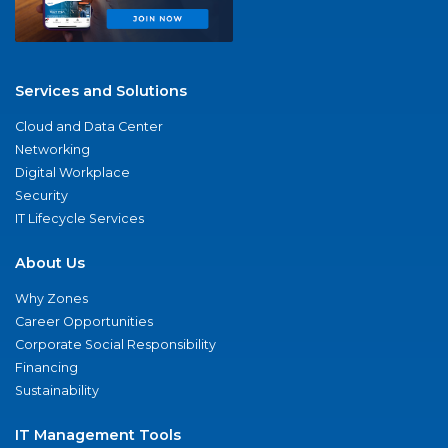
Services and Solutions
Cloud and Data Center
Networking
Digital Workplace
Security
IT Lifecycle Services
About Us
Why Zones
Career Opportunities
Corporate Social Responsibility
Financing
Sustainability
IT Management Tools