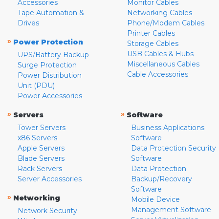
Accessories
Monitor Cables
Tape Automation &
Networking Cables
Drives
Phone/Modem Cables
Printer Cables
»
Power Protection
Storage Cables
USB Cables & Hubs
UPS/Battery Backup
Miscellaneous Cables
Surge Protection
Cable Accessories
Power Distribution
Unit (PDU)
Power Accessories
»
»
Servers
Software
Tower Servers
Business Applications
x86 Servers
Software
Apple Servers
Data Protection Security
Blade Servers
Software
Rack Servers
Data Protection
Server Accessories
Backup/Recovery
Software
»
Networking
Mobile Device
Management Software
Network Security