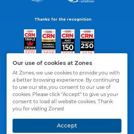
Thanks for the recognition
Our use of cookies at Zones
At Zones, we use cookies to provide you with
a better browsing experience. By continuing
to use our site, you consent to our use of
cookies. Please click "Accept" to give us your
consent to load all website cookies. Thank
you for visiting Zones!
General Policies
Privacy / Cookies Policy
Terms
Accept
and Conditions