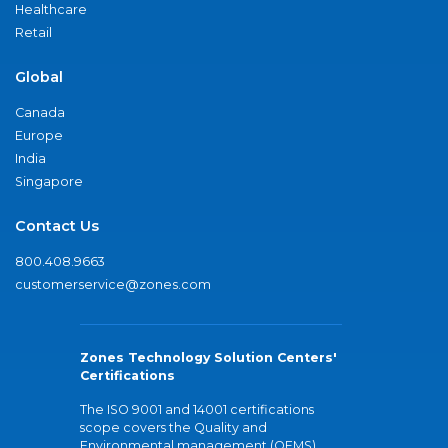
Healthcare
Retail
Global
Canada
Europe
India
Singapore
Contact Us
800.408.9663
customerservice@zones.com
Zones Technology Solution Centers'
Certifications
The ISO 9001 and 14001 certifications
scope covers the Quality and
Environmental management (QEMS)