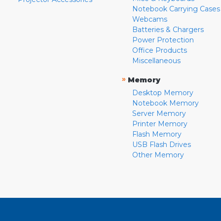
Notebook Carrying Cases
Webcams
Batteries & Chargers
Power Protection
Office Products
Miscellaneous
»
Memory
Desktop Memory
Notebook Memory
Server Memory
Printer Memory
Flash Memory
USB Flash Drives
Other Memory