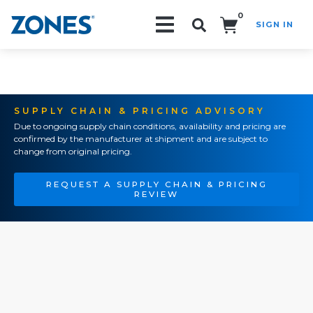
0
SIGN IN
Search!
SUPPLY CHAIN & PRICING ADVISORY
Due to ongoing supply chain conditions, availability and pricing are
confirmed by the manufacturer at shipment and are subject to
change from original pricing.
REQUEST A SUPPLY CHAIN & PRICING
REVIEW