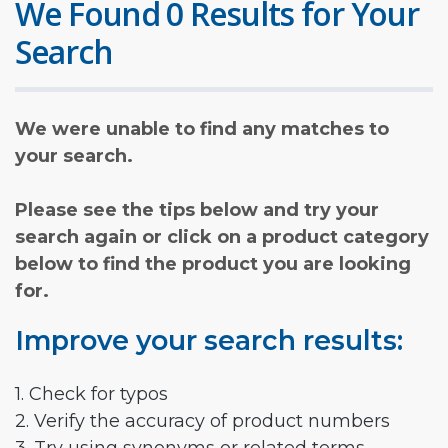
We Found 0 Results for Your
Search
We were unable to find any matches to
your search.
Please see the tips below and try your
search again or click on a product category
below to find the product you are looking
for.
Improve your search results:
1. Check for typos
2. Verify the accuracy of product numbers