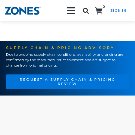
0
SIGN IN
Search!
SUPPLY CHAIN & PRICING ADVISORY
Due to ongoing supply chain conditions, availability and pricing are
confirmed by the manufacturer at shipment and are subject to
change from original pricing.
REQUEST A SUPPLY CHAIN & PRICING
REVIEW