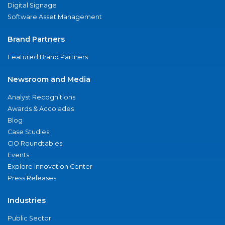
Digital Signage
Software Asset Management
Brand Partners
Featured Brand Partners
Newsroom and Media
Analyst Recognitions
Awards & Accolades
Blog
Case Studies
CIO Roundtables
Events
Explore Innovation Center
Press Releases
Industries
Public Sector