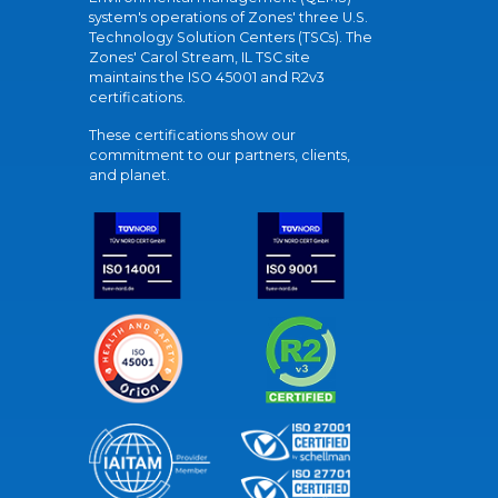
system's operations of Zones' three U.S.
Technology Solution Centers (TSCs). The
Zones' Carol Stream, IL TSC site
maintains the ISO 45001 and R2v3
certifications.
These certifications show our
commitment to our partners, clients,
and planet.