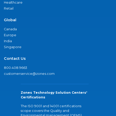
Healthcare
Retail
Global
Canada
Europe
India
Singapore
Contact Us
800.408.9663
customerservice@zones.com
Zones Technology Solution Centers'
Certifications
The ISO 9001 and 14001 certifications
scope covers the Quality and
Environmental management (QEMS)