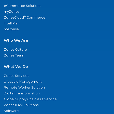
eCommerce Solutions
myZones
®
ZonesCloud
Commerce
IntelliPlan
nterprise
Who We Are
Zones Culture
Zones Team
What We Do
Zones Services
Lifecycle Management
Remote Worker Solution
Digital Transformation
Global Supply Chain as a Service
Zones ITAM Solutions
Software