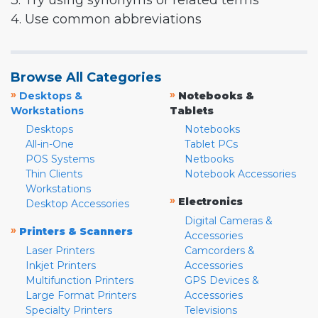
3. Try using synonyms or related terms
4. Use common abbreviations
Browse All Categories
»
»
Desktops &
Notebooks &
Workstations
Tablets
Desktops
Notebooks
All-in-One
Tablet PCs
POS Systems
Netbooks
Thin Clients
Notebook Accessories
Workstations
»
Electronics
Desktop Accessories
Digital Cameras &
»
Printers & Scanners
Accessories
Laser Printers
Camcorders &
Inkjet Printers
Accessories
Multifunction Printers
GPS Devices &
Large Format Printers
Accessories
Specialty Printers
Televisions