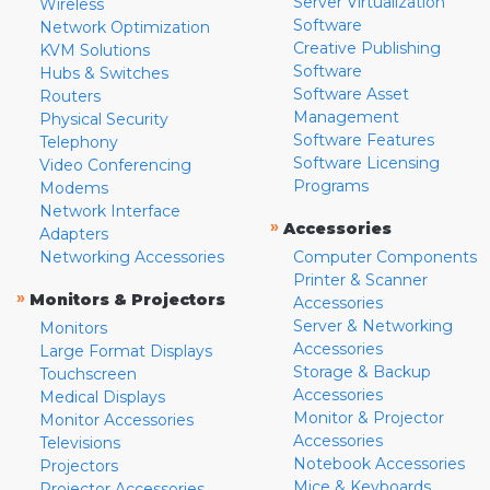
Server Virtualization
Wireless
Software
Network Optimization
Creative Publishing
KVM Solutions
Software
Hubs & Switches
Software Asset
Routers
Management
Physical Security
Software Features
Telephony
Software Licensing
Video Conferencing
Programs
Modems
Network Interface
»
Accessories
Adapters
Networking Accessories
Computer Components
Printer & Scanner
»
Monitors & Projectors
Accessories
Server & Networking
Monitors
Accessories
Large Format Displays
Storage & Backup
Touchscreen
Accessories
Medical Displays
Monitor & Projector
Monitor Accessories
Accessories
Televisions
Notebook Accessories
Projectors
Mice & Keyboards
Projector Accessories