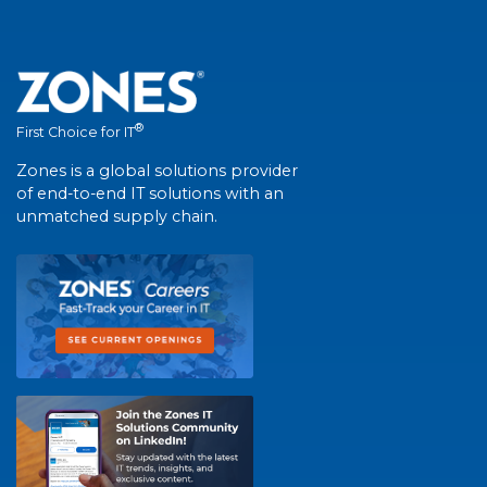
®
First Choice for IT
Zones is a global solutions provider
of end-to-end IT solutions with an
unmatched supply chain.