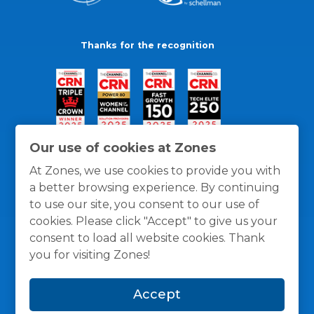
Thanks for the recognition
Our use of cookies at Zones
At Zones, we use cookies to provide you with
a better browsing experience. By continuing
to use our site, you consent to our use of
cookies. Please click "Accept" to give us your
consent to load all website cookies. Thank
you for visiting Zones!
General Policies
Privacy / Cookies Policy
Terms
Accept
and Conditions