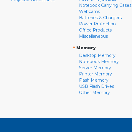
Notebook Carrying Cases
Webcams
Batteries & Chargers
Power Protection
Office Products
Miscellaneous
»
Memory
Desktop Memory
Notebook Memory
Server Memory
Printer Memory
Flash Memory
USB Flash Drives
Other Memory