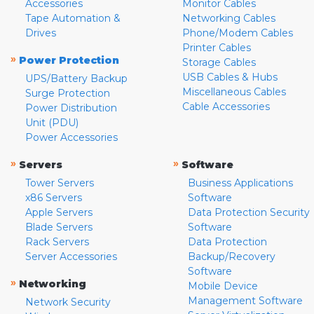
Accessories
Monitor Cables
Tape Automation &
Networking Cables
Drives
Phone/Modem Cables
Printer Cables
»
Power Protection
Storage Cables
USB Cables & Hubs
UPS/Battery Backup
Miscellaneous Cables
Surge Protection
Cable Accessories
Power Distribution
Unit (PDU)
Power Accessories
»
»
Servers
Software
Tower Servers
Business Applications
x86 Servers
Software
Apple Servers
Data Protection Security
Blade Servers
Software
Rack Servers
Data Protection
Server Accessories
Backup/Recovery
Software
»
Networking
Mobile Device
Management Software
Network Security