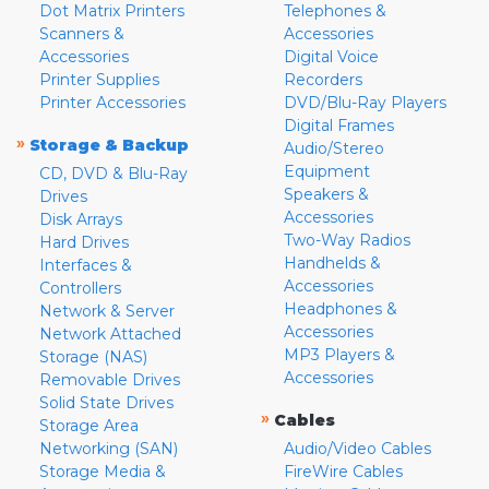
Dot Matrix Printers
Telephones &
Scanners &
Accessories
Accessories
Digital Voice
Printer Supplies
Recorders
Printer Accessories
DVD/Blu-Ray Players
Digital Frames
»
Storage & Backup
Audio/Stereo
Equipment
CD, DVD & Blu-Ray
Speakers &
Drives
Accessories
Disk Arrays
Two-Way Radios
Hard Drives
Handhelds &
Interfaces &
Accessories
Controllers
Headphones &
Network & Server
Accessories
Network Attached
MP3 Players &
Storage (NAS)
Accessories
Removable Drives
Solid State Drives
»
Cables
Storage Area
Networking (SAN)
Audio/Video Cables
Storage Media &
FireWire Cables