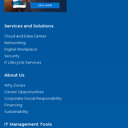
Services and Solutions
Cloud and Data Center
Networking
Digital Workplace
Security
IT Lifecycle Services
About Us
Why Zones
Career Opportunities
Corporate Social Responsibility
Financing
Sustainability
IT Management Tools