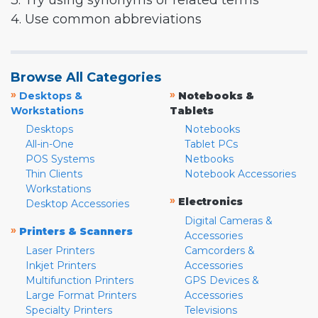
3. Try using synonyms or related terms
4. Use common abbreviations
Browse All Categories
»
»
Desktops &
Notebooks &
Workstations
Tablets
Desktops
Notebooks
All-in-One
Tablet PCs
POS Systems
Netbooks
Thin Clients
Notebook Accessories
Workstations
»
Electronics
Desktop Accessories
Digital Cameras &
»
Printers & Scanners
Accessories
Laser Printers
Camcorders &
Inkjet Printers
Accessories
Multifunction Printers
GPS Devices &
Large Format Printers
Accessories
Specialty Printers
Televisions