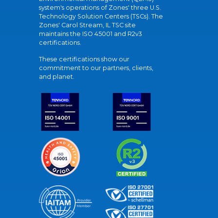
system's operations of Zones' three U.S.
Technology Solution Centers (TSCs). The
Zones' Carol Stream, IL TSC site
maintains the ISO 45001 and R2v3
certifications.
These certifications show our
commitment to our partners, clients,
and planet.