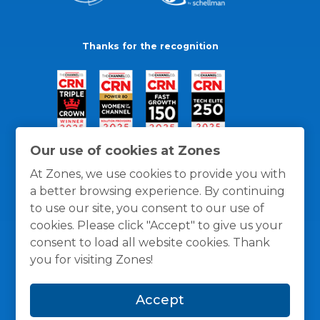
Thanks for the recognition
Our use of cookies at Zones
At Zones, we use cookies to provide you with
a better browsing experience. By continuing
to use our site, you consent to our use of
cookies. Please click "Accept" to give us your
consent to load all website cookies. Thank
you for visiting Zones!
General Policies
Privacy / Cookies Policy
Terms
Accept
and Conditions