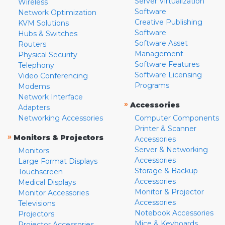
Server Virtualization
Wireless
Software
Network Optimization
Creative Publishing
KVM Solutions
Software
Hubs & Switches
Software Asset
Routers
Management
Physical Security
Software Features
Telephony
Software Licensing
Video Conferencing
Programs
Modems
Network Interface
»
Accessories
Adapters
Networking Accessories
Computer Components
Printer & Scanner
»
Monitors & Projectors
Accessories
Server & Networking
Monitors
Accessories
Large Format Displays
Storage & Backup
Touchscreen
Accessories
Medical Displays
Monitor & Projector
Monitor Accessories
Accessories
Televisions
Notebook Accessories
Projectors
Mice & Keyboards
Projector Accessories