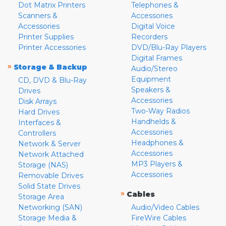
Dot Matrix Printers
Telephones &
Scanners &
Accessories
Accessories
Digital Voice
Printer Supplies
Recorders
Printer Accessories
DVD/Blu-Ray Players
Digital Frames
»
Storage & Backup
Audio/Stereo
Equipment
CD, DVD & Blu-Ray
Speakers &
Drives
Accessories
Disk Arrays
Two-Way Radios
Hard Drives
Handhelds &
Interfaces &
Accessories
Controllers
Headphones &
Network & Server
Accessories
Network Attached
MP3 Players &
Storage (NAS)
Accessories
Removable Drives
Solid State Drives
»
Cables
Storage Area
Networking (SAN)
Audio/Video Cables
Storage Media &
FireWire Cables