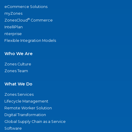
eCommerce Solutions
myZones
®
ZonesCloud
Commerce
IntelliPlan
nterprise
Flexible Integration Models
Who We Are
Zones Culture
Zones Team
What We Do
Zones Services
Lifecycle Management
Remote Worker Solution
Digital Transformation
Global Supply Chain as a Service
Software