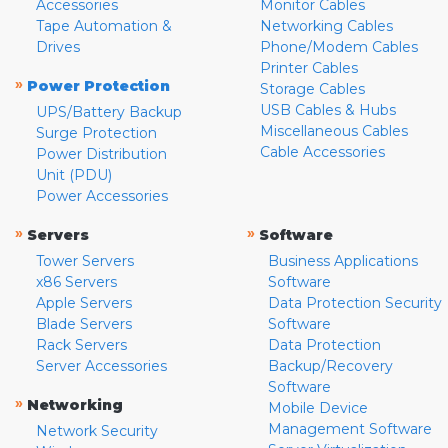
Accessories
Monitor Cables
Tape Automation &
Networking Cables
Drives
Phone/Modem Cables
Printer Cables
»
Power Protection
Storage Cables
USB Cables & Hubs
UPS/Battery Backup
Miscellaneous Cables
Surge Protection
Cable Accessories
Power Distribution
Unit (PDU)
Power Accessories
»
»
Servers
Software
Tower Servers
Business Applications
x86 Servers
Software
Apple Servers
Data Protection Security
Blade Servers
Software
Rack Servers
Data Protection
Server Accessories
Backup/Recovery
Software
»
Networking
Mobile Device
Management Software
Network Security