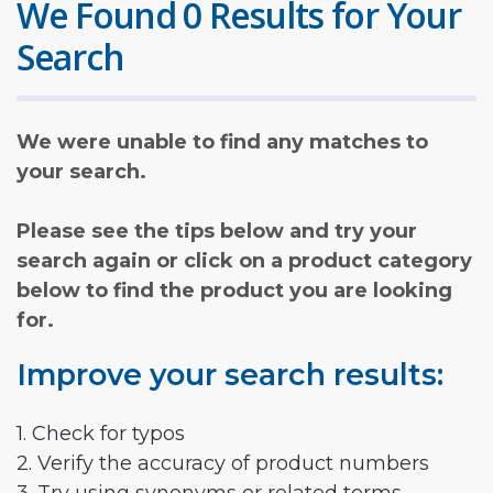
We Found 0 Results for Your
Search
We were unable to find any matches to
your search.
Please see the tips below and try your
search again or click on a product category
below to find the product you are looking
for.
Improve your search results:
1. Check for typos
2. Verify the accuracy of product numbers