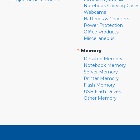
Notebook Carrying Cases
Webcams
Batteries & Chargers
Power Protection
Office Products
Miscellaneous
»
Memory
Desktop Memory
Notebook Memory
Server Memory
Printer Memory
Flash Memory
USB Flash Drives
Other Memory