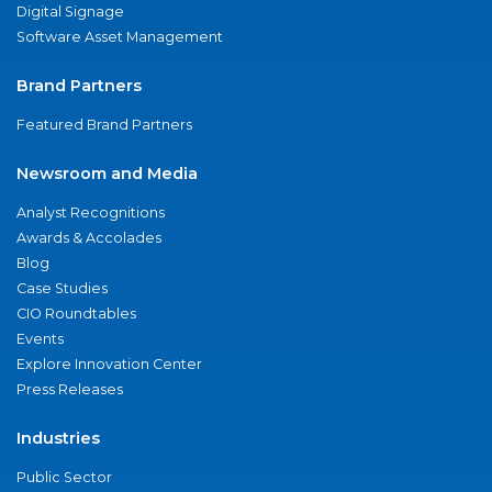
Digital Signage
Software Asset Management
Brand Partners
Featured Brand Partners
Newsroom and Media
Analyst Recognitions
Awards & Accolades
Blog
Case Studies
CIO Roundtables
Events
Explore Innovation Center
Press Releases
Industries
Public Sector