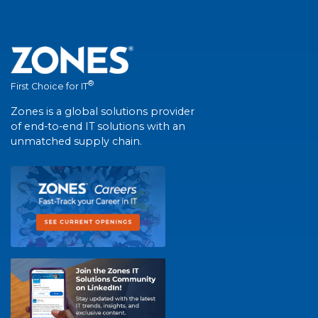
®
First Choice for IT
Zones is a global solutions provider
of end-to-end IT solutions with an
unmatched supply chain.