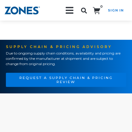
0
SIGN IN
Search!
SUPPLY CHAIN & PRICING ADVISORY
Due to ongoing supply chain conditions, availability and pricing are
confirmed by the manufacturer at shipment and are subject to
change from original pricing.
REQUEST A SUPPLY CHAIN & PRICING
REVIEW