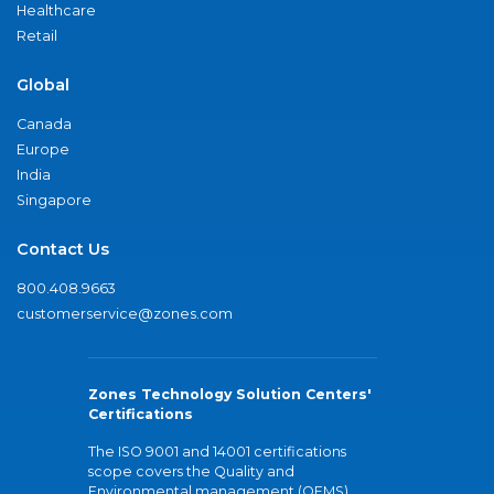
Healthcare
Retail
Global
Canada
Europe
India
Singapore
Contact Us
800.408.9663
customerservice@zones.com
Zones Technology Solution Centers'
Certifications
The ISO 9001 and 14001 certifications
scope covers the Quality and
Environmental management (QEMS)