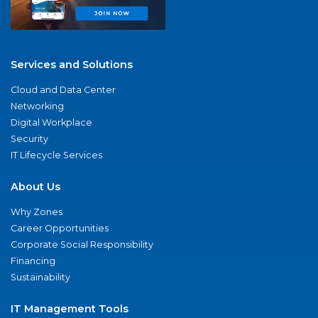
Services and Solutions
Cloud and Data Center
Networking
Digital Workplace
Security
IT Lifecycle Services
About Us
Why Zones
Career Opportunities
Corporate Social Responsibility
Financing
Sustainability
IT Management Tools