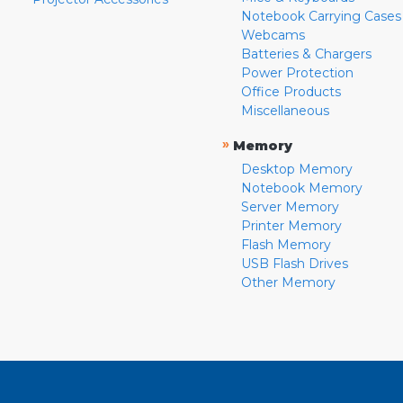
Notebook Carrying Cases
Webcams
Batteries & Chargers
Power Protection
Office Products
Miscellaneous
»
Memory
Desktop Memory
Notebook Memory
Server Memory
Printer Memory
Flash Memory
USB Flash Drives
Other Memory