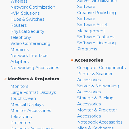
Server Virtualization
Wireless
Software
Network Optimization
Creative Publishing
KVM Solutions
Software
Hubs & Switches
Software Asset
Routers
Management
Physical Security
Software Features
Telephony
Software Licensing
Video Conferencing
Programs
Modems
Network Interface
»
Accessories
Adapters
Networking Accessories
Computer Components
Printer & Scanner
»
Monitors & Projectors
Accessories
Server & Networking
Monitors
Accessories
Large Format Displays
Storage & Backup
Touchscreen
Accessories
Medical Displays
Monitor & Projector
Monitor Accessories
Accessories
Televisions
Notebook Accessories
Projectors
Mice & Keyboards
Projector Accessories