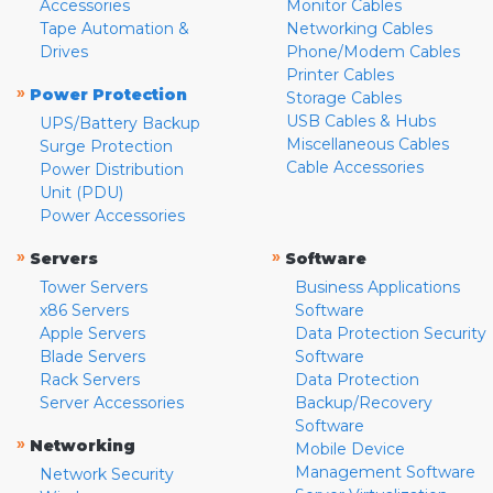
Accessories
Monitor Cables
Tape Automation &
Networking Cables
Drives
Phone/Modem Cables
Printer Cables
»
Power Protection
Storage Cables
USB Cables & Hubs
UPS/Battery Backup
Miscellaneous Cables
Surge Protection
Cable Accessories
Power Distribution
Unit (PDU)
Power Accessories
»
»
Servers
Software
Tower Servers
Business Applications
x86 Servers
Software
Apple Servers
Data Protection Security
Blade Servers
Software
Rack Servers
Data Protection
Server Accessories
Backup/Recovery
Software
»
Networking
Mobile Device
Management Software
Network Security