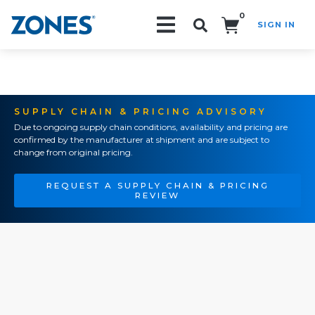
0
SIGN IN
Search!
SUPPLY CHAIN & PRICING ADVISORY
Due to ongoing supply chain conditions, availability and pricing are
confirmed by the manufacturer at shipment and are subject to
change from original pricing.
REQUEST A SUPPLY CHAIN & PRICING
REVIEW