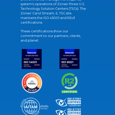
system's operations of Zones' three U.S.
Technology Solution Centers (TSCs). The
Zones' Carol Stream, IL TSC site
maintains the ISO 45001 and R2v3
certifications.
These certifications show our
commitment to our partners, clients,
and planet.