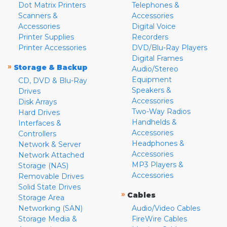
Dot Matrix Printers
Telephones &
Scanners &
Accessories
Accessories
Digital Voice
Printer Supplies
Recorders
Printer Accessories
DVD/Blu-Ray Players
Digital Frames
»
Storage & Backup
Audio/Stereo
Equipment
CD, DVD & Blu-Ray
Speakers &
Drives
Accessories
Disk Arrays
Two-Way Radios
Hard Drives
Handhelds &
Interfaces &
Accessories
Controllers
Headphones &
Network & Server
Accessories
Network Attached
MP3 Players &
Storage (NAS)
Accessories
Removable Drives
Solid State Drives
»
Cables
Storage Area
Networking (SAN)
Audio/Video Cables
Storage Media &
FireWire Cables