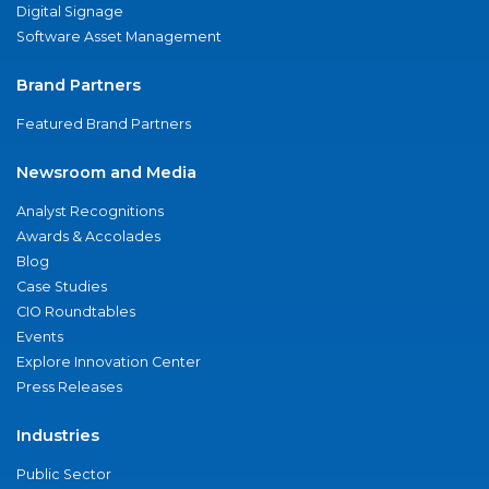
Digital Signage
Software Asset Management
Brand Partners
Featured Brand Partners
Newsroom and Media
Analyst Recognitions
Awards & Accolades
Blog
Case Studies
CIO Roundtables
Events
Explore Innovation Center
Press Releases
Industries
Public Sector