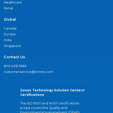
Healthcare
Retail
Global
Canada
Europe
India
Singapore
Contact Us
800.408.9663
customerservice@zones.com
Zones Technology Solution Centers'
Certifications
The ISO 9001 and 14001 certifications
scope covers the Quality and
Environmental management (QEMS)