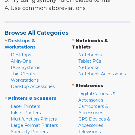
3. Try using synonyms or related terms
4. Use common abbreviations
Browse All Categories
»
»
Desktops &
Notebooks &
Workstations
Tablets
Desktops
Notebooks
All-in-One
Tablet PCs
POS Systems
Netbooks
Thin Clients
Notebook Accessories
Workstations
»
Electronics
Desktop Accessories
Digital Cameras &
»
Printers & Scanners
Accessories
Laser Printers
Camcorders &
Inkjet Printers
Accessories
Multifunction Printers
GPS Devices &
Large Format Printers
Accessories
Specialty Printers
Televisions