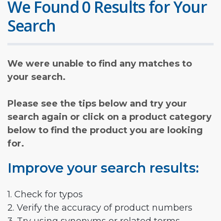
We Found 0 Results for Your
Search
We were unable to find any matches to
your search.
Please see the tips below and try your
search again or click on a product category
below to find the product you are looking
for.
Improve your search results:
1. Check for typos
2. Verify the accuracy of product numbers