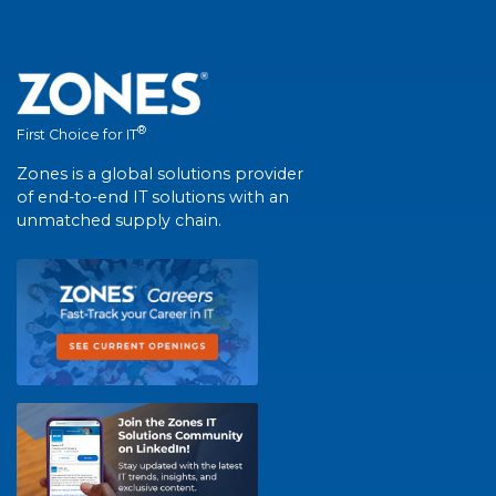
®
First Choice for IT
Zones is a global solutions provider
of end-to-end IT solutions with an
unmatched supply chain.