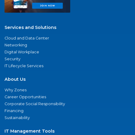
Services and Solutions
Cloud and Data Center
Networking
Digital Workplace
Security
IT Lifecycle Services
About Us
Why Zones
Career Opportunities
Corporate Social Responsibility
Financing
Sustainability
IT Management Tools