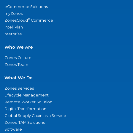
eCommerce Solutions
myZones
®
ZonesCloud
Commerce
IntelliPlan
nterprise
Who We Are
Zones Culture
Zones Team
What We Do
Zones Services
Lifecycle Management
Remote Worker Solution
Digital Transformation
Global Supply Chain as a Service
Zones ITAM Solutions
Software