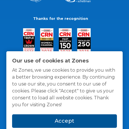
Thanks for the recognition
Our use of cookies at Zones
At Zones, we use cookies to provide you with
a better browsing experience. By continuing
to use our site, you consent to our use of
cookies. Please click "Accept" to give us your
consent to load all website cookies. Thank
you for visiting Zones!
General Policies
Privacy / Cookies Policy
Terms
Accept
and Conditions