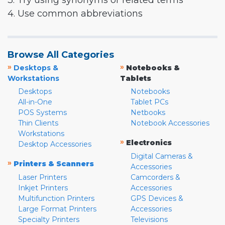
3. Try using synonyms or related terms
4. Use common abbreviations
Browse All Categories
»
»
Desktops &
Notebooks &
Workstations
Tablets
Desktops
Notebooks
All-in-One
Tablet PCs
POS Systems
Netbooks
Thin Clients
Notebook Accessories
Workstations
»
Electronics
Desktop Accessories
Digital Cameras &
»
Printers & Scanners
Accessories
Laser Printers
Camcorders &
Inkjet Printers
Accessories
Multifunction Printers
GPS Devices &
Large Format Printers
Accessories
Specialty Printers
Televisions