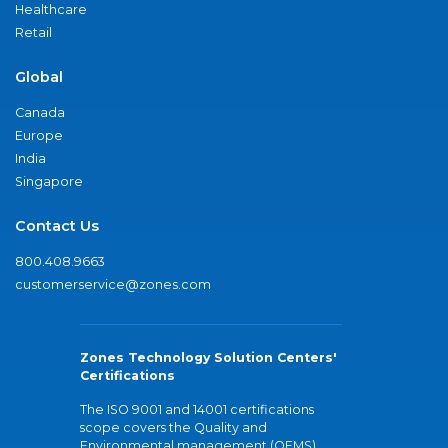
Healthcare
Retail
Global
Canada
Europe
India
Singapore
Contact Us
800.408.9663
customerservice@zones.com
Zones Technology Solution Centers'
Certifications
The ISO 9001 and 14001 certifications
scope covers the Quality and
Environmental management (QEMS)