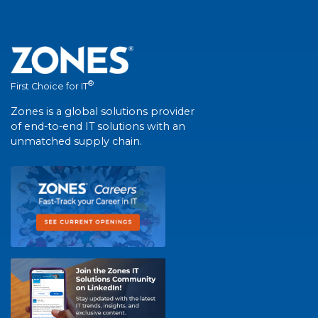
®
First Choice for IT
Zones is a global solutions provider
of end-to-end IT solutions with an
unmatched supply chain.