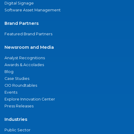
Digital Signage
Software Asset Management
Brand Partners
Featured Brand Partners
Newsroom and Media
Analyst Recognitions
Awards & Accolades
Blog
Case Studies
CIO Roundtables
Events
Explore Innovation Center
Press Releases
Industries
Public Sector