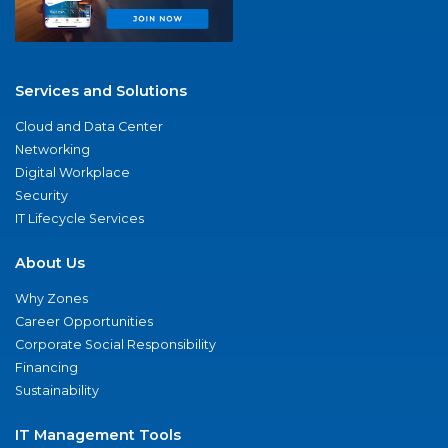
Services and Solutions
Cloud and Data Center
Networking
Digital Workplace
Security
IT Lifecycle Services
About Us
Why Zones
Career Opportunities
Corporate Social Responsibility
Financing
Sustainability
IT Management Tools