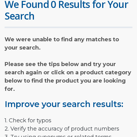
We Found 0 Results for Your
Search
We were unable to find any matches to
your search.
Please see the tips below and try your
search again or click on a product category
below to find the product you are looking
for.
Improve your search results:
1. Check for typos
2. Verify the accuracy of product numbers