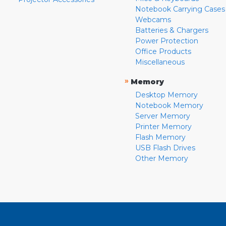
Notebook Carrying Cases
Webcams
Batteries & Chargers
Power Protection
Office Products
Miscellaneous
»
Memory
Desktop Memory
Notebook Memory
Server Memory
Printer Memory
Flash Memory
USB Flash Drives
Other Memory