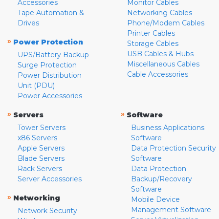
Accessories
Monitor Cables
Tape Automation &
Networking Cables
Drives
Phone/Modem Cables
Printer Cables
»
Power Protection
Storage Cables
USB Cables & Hubs
UPS/Battery Backup
Miscellaneous Cables
Surge Protection
Cable Accessories
Power Distribution
Unit (PDU)
Power Accessories
»
»
Servers
Software
Tower Servers
Business Applications
x86 Servers
Software
Apple Servers
Data Protection Security
Blade Servers
Software
Rack Servers
Data Protection
Server Accessories
Backup/Recovery
Software
»
Networking
Mobile Device
Management Software
Network Security