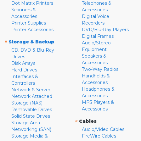
Dot Matrix Printers
Telephones &
Scanners &
Accessories
Accessories
Digital Voice
Printer Supplies
Recorders
Printer Accessories
DVD/Blu-Ray Players
Digital Frames
»
Storage & Backup
Audio/Stereo
Equipment
CD, DVD & Blu-Ray
Speakers &
Drives
Accessories
Disk Arrays
Two-Way Radios
Hard Drives
Handhelds &
Interfaces &
Accessories
Controllers
Headphones &
Network & Server
Accessories
Network Attached
MP3 Players &
Storage (NAS)
Accessories
Removable Drives
Solid State Drives
»
Cables
Storage Area
Networking (SAN)
Audio/Video Cables
Storage Media &
FireWire Cables