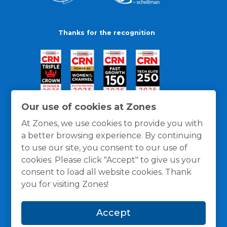
Thanks for the recognition
Our use of cookies at Zones
At Zones, we use cookies to provide you with
a better browsing experience. By continuing
to use our site, you consent to our use of
cookies. Please click "Accept" to give us your
consent to load all website cookies. Thank
you for visiting Zones!
General Policies
Privacy / Cookies Policy
Terms
Accept
and Conditions