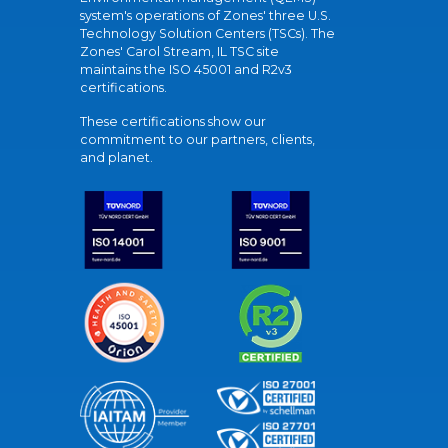
system's operations of Zones' three U.S.
Technology Solution Centers (TSCs). The
Zones' Carol Stream, IL TSC site
maintains the ISO 45001 and R2v3
certifications.
These certifications show our
commitment to our partners, clients,
and planet.