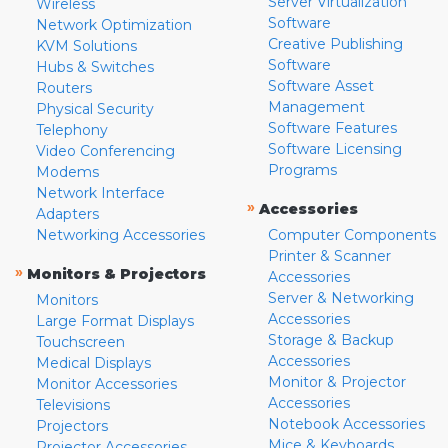
Server Virtualization
Wireless
Software
Network Optimization
Creative Publishing
KVM Solutions
Software
Hubs & Switches
Software Asset
Routers
Management
Physical Security
Software Features
Telephony
Software Licensing
Video Conferencing
Programs
Modems
Network Interface
»
Accessories
Adapters
Networking Accessories
Computer Components
Printer & Scanner
»
Monitors & Projectors
Accessories
Server & Networking
Monitors
Accessories
Large Format Displays
Storage & Backup
Touchscreen
Accessories
Medical Displays
Monitor & Projector
Monitor Accessories
Accessories
Televisions
Notebook Accessories
Projectors
Mice & Keyboards
Projector Accessories