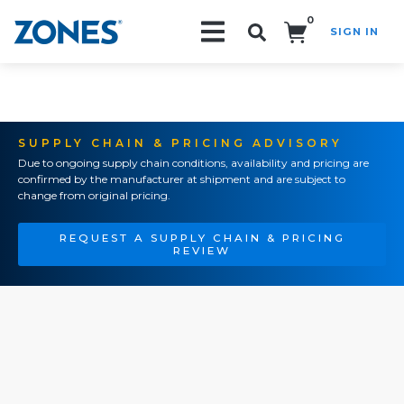
0
SIGN IN
Search!
SUPPLY CHAIN & PRICING ADVISORY
Due to ongoing supply chain conditions, availability and pricing are
confirmed by the manufacturer at shipment and are subject to
change from original pricing.
REQUEST A SUPPLY CHAIN & PRICING
REVIEW