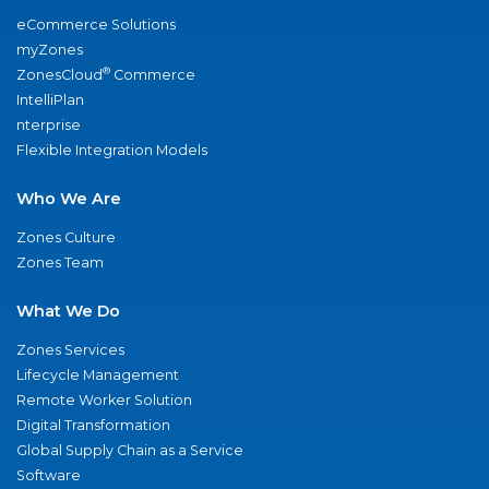
eCommerce Solutions
myZones
®
ZonesCloud
Commerce
IntelliPlan
nterprise
Flexible Integration Models
Who We Are
Zones Culture
Zones Team
What We Do
Zones Services
Lifecycle Management
Remote Worker Solution
Digital Transformation
Global Supply Chain as a Service
Software