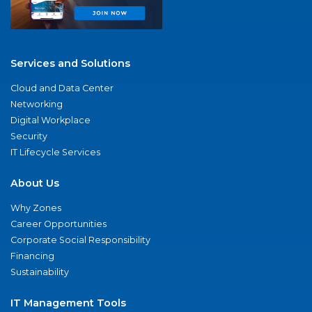
Services and Solutions
Cloud and Data Center
Networking
Digital Workplace
Security
IT Lifecycle Services
About Us
Why Zones
Career Opportunities
Corporate Social Responsibility
Financing
Sustainability
IT Management Tools