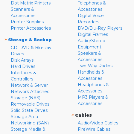
Dot Matrix Printers
Telephones &
Scanners &
Accessories
Accessories
Digital Voice
Printer Supplies
Recorders
Printer Accessories
DVD/Blu-Ray Players
Digital Frames
»
Storage & Backup
Audio/Stereo
Equipment
CD, DVD & Blu-Ray
Speakers &
Drives
Accessories
Disk Arrays
Two-Way Radios
Hard Drives
Handhelds &
Interfaces &
Accessories
Controllers
Headphones &
Network & Server
Accessories
Network Attached
MP3 Players &
Storage (NAS)
Accessories
Removable Drives
Solid State Drives
»
Cables
Storage Area
Networking (SAN)
Audio/Video Cables
Storage Media &
FireWire Cables