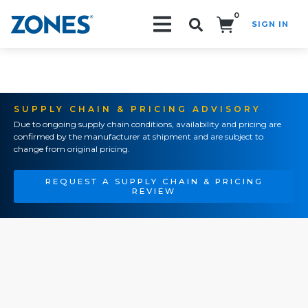
0
SIGN IN
Search!
SUPPLY CHAIN & PRICING ADVISORY
Due to ongoing supply chain conditions, availability and pricing are
confirmed by the manufacturer at shipment and are subject to
change from original pricing.
REQUEST A SUPPLY CHAIN & PRICING
REVIEW