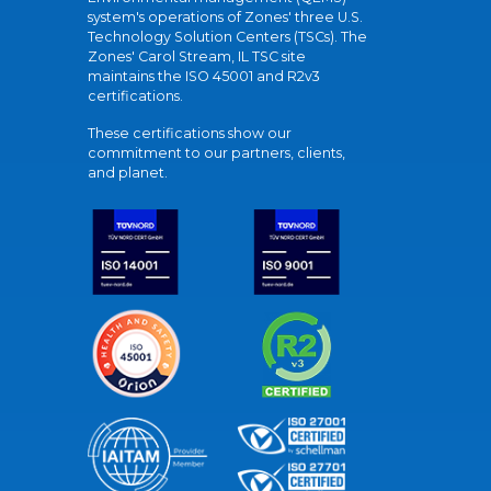
system's operations of Zones' three U.S.
Technology Solution Centers (TSCs). The
Zones' Carol Stream, IL TSC site
maintains the ISO 45001 and R2v3
certifications.
These certifications show our
commitment to our partners, clients,
and planet.