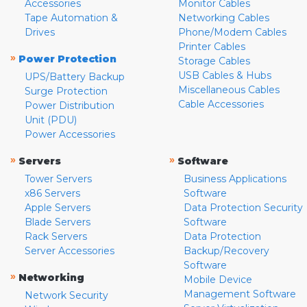
Accessories
Monitor Cables
Tape Automation &
Networking Cables
Drives
Phone/Modem Cables
Printer Cables
»
Power Protection
Storage Cables
USB Cables & Hubs
UPS/Battery Backup
Miscellaneous Cables
Surge Protection
Cable Accessories
Power Distribution
Unit (PDU)
Power Accessories
»
»
Servers
Software
Tower Servers
Business Applications
x86 Servers
Software
Apple Servers
Data Protection Security
Blade Servers
Software
Rack Servers
Data Protection
Server Accessories
Backup/Recovery
Software
»
Networking
Mobile Device
Management Software
Network Security