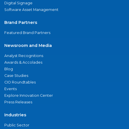
Digital Signage
Software Asset Management
Brand Partners
Featured Brand Partners
Newsroom and Media
Analyst Recognitions
Awards & Accolades
Blog
Case Studies
CIO Roundtables
Events
Explore Innovation Center
Press Releases
Industries
Public Sector