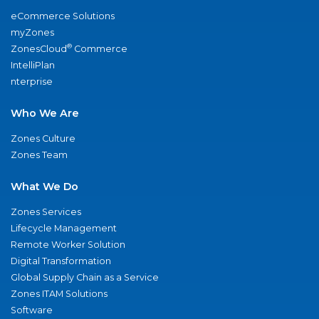
eCommerce Solutions
myZones
®
ZonesCloud
Commerce
IntelliPlan
nterprise
Who We Are
Zones Culture
Zones Team
What We Do
Zones Services
Lifecycle Management
Remote Worker Solution
Digital Transformation
Global Supply Chain as a Service
Zones ITAM Solutions
Software