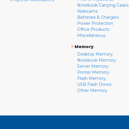
Notebook Carrying Cases
Webcams
Batteries & Chargers
Power Protection
Office Products
Miscellaneous
»
Memory
Desktop Memory
Notebook Memory
Server Memory
Printer Memory
Flash Memory
USB Flash Drives
Other Memory