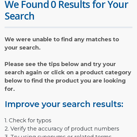
We Found 0 Results for Your
Search
We were unable to find any matches to
your search.
Please see the tips below and try your
search again or click on a product category
below to find the product you are looking
for.
Improve your search results:
1. Check for typos
2. Verify the accuracy of product numbers