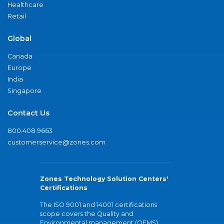
Healthcare
Retail
Global
Canada
Europe
India
Singapore
Contact Us
800.408.9663
customerservice@zones.com
Zones Technology Solution Centers'
Certifications
The ISO 9001 and 14001 certifications
scope covers the Quality and
Environmental management (QEMS)