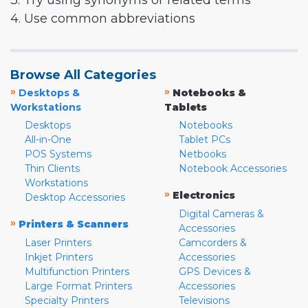
3. Try using synonyms or related terms
4. Use common abbreviations
Browse All Categories
»
»
Desktops &
Notebooks &
Workstations
Tablets
Desktops
Notebooks
All-in-One
Tablet PCs
POS Systems
Netbooks
Thin Clients
Notebook Accessories
Workstations
»
Electronics
Desktop Accessories
Digital Cameras &
»
Printers & Scanners
Accessories
Laser Printers
Camcorders &
Inkjet Printers
Accessories
Multifunction Printers
GPS Devices &
Large Format Printers
Accessories
Specialty Printers
Televisions