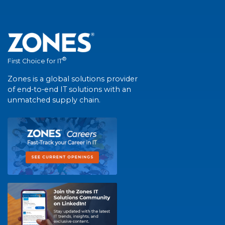
®
First Choice for IT
Zones is a global solutions provider
of end-to-end IT solutions with an
unmatched supply chain.