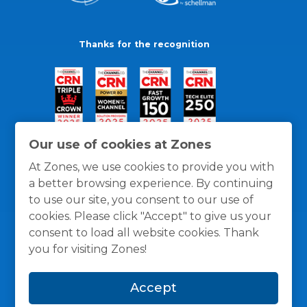
Thanks for the recognition
Our use of cookies at Zones
At Zones, we use cookies to provide you with
a better browsing experience. By continuing
to use our site, you consent to our use of
cookies. Please click "Accept" to give us your
consent to load all website cookies. Thank
you for visiting Zones!
General Policies
Privacy / Cookies Policy
Terms
Accept
and Conditions