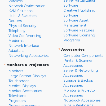
Server Virtualization
Wireless
Software
Network Optimization
Creative Publishing
KVM Solutions
Software
Hubs & Switches
Software Asset
Routers
Management
Physical Security
Software Features
Telephony
Software Licensing
Video Conferencing
Programs
Modems
Network Interface
»
Accessories
Adapters
Networking Accessories
Computer Components
Printer & Scanner
»
Monitors & Projectors
Accessories
Server & Networking
Monitors
Accessories
Large Format Displays
Storage & Backup
Touchscreen
Accessories
Medical Displays
Monitor & Projector
Monitor Accessories
Accessories
Televisions
Notebook Accessories
Projectors
Mice & Keyboards
Projector Accessories