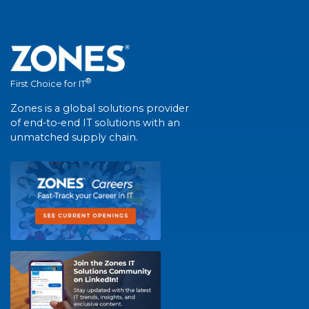
®
First Choice for IT
Zones is a global solutions provider
of end-to-end IT solutions with an
unmatched supply chain.