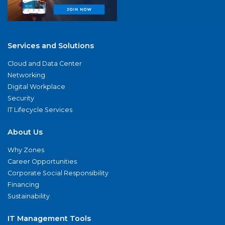
Services and Solutions
Cloud and Data Center
Networking
Digital Workplace
Security
IT Lifecycle Services
About Us
Why Zones
Career Opportunities
Corporate Social Responsibility
Financing
Sustainability
IT Management Tools