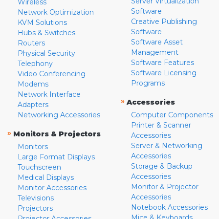
Server Virtualization
Wireless
Software
Network Optimization
Creative Publishing
KVM Solutions
Software
Hubs & Switches
Software Asset
Routers
Management
Physical Security
Software Features
Telephony
Software Licensing
Video Conferencing
Programs
Modems
Network Interface
»
Accessories
Adapters
Networking Accessories
Computer Components
Printer & Scanner
»
Monitors & Projectors
Accessories
Server & Networking
Monitors
Accessories
Large Format Displays
Storage & Backup
Touchscreen
Accessories
Medical Displays
Monitor & Projector
Monitor Accessories
Accessories
Televisions
Notebook Accessories
Projectors
Mice & Keyboards
Projector Accessories