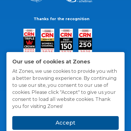
Thanks for the recognition
Our use of cookies at Zones
At Zones, we use cookies to provide you with
a better browsing experience. By continuing
to use our site, you consent to our use of
cookies. Please click "Accept" to give us your
consent to load all website cookies. Thank
you for visiting Zones!
General Policies
Privacy / Cookies Policy
Terms
Accept
and Conditions