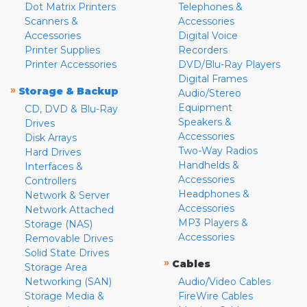
Dot Matrix Printers
Telephones &
Scanners &
Accessories
Accessories
Digital Voice
Printer Supplies
Recorders
Printer Accessories
DVD/Blu-Ray Players
Digital Frames
»
Storage & Backup
Audio/Stereo
Equipment
CD, DVD & Blu-Ray
Speakers &
Drives
Accessories
Disk Arrays
Two-Way Radios
Hard Drives
Handhelds &
Interfaces &
Accessories
Controllers
Headphones &
Network & Server
Accessories
Network Attached
MP3 Players &
Storage (NAS)
Accessories
Removable Drives
Solid State Drives
»
Cables
Storage Area
Networking (SAN)
Audio/Video Cables
Storage Media &
FireWire Cables