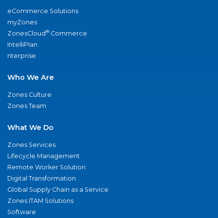
eCommerce Solutions
myZones
®
ZonesCloud
Commerce
IntelliPlan
nterprise
Who We Are
Zones Culture
Zones Team
What We Do
Zones Services
Lifecycle Management
Remote Worker Solution
Digital Transformation
Global Supply Chain as a Service
Zones ITAM Solutions
Software