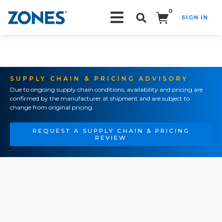
0
SIGN IN
Search!
SUPPLY CHAIN & PRICING ADVISORY
Due to ongoing supply chain conditions, availability and pricing are
confirmed by the manufacturer at shipment and are subject to
change from original pricing.
REQUEST A SUPPLY CHAIN & PRICING
REVIEW