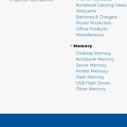
Notebook Carrying Cases
Webcams
Batteries & Chargers
Power Protection
Office Products
Miscellaneous
»
Memory
Desktop Memory
Notebook Memory
Server Memory
Printer Memory
Flash Memory
USB Flash Drives
Other Memory