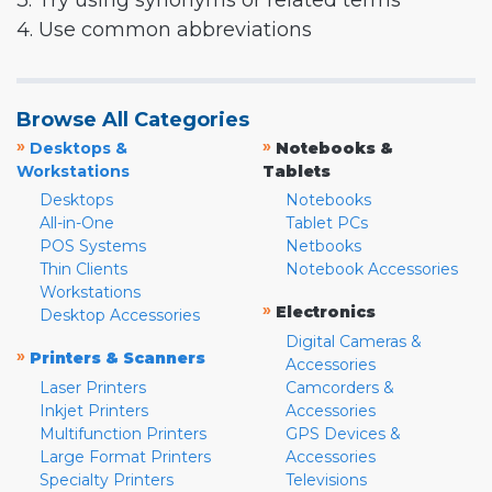
3. Try using synonyms or related terms
4. Use common abbreviations
Browse All Categories
»
»
Desktops &
Notebooks &
Workstations
Tablets
Desktops
Notebooks
All-in-One
Tablet PCs
POS Systems
Netbooks
Thin Clients
Notebook Accessories
Workstations
»
Electronics
Desktop Accessories
Digital Cameras &
»
Printers & Scanners
Accessories
Laser Printers
Camcorders &
Inkjet Printers
Accessories
Multifunction Printers
GPS Devices &
Large Format Printers
Accessories
Specialty Printers
Televisions