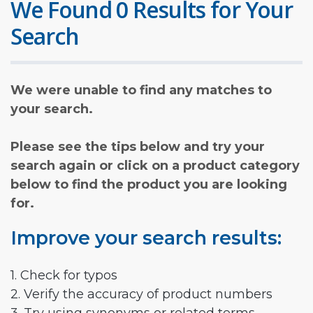
We Found 0 Results for Your
Search
We were unable to find any matches to
your search.
Please see the tips below and try your
search again or click on a product category
below to find the product you are looking
for.
Improve your search results:
1. Check for typos
2. Verify the accuracy of product numbers