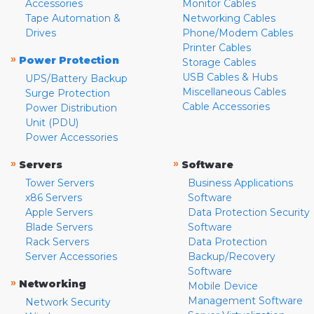
Accessories
Monitor Cables
Tape Automation &
Networking Cables
Drives
Phone/Modem Cables
Printer Cables
»
Power Protection
Storage Cables
USB Cables & Hubs
UPS/Battery Backup
Miscellaneous Cables
Surge Protection
Cable Accessories
Power Distribution
Unit (PDU)
Power Accessories
»
»
Servers
Software
Tower Servers
Business Applications
x86 Servers
Software
Apple Servers
Data Protection Security
Blade Servers
Software
Rack Servers
Data Protection
Server Accessories
Backup/Recovery
Software
»
Networking
Mobile Device
Management Software
Network Security