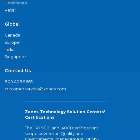
Healthcare
Retail
Global
Canada
Europe
India
Singapore
Contact Us
800.408.9663
customerservice@zones.com
Zones Technology Solution Centers'
Certifications
The ISO 9001 and 14001 certifications
scope covers the Quality and
Environmental management (QEMS)