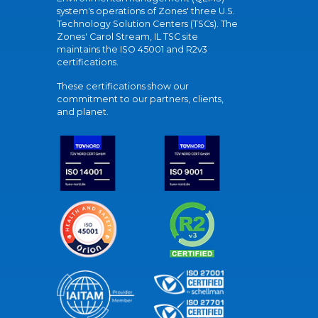
system's operations of Zones' three U.S.
Technology Solution Centers (TSCs). The
Zones' Carol Stream, IL TSC site
maintains the ISO 45001 and R2v3
certifications.
These certifications show our
commitment to our partners, clients,
and planet.