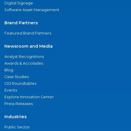
Digital Signage
Software Asset Management
Brand Partners
Featured Brand Partners
Newsroom and Media
Analyst Recognitions
Awards & Accolades
Blog
Case Studies
CIO Roundtables
Events
Explore Innovation Center
Press Releases
Industries
Public Sector