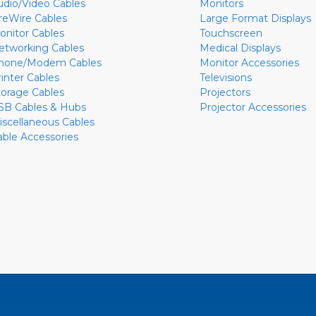
udio/Video Cables
Monitors
ireWire Cables
Large Format Displays
onitor Cables
Touchscreen
etworking Cables
Medical Displays
hone/Modem Cables
Monitor Accessories
rinter Cables
Televisions
torage Cables
Projectors
SB Cables & Hubs
Projector Accessories
iscellaneous Cables
able Accessories