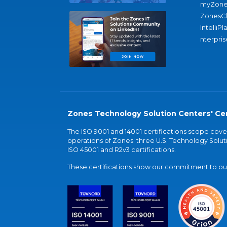
myZone
ZonesC
IntelliPl
nterpris
Zones Technology Solution Centers' Cer
The ISO 9001 and 14001 certifications scope co
operations of Zones' three U.S. Technology Soluti
ISO 45001 and R2v3 certifications.
These certifications show our commitment to our 