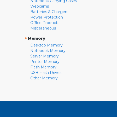
Notebook Carrying Cases
Webcams
Batteries & Chargers
Power Protection
Office Products
Miscellaneous
»
Memory
Desktop Memory
Notebook Memory
Server Memory
Printer Memory
Flash Memory
USB Flash Drives
Other Memory