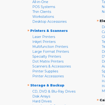
All-in-One
T
POS Systems
N
Thin Clients
N
Workstations
»
El
Desktop Accessories
D
»
Printers & Scanners
C
Laser Printers
G
Inkjet Printers
Te
Multifunction Printers
T
Large Format Printers
D
Specialty Printers
D
Dot Matrix Printers
D
Scanners & Accessories
A
Printer Supplies
S
Printer Accessories
T
H
»
Storage & Backup
H
M
CD, DVD & Blu-Ray Drives
Disk Arrays
»
Ca
Hard Drives