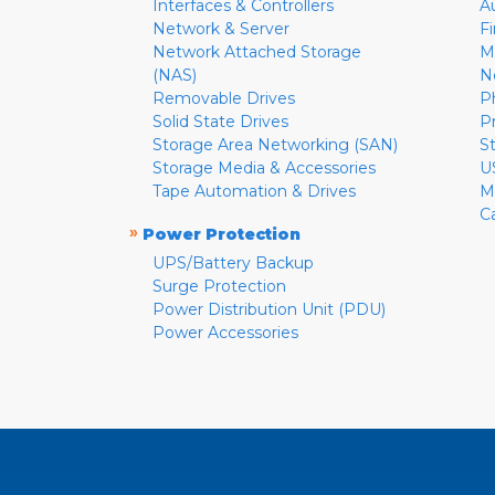
Interfaces & Controllers
A
Network & Server
F
Network Attached Storage
M
(NAS)
N
Removable Drives
P
Solid State Drives
P
Storage Area Networking (SAN)
S
Storage Media & Accessories
U
Tape Automation & Drives
M
C
»
Power Protection
UPS/Battery Backup
Surge Protection
Power Distribution Unit (PDU)
Power Accessories