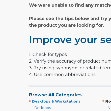
We were unable to find any matche
Please see the tips below and try 
the product you are looking for.
Improve your se
1. Check for typos
2. Verify the accuracy of product nu
3. Try using synonyms or related te
4. Use common abbreviations
Browse All Categories
»
»
Desktops & Workstations
No
Desktops
N