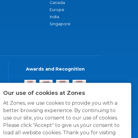
Canada
Europe
India
Singapore
Awards and Recognition
Our use of cookies at Zones
At Zones, we use cookies to provide you with a
better browsing experience. By continuing to
use our site, you consent to our use of cookies.
Please click "Accept" to give us your consent to
load all website cookies. Thank you for visiting