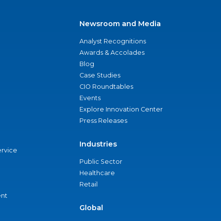
Newsroom and Media
Analyst Recognitions
Awards & Accolades
Blog
Case Studies
CIO Roundtables
Events
Explore Innovation Center
Press Releases
Industries
ervice
Public Sector
Healthcare
Retail
nt
Global