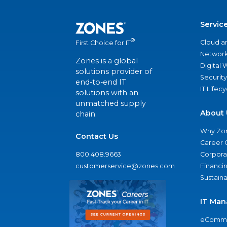
Servic
®
Cloud a
First Choice for IT
Network
Zones is a global
Digital
solutions provider of
Security
end-to-end IT
IT Lifec
solutions with an
unmatched supply
About 
chain.
Why Zo
Contact Us
Career 
800.408.9663
Corporat
customerservice@zones.com
Financi
Sustaina
IT Man
eComme