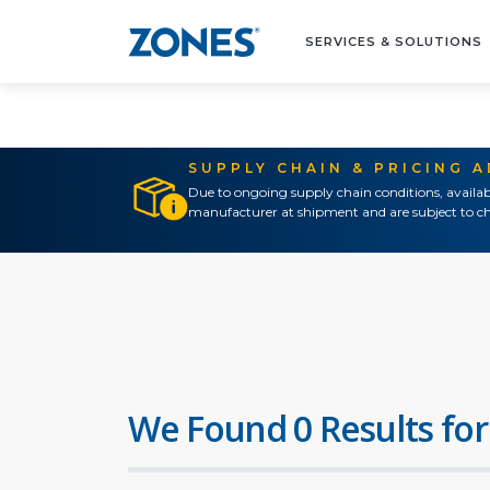
SERVICES & SOLUTIONS
SUPPLY CHAIN & PRICING 
Due to ongoing supply chain conditions, availab
manufacturer at shipment and are subject to ch
We Found 0 Results for