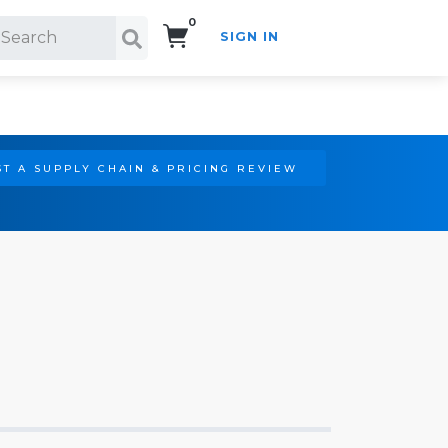
0
SIGN IN
Search!
T A SUPPLY CHAIN & PRICING REVIEW