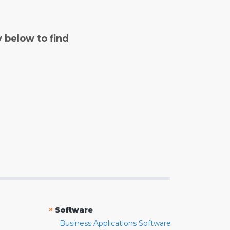
y below to find
»
Software
Business Applications Software