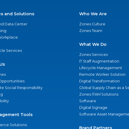
es and Solutions
Who We Are
nd Data Center
Zones Culture
ing
Zones Team
 Workplace
What We Do
ycle Services
Zones Services
IT Staff Augmentation
Us
Lifecycle Management
nes
Remote Worker Solution
Opportunities
Digital Transformation
e Social Responsibility
Global Supply Chain as a S
ng
Zones ITAM Solutions
bility
Software
Digital Signage
agement Tools
Software Asset Manageme
rce Solutions
Brand Partners