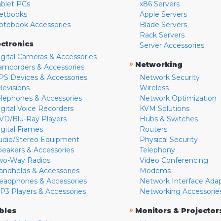
ablet PCs
x86 Servers
etbooks
Apple Servers
otebook Accessories
Blade Servers
Rack Servers
ectronics
Server Accessories
igital Cameras & Accessories
»
Networking
amcorders & Accessories
PS Devices & Accessories
Network Security
levisions
Wireless
elephones & Accessories
Network Optimization
igital Voice Recorders
KVM Solutions
VD/Blu-Ray Players
Hubs & Switches
igital Frames
Routers
udio/Stereo Equipment
Physical Security
peakers & Accessories
Telephony
wo-Way Radios
Video Conferencing
andhelds & Accessories
Modems
eadphones & Accessories
Network Interface Ada
P3 Players & Accessories
Networking Accessorie
»
bles
Monitors & Projector