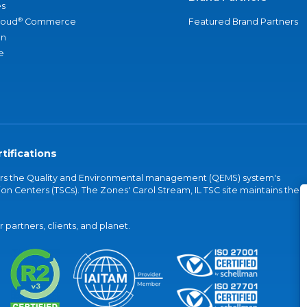
s
®
loud
Commerce
Featured Brand Partners
an
e
tifications
vers the Quality and Environmental management (QEMS) system's
on Centers (TSCs). The Zones' Carol Stream, IL TSC site maintains the
partners, clients, and planet.