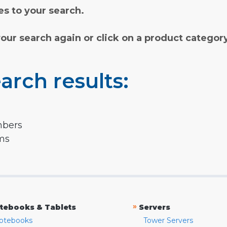
s to your search.
your search again or click on a product categor
arch results:
mbers
rms
»
tebooks & Tablets
Servers
otebooks
Tower Servers