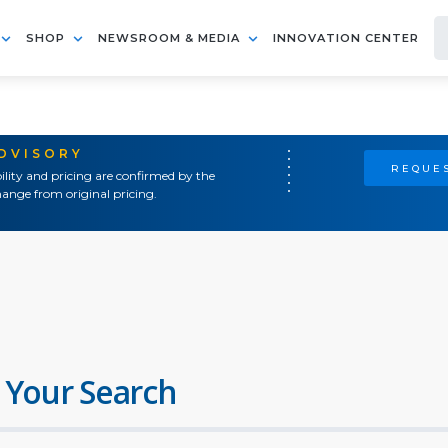
SHOP
NEWSROOM & MEDIA
INNOVATION CENTER
ADVISORY
REQUES
ility and pricing are confirmed by the
ange from original pricing.
 Your Search