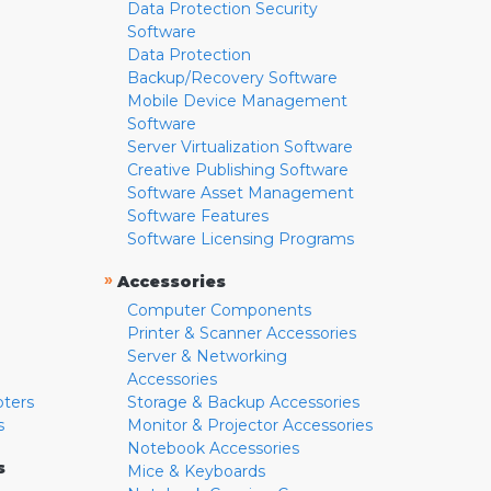
Data Protection Security
Software
Data Protection
Backup/Recovery Software
Mobile Device Management
Software
Server Virtualization Software
Creative Publishing Software
Software Asset Management
Software Features
Software Licensing Programs
»
Accessories
Computer Components
Printer & Scanner Accessories
Server & Networking
Accessories
pters
Storage & Backup Accessories
s
Monitor & Projector Accessories
Notebook Accessories
s
Mice & Keyboards