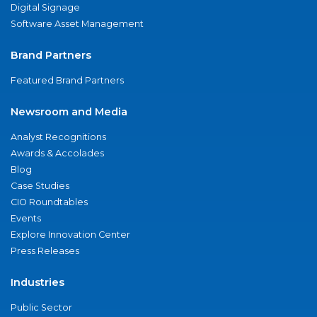
Digital Signage
Software Asset Management
Brand Partners
Featured Brand Partners
Newsroom and Media
Analyst Recognitions
Awards & Accolades
Blog
Case Studies
CIO Roundtables
Events
Explore Innovation Center
Press Releases
Industries
Public Sector