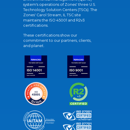
system's operations of Zones' three U.S.
Technology Solution Centers (TSCs). The
Zones' Carol Stream, IL TSC site
maintains the ISO 45001 and R2v3
certifications.
These certifications show our
commitment to our partners, clients,
and planet.