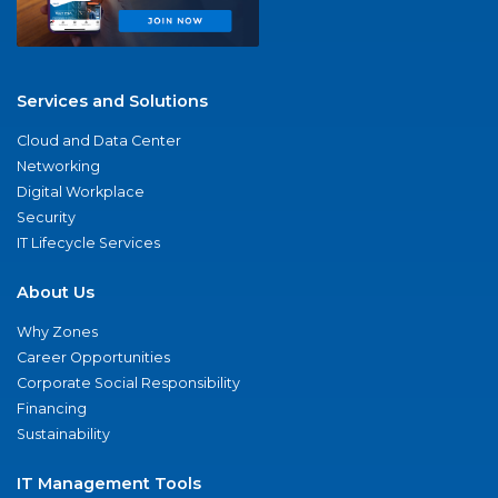
Services and Solutions
Cloud and Data Center
Networking
Digital Workplace
Security
IT Lifecycle Services
About Us
Why Zones
Career Opportunities
Corporate Social Responsibility
Financing
Sustainability
IT Management Tools