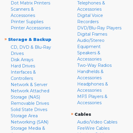
Dot Matrix Printers
Telephones &
Scanners &
Accessories
Accessories
Digital Voice
Printer Supplies
Recorders
Printer Accessories
DVD/Blu-Ray Players
Digital Frames
»
Storage & Backup
Audio/Stereo
Equipment
CD, DVD & Blu-Ray
Speakers &
Drives
Accessories
Disk Arrays
Two-Way Radios
Hard Drives
Handhelds &
Interfaces &
Accessories
Controllers
Headphones &
Network & Server
Accessories
Network Attached
MP3 Players &
Storage (NAS)
Accessories
Removable Drives
Solid State Drives
»
Cables
Storage Area
Networking (SAN)
Audio/Video Cables
Storage Media &
FireWire Cables