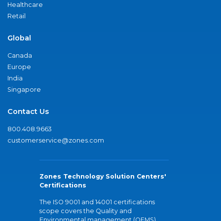
Healthcare
Retail
Global
Canada
Europe
India
Singapore
Contact Us
800.408.9663
customerservice@zones.com
Zones Technology Solution Centers'
Certifications
The ISO 9001 and 14001 certifications
scope covers the Quality and
Environmental management (QEMS)