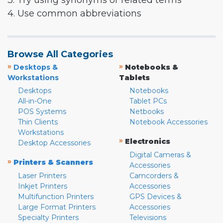
3. Try using synonyms or related terms
4. Use common abbreviations
Browse All Categories
»
»
Desktops &
Notebooks &
Workstations
Tablets
Desktops
Notebooks
All-in-One
Tablet PCs
POS Systems
Netbooks
Thin Clients
Notebook Accessories
Workstations
»
Electronics
Desktop Accessories
Digital Cameras &
»
Printers & Scanners
Accessories
Laser Printers
Camcorders &
Inkjet Printers
Accessories
Multifunction Printers
GPS Devices &
Large Format Printers
Accessories
Specialty Printers
Televisions