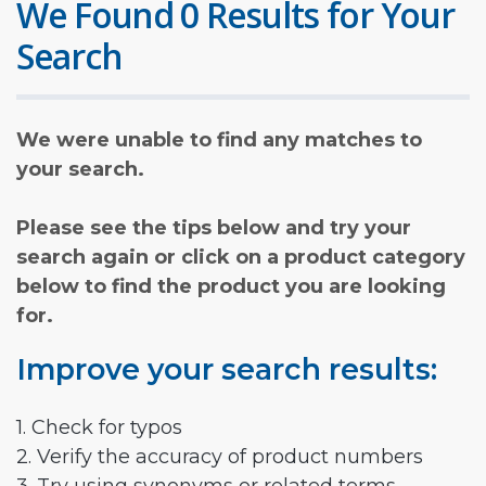
We Found 0 Results for Your
Search
We were unable to find any matches to
your search.
Please see the tips below and try your
search again or click on a product category
below to find the product you are looking
for.
Improve your search results:
1. Check for typos
2. Verify the accuracy of product numbers