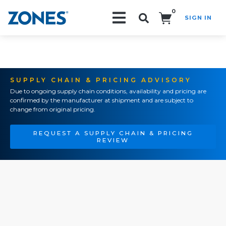
0
SIGN IN
Search!
SUPPLY CHAIN & PRICING ADVISORY
Due to ongoing supply chain conditions, availability and pricing are
confirmed by the manufacturer at shipment and are subject to
change from original pricing.
REQUEST A SUPPLY CHAIN & PRICING
REVIEW