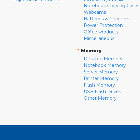
Notebook Carrying Cases
Webcams
Batteries & Chargers
Power Protection
Office Products
Miscellaneous
»
Memory
Desktop Memory
Notebook Memory
Server Memory
Printer Memory
Flash Memory
USB Flash Drives
Other Memory