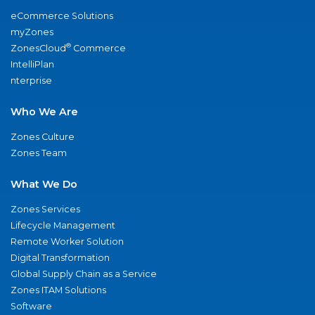
eCommerce Solutions
myZones
®
ZonesCloud
Commerce
IntelliPlan
nterprise
Who We Are
Zones Culture
Zones Team
What We Do
Zones Services
Lifecycle Management
Remote Worker Solution
Digital Transformation
Global Supply Chain as a Service
Zones ITAM Solutions
Software