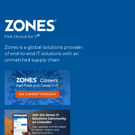
®
First Choice for IT
Zones is a global solutions provider
of end-to-end IT solutions with an
unmatched supply chain.