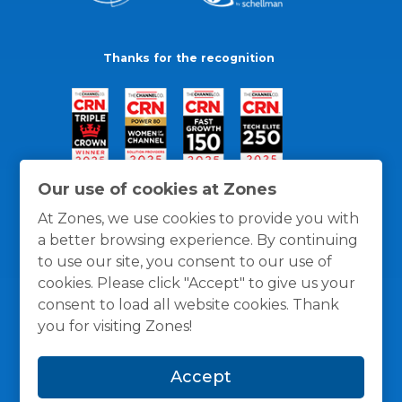
Thanks for the recognition
Our use of cookies at Zones
At Zones, we use cookies to provide you with
a better browsing experience. By continuing
to use our site, you consent to our use of
cookies. Please click "Accept" to give us your
consent to load all website cookies. Thank
you for visiting Zones!
General Policies
Privacy / Cookies Policy
Terms
Accept
and Conditions