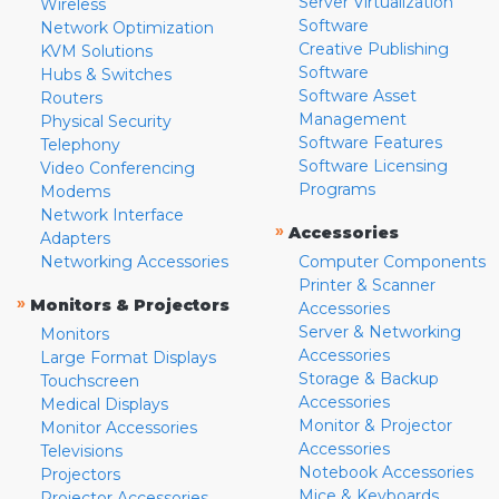
Server Virtualization
Wireless
Software
Network Optimization
Creative Publishing
KVM Solutions
Software
Hubs & Switches
Software Asset
Routers
Management
Physical Security
Software Features
Telephony
Software Licensing
Video Conferencing
Programs
Modems
Network Interface
»
Accessories
Adapters
Networking Accessories
Computer Components
Printer & Scanner
»
Monitors & Projectors
Accessories
Server & Networking
Monitors
Accessories
Large Format Displays
Storage & Backup
Touchscreen
Accessories
Medical Displays
Monitor & Projector
Monitor Accessories
Accessories
Televisions
Notebook Accessories
Projectors
Mice & Keyboards
Projector Accessories