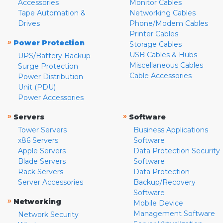
Accessories
Monitor Cables
Tape Automation &
Networking Cables
Drives
Phone/Modem Cables
Printer Cables
»
Power Protection
Storage Cables
USB Cables & Hubs
UPS/Battery Backup
Miscellaneous Cables
Surge Protection
Cable Accessories
Power Distribution
Unit (PDU)
Power Accessories
»
»
Servers
Software
Tower Servers
Business Applications
x86 Servers
Software
Apple Servers
Data Protection Security
Blade Servers
Software
Rack Servers
Data Protection
Server Accessories
Backup/Recovery
Software
»
Networking
Mobile Device
Management Software
Network Security