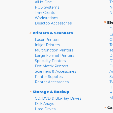
All-in-One
T
POS Systems
N
Thin Clients
N
Workstations
»
El
Desktop Accessories
D
»
Printers & Scanners
C
Laser Printers
G
Inkjet Printers
Te
Multifunction Printers
T
Large Format Printers
D
Specialty Printers
D
Dot Matrix Printers
D
Scanners & Accessories
A
Printer Supplies
S
Printer Accessories
T
H
»
Storage & Backup
H
M
CD, DVD & Blu-Ray Drives
Disk Arrays
»
Ca
Hard Drives