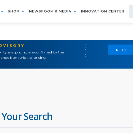
SHOP
NEWSROOM & MEDIA
INNOVATION CENTER
ADVISORY
REQUES
ility and pricing are confirmed by the
ange from original pricing.
 Your Search