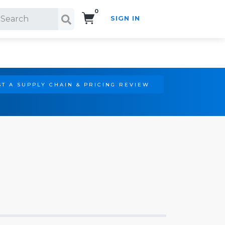
0
SIGN IN
Search!
T A SUPPLY CHAIN & PRICING REVIEW