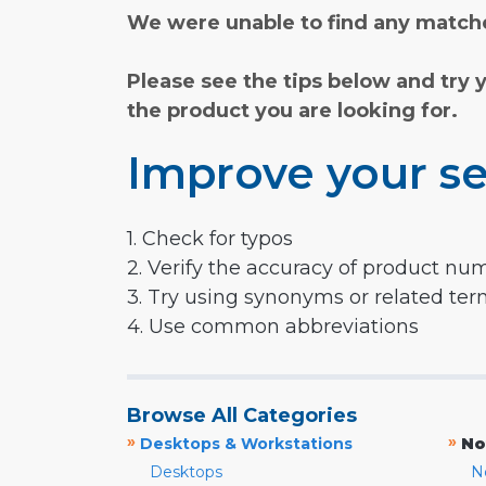
We were unable to find any matche
Please see the tips below and try 
the product you are looking for.
Improve your se
1. Check for typos
2. Verify the accuracy of product nu
3. Try using synonyms or related te
4. Use common abbreviations
Browse All Categories
»
»
Desktops & Workstations
No
Desktops
N