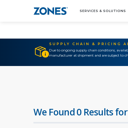
SERVICES & SOLUTIONS
SUPPLY CHAIN & PRICING 
Due to ongoing supply chain conditions, availab
manufacturer at shipment and are subject to ch
We Found 0 Results for