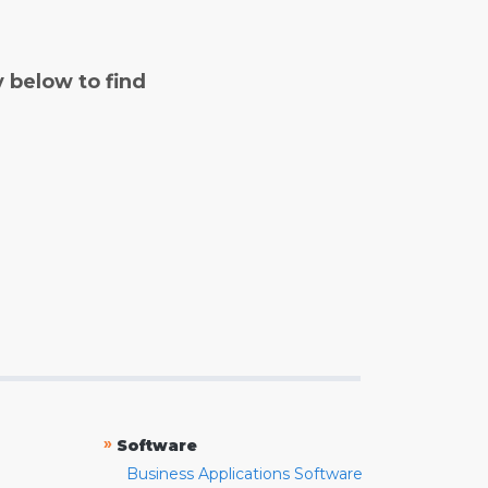
y below to find
»
Software
Business Applications Software