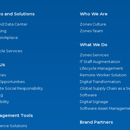
es and Solutions
Who We Are
nd Data Center
Zones Culture
ing
Zones Team
 Workplace
What We Do
ycle Services
Zones Services
IT Staff Augmentation
Us
Lifecycle Management
nes
Remote Worker Solution
Opportunities
Digital Transformation
e Social Responsibility
Global Supply Chain as a S
ng
Software
bility
Digital Signage
Software Asset Manageme
agement Tools
Brand Partners
rce Solutions