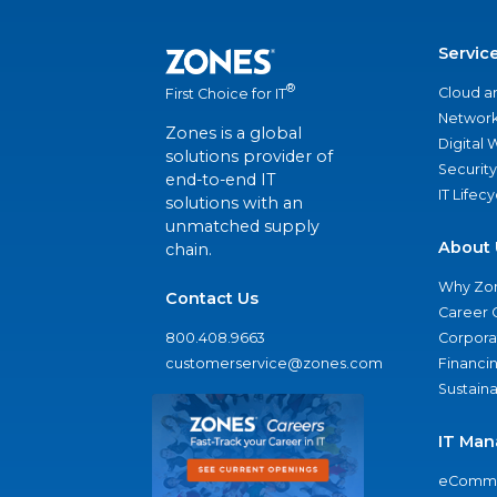
Servic
®
Cloud a
First Choice for IT
Network
Zones is a global
Digital
solutions provider of
Security
end-to-end IT
IT Lifec
solutions with an
unmatched supply
About 
chain.
Why Zo
Contact Us
Career 
800.408.9663
Corporat
customerservice@zones.com
Financi
Sustaina
IT Man
eComme