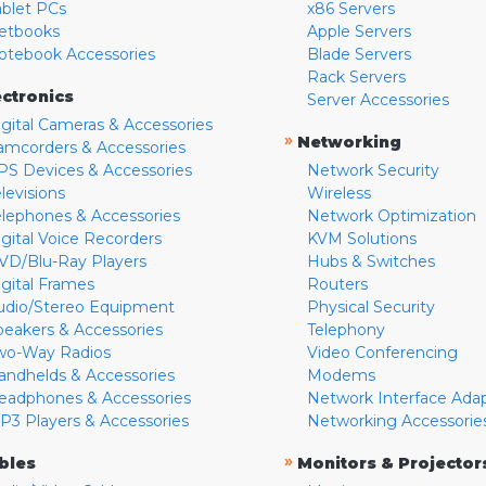
ablet PCs
x86 Servers
etbooks
Apple Servers
otebook Accessories
Blade Servers
Rack Servers
ectronics
Server Accessories
igital Cameras & Accessories
»
Networking
amcorders & Accessories
PS Devices & Accessories
Network Security
levisions
Wireless
elephones & Accessories
Network Optimization
igital Voice Recorders
KVM Solutions
VD/Blu-Ray Players
Hubs & Switches
igital Frames
Routers
udio/Stereo Equipment
Physical Security
peakers & Accessories
Telephony
wo-Way Radios
Video Conferencing
andhelds & Accessories
Modems
eadphones & Accessories
Network Interface Ada
P3 Players & Accessories
Networking Accessorie
»
bles
Monitors & Projector