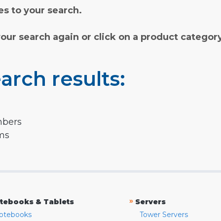
s to your search.
your search again or click on a product categor
arch results:
mbers
rms
»
tebooks & Tablets
Servers
otebooks
Tower Servers