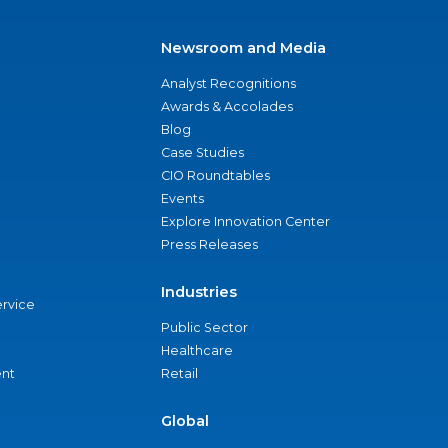
Newsroom and Media
Analyst Recognitions
Awards & Accolades
Blog
Case Studies
CIO Roundtables
Events
Explore Innovation Center
Press Releases
Industries
ervice
Public Sector
Healthcare
nt
Retail
Global