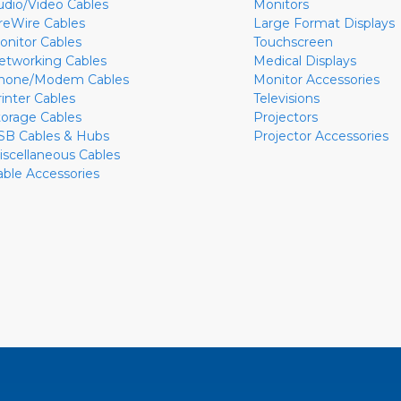
udio/Video Cables
Monitors
ireWire Cables
Large Format Displays
onitor Cables
Touchscreen
etworking Cables
Medical Displays
hone/Modem Cables
Monitor Accessories
rinter Cables
Televisions
torage Cables
Projectors
SB Cables & Hubs
Projector Accessories
iscellaneous Cables
able Accessories