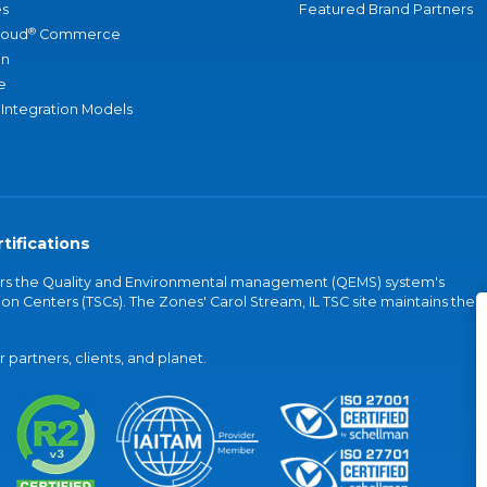
s
Featured Brand Partners
®
loud
Commerce
an
e
 Integration Models
tifications
vers the Quality and Environmental management (QEMS) system's
on Centers (TSCs). The Zones' Carol Stream, IL TSC site maintains the
partners, clients, and planet.