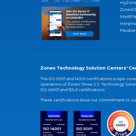
myZone
ZonesC
IntelliPl
nterpris
Flexible
Zones Technology Solution Centers' Cer
The ISO 9001 and 14001 certifications scope co
operations of Zones' three U.S. Technology Soluti
ISO 45001 and R2v3 certifications.
These certifications show our commitment to our 