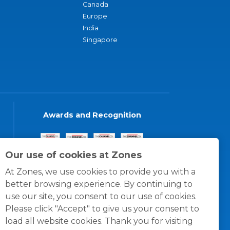
Canada
Europe
India
Singapore
Awards and Recognition
Our use of cookies at Zones
At Zones, we use cookies to provide you with a
better browsing experience. By continuing to
use our site, you consent to our use of cookies.
Please click "Accept" to give us your consent to
load all website cookies. Thank you for visiting