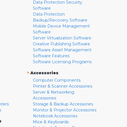
Data Protection Security
Software
Data Protection
Backup/Recovery Software
Mobile Device Management
Software
Server Virtualization Software
Creative Publishing Software
Software Asset Management
Software Features
Software Licensing Programs
»
Accessories
Computer Components
Printer & Scanner Accessories
Server & Networking
Accessories
pters
Storage & Backup Accessories
s
Monitor & Projector Accessories
Notebook Accessories
s
Mice & Keyboards