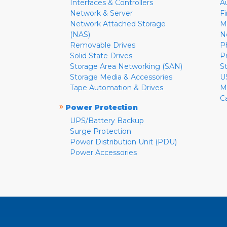
Interfaces & Controllers
A
Network & Server
F
Network Attached Storage
M
(NAS)
N
Removable Drives
P
Solid State Drives
P
Storage Area Networking (SAN)
S
Storage Media & Accessories
U
Tape Automation & Drives
M
C
»
Power Protection
UPS/Battery Backup
Surge Protection
Power Distribution Unit (PDU)
Power Accessories