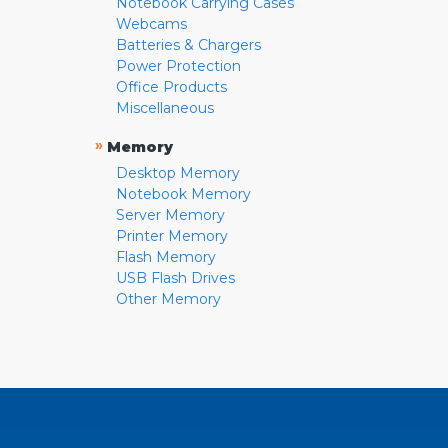
Notebook Carrying Cases
Webcams
Batteries & Chargers
Power Protection
Office Products
Miscellaneous
»
Memory
Desktop Memory
Notebook Memory
Server Memory
Printer Memory
Flash Memory
USB Flash Drives
Other Memory