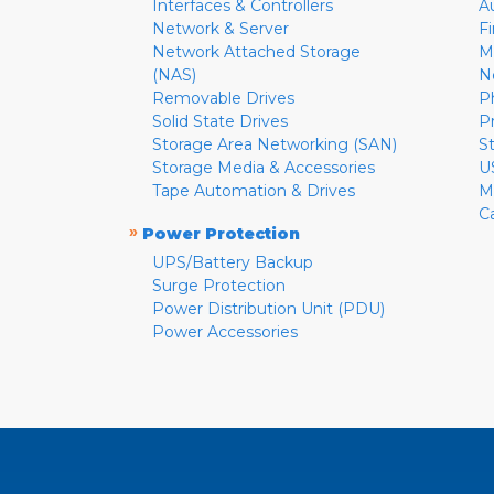
Interfaces & Controllers
A
Network & Server
F
Network Attached Storage
M
(NAS)
N
Removable Drives
P
Solid State Drives
P
Storage Area Networking (SAN)
S
Storage Media & Accessories
U
Tape Automation & Drives
M
C
»
Power Protection
UPS/Battery Backup
Surge Protection
Power Distribution Unit (PDU)
Power Accessories