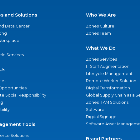
es and Solutions
Who We Are
nd Data Center
Zones Culture
ing
Zones Team
 Workplace
What We Do
ycle Services
Zones Services
IT Staff Augmentation
Us
Lifecycle Management
nes
Remote Worker Solution
Opportunities
Digital Transformation
e Social Responsibility
Global Supply Chain as a S
ng
Zones ITAM Solutions
bility
Software
Digital Signage
agement Tools
Software Asset Manageme
rce Solutions
Brand Partners