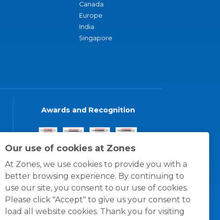
Canada
Europe
India
Singapore
Awards and Recognition
Our use of cookies at Zones
At Zones, we use cookies to provide you with a
better browsing experience. By continuing to
use our site, you consent to our use of cookies.
Please click "Accept" to give us your consent to
load all website cookies. Thank you for visiting