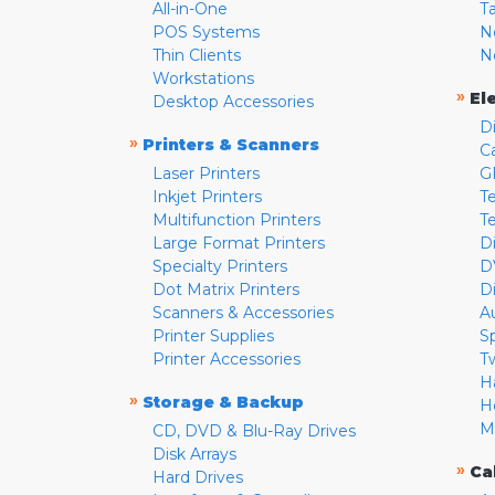
All-in-One
T
POS Systems
N
Thin Clients
N
Workstations
»
El
Desktop Accessories
D
»
Printers & Scanners
C
Laser Printers
G
Inkjet Printers
Te
Multifunction Printers
T
Large Format Printers
D
Specialty Printers
D
Dot Matrix Printers
D
Scanners & Accessories
A
Printer Supplies
S
Printer Accessories
T
H
»
Storage & Backup
H
M
CD, DVD & Blu-Ray Drives
Disk Arrays
»
Ca
Hard Drives