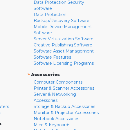
Data Protection Security
Software
Data Protection
Backup/Recovery Software
Mobile Device Management
Software
Server Virtualization Software
Creative Publishing Software
Software Asset Management
Software Features
Software Licensing Programs
»
Accessories
Computer Components
Printer & Scanner Accessories
Server & Networking
Accessories
pters
Storage & Backup Accessories
s
Monitor & Projector Accessories
Notebook Accessories
s
Mice & Keyboards