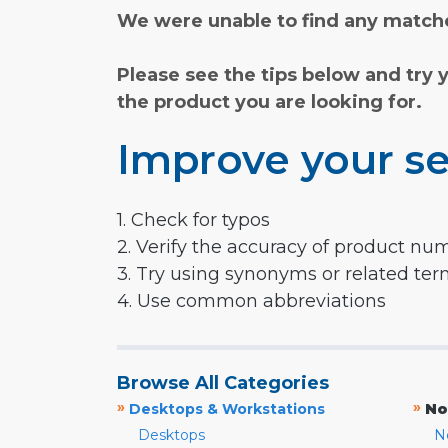
We were unable to find any matche
Please see the tips below and try 
the product you are looking for.
Improve your se
1. Check for typos
2. Verify the accuracy of product nu
3. Try using synonyms or related te
4. Use common abbreviations
Browse All Categories
»
»
Desktops & Workstations
No
Desktops
N