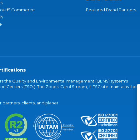
s
®
loud
Commerce
Featured Brand Partners
an
e
tifications
vers the Quality and Environmental management (QEMS) system's
on Centers (TSCs). The Zones' Carol Stream, IL TSC site maintains the
partners, clients, and planet.