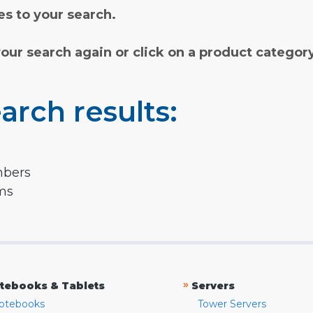
s to your search.
your search again or click on a product categor
arch results:
mbers
rms
»
tebooks & Tablets
Servers
otebooks
Tower Servers