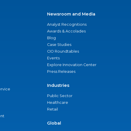
Newsroom and Media
Analyst Recognitions
Awards & Accolades
Blog
Case Studies
CIO Roundtables
Events
Explore Innovation Center
Press Releases
Industries
ervice
Public Sector
Healthcare
Retail
nt
Global