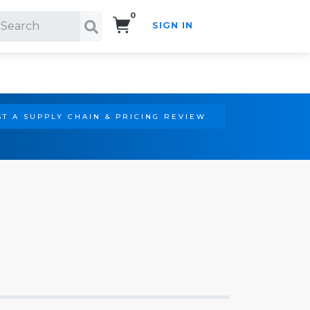
0
SIGN IN
Search!
T A SUPPLY CHAIN & PRICING REVIEW