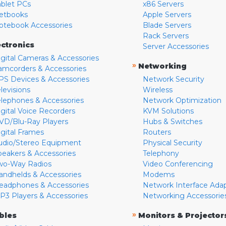
ablet PCs
x86 Servers
etbooks
Apple Servers
otebook Accessories
Blade Servers
Rack Servers
ectronics
Server Accessories
igital Cameras & Accessories
»
Networking
amcorders & Accessories
PS Devices & Accessories
Network Security
levisions
Wireless
elephones & Accessories
Network Optimization
igital Voice Recorders
KVM Solutions
VD/Blu-Ray Players
Hubs & Switches
igital Frames
Routers
udio/Stereo Equipment
Physical Security
peakers & Accessories
Telephony
wo-Way Radios
Video Conferencing
andhelds & Accessories
Modems
eadphones & Accessories
Network Interface Ada
P3 Players & Accessories
Networking Accessorie
»
bles
Monitors & Projector