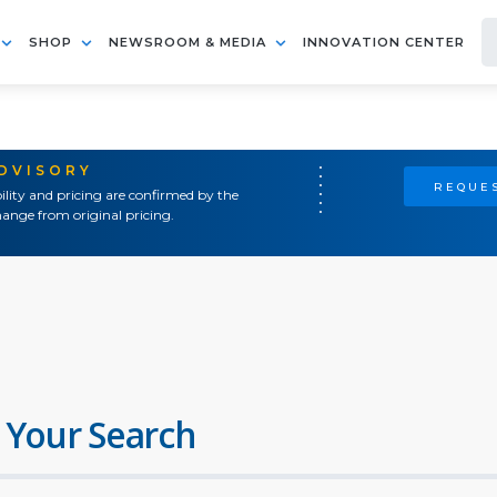
SHOP
NEWSROOM & MEDIA
INNOVATION CENTER
ADVISORY
REQUES
ility and pricing are confirmed by the
ange from original pricing.
 Your Search