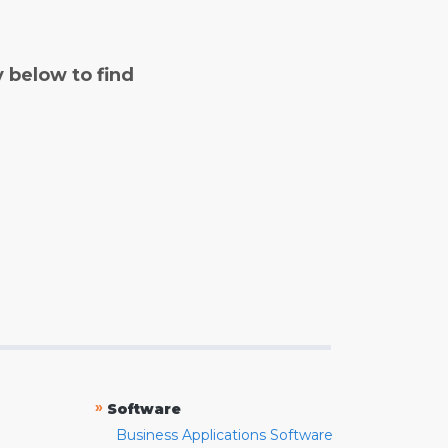
y below to find
»
Software
Business Applications Software