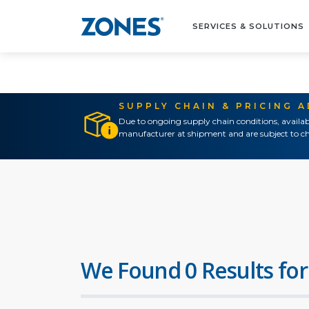
SERVICES & SOLUTIONS
SUPPLY CHAIN & PRICING 
Due to ongoing supply chain conditions, availab
manufacturer at shipment and are subject to ch
We Found 0 Results for