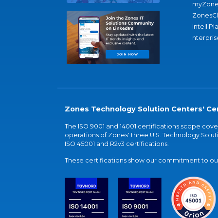
myZone
ZonesC
IntelliPl
nterpris
Zones Technology Solution Centers' Cer
The ISO 9001 and 14001 certifications scope co
operations of Zones' three U.S. Technology Soluti
ISO 45001 and R2v3 certifications.
These certifications show our commitment to our 