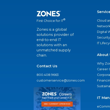
Servic
®
Cloud a
First Choice for IT
Network
Zones is a global
Digital
solutions provider of
Security
end-to-end IT
IT Lifec
solutions with an
unmatched supply
About 
chain.
Why Zo
Contact Us
Career 
800.408.9663
Corporat
customerservice@zones.com
Financi
Sustaina
IT Man
eComme