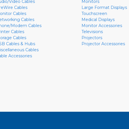
udio/Video Cables
Monitors
ireWire Cables
Large Format Displays
onitor Cables
Touchscreen
etworking Cables
Medical Displays
hone/Modem Cables
Monitor Accessories
rinter Cables
Televisions
torage Cables
Projectors
SB Cables & Hubs
Projector Accessories
iscellaneous Cables
able Accessories