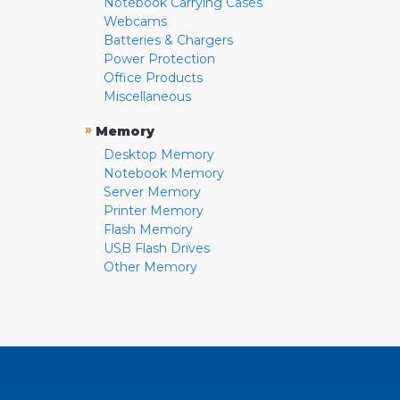
Notebook Carrying Cases
Webcams
Batteries & Chargers
Power Protection
Office Products
Miscellaneous
»
Memory
Desktop Memory
Notebook Memory
Server Memory
Printer Memory
Flash Memory
USB Flash Drives
Other Memory