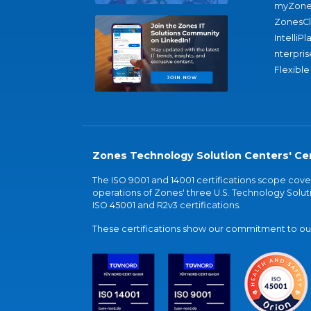
myZone
ZonesC
IntelliPl
nterpris
Flexible
Zones Technology Solution Centers' Cer
The ISO 9001 and 14001 certifications scope co
operations of Zones' three U.S. Technology Soluti
ISO 45001 and R2v3 certifications.
These certifications show our commitment to our 