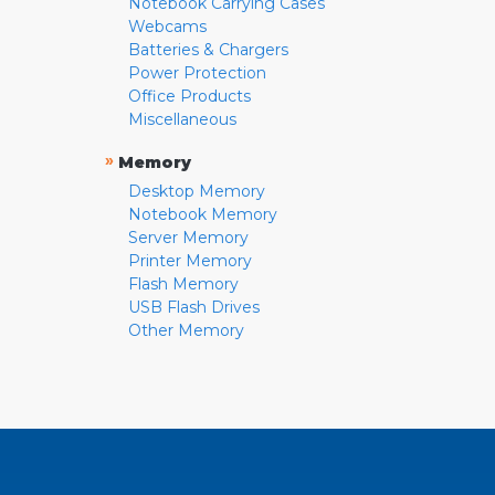
Notebook Carrying Cases
Webcams
Batteries & Chargers
Power Protection
Office Products
Miscellaneous
»
Memory
Desktop Memory
Notebook Memory
Server Memory
Printer Memory
Flash Memory
USB Flash Drives
Other Memory