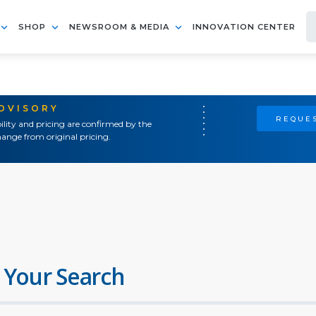
SHOP
NEWSROOM & MEDIA
INNOVATION CENTER
ADVISORY
REQUES
ility and pricing are confirmed by the
ange from original pricing.
 Your Search