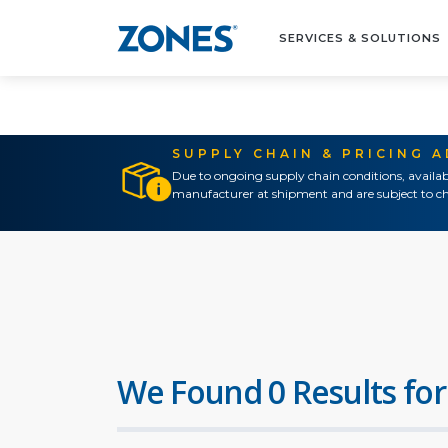
SERVICES & SOLUTIONS
SUPPLY CHAIN & PRICING 
Due to ongoing supply chain conditions, availab
manufacturer at shipment and are subject to ch
We Found 0 Results for