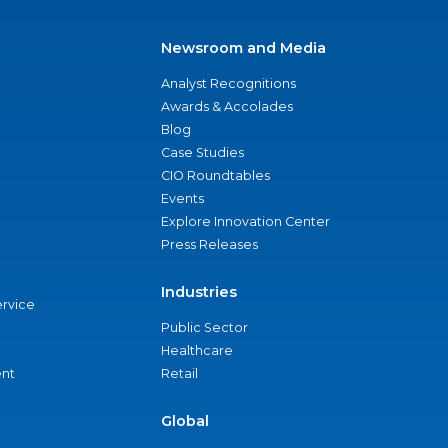
Newsroom and Media
Analyst Recognitions
Awards & Accolades
Blog
Case Studies
CIO Roundtables
Events
Explore Innovation Center
Press Releases
Industries
ervice
Public Sector
Healthcare
nt
Retail
Global