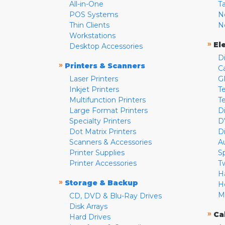
All-in-One
T
POS Systems
N
Thin Clients
N
Workstations
»
El
Desktop Accessories
D
»
Printers & Scanners
C
Laser Printers
G
Inkjet Printers
Te
Multifunction Printers
T
Large Format Printers
D
Specialty Printers
D
Dot Matrix Printers
D
Scanners & Accessories
A
Printer Supplies
S
Printer Accessories
T
H
»
Storage & Backup
H
M
CD, DVD & Blu-Ray Drives
Disk Arrays
»
Ca
Hard Drives