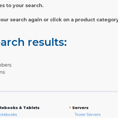
s to your search.
your search again or click on a product categor
arch results:
mbers
rms
»
tebooks & Tablets
Servers
otebooks
Tower Servers