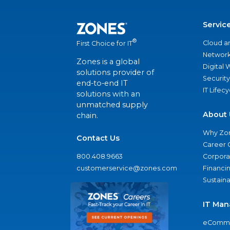
Servic
®
Cloud a
First Choice for IT
Network
Zones is a global
Digital
solutions provider of
Security
end-to-end IT
IT Lifec
solutions with an
unmatched supply
About 
chain.
Why Zo
Contact Us
Career 
800.408.9663
Corporat
customerservice@zones.com
Financi
Sustaina
IT Man
eComme