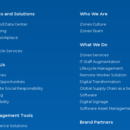
es and Solutions
Who We Are
nd Data Center
Zones Culture
ing
Zones Team
 Workplace
What We Do
ycle Services
Zones Services
IT Staff Augmentation
Us
Lifecycle Management
nes
Remote Worker Solution
Opportunities
Digital Transformation
e Social Responsibility
Global Supply Chain as a S
ng
Software
bility
Digital Signage
Software Asset Manageme
agement Tools
Brand Partners
rce Solutions