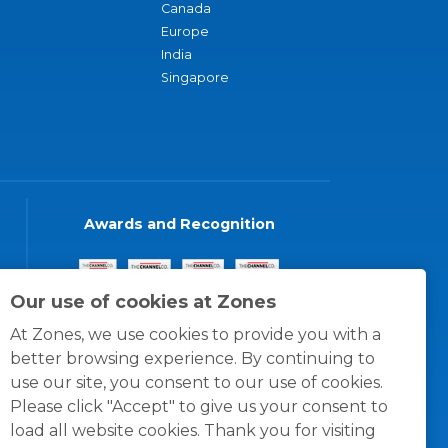
Canada
Europe
India
Singapore
Awards and Recognition
Our use of cookies at Zones
At Zones, we use cookies to provide you with a
better browsing experience. By continuing to
use our site, you consent to our use of cookies.
Please click "Accept" to give us your consent to
load all website cookies. Thank you for visiting