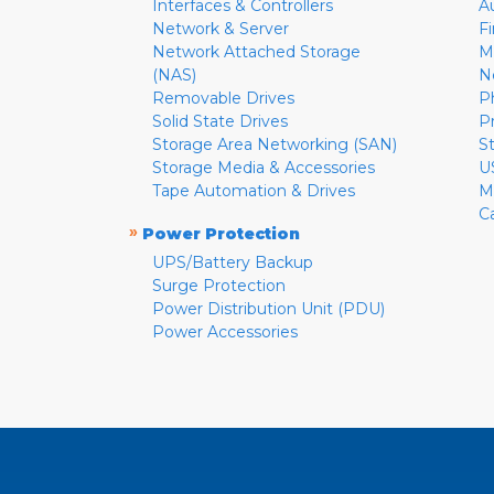
Interfaces & Controllers
A
Network & Server
F
Network Attached Storage
M
(NAS)
N
Removable Drives
P
Solid State Drives
P
Storage Area Networking (SAN)
S
Storage Media & Accessories
U
Tape Automation & Drives
M
C
»
Power Protection
UPS/Battery Backup
Surge Protection
Power Distribution Unit (PDU)
Power Accessories