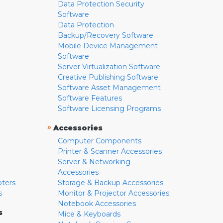
Data Protection Security
Software
Data Protection
Backup/Recovery Software
Mobile Device Management
Software
Server Virtualization Software
Creative Publishing Software
Software Asset Management
Software Features
Software Licensing Programs
»
Accessories
Computer Components
Printer & Scanner Accessories
Server & Networking
Accessories
pters
Storage & Backup Accessories
s
Monitor & Projector Accessories
Notebook Accessories
s
Mice & Keyboards