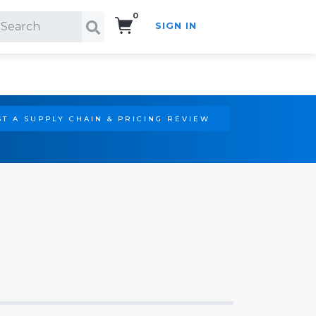
0
SIGN IN
Search!
T A SUPPLY CHAIN & PRICING REVIEW