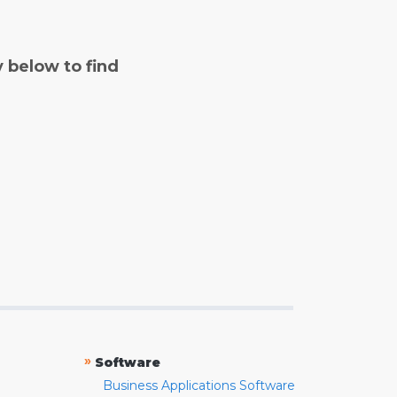
y below to find
»
Software
Business Applications Software