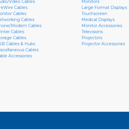
udio/Video Cables
Monitors
ireWire Cables
Large Format Displays
onitor Cables
Touchscreen
etworking Cables
Medical Displays
hone/Modem Cables
Monitor Accessories
rinter Cables
Televisions
torage Cables
Projectors
SB Cables & Hubs
Projector Accessories
iscellaneous Cables
able Accessories