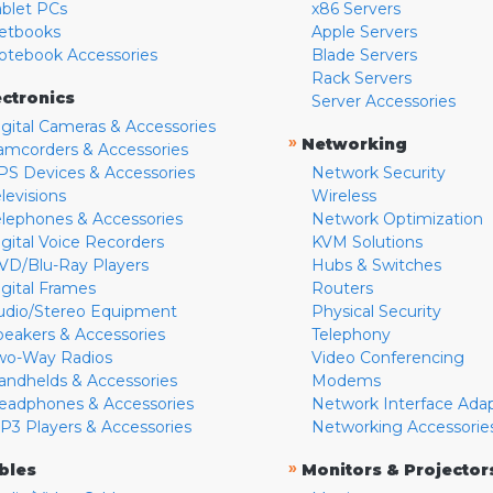
ablet PCs
x86 Servers
etbooks
Apple Servers
otebook Accessories
Blade Servers
Rack Servers
ectronics
Server Accessories
igital Cameras & Accessories
»
Networking
amcorders & Accessories
PS Devices & Accessories
Network Security
levisions
Wireless
elephones & Accessories
Network Optimization
igital Voice Recorders
KVM Solutions
VD/Blu-Ray Players
Hubs & Switches
igital Frames
Routers
udio/Stereo Equipment
Physical Security
peakers & Accessories
Telephony
wo-Way Radios
Video Conferencing
andhelds & Accessories
Modems
eadphones & Accessories
Network Interface Ada
P3 Players & Accessories
Networking Accessorie
»
bles
Monitors & Projector