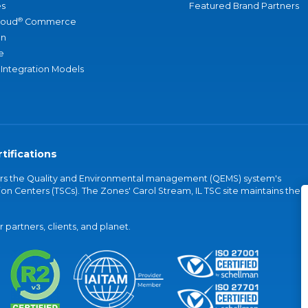
s
Featured Brand Partners
®
loud
Commerce
an
e
 Integration Models
tifications
vers the Quality and Environmental management (QEMS) system's
on Centers (TSCs). The Zones' Carol Stream, IL TSC site maintains the
partners, clients, and planet.