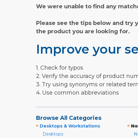
We were unable to find any matche
Please see the tips below and try 
the product you are looking for.
Improve your se
1. Check for typos
2. Verify the accuracy of product nu
3. Try using synonyms or related te
4. Use common abbreviations
Browse All Categories
»
»
Desktops & Workstations
No
Desktops
N