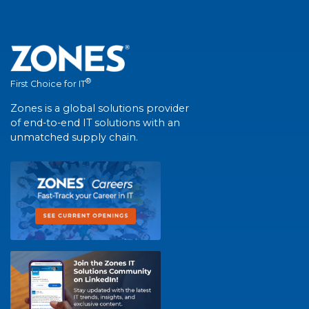
®
First Choice for IT
Zones is a global solutions provider
of end-to-end IT solutions with an
unmatched supply chain.