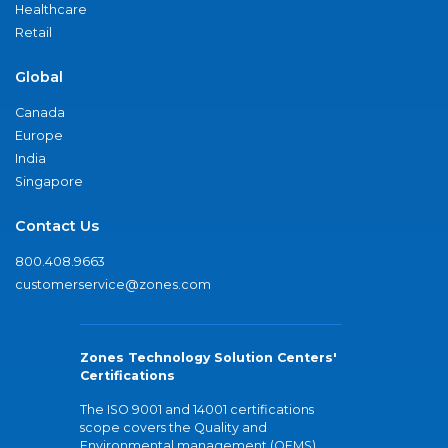
Healthcare
Retail
Global
Canada
Europe
India
Singapore
Contact Us
800.408.9663
customerservice@zones.com
Zones Technology Solution Centers'
Certifications
The ISO 9001 and 14001 certifications
scope covers the Quality and
Environmental management (QEMS)