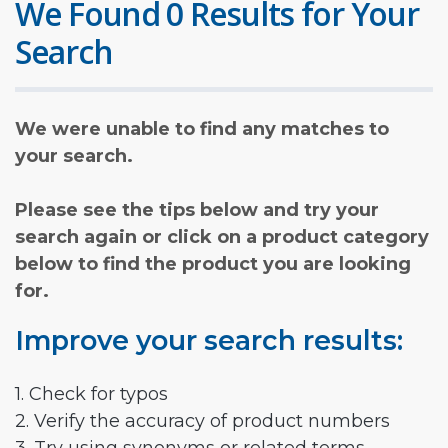
We Found 0 Results for Your
Search
We were unable to find any matches to
your search.
Please see the tips below and try your
search again or click on a product category
below to find the product you are looking
for.
Improve your search results:
1. Check for typos
2. Verify the accuracy of product numbers