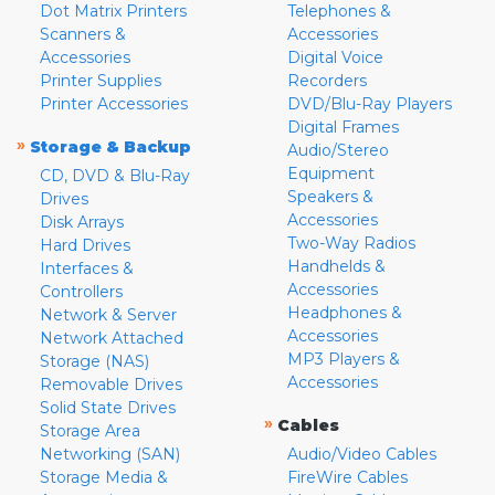
Dot Matrix Printers
Telephones &
Scanners &
Accessories
Accessories
Digital Voice
Printer Supplies
Recorders
Printer Accessories
DVD/Blu-Ray Players
Digital Frames
»
Storage & Backup
Audio/Stereo
Equipment
CD, DVD & Blu-Ray
Speakers &
Drives
Accessories
Disk Arrays
Two-Way Radios
Hard Drives
Handhelds &
Interfaces &
Accessories
Controllers
Headphones &
Network & Server
Accessories
Network Attached
MP3 Players &
Storage (NAS)
Accessories
Removable Drives
Solid State Drives
»
Cables
Storage Area
Networking (SAN)
Audio/Video Cables
Storage Media &
FireWire Cables