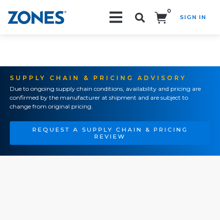
0
SIGN IN
Search!
SUPPLY CHAIN & PRICING ADVISORY
Due to ongoing supply chain conditions, availability and pricing are
confirmed by the manufacturer at shipment and are subject to
change from original pricing.
REQUEST A SUPPLY CHAIN & PRICING
REVIEW