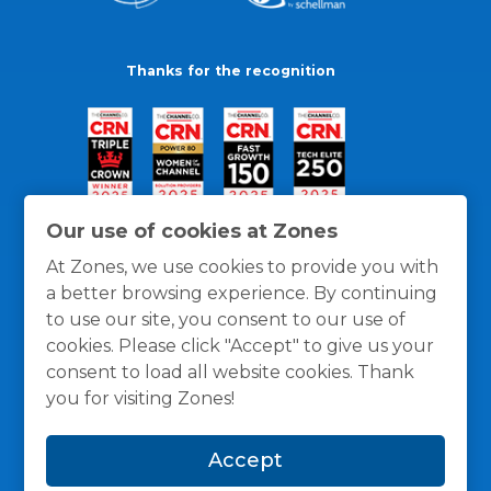
Thanks for the recognition
Our use of cookies at Zones
At Zones, we use cookies to provide you with
a better browsing experience. By continuing
to use our site, you consent to our use of
cookies. Please click "Accept" to give us your
consent to load all website cookies. Thank
you for visiting Zones!
General Policies
Privacy / Cookies Policy
Terms
Accept
and Conditions