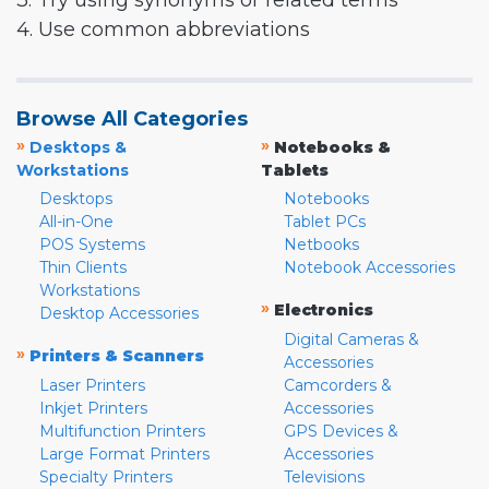
3. Try using synonyms or related terms
4. Use common abbreviations
Browse All Categories
»
»
Desktops &
Notebooks &
Workstations
Tablets
Desktops
Notebooks
All-in-One
Tablet PCs
POS Systems
Netbooks
Thin Clients
Notebook Accessories
Workstations
»
Electronics
Desktop Accessories
Digital Cameras &
»
Printers & Scanners
Accessories
Laser Printers
Camcorders &
Inkjet Printers
Accessories
Multifunction Printers
GPS Devices &
Large Format Printers
Accessories
Specialty Printers
Televisions