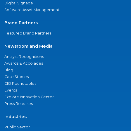
Digital Signage
Software Asset Management
Brand Partners
Featured Brand Partners
Newsroom and Media
Analyst Recognitions
Awards & Accolades
Blog
Case Studies
CIO Roundtables
Events
Explore Innovation Center
Press Releases
Industries
Public Sector