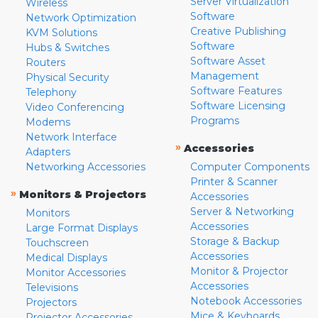
Server Virtualization
Wireless
Software
Network Optimization
Creative Publishing
KVM Solutions
Software
Hubs & Switches
Software Asset
Routers
Management
Physical Security
Software Features
Telephony
Software Licensing
Video Conferencing
Programs
Modems
Network Interface
»
Accessories
Adapters
Networking Accessories
Computer Components
Printer & Scanner
»
Monitors & Projectors
Accessories
Server & Networking
Monitors
Accessories
Large Format Displays
Storage & Backup
Touchscreen
Accessories
Medical Displays
Monitor & Projector
Monitor Accessories
Accessories
Televisions
Notebook Accessories
Projectors
Mice & Keyboards
Projector Accessories