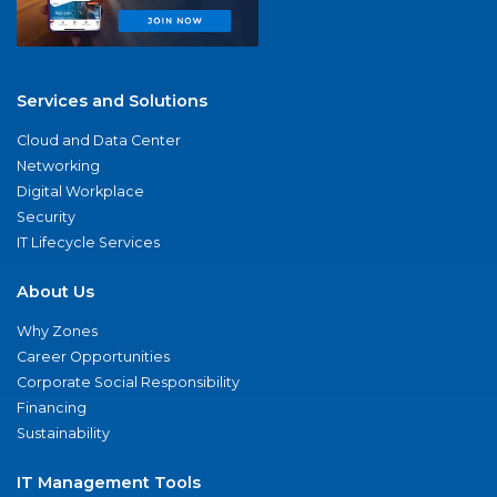
Services and Solutions
Cloud and Data Center
Networking
Digital Workplace
Security
IT Lifecycle Services
About Us
Why Zones
Career Opportunities
Corporate Social Responsibility
Financing
Sustainability
IT Management Tools