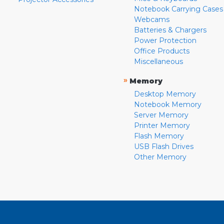
Notebook Carrying Cases
Webcams
Batteries & Chargers
Power Protection
Office Products
Miscellaneous
»
Memory
Desktop Memory
Notebook Memory
Server Memory
Printer Memory
Flash Memory
USB Flash Drives
Other Memory