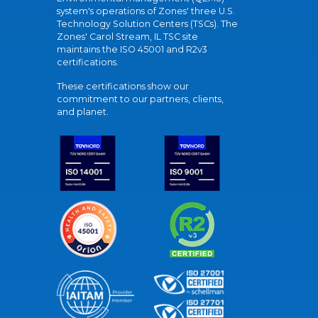
system's operations of Zones' three U.S.
Technology Solution Centers (TSCs). The
Zones' Carol Stream, IL TSC site
maintains the ISO 45001 and R2v3
certifications.
These certifications show our
commitment to our partners, clients,
and planet.