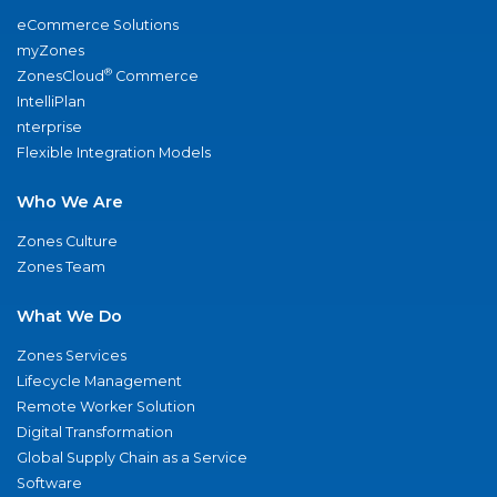
eCommerce Solutions
myZones
®
ZonesCloud
Commerce
IntelliPlan
nterprise
Flexible Integration Models
Who We Are
Zones Culture
Zones Team
What We Do
Zones Services
Lifecycle Management
Remote Worker Solution
Digital Transformation
Global Supply Chain as a Service
Software