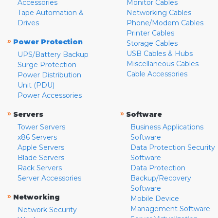
Accessories
Monitor Cables
Tape Automation &
Networking Cables
Drives
Phone/Modem Cables
Printer Cables
»
Power Protection
Storage Cables
USB Cables & Hubs
UPS/Battery Backup
Miscellaneous Cables
Surge Protection
Cable Accessories
Power Distribution
Unit (PDU)
Power Accessories
»
»
Servers
Software
Tower Servers
Business Applications
x86 Servers
Software
Apple Servers
Data Protection Security
Blade Servers
Software
Rack Servers
Data Protection
Server Accessories
Backup/Recovery
Software
»
Networking
Mobile Device
Management Software
Network Security