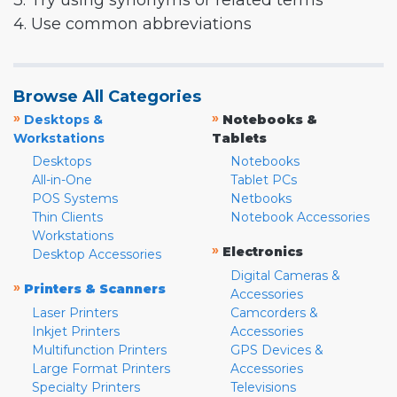
3. Try using synonyms or related terms
4. Use common abbreviations
Browse All Categories
»
»
Desktops &
Notebooks &
Workstations
Tablets
Desktops
Notebooks
All-in-One
Tablet PCs
POS Systems
Netbooks
Thin Clients
Notebook Accessories
Workstations
»
Electronics
Desktop Accessories
Digital Cameras &
»
Printers & Scanners
Accessories
Laser Printers
Camcorders &
Inkjet Printers
Accessories
Multifunction Printers
GPS Devices &
Large Format Printers
Accessories
Specialty Printers
Televisions