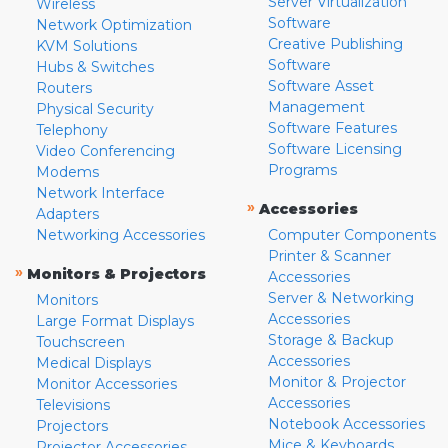
Server Virtualization
Wireless
Software
Network Optimization
Creative Publishing
KVM Solutions
Software
Hubs & Switches
Software Asset
Routers
Management
Physical Security
Software Features
Telephony
Software Licensing
Video Conferencing
Programs
Modems
Network Interface
»
Accessories
Adapters
Networking Accessories
Computer Components
Printer & Scanner
»
Monitors & Projectors
Accessories
Server & Networking
Monitors
Accessories
Large Format Displays
Storage & Backup
Touchscreen
Accessories
Medical Displays
Monitor & Projector
Monitor Accessories
Accessories
Televisions
Notebook Accessories
Projectors
Mice & Keyboards
Projector Accessories