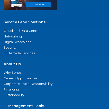
Services and Solutions
Cloud and Data Center
Networking
Digital Workplace
Security
IT Lifecycle Services
About Us
Why Zones
Career Opportunities
Corporate Social Responsibility
Financing
Sustainability
IT Management Tools