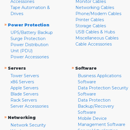
Accessories
Monitor Cables
Tape Automation &
Networking Cables
Drives
Phone/Modem Cables
Printer Cables
»
Power Protection
Storage Cables
USB Cables & Hubs
UPS/Battery Backup
Miscellaneous Cables
Surge Protection
Cable Accessories
Power Distribution
Unit (PDU)
Power Accessories
»
»
Servers
Software
Tower Servers
Business Applications
x86 Servers
Software
Apple Servers
Data Protection Security
Blade Servers
Software
Rack Servers
Data Protection
Server Accessories
Backup/Recovery
Software
»
Networking
Mobile Device
Management Software
Network Security