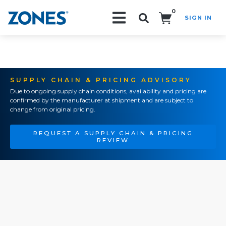
0
SIGN IN
Search!
SUPPLY CHAIN & PRICING ADVISORY
Due to ongoing supply chain conditions, availability and pricing are
confirmed by the manufacturer at shipment and are subject to
change from original pricing.
REQUEST A SUPPLY CHAIN & PRICING
REVIEW