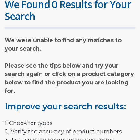
We Found 0 Results for Your
Search
We were unable to find any matches to
your search.
Please see the tips below and try your
search again or click on a product category
below to find the product you are looking
for.
Improve your search results:
1. Check for typos
2. Verify the accuracy of product numbers