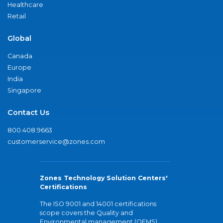
Healthcare
Retail
Global
Canada
Europe
India
Singapore
Contact Us
800.408.9663
customerservice@zones.com
Zones Technology Solution Centers'
Certifications
The ISO 9001 and 14001 certifications
scope covers the Quality and
Environmental management (QEMS)