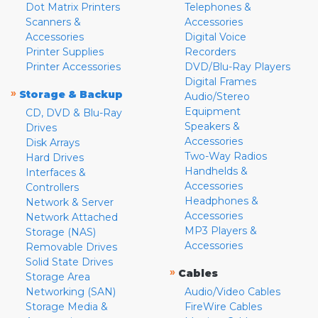
Dot Matrix Printers
Telephones &
Scanners &
Accessories
Accessories
Digital Voice
Printer Supplies
Recorders
Printer Accessories
DVD/Blu-Ray Players
Digital Frames
»
Storage & Backup
Audio/Stereo
Equipment
CD, DVD & Blu-Ray
Speakers &
Drives
Accessories
Disk Arrays
Two-Way Radios
Hard Drives
Handhelds &
Interfaces &
Accessories
Controllers
Headphones &
Network & Server
Accessories
Network Attached
MP3 Players &
Storage (NAS)
Accessories
Removable Drives
Solid State Drives
»
Cables
Storage Area
Networking (SAN)
Audio/Video Cables
Storage Media &
FireWire Cables