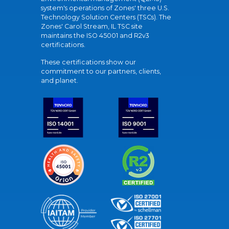
system's operations of Zones' three U.S.
Technology Solution Centers (TSCs). The
Zones' Carol Stream, IL TSC site
maintains the ISO 45001 and R2v3
certifications.
These certifications show our
commitment to our partners, clients,
and planet.