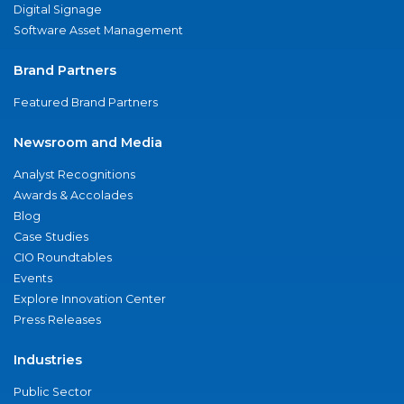
Digital Signage
Software Asset Management
Brand Partners
Featured Brand Partners
Newsroom and Media
Analyst Recognitions
Awards & Accolades
Blog
Case Studies
CIO Roundtables
Events
Explore Innovation Center
Press Releases
Industries
Public Sector