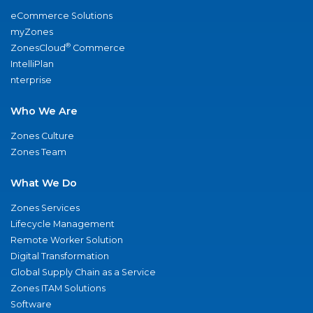
eCommerce Solutions
myZones
®
ZonesCloud
Commerce
IntelliPlan
nterprise
Who We Are
Zones Culture
Zones Team
What We Do
Zones Services
Lifecycle Management
Remote Worker Solution
Digital Transformation
Global Supply Chain as a Service
Zones ITAM Solutions
Software