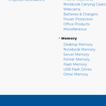
Notebook Carrying Cases
Webcams
Batteries & Chargers
Power Protection
Office Products
Miscellaneous
»
Memory
Desktop Memory
Notebook Memory
Server Memory
Printer Memory
Flash Memory
USB Flash Drives
Other Memory