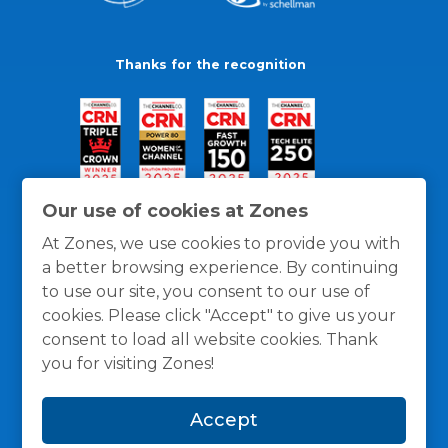
Thanks for the recognition
Our use of cookies at Zones
At Zones, we use cookies to provide you with
a better browsing experience. By continuing
to use our site, you consent to our use of
cookies. Please click "Accept" to give us your
consent to load all website cookies. Thank
you for visiting Zones!
General Policies
Privacy / Cookies Policy
Terms
Accept
and Conditions