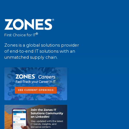
®
First Choice for IT
Zones is a global solutions provider
of end-to-end IT solutions with an
unmatched supply chain.