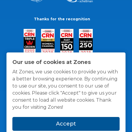
Thanks for the recognition
Our use of cookies at Zones
At Zones, we use cookies to provide you with
a better browsing experience. By continuing
to use our site, you consent to our use of
cookies. Please click "Accept" to give us your
consent to load all website cookies. Thank
you for visiting Zones!
General Policies
Privacy / Cookies Policy
Terms
Accept
and Conditions