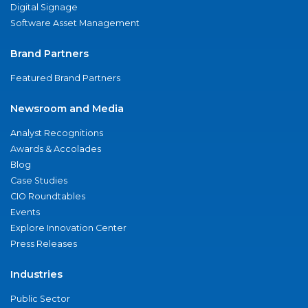
Digital Signage
Software Asset Management
Brand Partners
Featured Brand Partners
Newsroom and Media
Analyst Recognitions
Awards & Accolades
Blog
Case Studies
CIO Roundtables
Events
Explore Innovation Center
Press Releases
Industries
Public Sector