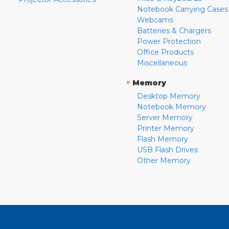
Notebook Carrying Cases
Webcams
Batteries & Chargers
Power Protection
Office Products
Miscellaneous
»
Memory
Desktop Memory
Notebook Memory
Server Memory
Printer Memory
Flash Memory
USB Flash Drives
Other Memory