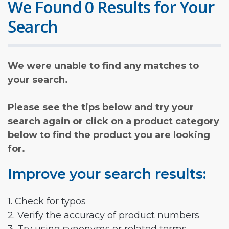
We Found 0 Results for Your
Search
We were unable to find any matches to
your search.
Please see the tips below and try your
search again or click on a product category
below to find the product you are looking
for.
Improve your search results:
1. Check for typos
2. Verify the accuracy of product numbers