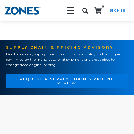
0
SIGN IN
Search!
SUPPLY CHAIN & PRICING ADVISORY
Due to ongoing supply chain conditions, availability and pricing are
confirmed by the manufacturer at shipment and are subject to
change from original pricing.
REQUEST A SUPPLY CHAIN & PRICING
REVIEW