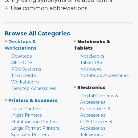
3. Try using synonyms or related terms
4. Use common abbreviations
Browse All Categories
»
»
Desktops &
Notebooks &
Workstations
Tablets
Desktops
Notebooks
All-in-One
Tablet PCs
POS Systems
Netbooks
Thin Clients
Notebook Accessories
Workstations
»
Electronics
Desktop Accessories
Digital Cameras &
»
Printers & Scanners
Accessories
Laser Printers
Camcorders &
Inkjet Printers
Accessories
Multifunction Printers
GPS Devices &
Large Format Printers
Accessories
Specialty Printers
Televisions