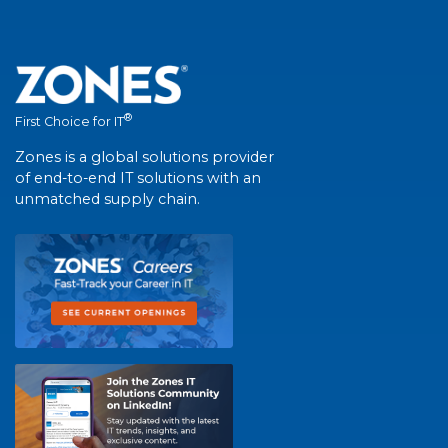
®
First Choice for IT
Zones is a global solutions provider
of end-to-end IT solutions with an
unmatched supply chain.