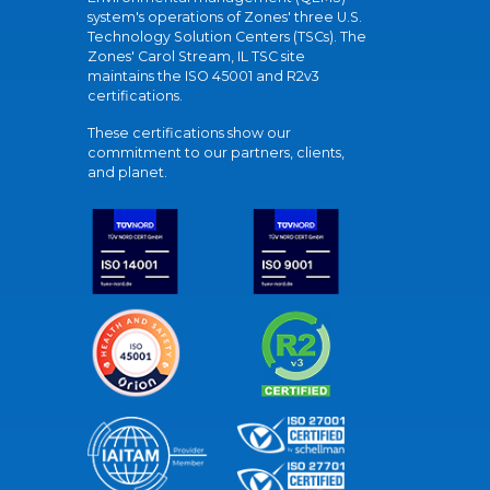
system's operations of Zones' three U.S.
Technology Solution Centers (TSCs). The
Zones' Carol Stream, IL TSC site
maintains the ISO 45001 and R2v3
certifications.
These certifications show our
commitment to our partners, clients,
and planet.