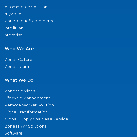
eCommerce Solutions
myZones
®
ZonesCloud
Commerce
IntelliPlan
nterprise
Who We Are
Zones Culture
Zones Team
What We Do
Zones Services
Lifecycle Management
Remote Worker Solution
Digital Transformation
Global Supply Chain as a Service
Zones ITAM Solutions
Software