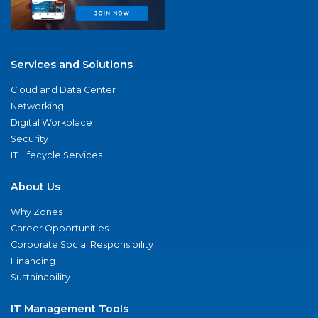
Services and Solutions
Cloud and Data Center
Networking
Digital Workplace
Security
IT Lifecycle Services
About Us
Why Zones
Career Opportunities
Corporate Social Responsibility
Financing
Sustainability
IT Management Tools