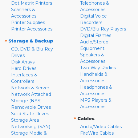
Dot Matrix Printers
Telephones &
Scanners &
Accessories
Accessories
Digital Voice
Printer Supplies
Recorders
Printer Accessories
DVD/Blu-Ray Players
Digital Frames
»
Storage & Backup
Audio/Stereo
Equipment
CD, DVD & Blu-Ray
Speakers &
Drives
Accessories
Disk Arrays
Two-Way Radios
Hard Drives
Handhelds &
Interfaces &
Accessories
Controllers
Headphones &
Network & Server
Accessories
Network Attached
MP3 Players &
Storage (NAS)
Accessories
Removable Drives
Solid State Drives
»
Cables
Storage Area
Networking (SAN)
Audio/Video Cables
Storage Media &
FireWire Cables