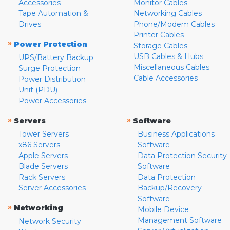
Accessories
Monitor Cables
Tape Automation &
Networking Cables
Drives
Phone/Modem Cables
Printer Cables
»
Power Protection
Storage Cables
USB Cables & Hubs
UPS/Battery Backup
Miscellaneous Cables
Surge Protection
Cable Accessories
Power Distribution
Unit (PDU)
Power Accessories
»
»
Servers
Software
Tower Servers
Business Applications
x86 Servers
Software
Apple Servers
Data Protection Security
Blade Servers
Software
Rack Servers
Data Protection
Server Accessories
Backup/Recovery
Software
»
Networking
Mobile Device
Management Software
Network Security