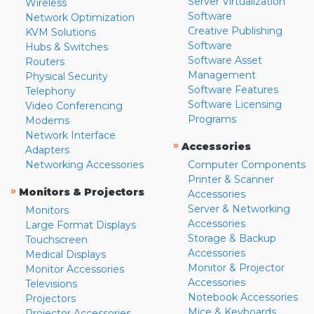
Server Virtualization
Wireless
Software
Network Optimization
Creative Publishing
KVM Solutions
Software
Hubs & Switches
Software Asset
Routers
Management
Physical Security
Software Features
Telephony
Software Licensing
Video Conferencing
Programs
Modems
Network Interface
»
Accessories
Adapters
Networking Accessories
Computer Components
Printer & Scanner
»
Monitors & Projectors
Accessories
Server & Networking
Monitors
Accessories
Large Format Displays
Storage & Backup
Touchscreen
Accessories
Medical Displays
Monitor & Projector
Monitor Accessories
Accessories
Televisions
Notebook Accessories
Projectors
Mice & Keyboards
Projector Accessories