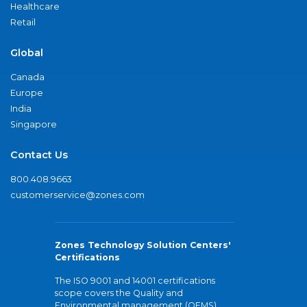
Healthcare
Retail
Global
Canada
Europe
India
Singapore
Contact Us
800.408.9663
customerservice@zones.com
Zones Technology Solution Centers'
Certifications
The ISO 9001 and 14001 certifications
scope covers the Quality and
Environmental management (QEMS)