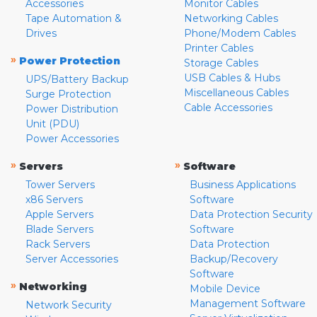
Accessories
Monitor Cables
Tape Automation &
Networking Cables
Drives
Phone/Modem Cables
Printer Cables
»
Power Protection
Storage Cables
USB Cables & Hubs
UPS/Battery Backup
Miscellaneous Cables
Surge Protection
Cable Accessories
Power Distribution
Unit (PDU)
Power Accessories
»
»
Servers
Software
Tower Servers
Business Applications
x86 Servers
Software
Apple Servers
Data Protection Security
Blade Servers
Software
Rack Servers
Data Protection
Server Accessories
Backup/Recovery
Software
»
Networking
Mobile Device
Management Software
Network Security