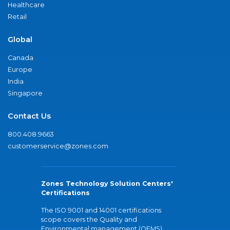
Healthcare
Retail
Global
Canada
Europe
India
Singapore
Contact Us
800.408.9663
customerservice@zones.com
Zones Technology Solution Centers'
Certifications
The ISO 9001 and 14001 certifications
scope covers the Quality and
Environmental management (QEMS)