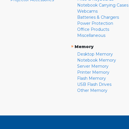
Notebook Carrying Cases
Webcams
Batteries & Chargers
Power Protection
Office Products
Miscellaneous
»
Memory
Desktop Memory
Notebook Memory
Server Memory
Printer Memory
Flash Memory
USB Flash Drives
Other Memory