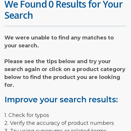
We Found 0 Results for Your
Search
We were unable to find any matches to
your search.
Please see the tips below and try your
search again or click on a product category
below to find the product you are looking
for.
Improve your search results:
1. Check for typos
2. Verify the accuracy of product numbers