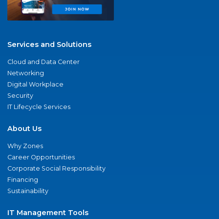
Services and Solutions
Cloud and Data Center
Networking
Digital Workplace
Security
IT Lifecycle Services
About Us
Why Zones
Career Opportunities
Corporate Social Responsibility
Financing
Sustainability
IT Management Tools