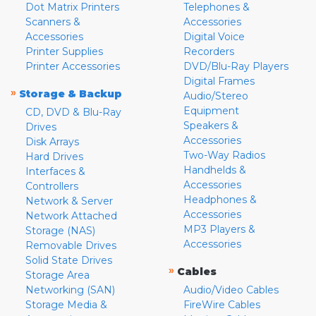
Dot Matrix Printers
Telephones &
Scanners &
Accessories
Accessories
Digital Voice
Printer Supplies
Recorders
Printer Accessories
DVD/Blu-Ray Players
Digital Frames
»
Storage & Backup
Audio/Stereo
Equipment
CD, DVD & Blu-Ray
Speakers &
Drives
Accessories
Disk Arrays
Two-Way Radios
Hard Drives
Handhelds &
Interfaces &
Accessories
Controllers
Headphones &
Network & Server
Accessories
Network Attached
MP3 Players &
Storage (NAS)
Accessories
Removable Drives
Solid State Drives
»
Cables
Storage Area
Networking (SAN)
Audio/Video Cables
Storage Media &
FireWire Cables