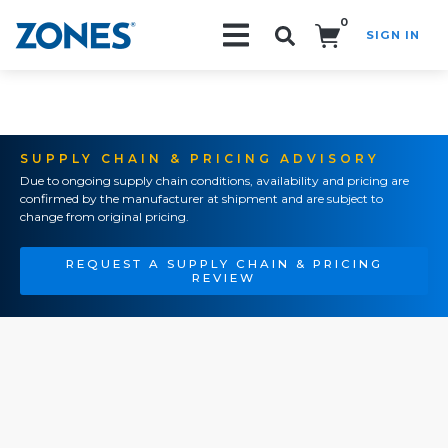
0
SIGN IN
Search!
SUPPLY CHAIN & PRICING ADVISORY
Due to ongoing supply chain conditions, availability and pricing are
confirmed by the manufacturer at shipment and are subject to
change from original pricing.
REQUEST A SUPPLY CHAIN & PRICING
REVIEW