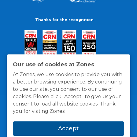
Thanks for the recognition
Our use of cookies at Zones
At Zones, we use cookies to provide you with
a better browsing experience. By continuing
to use our site, you consent to our use of
cookies. Please click "Accept" to give us your
consent to load all website cookies. Thank
you for visiting Zones!
General Policies
Privacy / Cookies Policy
Terms
Accept
and Conditions