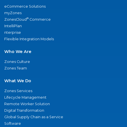
eCommerce Solutions
myZones
®
ZonesCloud
Commerce
IntelliPlan
nterprise
Flexible Integration Models
Who We Are
Zones Culture
Zones Team
What We Do
Zones Services
Lifecycle Management
Remote Worker Solution
Digital Transformation
Global Supply Chain as a Service
Software