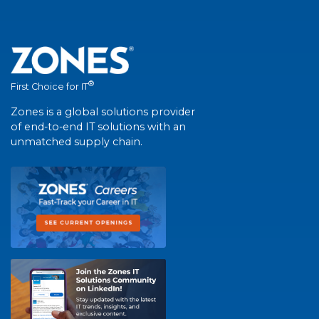
®
First Choice for IT
Zones is a global solutions provider
of end-to-end IT solutions with an
unmatched supply chain.