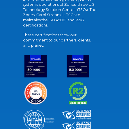
system's operations of Zones' three U.S.
Technology Solution Centers (TSCs). The
Zones' Carol Stream, IL TSC site
maintains the ISO 45001 and R2v3
certifications.
These certifications show our
commitment to our partners, clients,
and planet.