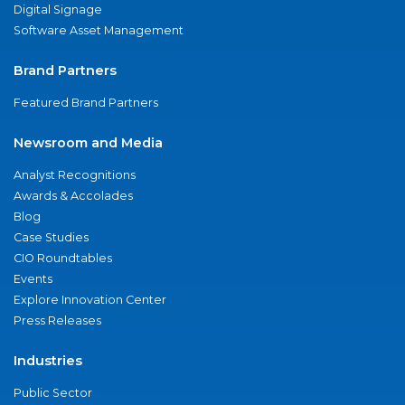
Digital Signage
Software Asset Management
Brand Partners
Featured Brand Partners
Newsroom and Media
Analyst Recognitions
Awards & Accolades
Blog
Case Studies
CIO Roundtables
Events
Explore Innovation Center
Press Releases
Industries
Public Sector