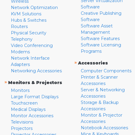
Server Virtualization
Wireless
Software
Network Optimization
Creative Publishing
KVM Solutions
Software
Hubs & Switches
Software Asset
Routers
Management
Physical Security
Software Features
Telephony
Software Licensing
Video Conferencing
Programs
Modems
Network Interface
»
Accessories
Adapters
Networking Accessories
Computer Components
Printer & Scanner
»
Monitors & Projectors
Accessories
Server & Networking
Monitors
Accessories
Large Format Displays
Storage & Backup
Touchscreen
Accessories
Medical Displays
Monitor & Projector
Monitor Accessories
Accessories
Televisions
Notebook Accessories
Projectors
Mice & Keyboards
Projector Accessories