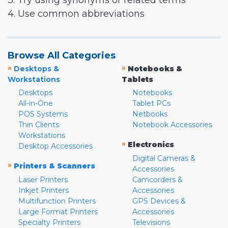
3. Try using synonyms or related terms
4. Use common abbreviations
Browse All Categories
»
»
Desktops &
Notebooks &
Workstations
Tablets
Desktops
Notebooks
All-in-One
Tablet PCs
POS Systems
Netbooks
Thin Clients
Notebook Accessories
Workstations
»
Electronics
Desktop Accessories
Digital Cameras &
»
Printers & Scanners
Accessories
Laser Printers
Camcorders &
Inkjet Printers
Accessories
Multifunction Printers
GPS Devices &
Large Format Printers
Accessories
Specialty Printers
Televisions