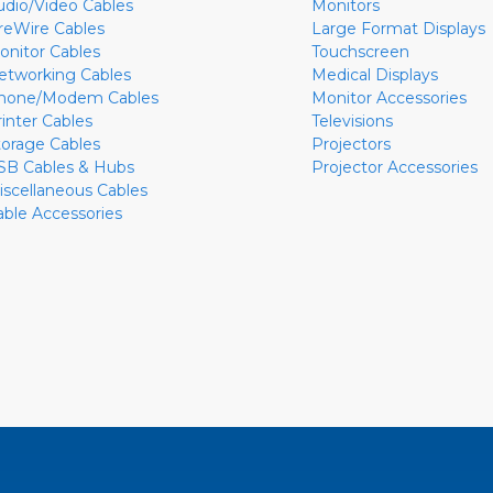
udio/Video Cables
Monitors
ireWire Cables
Large Format Displays
onitor Cables
Touchscreen
etworking Cables
Medical Displays
hone/Modem Cables
Monitor Accessories
rinter Cables
Televisions
torage Cables
Projectors
SB Cables & Hubs
Projector Accessories
iscellaneous Cables
able Accessories