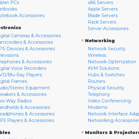
ablet PCs
x86 Servers
etbooks
Apple Servers
otebook Accessories
Blade Servers
Rack Servers
ectronics
Server Accessories
igital Cameras & Accessories
»
Networking
amcorders & Accessories
PS Devices & Accessories
Network Security
levisions
Wireless
elephones & Accessories
Network Optimization
igital Voice Recorders
KVM Solutions
VD/Blu-Ray Players
Hubs & Switches
igital Frames
Routers
udio/Stereo Equipment
Physical Security
peakers & Accessories
Telephony
wo-Way Radios
Video Conferencing
andhelds & Accessories
Modems
eadphones & Accessories
Network Interface Ada
P3 Players & Accessories
Networking Accessorie
»
bles
Monitors & Projector