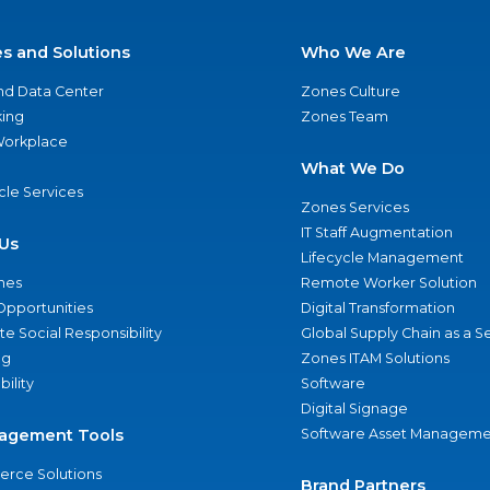
es and Solutions
Who We Are
nd Data Center
Zones Culture
ing
Zones Team
 Workplace
What We Do
ycle Services
Zones Services
IT Staff Augmentation
Us
Lifecycle Management
nes
Remote Worker Solution
Opportunities
Digital Transformation
e Social Responsibility
Global Supply Chain as a S
ng
Zones ITAM Solutions
bility
Software
Digital Signage
agement Tools
Software Asset Manageme
rce Solutions
Brand Partners