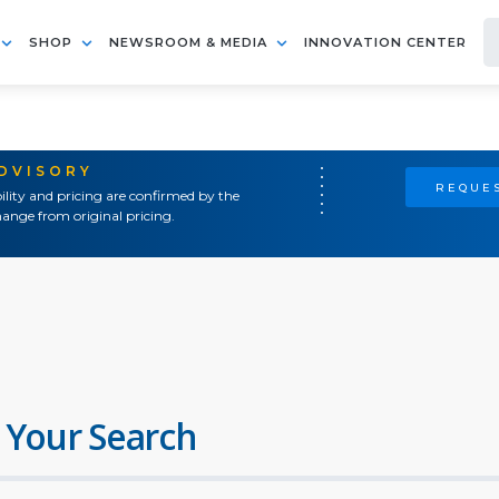
SHOP
NEWSROOM & MEDIA
INNOVATION CENTER
ADVISORY
REQUES
ility and pricing are confirmed by the
ange from original pricing.
 Your Search