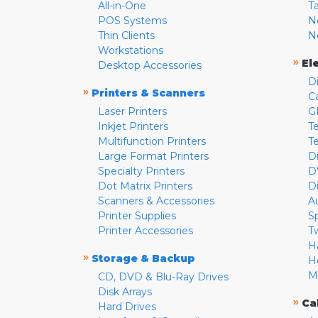
All-in-One
T
POS Systems
N
Thin Clients
N
Workstations
»
El
Desktop Accessories
D
»
Printers & Scanners
C
Laser Printers
G
Inkjet Printers
Te
Multifunction Printers
T
Large Format Printers
D
Specialty Printers
D
Dot Matrix Printers
D
Scanners & Accessories
A
Printer Supplies
S
Printer Accessories
T
H
»
Storage & Backup
H
M
CD, DVD & Blu-Ray Drives
Disk Arrays
»
Ca
Hard Drives