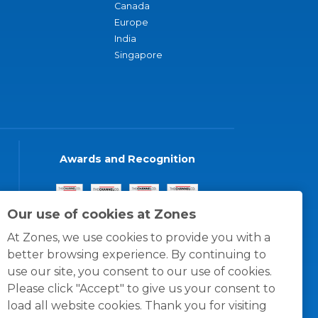
Canada
Europe
India
Singapore
Awards and Recognition
Our use of cookies at Zones
At Zones, we use cookies to provide you with a
better browsing experience. By continuing to
use our site, you consent to our use of cookies.
Please click "Accept" to give us your consent to
load all website cookies. Thank you for visiting