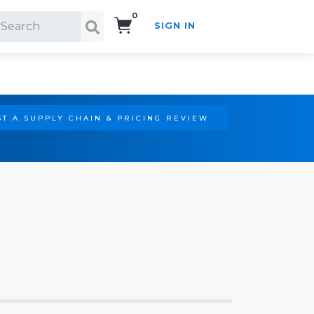
0
SIGN IN
Search!
T A SUPPLY CHAIN & PRICING REVIEW