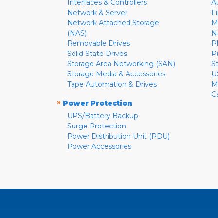
Interfaces & Controllers
A
Network & Server
F
Network Attached Storage
M
(NAS)
N
Removable Drives
P
Solid State Drives
P
Storage Area Networking (SAN)
S
Storage Media & Accessories
U
Tape Automation & Drives
M
C
»
Power Protection
UPS/Battery Backup
Surge Protection
Power Distribution Unit (PDU)
Power Accessories