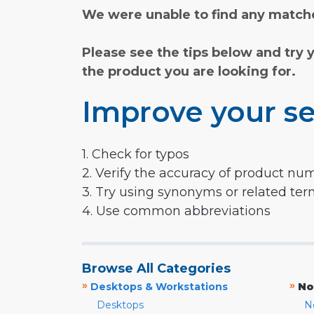
We were unable to find any matche
Please see the tips below and try 
the product you are looking for.
Improve your se
1. Check for typos
2. Verify the accuracy of product nu
3. Try using synonyms or related te
4. Use common abbreviations
Browse All Categories
»
»
Desktops & Workstations
No
Desktops
N