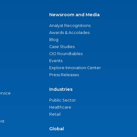
Newsroom and Media
Analyst Recognitions
Awards & Accolades
Blog
Case Studies
CIO Roundtables
Events
Explore Innovation Center
Press Releases
Industries
ervice
Public Sector
Healthcare
Retail
nt
Global