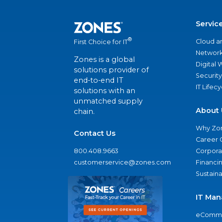
Servic
®
Cloud a
First Choice for IT
Network
Zones is a global
Digital
solutions provider of
Security
end-to-end IT
IT Lifec
solutions with an
unmatched supply
About 
chain.
Why Zo
Contact Us
Career 
800.408.9663
Corporat
customerservice@zones.com
Financi
Sustaina
IT Man
eComme