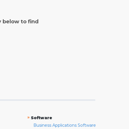
y below to find
»
Software
Business Applications Software