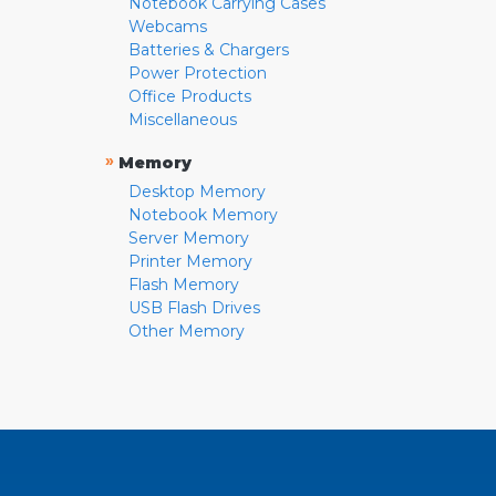
Notebook Carrying Cases
Webcams
Batteries & Chargers
Power Protection
Office Products
Miscellaneous
»
Memory
Desktop Memory
Notebook Memory
Server Memory
Printer Memory
Flash Memory
USB Flash Drives
Other Memory