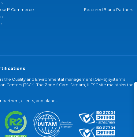
s
®
loud
Commerce
Featured Brand Partners
an
e
tifications
vers the Quality and Environmental management (QEMS) system's
on Centers (TSCs). The Zones' Carol Stream, IL TSC site maintains the
partners, clients, and planet.