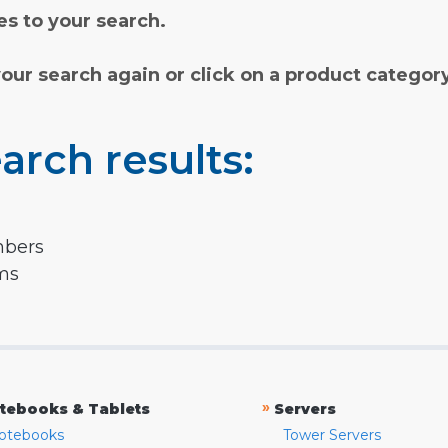
s to your search.
your search again or click on a product categor
arch results:
mbers
rms
»
tebooks & Tablets
Servers
otebooks
Tower Servers