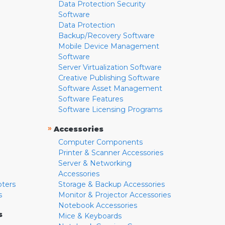
Data Protection Security
Software
Data Protection
Backup/Recovery Software
Mobile Device Management
Software
Server Virtualization Software
Creative Publishing Software
Software Asset Management
Software Features
Software Licensing Programs
»
Accessories
Computer Components
Printer & Scanner Accessories
Server & Networking
Accessories
pters
Storage & Backup Accessories
s
Monitor & Projector Accessories
Notebook Accessories
s
Mice & Keyboards