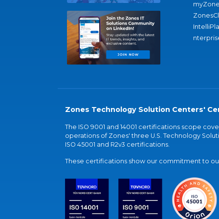
myZone
ZonesC
IntelliPl
nterpris
Zones Technology Solution Centers' Cer
The ISO 9001 and 14001 certifications scope co
operations of Zones' three U.S. Technology Soluti
ISO 45001 and R2v3 certifications.
These certifications show our commitment to our 