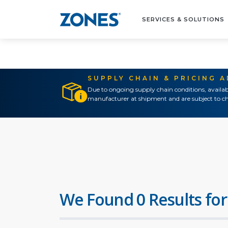
SERVICES & SOLUTIONS
SUPPLY CHAIN & PRICING 
Due to ongoing supply chain conditions, availab
manufacturer at shipment and are subject to ch
We Found 0 Results for