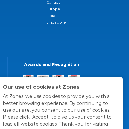
Canada
Europe
India
Singapore
Awards and Recognition
Our use of cookies at Zones
At Zones, we use cookies to provide you with a
better browsing experience. By continuing to
use our site, you consent to our use of cookies.
Please click "Accept" to give us your consent to
load all website cookies. Thank you for visiting