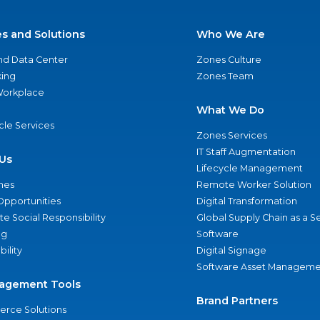
es and Solutions
Who We Are
nd Data Center
Zones Culture
ing
Zones Team
 Workplace
What We Do
ycle Services
Zones Services
IT Staff Augmentation
Us
Lifecycle Management
nes
Remote Worker Solution
Opportunities
Digital Transformation
e Social Responsibility
Global Supply Chain as a S
ng
Software
bility
Digital Signage
Software Asset Manageme
agement Tools
Brand Partners
rce Solutions