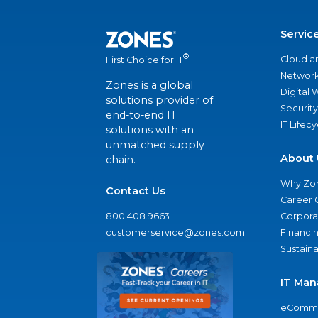
Servic
®
Cloud a
First Choice for IT
Network
Zones is a global
Digital
solutions provider of
Security
end-to-end IT
IT Lifec
solutions with an
unmatched supply
About 
chain.
Why Zo
Contact Us
Career 
800.408.9663
Corporat
customerservice@zones.com
Financi
Sustaina
IT Man
eComme