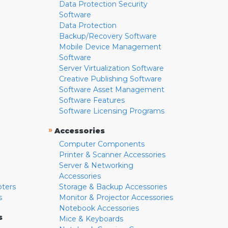
Data Protection Security
Software
Data Protection
Backup/Recovery Software
Mobile Device Management
Software
Server Virtualization Software
Creative Publishing Software
Software Asset Management
Software Features
Software Licensing Programs
»
Accessories
Computer Components
Printer & Scanner Accessories
Server & Networking
Accessories
pters
Storage & Backup Accessories
s
Monitor & Projector Accessories
Notebook Accessories
s
Mice & Keyboards