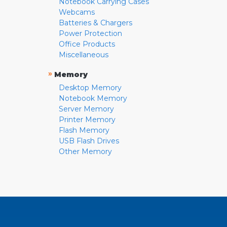
Notebook Carrying Cases
Webcams
Batteries & Chargers
Power Protection
Office Products
Miscellaneous
»
Memory
Desktop Memory
Notebook Memory
Server Memory
Printer Memory
Flash Memory
USB Flash Drives
Other Memory