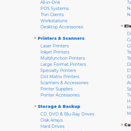
All-in-One
T
POS Systems
N
Thin Clients
N
Workstations
»
El
Desktop Accessories
D
»
Printers & Scanners
C
Laser Printers
G
Inkjet Printers
Te
Multifunction Printers
T
Large Format Printers
D
Specialty Printers
D
Dot Matrix Printers
D
Scanners & Accessories
A
Printer Supplies
S
Printer Accessories
T
H
»
Storage & Backup
H
M
CD, DVD & Blu-Ray Drives
Disk Arrays
»
Ca
Hard Drives