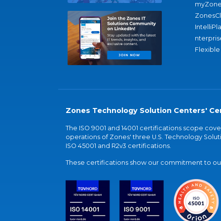
myZone
ZonesC
IntelliPl
nterpris
Flexible
Zones Technology Solution Centers' Cer
The ISO 9001 and 14001 certifications scope co
operations of Zones' three U.S. Technology Soluti
ISO 45001 and R2v3 certifications.
These certifications show our commitment to our 