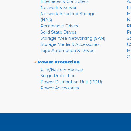
Interfaces & Controllers
A
Network & Server
F
Network Attached Storage
M
(NAS)
N
Removable Drives
P
Solid State Drives
P
Storage Area Networking (SAN)
S
Storage Media & Accessories
U
Tape Automation & Drives
M
C
»
Power Protection
UPS/Battery Backup
Surge Protection
Power Distribution Unit (PDU)
Power Accessories