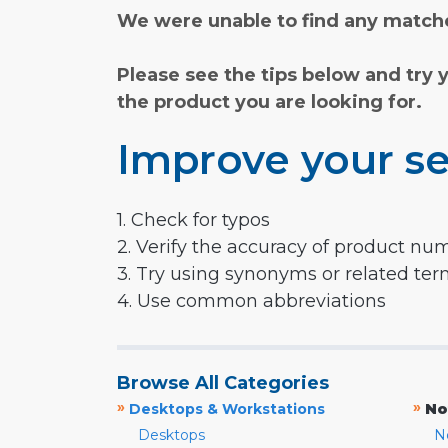
We were unable to find any matche
Please see the tips below and try 
the product you are looking for.
Improve your se
1. Check for typos
2. Verify the accuracy of product nu
3. Try using synonyms or related te
4. Use common abbreviations
Browse All Categories
»
»
Desktops & Workstations
No
Desktops
N