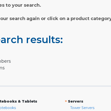
s to your search.
your search again or click on a product categor
arch results:
mbers
rms
»
tebooks & Tablets
Servers
otebooks
Tower Servers