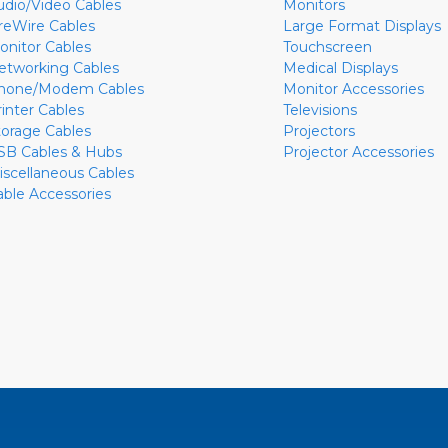
udio/Video Cables
Monitors
ireWire Cables
Large Format Displays
onitor Cables
Touchscreen
etworking Cables
Medical Displays
hone/Modem Cables
Monitor Accessories
rinter Cables
Televisions
torage Cables
Projectors
SB Cables & Hubs
Projector Accessories
iscellaneous Cables
able Accessories