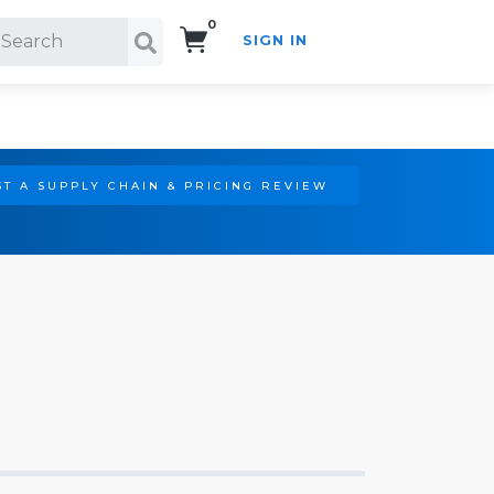
0
SIGN IN
Search!
T A SUPPLY CHAIN & PRICING REVIEW