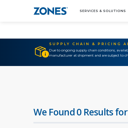
SERVICES & SOLUTIONS
SUPPLY CHAIN & PRICING 
Due to ongoing supply chain conditions, availab
manufacturer at shipment and are subject to ch
We Found 0 Results for