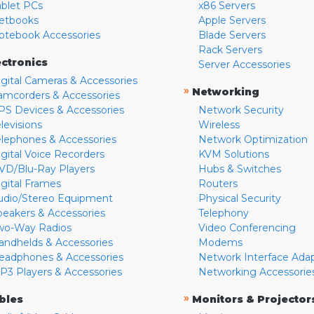
ablet PCs
x86 Servers
etbooks
Apple Servers
otebook Accessories
Blade Servers
Rack Servers
ectronics
Server Accessories
igital Cameras & Accessories
»
Networking
amcorders & Accessories
PS Devices & Accessories
Network Security
levisions
Wireless
elephones & Accessories
Network Optimization
igital Voice Recorders
KVM Solutions
VD/Blu-Ray Players
Hubs & Switches
igital Frames
Routers
udio/Stereo Equipment
Physical Security
peakers & Accessories
Telephony
wo-Way Radios
Video Conferencing
andhelds & Accessories
Modems
eadphones & Accessories
Network Interface Ada
P3 Players & Accessories
Networking Accessorie
»
bles
Monitors & Projector