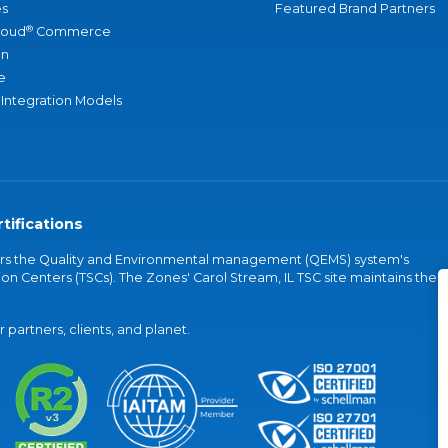
s
Featured Brand Partners
®
loud
Commerce
an
e
 Integration Models
tifications
vers the Quality and Environmental management (QEMS) system's
on Centers (TSCs). The Zones' Carol Stream, IL TSC site maintains the
partners, clients, and planet.