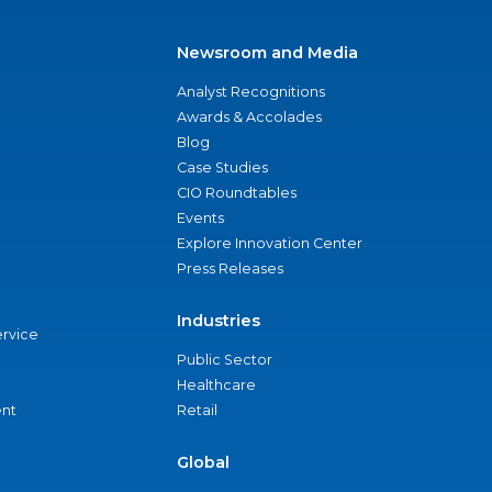
Newsroom and Media
Analyst Recognitions
Awards & Accolades
Blog
Case Studies
CIO Roundtables
Events
Explore Innovation Center
Press Releases
Industries
ervice
Public Sector
Healthcare
nt
Retail
Global