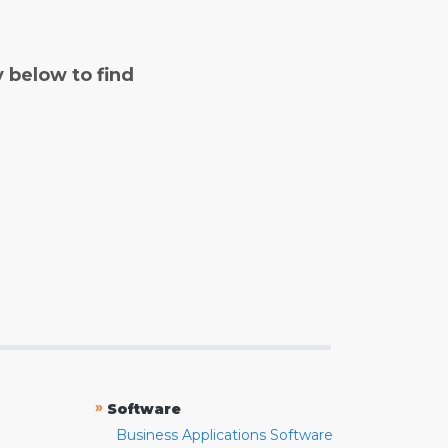
y below to find
»
Software
Business Applications Software