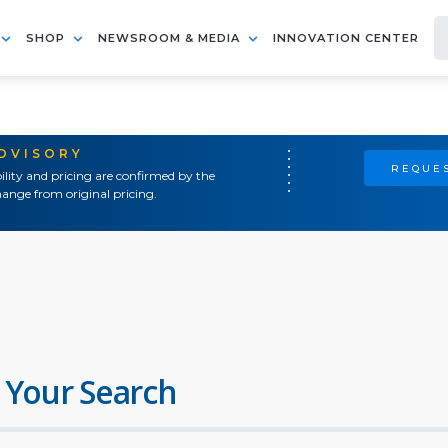
SHOP
NEWSROOM & MEDIA
INNOVATION CENTER
ADVISORY
REQUES
ility and pricing are confirmed by the
ange from original pricing.
 Your Search