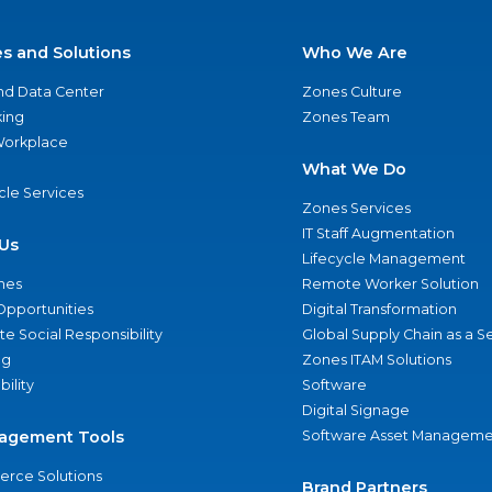
es and Solutions
Who We Are
nd Data Center
Zones Culture
ing
Zones Team
 Workplace
What We Do
ycle Services
Zones Services
IT Staff Augmentation
Us
Lifecycle Management
nes
Remote Worker Solution
Opportunities
Digital Transformation
e Social Responsibility
Global Supply Chain as a S
ng
Zones ITAM Solutions
bility
Software
Digital Signage
agement Tools
Software Asset Manageme
rce Solutions
Brand Partners