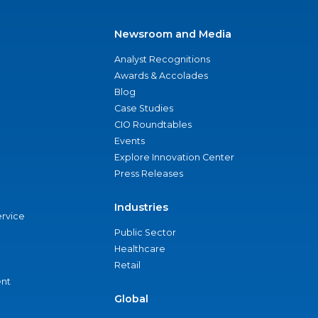
Newsroom and Media
Analyst Recognitions
Awards & Accolades
Blog
Case Studies
CIO Roundtables
Events
Explore Innovation Center
Press Releases
Industries
ervice
Public Sector
Healthcare
Retail
nt
Global