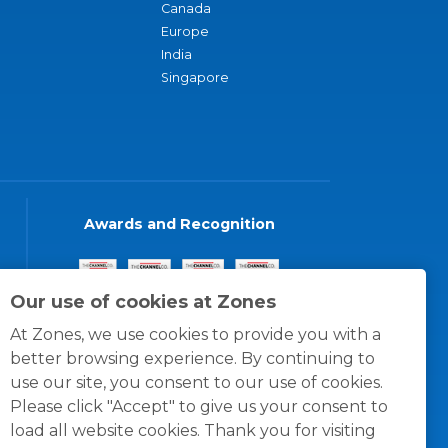
Canada
Europe
India
Singapore
Awards and Recognition
Our use of cookies at Zones
At Zones, we use cookies to provide you with a
better browsing experience. By continuing to
use our site, you consent to our use of cookies.
Please click "Accept" to give us your consent to
load all website cookies. Thank you for visiting