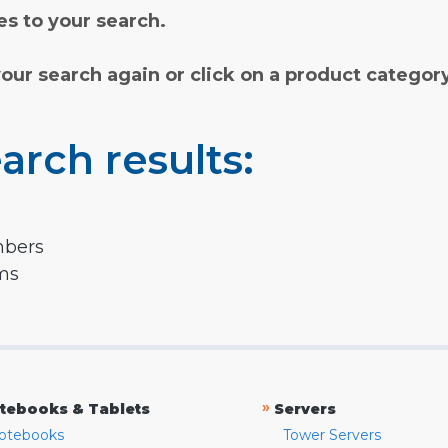
s to your search.
your search again or click on a product categor
arch results:
mbers
rms
»
tebooks & Tablets
Servers
otebooks
Tower Servers