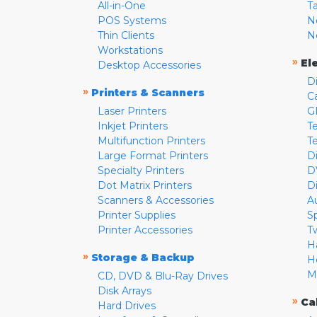
All-in-One
T
POS Systems
N
Thin Clients
N
Workstations
»
El
Desktop Accessories
D
»
Printers & Scanners
C
Laser Printers
G
Inkjet Printers
Te
Multifunction Printers
T
Large Format Printers
D
Specialty Printers
D
Dot Matrix Printers
D
Scanners & Accessories
A
Printer Supplies
S
Printer Accessories
T
H
»
Storage & Backup
H
M
CD, DVD & Blu-Ray Drives
Disk Arrays
»
Ca
Hard Drives