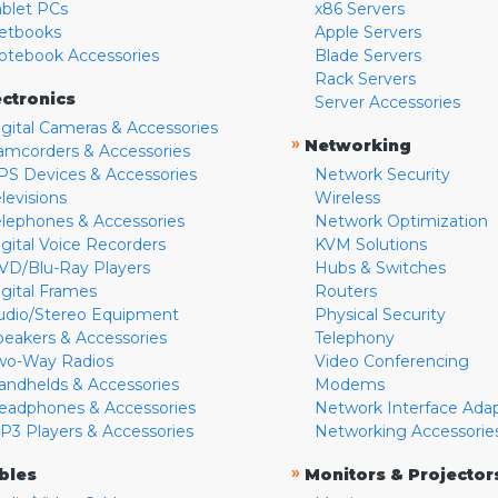
ablet PCs
x86 Servers
etbooks
Apple Servers
otebook Accessories
Blade Servers
Rack Servers
ectronics
Server Accessories
igital Cameras & Accessories
»
Networking
amcorders & Accessories
PS Devices & Accessories
Network Security
levisions
Wireless
elephones & Accessories
Network Optimization
igital Voice Recorders
KVM Solutions
VD/Blu-Ray Players
Hubs & Switches
igital Frames
Routers
udio/Stereo Equipment
Physical Security
peakers & Accessories
Telephony
wo-Way Radios
Video Conferencing
andhelds & Accessories
Modems
eadphones & Accessories
Network Interface Ada
P3 Players & Accessories
Networking Accessorie
»
bles
Monitors & Projector