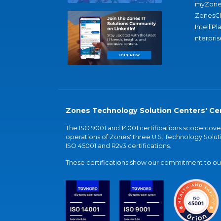
myZone
ZonesC
IntelliPl
nterpris
Zones Technology Solution Centers' Cer
The ISO 9001 and 14001 certifications scope co
operations of Zones' three U.S. Technology Soluti
ISO 45001 and R2v3 certifications.
These certifications show our commitment to our 