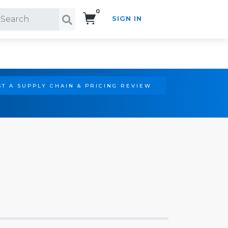
0
SIGN IN
Search!
T A SUPPLY CHAIN & PRICING REVIEW