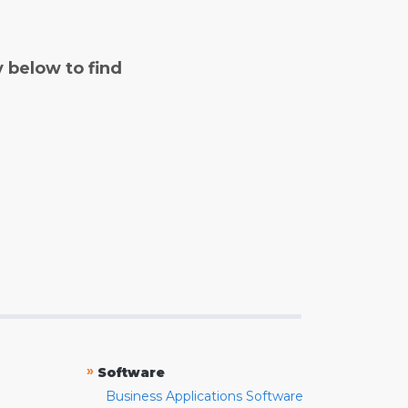
y below to find
»
Software
Business Applications Software