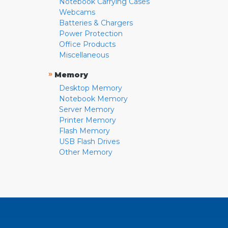
Notebook Carrying Cases
Webcams
Batteries & Chargers
Power Protection
Office Products
Miscellaneous
»
Memory
Desktop Memory
Notebook Memory
Server Memory
Printer Memory
Flash Memory
USB Flash Drives
Other Memory