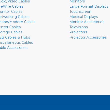
udio/Video Cables
Monitors
ireWire Cables
Large Format Displays
onitor Cables
Touchscreen
etworking Cables
Medical Displays
hone/Modem Cables
Monitor Accessories
rinter Cables
Televisions
torage Cables
Projectors
SB Cables & Hubs
Projector Accessories
iscellaneous Cables
able Accessories