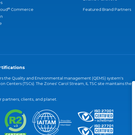
s
®
loud
Commerce
Featured Brand Partners
an
e
tifications
vers the Quality and Environmental management (QEMS) system's
on Centers (TSCs). The Zones' Carol Stream, IL TSC site maintains the
partners, clients, and planet.