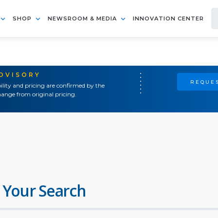
SHOP
NEWSROOM & MEDIA
INNOVATION CENTER
ADVISORY
REQUES
ility and pricing are confirmed by the
ange from original pricing.
 Your Search