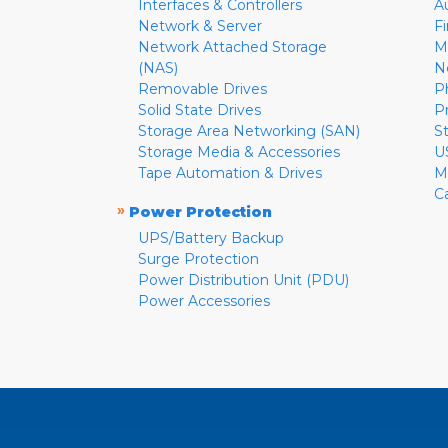
Interfaces & Controllers
A
Network & Server
F
Network Attached Storage
M
(NAS)
N
Removable Drives
P
Solid State Drives
P
Storage Area Networking (SAN)
S
Storage Media & Accessories
U
Tape Automation & Drives
M
C
»
Power Protection
UPS/Battery Backup
Surge Protection
Power Distribution Unit (PDU)
Power Accessories