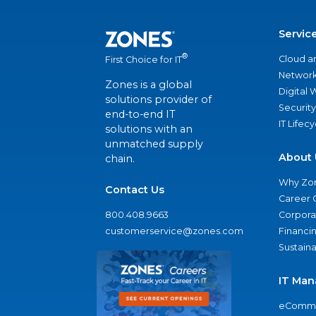
Servic
®
Cloud a
First Choice for IT
Network
Zones is a global
Digital
solutions provider of
Security
end-to-end IT
IT Lifec
solutions with an
unmatched supply
About 
chain.
Why Zo
Contact Us
Career 
800.408.9663
Corporat
customerservice@zones.com
Financi
Sustaina
IT Man
eComme