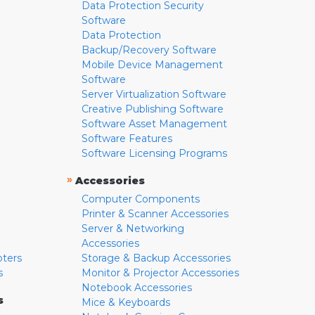
Data Protection Security
Software
Data Protection
Backup/Recovery Software
Mobile Device Management
Software
Server Virtualization Software
Creative Publishing Software
Software Asset Management
Software Features
Software Licensing Programs
»
Accessories
Computer Components
Printer & Scanner Accessories
Server & Networking
Accessories
pters
Storage & Backup Accessories
s
Monitor & Projector Accessories
Notebook Accessories
s
Mice & Keyboards