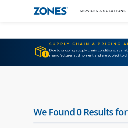
SERVICES & SOLUTIONS
SUPPLY CHAIN & PRICING 
Due to ongoing supply chain conditions, availab
manufacturer at shipment and are subject to ch
We Found 0 Results for