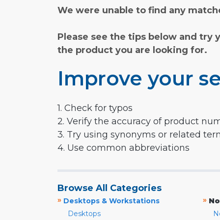
We were unable to find any matche
Please see the tips below and try 
the product you are looking for.
Improve your se
1. Check for typos
2. Verify the accuracy of product nu
3. Try using synonyms or related te
4. Use common abbreviations
Browse All Categories
»
»
Desktops & Workstations
No
Desktops
N