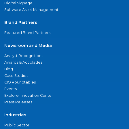
Digital Signage
Software Asset Management
Brand Partners
Featured Brand Partners
Newsroom and Media
Analyst Recognitions
Awards & Accolades
Blog
Case Studies
CIO Roundtables
Events
Explore Innovation Center
Press Releases
Industries
Public Sector