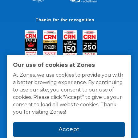
Thanks for the recognition
Our use of cookies at Zones
At Zones, we use cookies to provide you with
a better browsing experience. By continuing
to use our site, you consent to our use of
cookies. Please click "Accept" to give us your
consent to load all website cookies. Thank
you for visiting Zones!
General Policies
Privacy / Cookies Policy
Terms
Accept
and Conditions