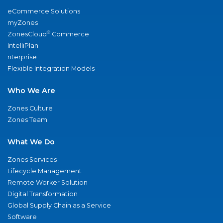
eCommerce Solutions
myZones
®
ZonesCloud
Commerce
IntelliPlan
nterprise
Flexible Integration Models
Who We Are
Zones Culture
Zones Team
What We Do
Zones Services
Lifecycle Management
Remote Worker Solution
Digital Transformation
Global Supply Chain as a Service
Software