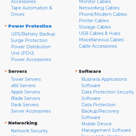
Accessories
Monitor Cables
Tape Automation &
Networking Cables
Drives
Phone/Modem Cables
Printer Cables
»
Power Protection
Storage Cables
USB Cables & Hubs
UPS/Battery Backup
Miscellaneous Cables
Surge Protection
Cable Accessories
Power Distribution
Unit (PDU)
Power Accessories
»
»
Servers
Software
Tower Servers
Business Applications
x86 Servers
Software
Apple Servers
Data Protection Security
Blade Servers
Software
Rack Servers
Data Protection
Server Accessories
Backup/Recovery
Software
»
Networking
Mobile Device
Management Software
Network Security