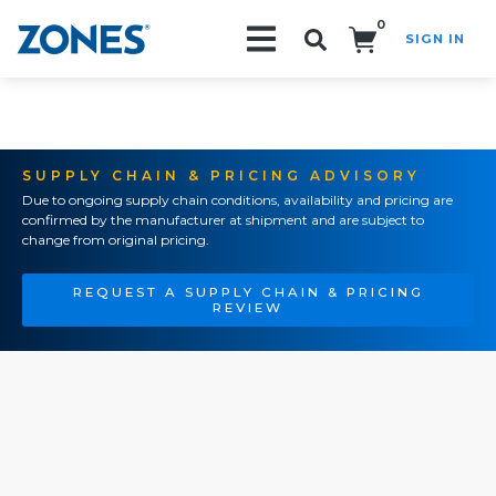
0
SIGN IN
Search!
SUPPLY CHAIN & PRICING ADVISORY
Due to ongoing supply chain conditions, availability and pricing are
confirmed by the manufacturer at shipment and are subject to
change from original pricing.
REQUEST A SUPPLY CHAIN & PRICING
REVIEW