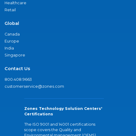
Healthcare
Retail
Global
Canada
Europe
India
Singapore
Contact Us
800.408.9663
customerservice@zones.com
Zones Technology Solution Centers'
Certifications
The ISO 9001 and 14001 certifications
scope covers the Quality and
Environmental management (QEMS)