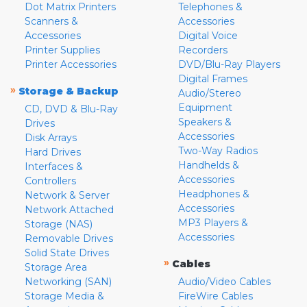
Dot Matrix Printers
Telephones &
Scanners &
Accessories
Accessories
Digital Voice
Printer Supplies
Recorders
Printer Accessories
DVD/Blu-Ray Players
Digital Frames
»
Storage & Backup
Audio/Stereo
Equipment
CD, DVD & Blu-Ray
Speakers &
Drives
Accessories
Disk Arrays
Two-Way Radios
Hard Drives
Handhelds &
Interfaces &
Accessories
Controllers
Headphones &
Network & Server
Accessories
Network Attached
MP3 Players &
Storage (NAS)
Accessories
Removable Drives
Solid State Drives
»
Cables
Storage Area
Networking (SAN)
Audio/Video Cables
Storage Media &
FireWire Cables