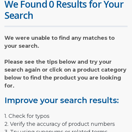
We Found 0 Results for Your
Search
We were unable to find any matches to
your search.
Please see the tips below and try your
search again or click on a product category
below to find the product you are looking
for.
Improve your search results:
1. Check for typos
2. Verify the accuracy of product numbers