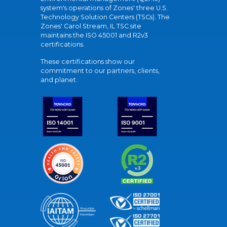
system's operations of Zones' three U.S.
Technology Solution Centers (TSCs). The
Zones' Carol Stream, IL TSC site
maintains the ISO 45001 and R2v3
certifications.
These certifications show our
commitment to our partners, clients,
and planet.