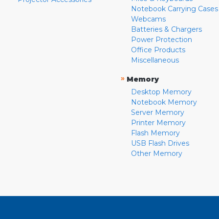
Notebook Carrying Cases
Webcams
Batteries & Chargers
Power Protection
Office Products
Miscellaneous
»
Memory
Desktop Memory
Notebook Memory
Server Memory
Printer Memory
Flash Memory
USB Flash Drives
Other Memory