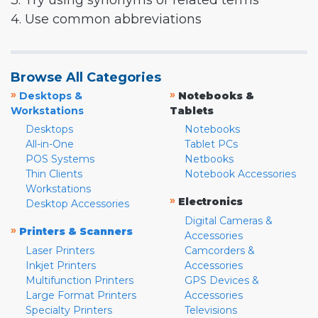
3. Try using synonyms or related terms
4. Use common abbreviations
Browse All Categories
»
»
Desktops &
Notebooks &
Workstations
Tablets
Desktops
Notebooks
All-in-One
Tablet PCs
POS Systems
Netbooks
Thin Clients
Notebook Accessories
Workstations
»
Electronics
Desktop Accessories
Digital Cameras &
»
Printers & Scanners
Accessories
Laser Printers
Camcorders &
Inkjet Printers
Accessories
Multifunction Printers
GPS Devices &
Large Format Printers
Accessories
Specialty Printers
Televisions