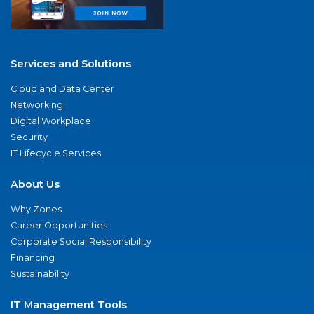
Services and Solutions
Cloud and Data Center
Networking
Digital Workplace
Security
IT Lifecycle Services
About Us
Why Zones
Career Opportunities
Corporate Social Responsibility
Financing
Sustainability
IT Management Tools