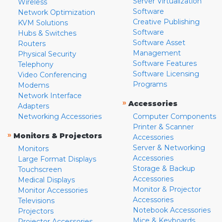
Server Virtualization
Wireless
Software
Network Optimization
Creative Publishing
KVM Solutions
Software
Hubs & Switches
Software Asset
Routers
Management
Physical Security
Software Features
Telephony
Software Licensing
Video Conferencing
Programs
Modems
Network Interface
»
Accessories
Adapters
Networking Accessories
Computer Components
Printer & Scanner
»
Monitors & Projectors
Accessories
Server & Networking
Monitors
Accessories
Large Format Displays
Storage & Backup
Touchscreen
Accessories
Medical Displays
Monitor & Projector
Monitor Accessories
Accessories
Televisions
Notebook Accessories
Projectors
Mice & Keyboards
Projector Accessories