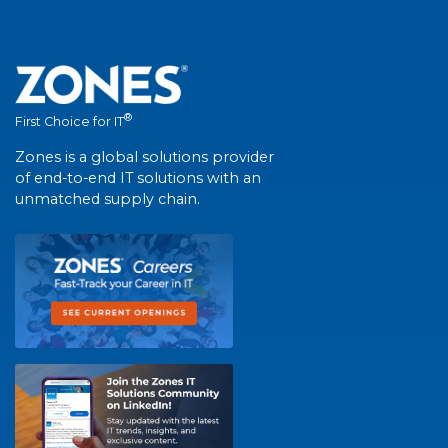
®
First Choice for IT
Zones is a global solutions provider
of end-to-end IT solutions with an
unmatched supply chain.