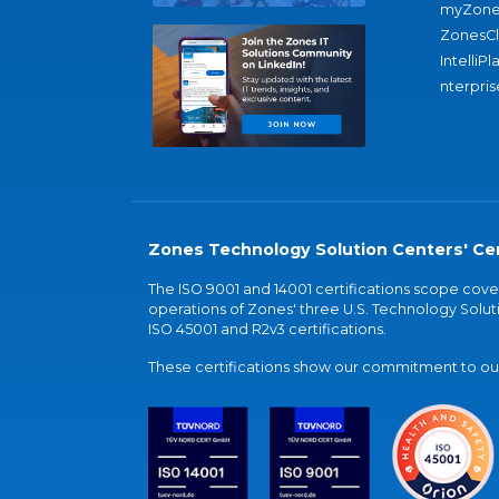
myZone
ZonesC
IntelliPl
nterpris
Zones Technology Solution Centers' Cer
The ISO 9001 and 14001 certifications scope co
operations of Zones' three U.S. Technology Soluti
ISO 45001 and R2v3 certifications.
These certifications show our commitment to our 