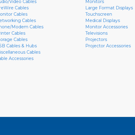
udio/Video Cables
Monitors
ireWire Cables
Large Format Displays
onitor Cables
Touchscreen
etworking Cables
Medical Displays
hone/Modem Cables
Monitor Accessories
rinter Cables
Televisions
torage Cables
Projectors
SB Cables & Hubs
Projector Accessories
iscellaneous Cables
able Accessories