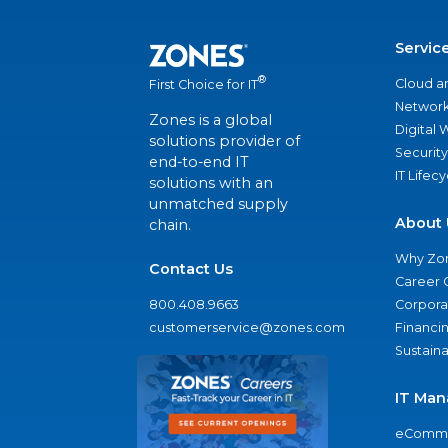
Servic
®
Cloud a
First Choice for IT
Network
Zones is a global
Digital
solutions provider of
Security
end-to-end IT
IT Lifec
solutions with an
unmatched supply
About 
chain.
Why Zo
Contact Us
Career 
800.408.9663
Corporat
customerservice@zones.com
Financi
Sustaina
IT Man
eComme