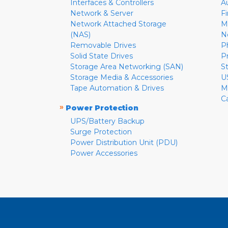
Interfaces & Controllers
A
Network & Server
F
Network Attached Storage
M
(NAS)
N
Removable Drives
P
Solid State Drives
P
Storage Area Networking (SAN)
S
Storage Media & Accessories
U
Tape Automation & Drives
M
C
»
Power Protection
UPS/Battery Backup
Surge Protection
Power Distribution Unit (PDU)
Power Accessories