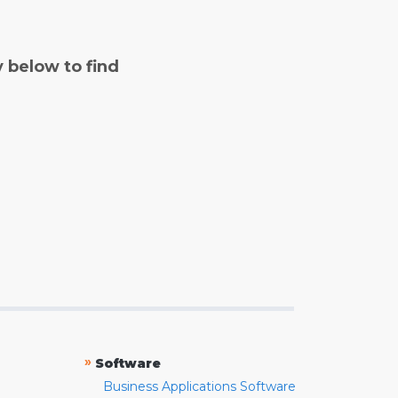
y below to find
»
Software
Business Applications Software