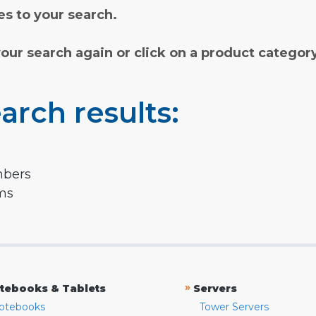
s to your search.
your search again or click on a product categor
arch results:
mbers
rms
»
tebooks & Tablets
Servers
otebooks
Tower Servers