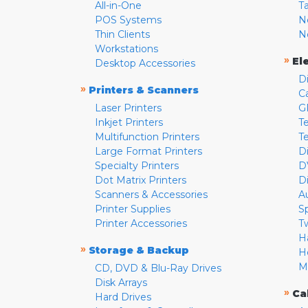
All-in-One
T
POS Systems
N
Thin Clients
N
Workstations
»
El
Desktop Accessories
D
»
Printers & Scanners
C
Laser Printers
G
Inkjet Printers
Te
Multifunction Printers
T
Large Format Printers
D
Specialty Printers
D
Dot Matrix Printers
D
Scanners & Accessories
A
Printer Supplies
S
Printer Accessories
T
H
»
Storage & Backup
H
M
CD, DVD & Blu-Ray Drives
Disk Arrays
»
Ca
Hard Drives