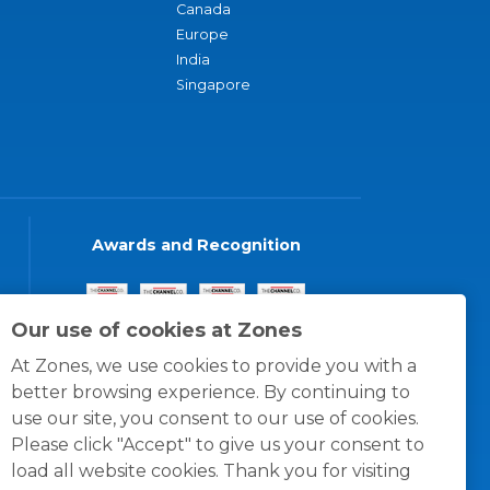
Canada
Europe
India
Singapore
Awards and Recognition
Our use of cookies at Zones
At Zones, we use cookies to provide you with a
better browsing experience. By continuing to
use our site, you consent to our use of cookies.
Please click "Accept" to give us your consent to
load all website cookies. Thank you for visiting