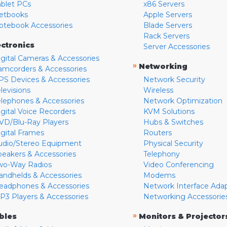
ablet PCs
x86 Servers
etbooks
Apple Servers
otebook Accessories
Blade Servers
Rack Servers
ectronics
Server Accessories
igital Cameras & Accessories
»
Networking
amcorders & Accessories
PS Devices & Accessories
Network Security
levisions
Wireless
elephones & Accessories
Network Optimization
igital Voice Recorders
KVM Solutions
VD/Blu-Ray Players
Hubs & Switches
igital Frames
Routers
udio/Stereo Equipment
Physical Security
peakers & Accessories
Telephony
wo-Way Radios
Video Conferencing
andhelds & Accessories
Modems
eadphones & Accessories
Network Interface Ada
P3 Players & Accessories
Networking Accessorie
»
bles
Monitors & Projector