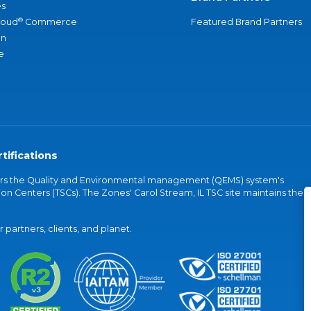
s
®
loud
Commerce
Featured Brand Partners
an
e
tifications
vers the Quality and Environmental management (QEMS) system's
on Centers (TSCs). The Zones' Carol Stream, IL TSC site maintains the
partners, clients, and planet.