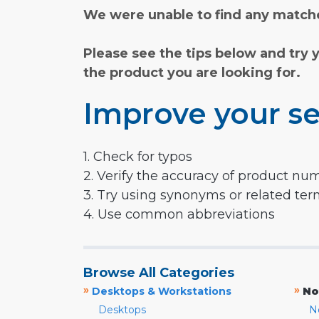
We were unable to find any matche
Please see the tips below and try 
the product you are looking for.
Improve your se
1. Check for typos
2. Verify the accuracy of product nu
3. Try using synonyms or related te
4. Use common abbreviations
Browse All Categories
»
»
Desktops & Workstations
No
Desktops
N