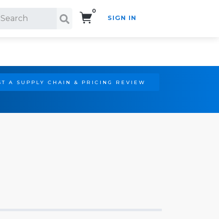
0
SIGN IN
Search!
T A SUPPLY CHAIN & PRICING REVIEW