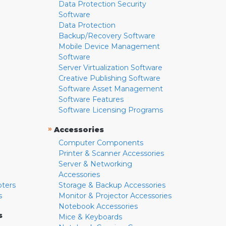
Data Protection Security
Software
Data Protection
Backup/Recovery Software
Mobile Device Management
Software
Server Virtualization Software
Creative Publishing Software
Software Asset Management
Software Features
Software Licensing Programs
»
Accessories
Computer Components
Printer & Scanner Accessories
Server & Networking
Accessories
pters
Storage & Backup Accessories
s
Monitor & Projector Accessories
Notebook Accessories
s
Mice & Keyboards