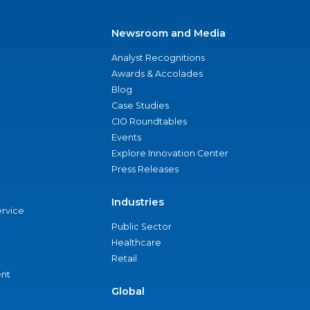
Newsroom and Media
Analyst Recognitions
Awards & Accolades
Blog
Case Studies
CIO Roundtables
Events
Explore Innovation Center
Press Releases
Industries
ervice
Public Sector
Healthcare
Retail
nt
Global