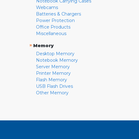
Notebook Carrying Cases
Webcams
Batteries & Chargers
Power Protection
Office Products
Miscellaneous
»
Memory
Desktop Memory
Notebook Memory
Server Memory
Printer Memory
Flash Memory
USB Flash Drives
Other Memory