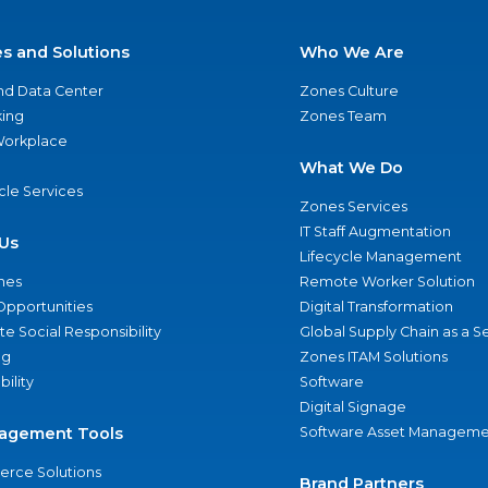
es and Solutions
Who We Are
nd Data Center
Zones Culture
ing
Zones Team
 Workplace
What We Do
ycle Services
Zones Services
IT Staff Augmentation
Us
Lifecycle Management
nes
Remote Worker Solution
Opportunities
Digital Transformation
e Social Responsibility
Global Supply Chain as a S
ng
Zones ITAM Solutions
bility
Software
Digital Signage
agement Tools
Software Asset Manageme
rce Solutions
Brand Partners