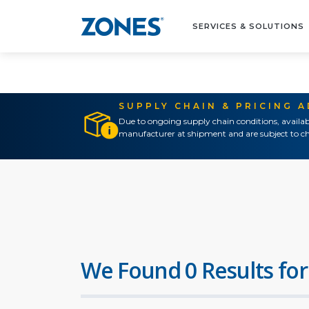
SERVICES & SOLUTIONS
SUPPLY CHAIN & PRICING 
Due to ongoing supply chain conditions, availab
manufacturer at shipment and are subject to ch
We Found 0 Results for