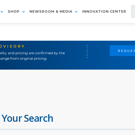
SHOP
NEWSROOM & MEDIA
INNOVATION CENTER
ADVISORY
REQUES
ility and pricing are confirmed by the
ange from original pricing.
 Your Search