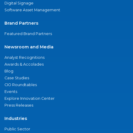
Digital Signage
Software Asset Management
Brand Partners
Featured Brand Partners
Newsroom and Media
Analyst Recognitions
Awards & Accolades
Blog
Case Studies
CIO Roundtables
Events
Explore Innovation Center
Press Releases
Industries
Public Sector