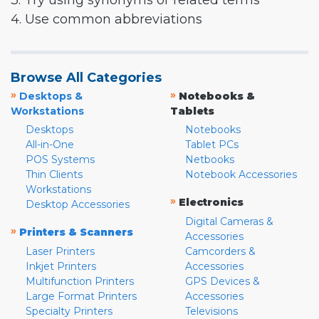
3. Try using synonyms or related terms
4. Use common abbreviations
Browse All Categories
»
»
Desktops &
Notebooks &
Workstations
Tablets
Desktops
Notebooks
All-in-One
Tablet PCs
POS Systems
Netbooks
Thin Clients
Notebook Accessories
Workstations
»
Electronics
Desktop Accessories
Digital Cameras &
»
Printers & Scanners
Accessories
Laser Printers
Camcorders &
Inkjet Printers
Accessories
Multifunction Printers
GPS Devices &
Large Format Printers
Accessories
Specialty Printers
Televisions