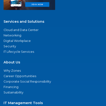
Services and Solutions
Cloud and Data Center
Networking
Digital Workplace
Security
IT Lifecycle Services
About Us
Why Zones
Career Opportunities
Corporate Social Responsibility
Financing
Sustainability
IT Management Tools