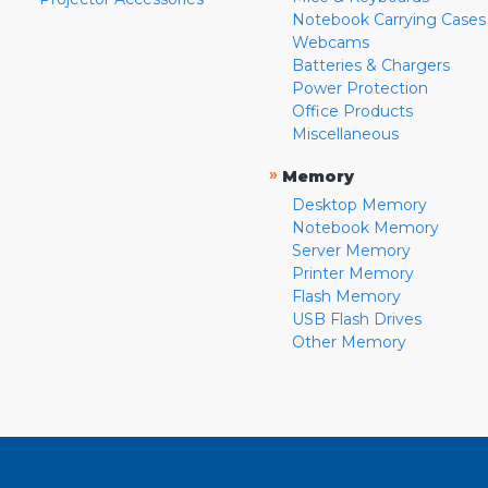
Notebook Carrying Cases
Webcams
Batteries & Chargers
Power Protection
Office Products
Miscellaneous
»
Memory
Desktop Memory
Notebook Memory
Server Memory
Printer Memory
Flash Memory
USB Flash Drives
Other Memory