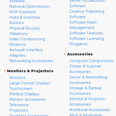
Server Virtualization
Wireless
Software
Network Optimization
Creative Publishing
KVM Solutions
Software
Hubs & Switches
Software Asset
Routers
Management
Physical Security
Software Features
Telephony
Software Licensing
Video Conferencing
Programs
Modems
Network Interface
»
Accessories
Adapters
Networking Accessories
Computer Components
Printer & Scanner
»
Monitors & Projectors
Accessories
Server & Networking
Monitors
Accessories
Large Format Displays
Storage & Backup
Touchscreen
Accessories
Medical Displays
Monitor & Projector
Monitor Accessories
Accessories
Televisions
Notebook Accessories
Projectors
Mice & Keyboards
Projector Accessories