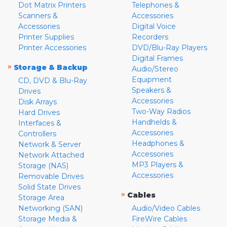
Dot Matrix Printers
Telephones &
Scanners &
Accessories
Accessories
Digital Voice
Printer Supplies
Recorders
Printer Accessories
DVD/Blu-Ray Players
Digital Frames
»
Storage & Backup
Audio/Stereo
Equipment
CD, DVD & Blu-Ray
Speakers &
Drives
Accessories
Disk Arrays
Two-Way Radios
Hard Drives
Handhelds &
Interfaces &
Accessories
Controllers
Headphones &
Network & Server
Accessories
Network Attached
MP3 Players &
Storage (NAS)
Accessories
Removable Drives
Solid State Drives
»
Cables
Storage Area
Networking (SAN)
Audio/Video Cables
Storage Media &
FireWire Cables