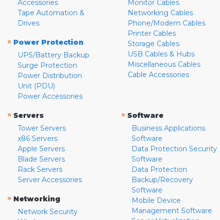
Accessories
Monitor Cables
Tape Automation &
Networking Cables
Drives
Phone/Modem Cables
Printer Cables
»
Power Protection
Storage Cables
USB Cables & Hubs
UPS/Battery Backup
Miscellaneous Cables
Surge Protection
Cable Accessories
Power Distribution
Unit (PDU)
Power Accessories
»
»
Servers
Software
Tower Servers
Business Applications
x86 Servers
Software
Apple Servers
Data Protection Security
Blade Servers
Software
Rack Servers
Data Protection
Server Accessories
Backup/Recovery
Software
»
Networking
Mobile Device
Management Software
Network Security