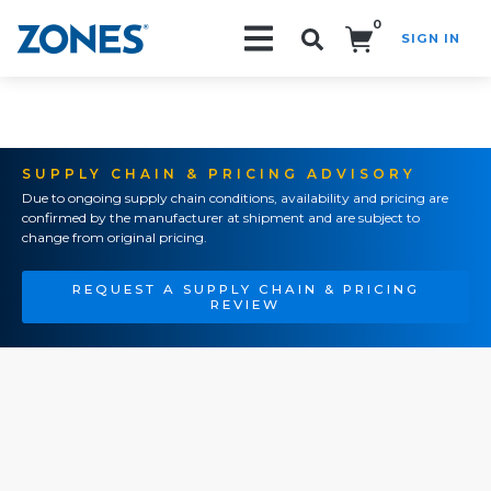
0
SIGN IN
Search!
SUPPLY CHAIN & PRICING ADVISORY
Due to ongoing supply chain conditions, availability and pricing are
confirmed by the manufacturer at shipment and are subject to
change from original pricing.
REQUEST A SUPPLY CHAIN & PRICING
REVIEW