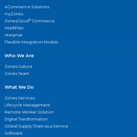
eCommerce Solutions
myZones
®
ZonesCloud
Commerce
IntelliPlan
nterprise
Flexible Integration Models
Who We Are
Zones Culture
Zones Team
What We Do
Zones Services
Lifecycle Management
Remote Worker Solution
Digital Transformation
Global Supply Chain as a Service
Software