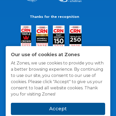
Thanks for the recognition
Our use of cookies at Zones
At Zones, we use cookies to provide you with
a better browsing experience. By continuing
to use our site, you consent to our use of
cookies. Please click "Accept" to give us your
consent to load all website cookies. Thank
you for visiting Zones!
General Policies
Privacy / Cookies Policy
Terms
Accept
and Conditions