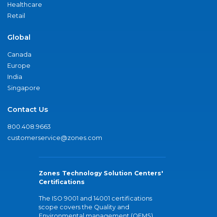
Healthcare
Retail
Global
Canada
Europe
India
Singapore
Contact Us
800.408.9663
customerservice@zones.com
Zones Technology Solution Centers'
Certifications
The ISO 9001 and 14001 certifications
scope covers the Quality and
Environmental management (QEMS)