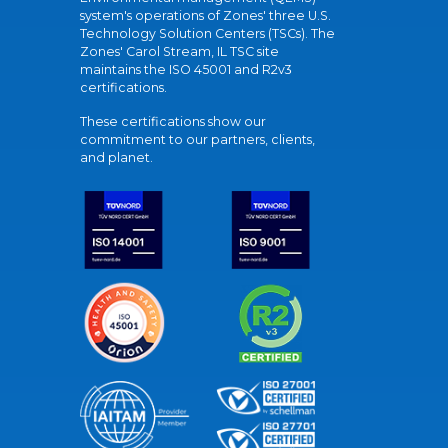
system's operations of Zones' three U.S.
Technology Solution Centers (TSCs). The
Zones' Carol Stream, IL TSC site
maintains the ISO 45001 and R2v3
certifications.
These certifications show our
commitment to our partners, clients,
and planet.