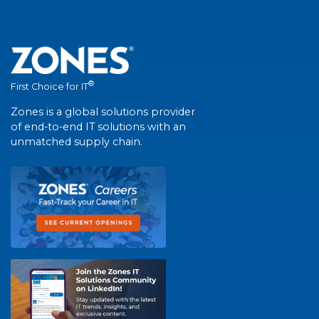
®
First Choice for IT
Zones is a global solutions provider
of end-to-end IT solutions with an
unmatched supply chain.