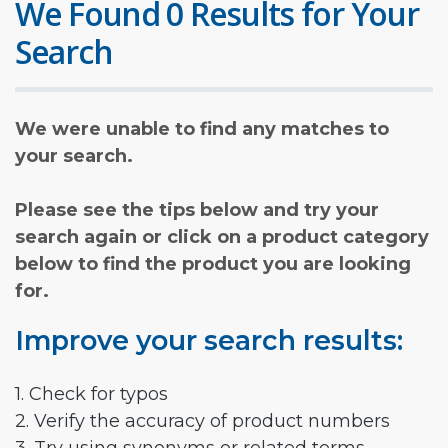
We Found 0 Results for Your
Search
We were unable to find any matches to
your search.
Please see the tips below and try your
search again or click on a product category
below to find the product you are looking
for.
Improve your search results:
1. Check for typos
2. Verify the accuracy of product numbers