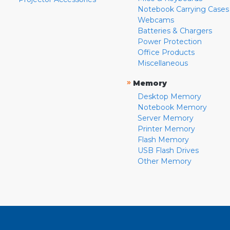
Notebook Carrying Cases
Webcams
Batteries & Chargers
Power Protection
Office Products
Miscellaneous
»
Memory
Desktop Memory
Notebook Memory
Server Memory
Printer Memory
Flash Memory
USB Flash Drives
Other Memory