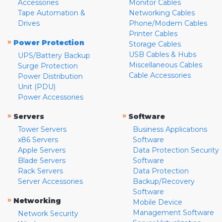
Accessories
Monitor Cables
Tape Automation &
Networking Cables
Drives
Phone/Modem Cables
Printer Cables
»
Power Protection
Storage Cables
USB Cables & Hubs
UPS/Battery Backup
Miscellaneous Cables
Surge Protection
Cable Accessories
Power Distribution
Unit (PDU)
Power Accessories
»
»
Servers
Software
Tower Servers
Business Applications
x86 Servers
Software
Apple Servers
Data Protection Security
Blade Servers
Software
Rack Servers
Data Protection
Server Accessories
Backup/Recovery
Software
»
Networking
Mobile Device
Management Software
Network Security