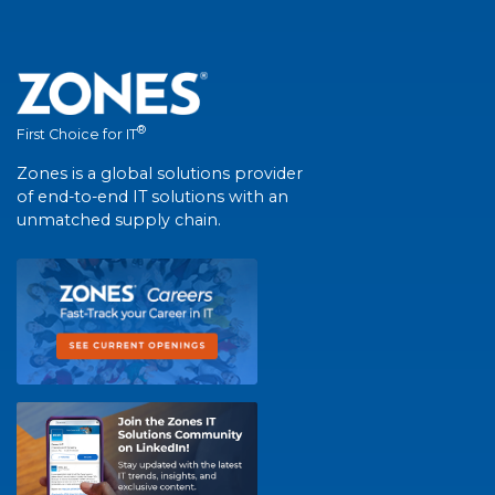
®
First Choice for IT
Zones is a global solutions provider
of end-to-end IT solutions with an
unmatched supply chain.