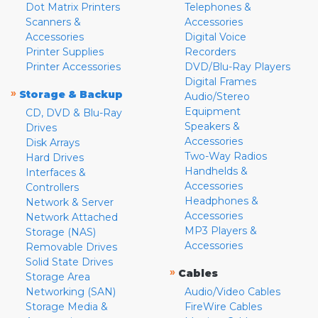
Dot Matrix Printers
Telephones &
Scanners &
Accessories
Accessories
Digital Voice
Printer Supplies
Recorders
Printer Accessories
DVD/Blu-Ray Players
Digital Frames
»
Storage & Backup
Audio/Stereo
Equipment
CD, DVD & Blu-Ray
Speakers &
Drives
Accessories
Disk Arrays
Two-Way Radios
Hard Drives
Handhelds &
Interfaces &
Accessories
Controllers
Headphones &
Network & Server
Accessories
Network Attached
MP3 Players &
Storage (NAS)
Accessories
Removable Drives
Solid State Drives
»
Cables
Storage Area
Networking (SAN)
Audio/Video Cables
Storage Media &
FireWire Cables