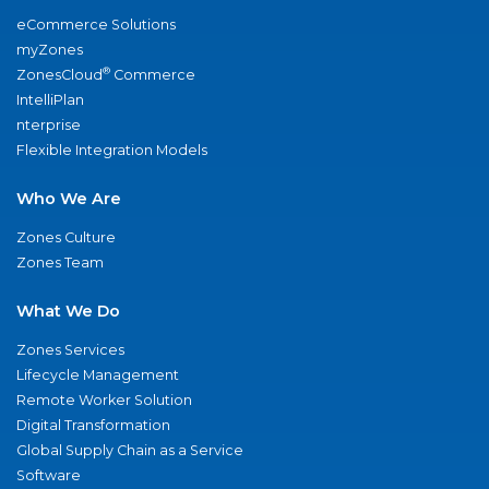
eCommerce Solutions
myZones
®
ZonesCloud
Commerce
IntelliPlan
nterprise
Flexible Integration Models
Who We Are
Zones Culture
Zones Team
What We Do
Zones Services
Lifecycle Management
Remote Worker Solution
Digital Transformation
Global Supply Chain as a Service
Software