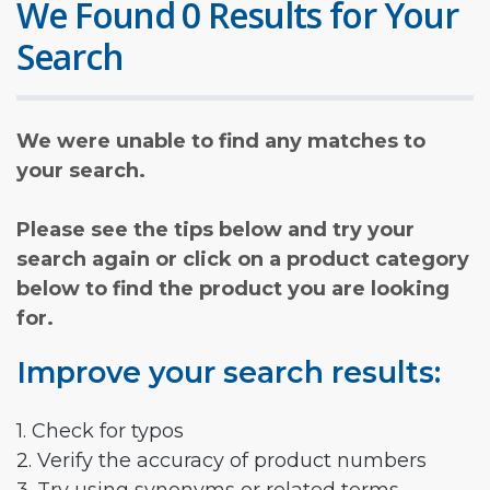
We Found 0 Results for Your
Search
We were unable to find any matches to
your search.
Please see the tips below and try your
search again or click on a product category
below to find the product you are looking
for.
Improve your search results:
1. Check for typos
2. Verify the accuracy of product numbers