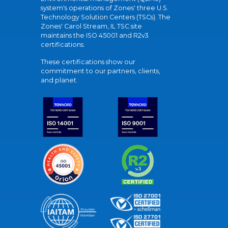
system's operations of Zones' three U.S.
Technology Solution Centers (TSCs). The
Zones' Carol Stream, IL TSC site
maintains the ISO 45001 and R2v3
certifications.
These certifications show our
commitment to our partners, clients,
and planet.