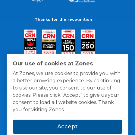
Thanks for the recognition
Our use of cookies at Zones
At Zones, we use cookies to provide you with
a better browsing experience. By continuing
to use our site, you consent to our use of
cookies. Please click "Accept" to give us your
consent to load all website cookies. Thank
you for visiting Zones!
General Policies
Privacy / Cookies Policy
Terms
Accept
and Conditions