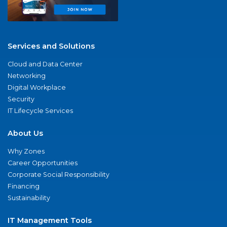
Services and Solutions
Cloud and Data Center
Networking
Digital Workplace
Security
IT Lifecycle Services
About Us
Why Zones
Career Opportunities
Corporate Social Responsibility
Financing
Sustainability
IT Management Tools