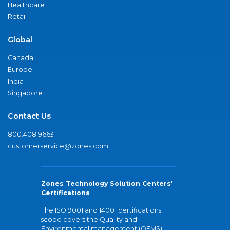
Healthcare
Retail
Global
Canada
Europe
India
Singapore
Contact Us
800.408.9663
customerservice@zones.com
Zones Technology Solution Centers'
Certifications
The ISO 9001 and 14001 certifications
scope covers the Quality and
Environmental management (QEMS)