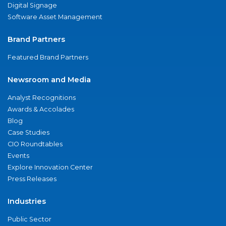
Digital Signage
Software Asset Management
Brand Partners
Featured Brand Partners
Newsroom and Media
Analyst Recognitions
Awards & Accolades
Blog
Case Studies
CIO Roundtables
Events
Explore Innovation Center
Press Releases
Industries
Public Sector