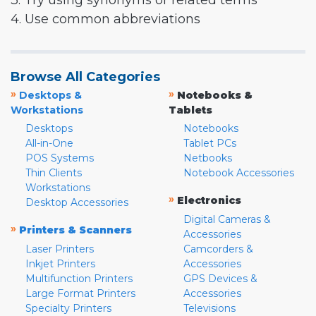
3. Try using synonyms or related terms
4. Use common abbreviations
Browse All Categories
»
»
Desktops &
Notebooks &
Workstations
Tablets
Desktops
Notebooks
All-in-One
Tablet PCs
POS Systems
Netbooks
Thin Clients
Notebook Accessories
Workstations
»
Electronics
Desktop Accessories
Digital Cameras &
»
Printers & Scanners
Accessories
Laser Printers
Camcorders &
Inkjet Printers
Accessories
Multifunction Printers
GPS Devices &
Large Format Printers
Accessories
Specialty Printers
Televisions