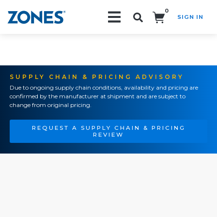
0
SIGN IN
Search!
SUPPLY CHAIN & PRICING ADVISORY
Due to ongoing supply chain conditions, availability and pricing are
confirmed by the manufacturer at shipment and are subject to
change from original pricing.
REQUEST A SUPPLY CHAIN & PRICING
REVIEW