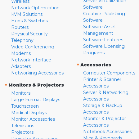
Server Virtualization
Wireless
Software
Network Optimization
Creative Publishing
KVM Solutions
Software
Hubs & Switches
Software Asset
Routers
Management
Physical Security
Software Features
Telephony
Software Licensing
Video Conferencing
Programs
Modems
Network Interface
»
Accessories
Adapters
Networking Accessories
Computer Components
Printer & Scanner
»
Monitors & Projectors
Accessories
Server & Networking
Monitors
Accessories
Large Format Displays
Storage & Backup
Touchscreen
Accessories
Medical Displays
Monitor & Projector
Monitor Accessories
Accessories
Televisions
Notebook Accessories
Projectors
Mice & Keyboards
Projector Accessories