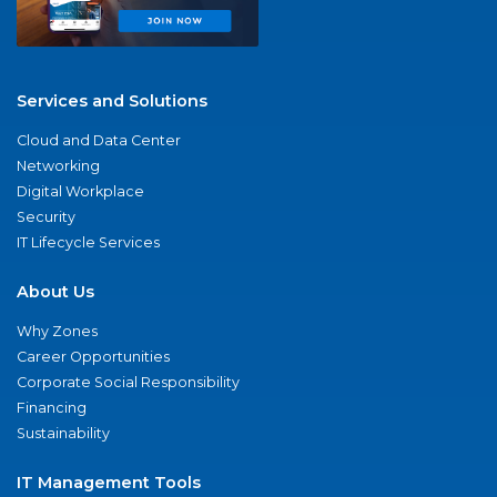
Services and Solutions
Cloud and Data Center
Networking
Digital Workplace
Security
IT Lifecycle Services
About Us
Why Zones
Career Opportunities
Corporate Social Responsibility
Financing
Sustainability
IT Management Tools