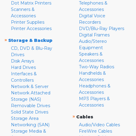
Dot Matrix Printers
Telephones &
Scanners &
Accessories
Accessories
Digital Voice
Printer Supplies
Recorders
Printer Accessories
DVD/Blu-Ray Players
Digital Frames
»
Storage & Backup
Audio/Stereo
Equipment
CD, DVD & Blu-Ray
Speakers &
Drives
Accessories
Disk Arrays
Two-Way Radios
Hard Drives
Handhelds &
Interfaces &
Accessories
Controllers
Headphones &
Network & Server
Accessories
Network Attached
MP3 Players &
Storage (NAS)
Accessories
Removable Drives
Solid State Drives
»
Cables
Storage Area
Networking (SAN)
Audio/Video Cables
Storage Media &
FireWire Cables