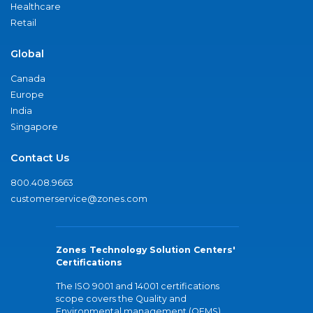
Healthcare
Retail
Global
Canada
Europe
India
Singapore
Contact Us
800.408.9663
customerservice@zones.com
Zones Technology Solution Centers'
Certifications
The ISO 9001 and 14001 certifications
scope covers the Quality and
Environmental management (QEMS)