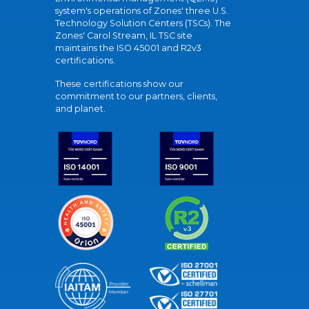
system's operations of Zones' three U.S.
Technology Solution Centers (TSCs). The
Zones' Carol Stream, IL TSC site
maintains the ISO 45001 and R2v3
certifications.
These certifications show our
commitment to our partners, clients,
and planet.