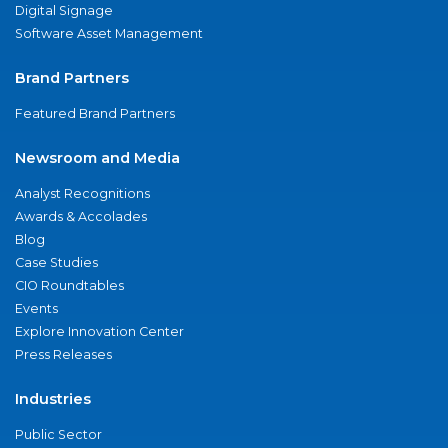
Digital Signage
Software Asset Management
Brand Partners
Featured Brand Partners
Newsroom and Media
Analyst Recognitions
Awards & Accolades
Blog
Case Studies
CIO Roundtables
Events
Explore Innovation Center
Press Releases
Industries
Public Sector