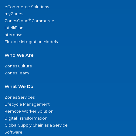
eCommerce Solutions
myZones
®
ZonesCloud
Commerce
IntelliPlan
nterprise
Flexible Integration Models
Who We Are
Zones Culture
Zones Team
What We Do
Zones Services
Lifecycle Management
Remote Worker Solution
Digital Transformation
Global Supply Chain as a Service
Software