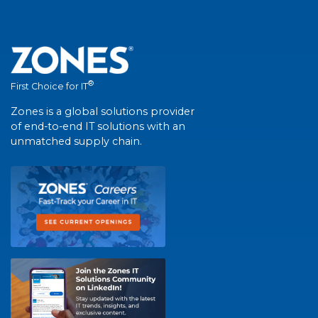
®
First Choice for IT
Zones is a global solutions provider
of end-to-end IT solutions with an
unmatched supply chain.