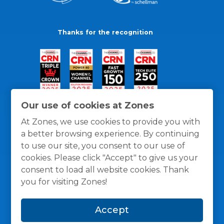
Thanks for the recognition
Our use of cookies at Zones
At Zones, we use cookies to provide you with
a better browsing experience. By continuing
to use our site, you consent to our use of
cookies. Please click "Accept" to give us your
consent to load all website cookies. Thank
you for visiting Zones!
General Policies
Privacy / Cookies Policy
Terms
Accept
and Conditions