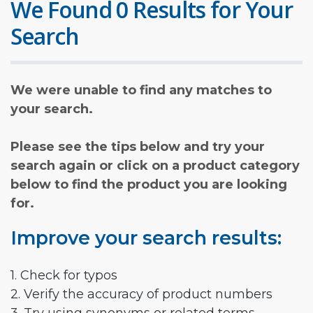
We Found 0 Results for Your
Search
We were unable to find any matches to
your search.
Please see the tips below and try your
search again or click on a product category
below to find the product you are looking
for.
Improve your search results:
1. Check for typos
2. Verify the accuracy of product numbers