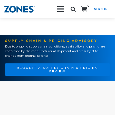
0
SIGN IN
Search!
SUPPLY CHAIN & PRICING ADVISORY
Due to ongoing supply chain conditions, availability and pricing are
confirmed by the manufacturer at shipment and are subject to
change from original pricing.
REQUEST A SUPPLY CHAIN & PRICING
REVIEW