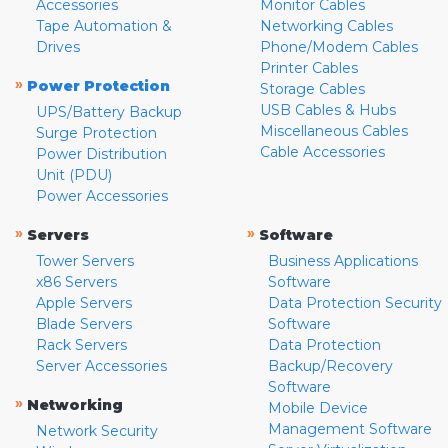
Accessories
Monitor Cables
Tape Automation &
Networking Cables
Drives
Phone/Modem Cables
Printer Cables
»
Power Protection
Storage Cables
USB Cables & Hubs
UPS/Battery Backup
Miscellaneous Cables
Surge Protection
Cable Accessories
Power Distribution
Unit (PDU)
Power Accessories
»
»
Servers
Software
Tower Servers
Business Applications
x86 Servers
Software
Apple Servers
Data Protection Security
Blade Servers
Software
Rack Servers
Data Protection
Server Accessories
Backup/Recovery
Software
»
Networking
Mobile Device
Management Software
Network Security