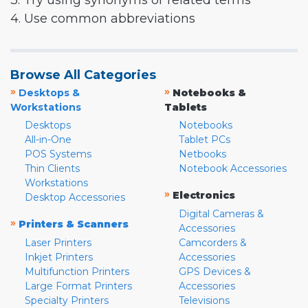
3. Try using synonyms or related terms
4. Use common abbreviations
Browse All Categories
»
»
Desktops &
Notebooks &
Workstations
Tablets
Desktops
Notebooks
All-in-One
Tablet PCs
POS Systems
Netbooks
Thin Clients
Notebook Accessories
Workstations
»
Electronics
Desktop Accessories
Digital Cameras &
»
Printers & Scanners
Accessories
Laser Printers
Camcorders &
Inkjet Printers
Accessories
Multifunction Printers
GPS Devices &
Large Format Printers
Accessories
Specialty Printers
Televisions