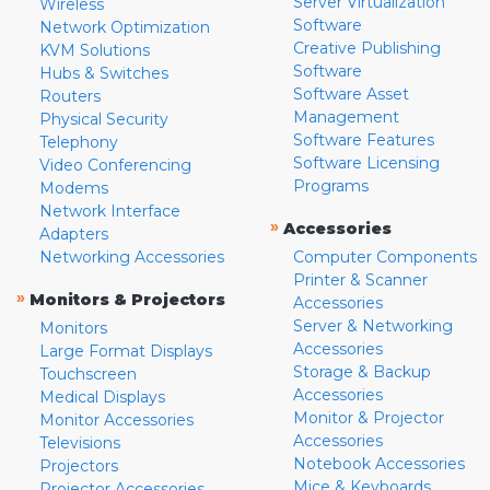
Server Virtualization
Wireless
Software
Network Optimization
Creative Publishing
KVM Solutions
Software
Hubs & Switches
Software Asset
Routers
Management
Physical Security
Software Features
Telephony
Software Licensing
Video Conferencing
Programs
Modems
Network Interface
»
Accessories
Adapters
Networking Accessories
Computer Components
Printer & Scanner
»
Monitors & Projectors
Accessories
Server & Networking
Monitors
Accessories
Large Format Displays
Storage & Backup
Touchscreen
Accessories
Medical Displays
Monitor & Projector
Monitor Accessories
Accessories
Televisions
Notebook Accessories
Projectors
Mice & Keyboards
Projector Accessories