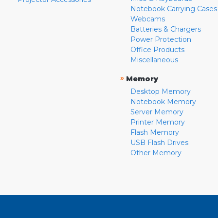
Notebook Carrying Cases
Webcams
Batteries & Chargers
Power Protection
Office Products
Miscellaneous
»
Memory
Desktop Memory
Notebook Memory
Server Memory
Printer Memory
Flash Memory
USB Flash Drives
Other Memory