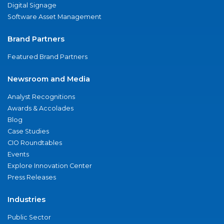
Digital Signage
Software Asset Management
Brand Partners
Featured Brand Partners
Newsroom and Media
Analyst Recognitions
Awards & Accolades
Blog
Case Studies
CIO Roundtables
Events
Explore Innovation Center
Press Releases
Industries
Public Sector