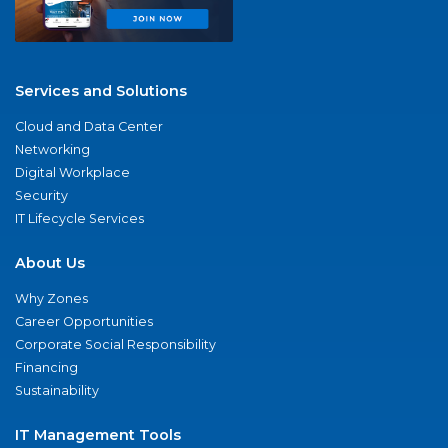
Services and Solutions
Cloud and Data Center
Networking
Digital Workplace
Security
IT Lifecycle Services
About Us
Why Zones
Career Opportunities
Corporate Social Responsibility
Financing
Sustainability
IT Management Tools