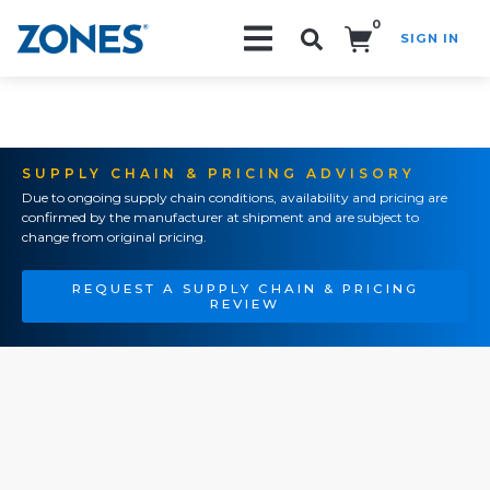
0
SIGN IN
Search!
SUPPLY CHAIN & PRICING ADVISORY
Due to ongoing supply chain conditions, availability and pricing are
confirmed by the manufacturer at shipment and are subject to
change from original pricing.
REQUEST A SUPPLY CHAIN & PRICING
REVIEW