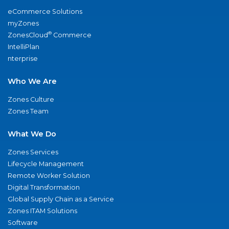
eCommerce Solutions
myZones
®
ZonesCloud
Commerce
IntelliPlan
nterprise
Who We Are
Zones Culture
Zones Team
What We Do
Zones Services
Lifecycle Management
Remote Worker Solution
Digital Transformation
Global Supply Chain as a Service
Zones ITAM Solutions
Software