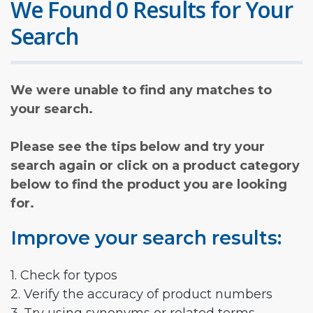
We Found 0 Results for Your
Search
We were unable to find any matches to
your search.
Please see the tips below and try your
search again or click on a product category
below to find the product you are looking
for.
Improve your search results:
1. Check for typos
2. Verify the accuracy of product numbers