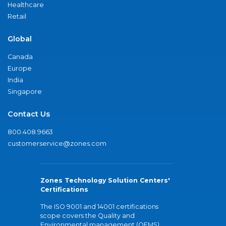
Healthcare
Retail
Global
Canada
Europe
India
Singapore
Contact Us
800.408.9663
customerservice@zones.com
Zones Technology Solution Centers'
Certifications
The ISO 9001 and 14001 certifications
scope covers the Quality and
Environmental management (QEMS)