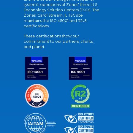
system's operations of Zones' three U.S.
Technology Solution Centers (TSCs). The
Zones' Carol Stream, IL TSC site
maintains the ISO 45001 and R2v3
certifications.
These certifications show our
commitment to our partners, clients,
and planet.