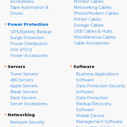
Accessories
Monitor Cables
Tape Automation &
Networking Cables
Drives
Phone/Modem Cables
Printer Cables
»
Power Protection
Storage Cables
USB Cables & Hubs
UPS/Battery Backup
Miscellaneous Cables
Surge Protection
Cable Accessories
Power Distribution
Unit (PDU)
Power Accessories
»
»
Servers
Software
Tower Servers
Business Applications
x86 Servers
Software
Apple Servers
Data Protection Security
Blade Servers
Software
Rack Servers
Data Protection
Server Accessories
Backup/Recovery
Software
»
Networking
Mobile Device
Management Software
Network Security