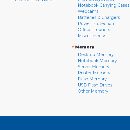
Notebook Carrying Cases
Webcams
Batteries & Chargers
Power Protection
Office Products
Miscellaneous
»
Memory
Desktop Memory
Notebook Memory
Server Memory
Printer Memory
Flash Memory
USB Flash Drives
Other Memory