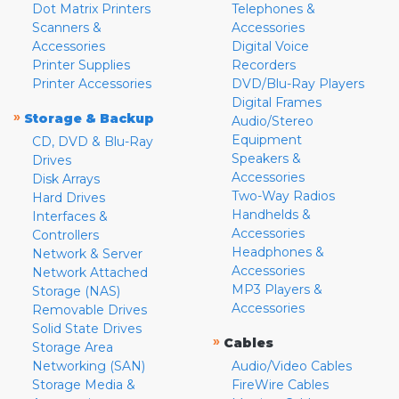
Dot Matrix Printers
Telephones &
Scanners &
Accessories
Accessories
Digital Voice
Printer Supplies
Recorders
Printer Accessories
DVD/Blu-Ray Players
Digital Frames
»
Storage & Backup
Audio/Stereo
Equipment
CD, DVD & Blu-Ray
Speakers &
Drives
Accessories
Disk Arrays
Two-Way Radios
Hard Drives
Handhelds &
Interfaces &
Accessories
Controllers
Headphones &
Network & Server
Accessories
Network Attached
MP3 Players &
Storage (NAS)
Accessories
Removable Drives
Solid State Drives
»
Cables
Storage Area
Networking (SAN)
Audio/Video Cables
Storage Media &
FireWire Cables