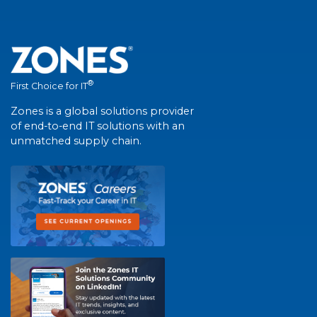
®
First Choice for IT
Zones is a global solutions provider
of end-to-end IT solutions with an
unmatched supply chain.