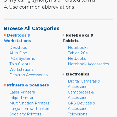
3. Try using synonyms or related terms
4. Use common abbreviations
Browse All Categories
»
»
Desktops &
Notebooks &
Workstations
Tablets
Desktops
Notebooks
All-in-One
Tablet PCs
POS Systems
Netbooks
Thin Clients
Notebook Accessories
Workstations
»
Electronics
Desktop Accessories
Digital Cameras &
»
Printers & Scanners
Accessories
Laser Printers
Camcorders &
Inkjet Printers
Accessories
Multifunction Printers
GPS Devices &
Large Format Printers
Accessories
Specialty Printers
Televisions