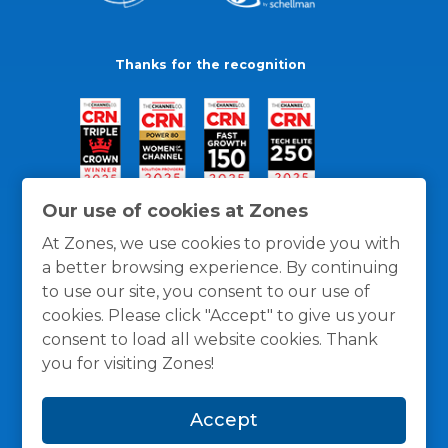
Thanks for the recognition
Our use of cookies at Zones
At Zones, we use cookies to provide you with
a better browsing experience. By continuing
to use our site, you consent to our use of
cookies. Please click "Accept" to give us your
consent to load all website cookies. Thank
you for visiting Zones!
General Policies
Privacy / Cookies Policy
Terms
Accept
and Conditions