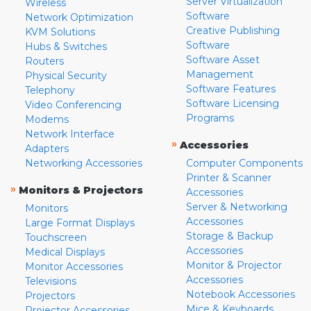
Server Virtualization
Wireless
Software
Network Optimization
Creative Publishing
KVM Solutions
Software
Hubs & Switches
Software Asset
Routers
Management
Physical Security
Software Features
Telephony
Software Licensing
Video Conferencing
Programs
Modems
Network Interface
»
Accessories
Adapters
Networking Accessories
Computer Components
Printer & Scanner
»
Monitors & Projectors
Accessories
Server & Networking
Monitors
Accessories
Large Format Displays
Storage & Backup
Touchscreen
Accessories
Medical Displays
Monitor & Projector
Monitor Accessories
Accessories
Televisions
Notebook Accessories
Projectors
Mice & Keyboards
Projector Accessories